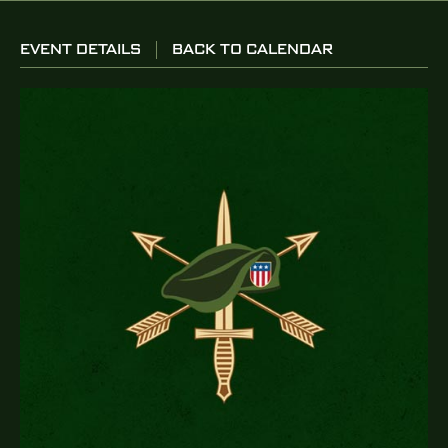
EVENT DETAILS
BACK TO CALENDAR