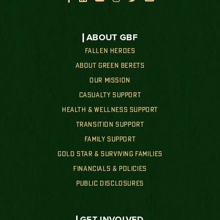
ABOUT GBF
FALLEN HEROES
ABOUT GREEN BERETS
OUR MISSION
CASUALTY SUPPORT
HEALTH & WELLNESS SUPPORT
TRANSITION SUPPORT
FAMILY SUPPORT
GOLD STAR & SURVIVING FAMILIES
FINANCIALS & POLICIES
PUBLIC DISCLOSURES
GET INVOLVED