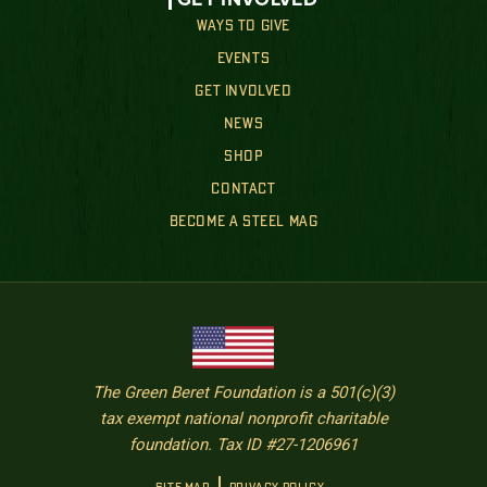
WAYS TO GIVE
EVENTS
GET INVOLVED
NEWS
SHOP
CONTACT
BECOME A STEEL MAG
The Green Beret Foundation is a 501(c)(3)
tax exempt national nonprofit charitable
foundation. Tax ID #27-1206961