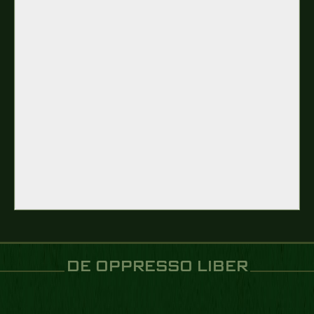
DE OPPRESSO LIBER