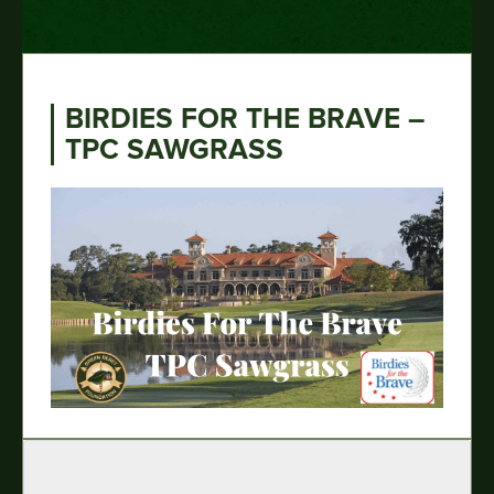
BIRDIES FOR THE BRAVE –
TPC SAWGRASS