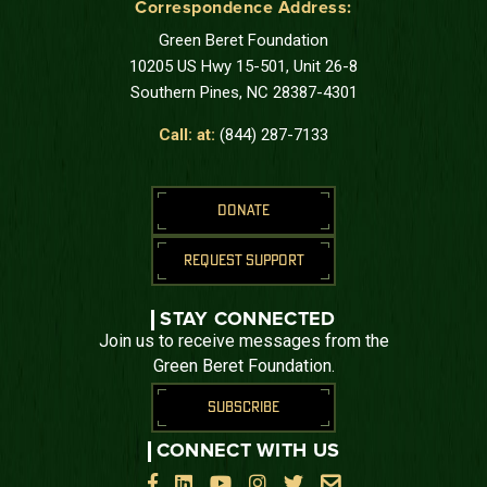
Correspondence Address:
Green Beret Foundation
10205 US Hwy 15-501, Unit 26-8
Southern Pines, NC 28387-4301
Call: at:
(844) 287-7133
DONATE
REQUEST SUPPORT
STAY CONNECTED
Join us to receive messages from the
Green Beret Foundation.
SUBSCRIBE
CONNECT WITH US





