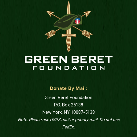
Donate By Mail:
Green Beret Foundation
P.O. Box 25138
New York, NY 10087-5138
Note: Please use USPS mail or priority mail. Do not use
FedEx.