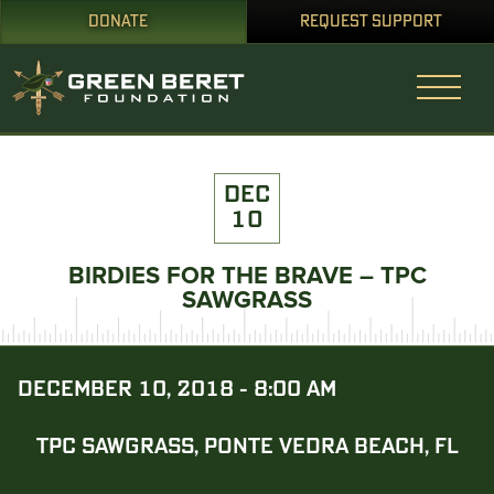
DONATE
REQUEST SUPPORT
DEC
10
BIRDIES FOR THE BRAVE – TPC
SAWGRASS
DECEMBER 10, 2018 - 8:00 AM
TPC SAWGRASS, PONTE VEDRA BEACH, FL