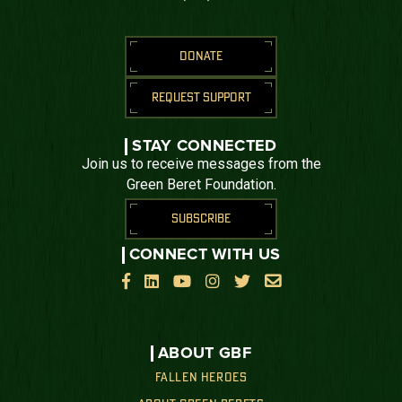
DONATE
REQUEST SUPPORT
STAY CONNECTED
Join us to receive messages from the
Green Beret Foundation.
SUBSCRIBE
CONNECT WITH US






ABOUT GBF
FALLEN HEROES