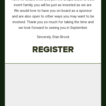
event family, you will be just as invested as we are.
We would love to have you on board as a sponsor
and are also open to other ways you may want to be
involved. Thank you so much for taking the time and
we look forward to seeing you in September.
Sincerely, Stan Brock
REGISTER