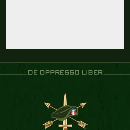
DE OPPRESSO LIBER