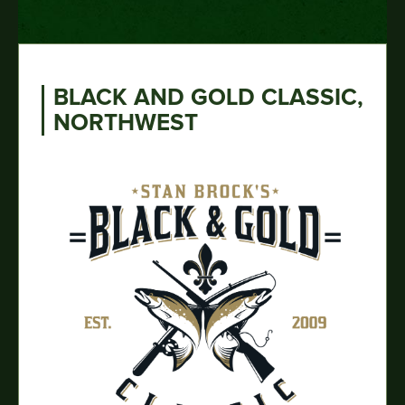
BLACK AND GOLD CLASSIC,
NORTHWEST