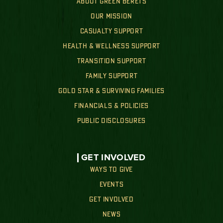
ABOUT GREEN BERETS
OUR MISSION
CASUALTY SUPPORT
HEALTH & WELLNESS SUPPORT
TRANSITION SUPPORT
FAMILY SUPPORT
GOLD STAR & SURVIVING FAMILIES
FINANCIALS & POLICIES
PUBLIC DISCLOSURES
GET INVOLVED
WAYS TO GIVE
EVENTS
GET INVOLVED
NEWS