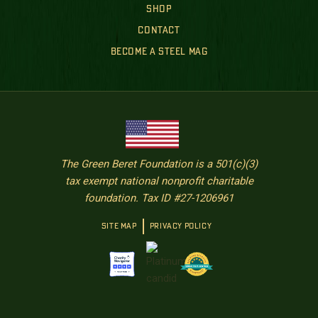
SHOP
CONTACT
BECOME A STEEL MAG
The Green Beret Foundation is a 501(c)(3)
tax exempt national nonprofit charitable
foundation. Tax ID #27-1206961
SITE MAP
PRIVACY POLICY