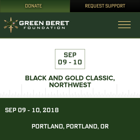
DONATE
REQUEST SUPPORT
SEP
09 - 10
BLACK AND GOLD CLASSIC,
NORTHWEST
SEP 09 - 10, 2018
PORTLAND, PORTLAND, OR