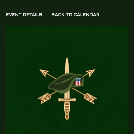
EVENT DETAILS
BACK TO CALENDAR