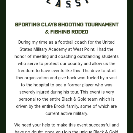
SPORTING CLAYS SHOOTING TOURNAMENT
& FISHING RODEO
During my time as a football coach for the United
States Military Academy at West Point, I had the
honor of meeting and coaching outstanding students
who serve to protect our country and allow us the
freedom to have events like this. The drive to start
this organization and give back was fueled by a visit
to the hospital to see a former player who was
severely injured during his tour. This event is very
personal to the entire Black & Gold team which is
driven by the entire Brock family, some of which are
current active military.
We need your help to make this event successful and
have no doubt, once you join the unique Black & Gold