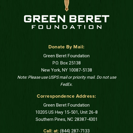
Donate By Mail:
Green Beret Foundation
P.O. Box 25138
New York, NY 10087-5138
Note: Please use USPS mail or priority mail. Do not use
FedEx.
Correspondence Address:
Green Beret Foundation
10205 US Hwy 15-501, Unit 26-8
Southern Pines, NC 28387-4301
Call: at:
(844) 287-7133