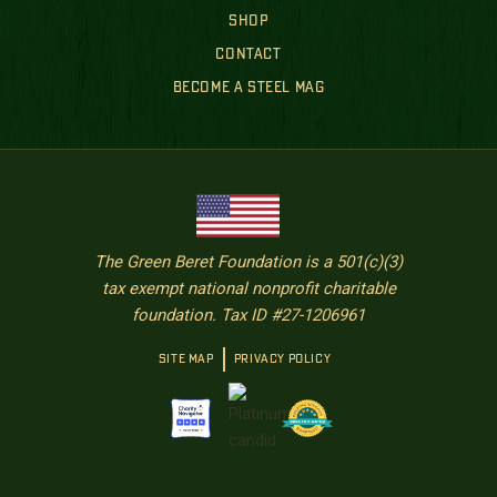
SHOP
CONTACT
BECOME A STEEL MAG
The Green Beret Foundation is a 501(c)(3)
tax exempt national nonprofit charitable
foundation. Tax ID #27-1206961
SITE MAP
PRIVACY POLICY