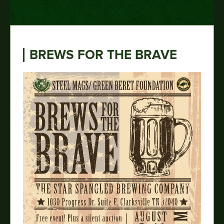
BREWS FOR THE BRAVE