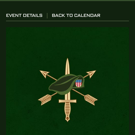
EVENT DETAILS
BACK TO CALENDAR