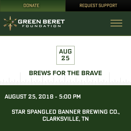
DONATE
REQUEST SUPPORT
AUG
25
BREWS FOR THE BRAVE
AUGUST 25, 2018 - 5:00 PM
STAR SPANGLED BANNER BREWING CO.,
CLARKSVILLE, TN