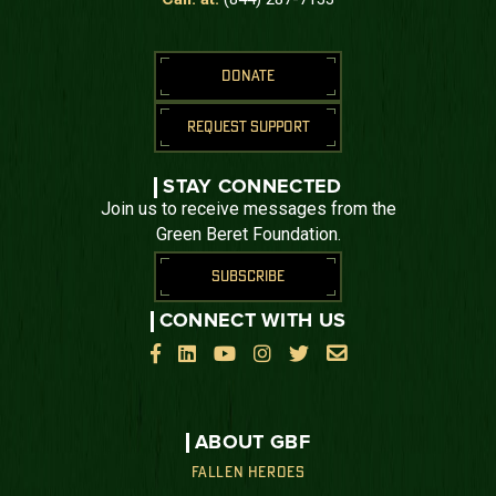
DONATE
REQUEST SUPPORT
STAY CONNECTED
Join us to receive messages from the
Green Beret Foundation.
SUBSCRIBE
CONNECT WITH US






ABOUT GBF
FALLEN HEROES