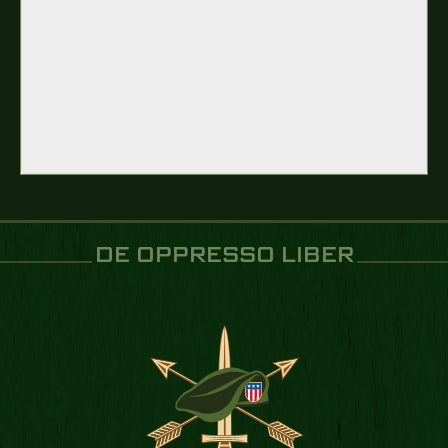
DE OPPRESSO LIBER