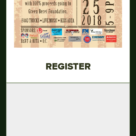
REGISTER