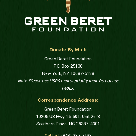
Donate By Mail:
Green Beret Foundation
P.O. Box 25138
New York, NY 10087-5138
Note: Please use USPS mail or priority mail. Do not use
FedEx.
Correspondence Address:
Green Beret Foundation
10205 US Hwy 15-501, Unit 26-8
Southern Pines, NC 28387-4301
Call: at:
(844) 287-7133