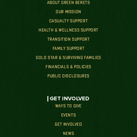
ABOUT GREEN BERETS
OUR MISSION
CASUALTY SUPPORT
HEALTH & WELLNESS SUPPORT
TRANSITION SUPPORT
FAMILY SUPPORT
GOLD STAR & SURVIVING FAMILIES
FINANCIALS & POLICIES
PUBLIC DISCLOSURES
GET INVOLVED
WAYS TO GIVE
EVENTS
GET INVOLVED
NEWS