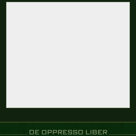
DE OPPRESSO LIBER