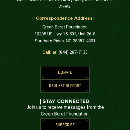
FedEx.
Correspondence Address:
Green Beret Foundation
10205 US Hwy 15-501, Unit 26-8
Southern Pines, NC 28387-4301
Call: at:
(844) 287-7133
DONATE
REQUEST SUPPORT
STAY CONNECTED
Join us to receive messages from the
Green Beret Foundation.
SUBSCRIBE