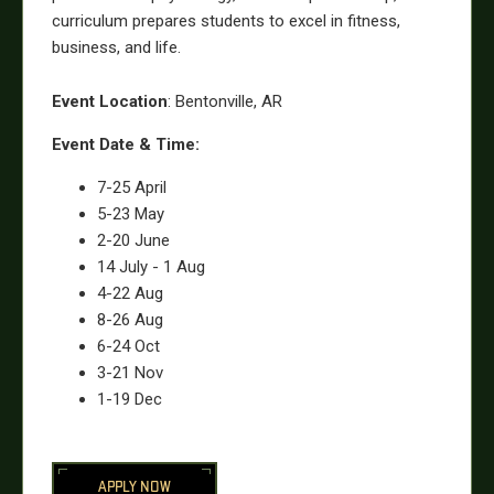
curriculum prepares students to excel in fitness,
business, and life.
Event Location
: Bentonville, AR
Event Date & Time:
7-25 April
5-23 May
2-20 June
14 July - 1 Aug
4-22 Aug
8-26 Aug
6-24 Oct
3-21 Nov
1-19 Dec
APPLY NOW