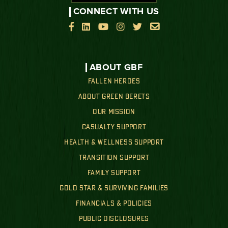
CONNECT WITH US






ABOUT GBF
FALLEN HEROES
ABOUT GREEN BERETS
OUR MISSION
CASUALTY SUPPORT
HEALTH & WELLNESS SUPPORT
TRANSITION SUPPORT
FAMILY SUPPORT
GOLD STAR & SURVIVING FAMILIES
FINANCIALS & POLICIES
PUBLIC DISCLOSURES