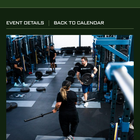
EVENT DETAILS
BACK TO CALENDAR