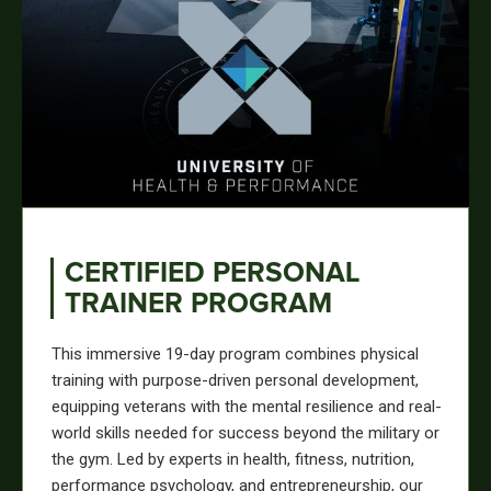
CERTIFIED PERSONAL
TRAINER PROGRAM
This immersive 19-day program combines physical
training with purpose-driven personal development,
equipping veterans with the mental resilience and real-
world skills needed for success beyond the military or
the gym. Led by experts in health, fitness, nutrition,
performance psychology, and entrepreneurship, our