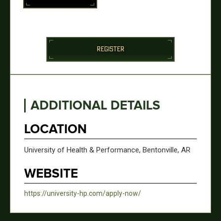
REGISTER
ADDITIONAL DETAILS
LOCATION
University of Health & Performance, Bentonville, AR
WEBSITE
https://university-hp.com/apply-now/