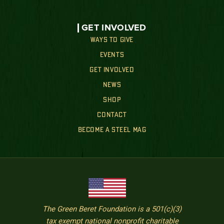
GET INVOLVED
WAYS TO GIVE
EVENTS
GET INVOLVED
NEWS
SHOP
CONTACT
BECOME A STEEL MAG
The Green Beret Foundation is a 501(c)(3)
tax exempt national nonprofit charitable