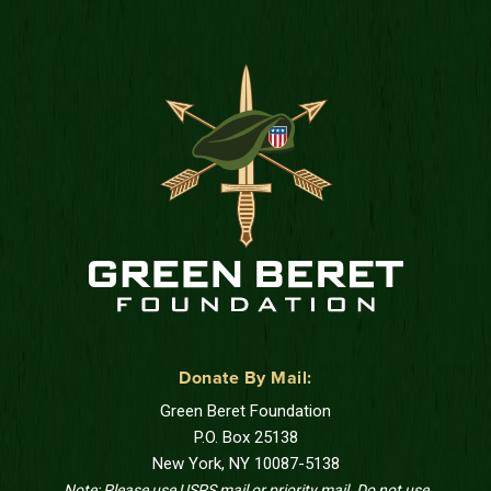
Donate By Mail:
Green Beret Foundation
P.O. Box 25138
New York, NY 10087-5138
Note: Please use USPS mail or priority mail. Do not use