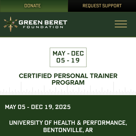
DONATE
REQUEST SUPPORT
MAY - DEC
05 - 19
CERTIFIED PERSONAL TRAINER
PROGRAM
MAY 05 - DEC 19, 2025
UNIVERSITY OF HEALTH & PERFORMANCE,
BENTONVILLE, AR