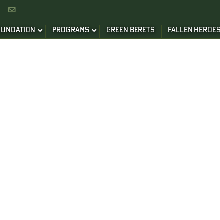


OUNDATION
PROGRAMS
GREEN BERETS
FALLEN HEROE