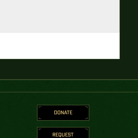
DONATE
REQUEST