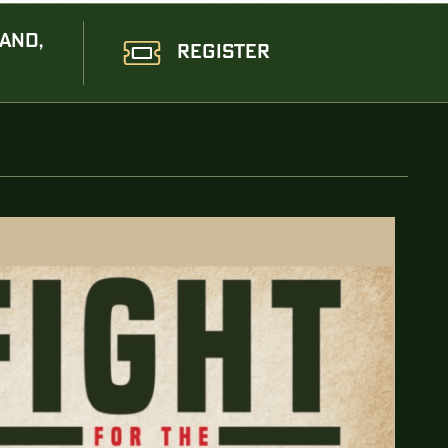
AND,
REGISTER