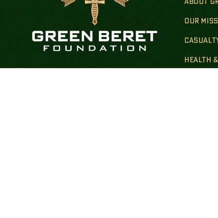
ABOUT G
OUR MIS
CASUALT
HEALTH 
Donate By Mail:
TRANSIT
Green Beret Foundation
FAMILY 
P.O. Box 25138
New York, NY 10087-5138
GOLD STA
Note: Please use USPS mail or priority mail.
Do not use FedEx.
FINANCIA
Correspondence Address:
PUBLIC 
Green Beret Foundation
10205 US Hwy 15-501, Unit 26-8
Southern Pines, NC 28387-4301
Call: at:
(844) 287-7133