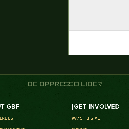
DE OPPRESSO LIBER
T GBF
GET INVOLVED
HEROES
WAYS TO GIVE