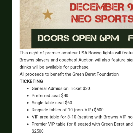
This night of premier amateur USA Boxing fights will featu
Browns players and coaches! Auction will also feature s
drinks will be available for purchase.
All proceeds to benefit the Green Beret Foundation
TICKETING
General Admission Ticket $30.
Preferred seat $40.
Single table seat $60.
Ringside tables of 10 (non-VIP) $500.
VIP area table for 8-10 (seating with Browns VIP n
Premier VIP table for 8 seated with Green Beret and
$2500.