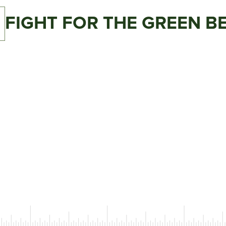
C
FIGHT FOR THE GREEN B