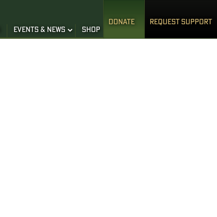
DONATE
REQUEST SUPPORT
S
EVENTS & NEWS
SHOP