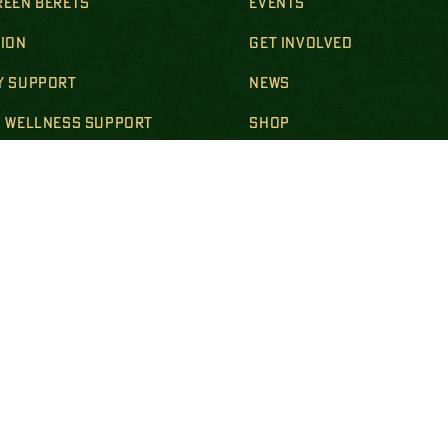
REEN BERETS
EVENTS
SION
GET INVOLVED
Y SUPPORT
NEWS
& WELLNESS SUPPORT
SHOP
ION SUPPORT
CONTACT
SUPPORT
BECOME A STEEL MAG
R & SURVIVING FAMILIES
LS & POLICIES
DISCLOSURES