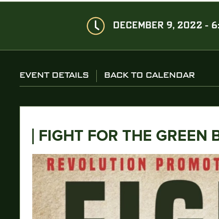
DECEMBER 9, 2022 - 6
EVENT DETAILS
BACK TO CALENDAR
FIGHT FOR THE GREEN 