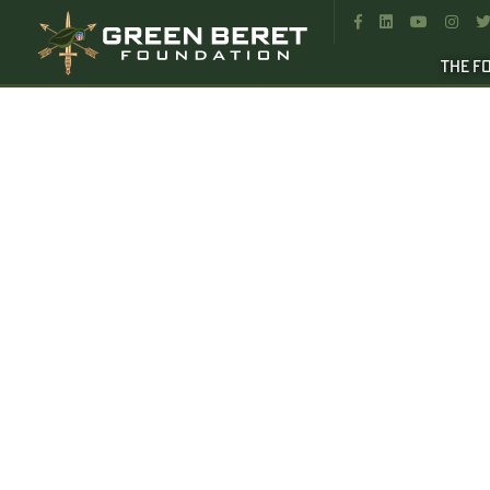




THE F