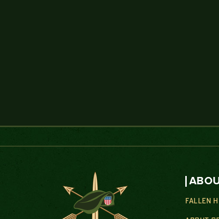
ABOU
FALLEN 