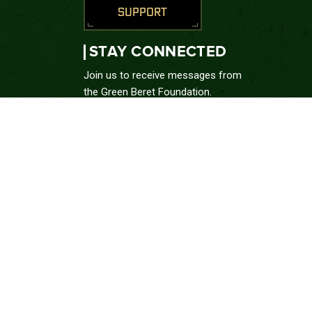
SUPPORT
STAY CONNECTED
Join us to receive messages from
the Green Beret Foundation.
SUBSCRIBE
CONNECT WITH US





