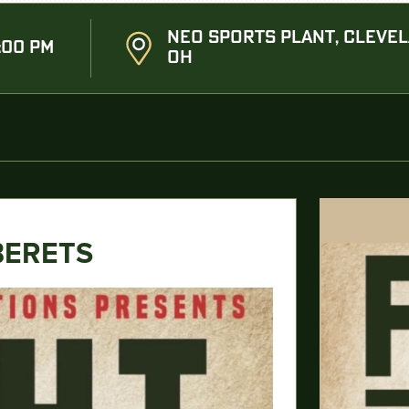
NEO SPORTS PLANT, CLEVEL
:00 PM
OH
BERETS