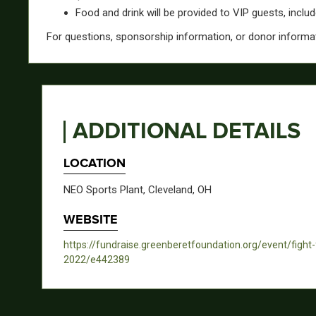
Food and drink will be provided to VIP guests, inclu
For questions, sponsorship information, or donor informa
ADDITIONAL DETAILS
LOCATION
NEO Sports Plant, Cleveland, OH
WEBSITE
https://fundraise.greenberetfoundation.org/event/fight
2022/e442389