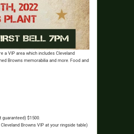
re a VIP area which includes Cleveland
igned Browns memorabilia and more. Food and
ot guaranteed) $1500.
 Cleveland Browns VIP at your ringside table)