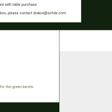
ded with table purchase.
tion, please contact
dralice@sofxle.com
-for-the-green-berets-