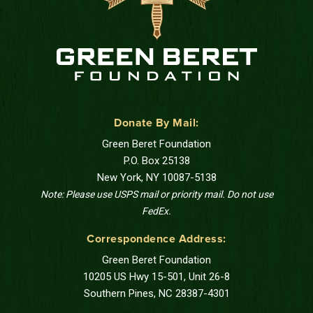
Donate By Mail:
Green Beret Foundation
P.O. Box 25138
New York, NY 10087-5138
Note: Please use USPS mail or priority mail. Do not use
FedEx.
Correspondence Address:
Green Beret Foundation
10205 US Hwy 15-501, Unit 26-8
Southern Pines, NC 28387-4301