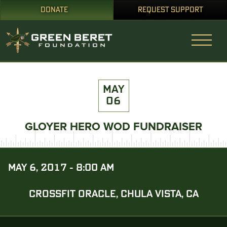
DONATE
REQUEST SUPPORT
MAY
06
GLOYER HERO WOD FUNDRAISER
MAY 6, 2017 - 8:00 AM
CROSSFIT ORACLE, CHULA VISTA, CA