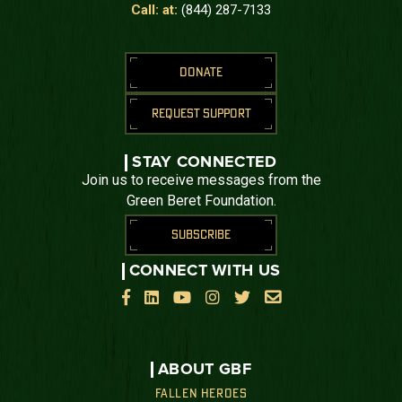
Call: at:
(844) 287-7133
DONATE
REQUEST SUPPORT
STAY CONNECTED
Join us to receive messages from the
Green Beret Foundation.
SUBSCRIBE
CONNECT WITH US






ABOUT GBF
FALLEN HEROES