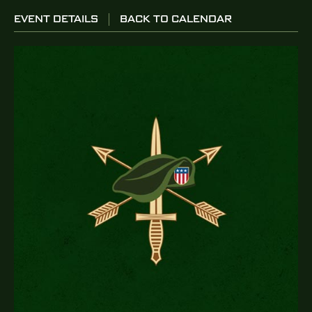
EVENT DETAILS
BACK TO CALENDAR