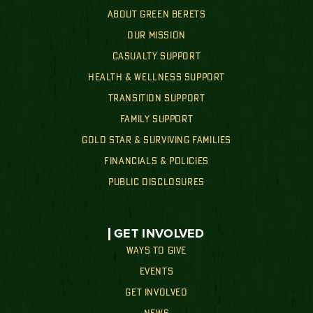
ABOUT GREEN BERETS
OUR MISSION
CASUALTY SUPPORT
HEALTH & WELLNESS SUPPORT
TRANSITION SUPPORT
FAMILY SUPPORT
GOLD STAR & SURVIVING FAMILIES
FINANCIALS & POLICIES
PUBLIC DISCLOSURES
GET INVOLVED
WAYS TO GIVE
EVENTS
GET INVOLVED