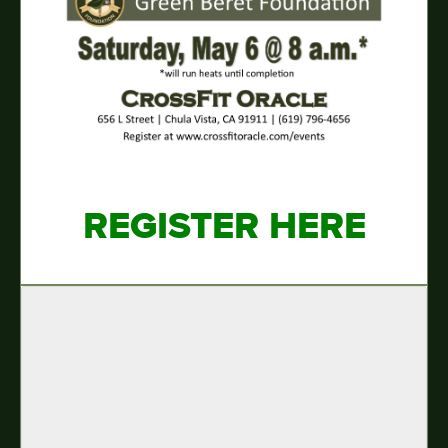
REGISTER HERE