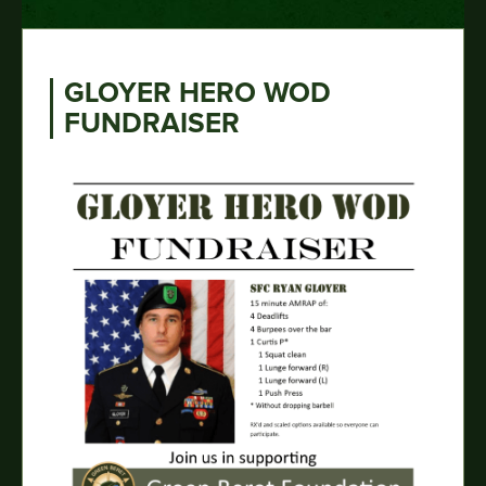
GLOYER HERO WOD
FUNDRAISER