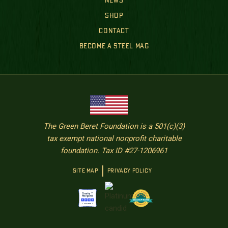
NEWS
SHOP
CONTACT
BECOME A STEEL MAG
The Green Beret Foundation is a 501(c)(3)
tax exempt national nonprofit charitable
foundation. Tax ID #27-1206961
SITE MAP
PRIVACY POLICY