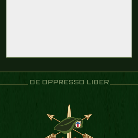
DE OPPRESSO LIBER