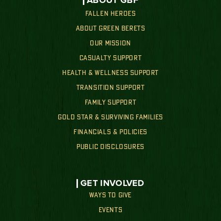
ABOUT GBF
FALLEN HEROES
ABOUT GREEN BERETS
OUR MISSION
CASUALTY SUPPORT
HEALTH & WELLNESS SUPPORT
TRANSITION SUPPORT
FAMILY SUPPORT
GOLD STAR & SURVIVING FAMILIES
FINANCIALS & POLICIES
PUBLIC DISCLOSURES
GET INVOLVED
WAYS TO GIVE
EVENTS