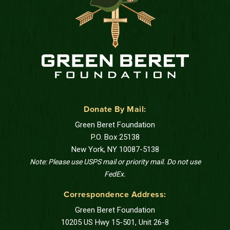
Donate By Mail:
Green Beret Foundation
P.O. Box 25138
New York, NY 10087-5138
Note: Please use USPS mail or priority mail. Do not use
FedEx.
Correspondence Address:
Green Beret Foundation
10205 US Hwy 15-501, Unit 26-8