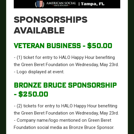
SPONSORSHIPS
AVAILABLE
VETERAN BUSINESS - $50.00
- (1) ticket for entry to HALO Happy Hour benefiting
the Green Beret Foundation on Wednesday, May 23rd.
- Logo displayed at event.
BRONZE BRUCE SPONSORSHIP
- $250.00
- (2) tickets for entry to HALO Happy Hour benefiting
the Green Beret Foundation on Wednesday, May 23rd.
- Company name/logo mentioned on Green Beret
Foundation social media as Bronze Bruce Sponsor.