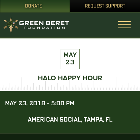
DONATE
REQUEST SUPPORT
MAY
23
HALO HAPPY HOUR
MAY 23, 2018 - 5:00 PM
AMERICAN SOCIAL, TAMPA, FL