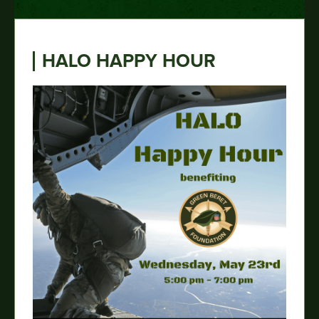
HALO HAPPY HOUR