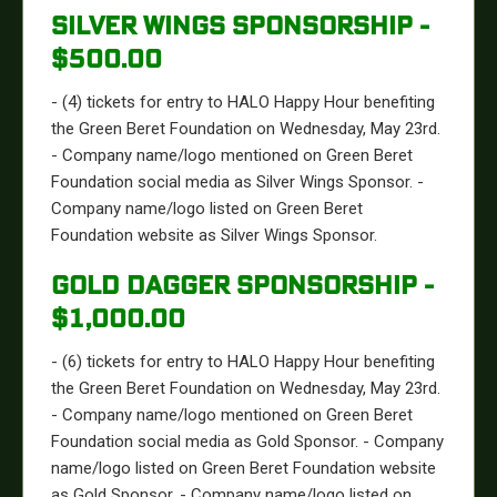
SILVER WINGS SPONSORSHIP -
$500.00
- (4) tickets for entry to HALO Happy Hour benefiting
the Green Beret Foundation on Wednesday, May 23rd.
- Company name/logo mentioned on Green Beret
Foundation social media as Silver Wings Sponsor. -
Company name/logo listed on Green Beret
Foundation website as Silver Wings Sponsor.
GOLD DAGGER SPONSORSHIP -
$1,000.00
- (6) tickets for entry to HALO Happy Hour benefiting
the Green Beret Foundation on Wednesday, May 23rd.
- Company name/logo mentioned on Green Beret
Foundation social media as Gold Sponsor. - Company
name/logo listed on Green Beret Foundation website
as Gold Sponsor. - Company name/logo listed on