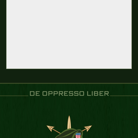
DE OPPRESSO LIBER