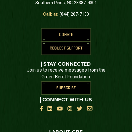
Southern Pines, NC 28387-4301
Call: at:
(844) 287-7133
DONATE
REQUEST SUPPORT
STAY CONNECTED
Join us to receive messages from the
Green Beret Foundation.
SUBSCRIBE
CONNECT WITH US





