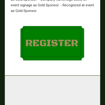
event signage as Gold Sponsor. - Recognized at event
as Gold Sponsor.