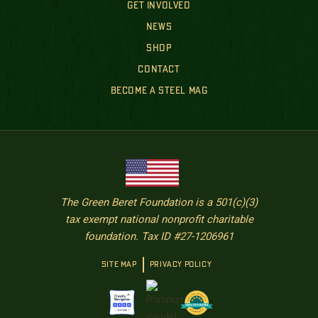
GET INVOLVED
NEWS
SHOP
CONTACT
BECOME A STEEL MAG
The Green Beret Foundation is a 501(c)(3)
tax exempt national nonprofit charitable
foundation. Tax ID #27-1206961
SITE MAP
PRIVACY POLICY