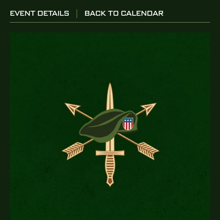
EVENT DETAILS
BACK TO CALENDAR