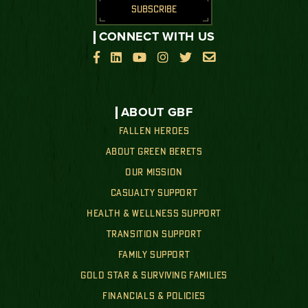
SUBSCRIBE
CONNECT WITH US






ABOUT GBF
FALLEN HEROES
ABOUT GREEN BERETS
OUR MISSION
CASUALTY SUPPORT
HEALTH & WELLNESS SUPPORT
TRANSITION SUPPORT
FAMILY SUPPORT
GOLD STAR & SURVIVING FAMILIES
FINANCIALS & POLICIES