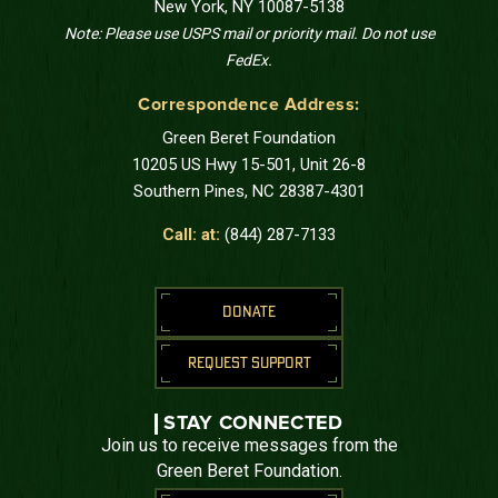
New York, NY 10087-5138
Note: Please use USPS mail or priority mail. Do not use
FedEx.
Correspondence Address:
Green Beret Foundation
10205 US Hwy 15-501, Unit 26-8
Southern Pines, NC 28387-4301
Call: at:
(844) 287-7133
DONATE
REQUEST SUPPORT
STAY CONNECTED
Join us to receive messages from the
Green Beret Foundation.