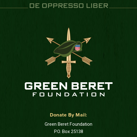
DE OPPRESSO LIBER
Donate By Mail:
Green Beret Foundation
P.O. Box 25138