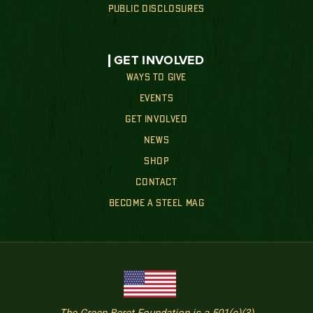
PUBLIC DISCLOSURES
GET INVOLVED
WAYS TO GIVE
EVENTS
GET INVOLVED
NEWS
SHOP
CONTACT
BECOME A STEEL MAG