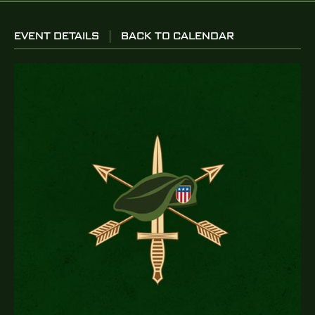
EVENT DETAILS
BACK TO CALENDAR