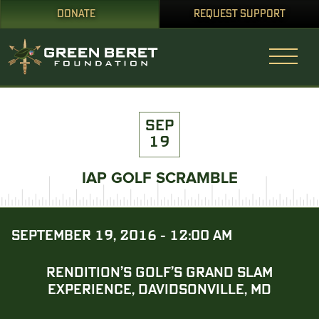
DONATE
REQUEST SUPPORT
SEP
19
IAP GOLF SCRAMBLE
SEPTEMBER 19, 2016 - 12:00 AM
RENDITION’S GOLF’S GRAND SLAM
EXPERIENCE, DAVIDSONVILLE, MD