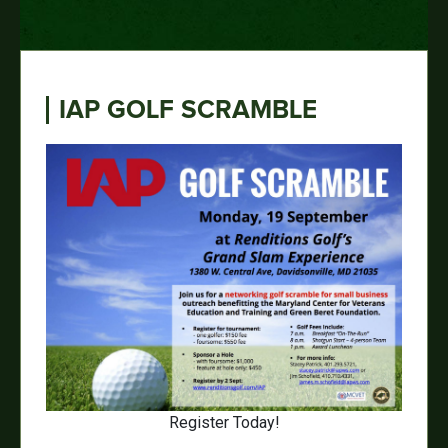
IAP GOLF SCRAMBLE
Register Today!