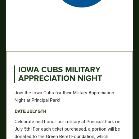
IOWA CUBS MILITARY
APPRECIATION NIGHT
Join the Iowa Cubs for their Military Appreciation
Night at Principal Park!
DATE: JULY 5TH
Celebrate and honor our military at Principal Park on
July 5th! For each ticket purchased, a portion will
be
donated
to the Green Beret Foundation, which