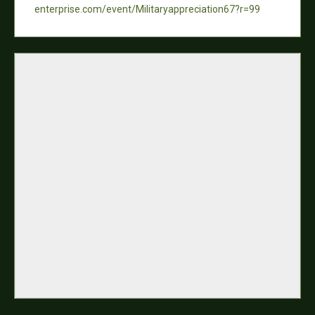
enterprise.com/event/Militaryappreciation67?r=99