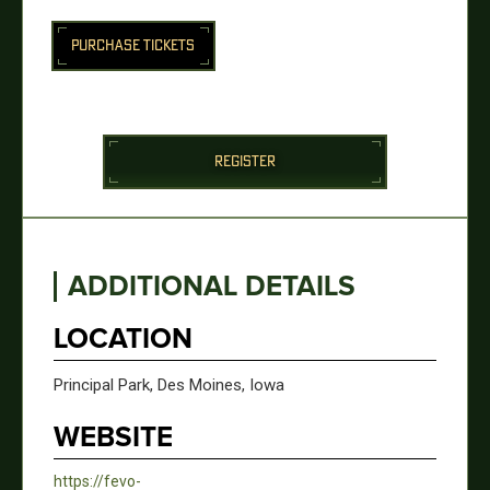
PURCHASE TICKETS
REGISTER
ADDITIONAL DETAILS
LOCATION
Principal Park, Des Moines, Iowa
WEBSITE
https://fevo-