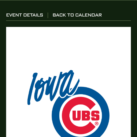
EVENT DETAILS
BACK TO CALENDAR