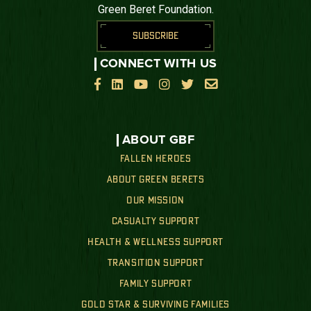
Green Beret Foundation.
SUBSCRIBE
CONNECT WITH US






ABOUT GBF
FALLEN HEROES
ABOUT GREEN BERETS
OUR MISSION
CASUALTY SUPPORT
HEALTH & WELLNESS SUPPORT
TRANSITION SUPPORT
FAMILY SUPPORT
GOLD STAR & SURVIVING FAMILIES