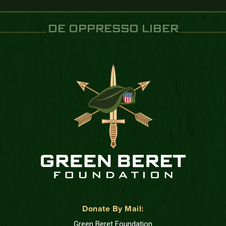
DE OPPRESSO LIBER
Donate By Mail:
Green Beret Foundation