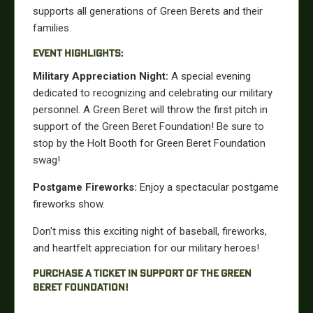
supports all generations of Green Berets and their
families.
EVENT HIGHLIGHTS:
Military Appreciation Night:
A special evening
dedicated to recognizing and celebrating our military
personnel. A Green Beret will throw the first pitch in
support of the Green Beret Foundation! Be sure to
stop by the Holt Booth for Green Beret Foundation
swag!
Postgame Fireworks:
Enjoy a spectacular postgame
fireworks show.
Don't miss this exciting night of baseball, fireworks,
and heartfelt appreciation for our military heroes!
PURCHASE A TICKET IN SUPPORT OF THE GREEN
BERET FOUNDATION!