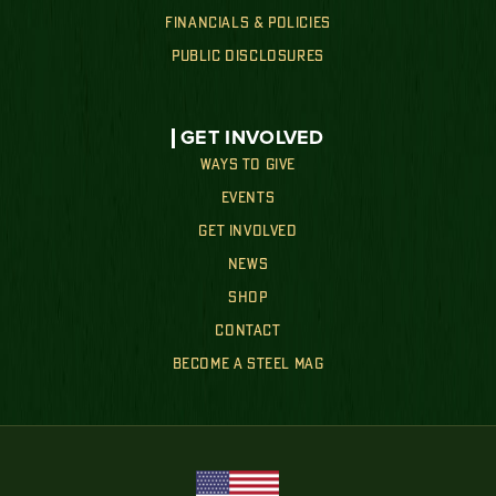
FINANCIALS & POLICIES
PUBLIC DISCLOSURES
GET INVOLVED
WAYS TO GIVE
EVENTS
GET INVOLVED
NEWS
SHOP
CONTACT
BECOME A STEEL MAG