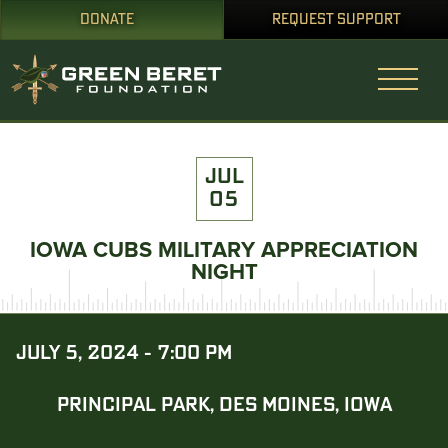
DONATE
REQUEST SUPPORT
JUL
05
IOWA CUBS MILITARY APPRECIATION
NIGHT
JULY 5, 2024 - 7:00 PM
PRINCIPAL PARK, DES MOINES, IOWA