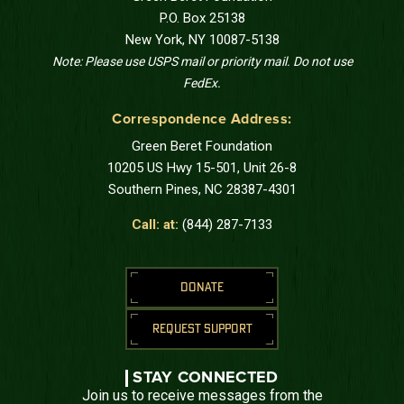
P.O. Box 25138
New York, NY 10087-5138
Note: Please use USPS mail or priority mail. Do not use
FedEx.
Correspondence Address:
Green Beret Foundation
10205 US Hwy 15-501, Unit 26-8
Southern Pines, NC 28387-4301
Call: at:
(844) 287-7133
DONATE
REQUEST SUPPORT
STAY CONNECTED
Join us to receive messages from the