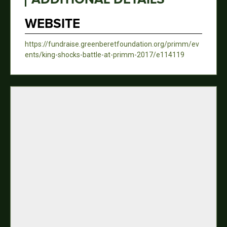
WEBSITE
https://fundraise.greenberetfoundation.org/primm/ev
ents/king-shocks-battle-at-primm-2017/e114119