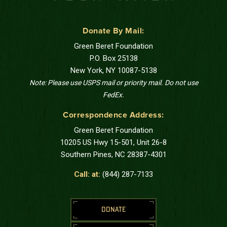
Donate By Mail:
Green Beret Foundation
P.O. Box 25138
New York, NY 10087-5138
Note: Please use USPS mail or priority mail. Do not use
FedEx.
Correspondence Address:
Green Beret Foundation
10205 US Hwy 15-501, Unit 26-8
Southern Pines, NC 28387-4301
Call: at:
(844) 287-7133
DONATE