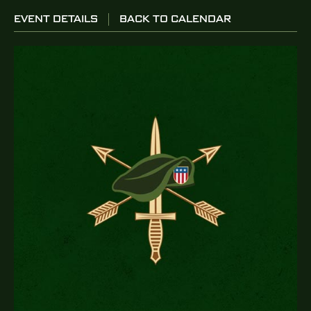
EVENT DETAILS
BACK TO CALENDAR