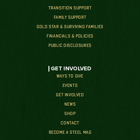
TRANSITION SUPPORT
FAMILY SUPPORT
GOLD STAR & SURVIVING FAMILIES
FINANCIALS & POLICIES
PUBLIC DISCLOSURES
GET INVOLVED
WAYS TO GIVE
EVENTS
GET INVOLVED
NEWS
SHOP
CONTACT
BECOME A STEEL MAG