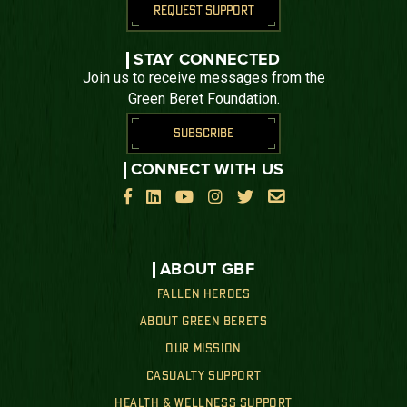
REQUEST SUPPORT
STAY CONNECTED
Join us to receive messages from the
Green Beret Foundation.
SUBSCRIBE
CONNECT WITH US






ABOUT GBF
FALLEN HEROES
ABOUT GREEN BERETS
OUR MISSION
CASUALTY SUPPORT
HEALTH & WELLNESS SUPPORT