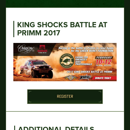
KING SHOCKS BATTLE AT
PRIMM 2017
REGISTER
ADDITIONAL DETAILS