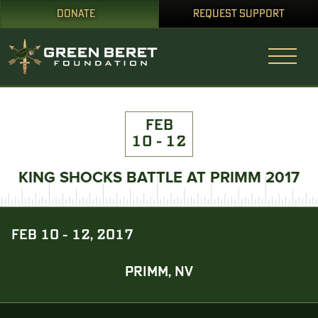
DONATE
REQUEST SUPPORT
FEB
10 - 12
KING SHOCKS BATTLE AT PRIMM 2017
FEB 10 - 12, 2017
PRIMM, NV