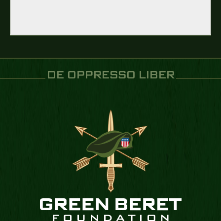
DE OPPRESSO LIBER