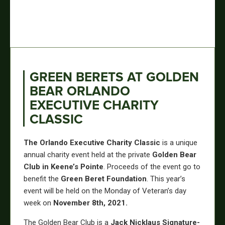
GREEN BERETS AT GOLDEN
BEAR ORLANDO
EXECUTIVE CHARITY
CLASSIC
The Orlando Executive Charity Classic
is a unique
annual charity event held at the private
Golden Bear
Club in Keene’s Pointe
. Proceeds of the event go to
benefit the
Green Beret Foundation
. This year’s
event will be held on the Monday of Veteran’s day
week on
November 8th, 2021.
The Golden Bear Club is a
Jack Nicklaus Signature-