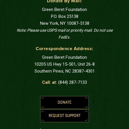
Donate By Mail:
Green Beret Foundation
P.O. Box 25138
New York, NY 10087-5138
Note: Please use USPS mail or priority mail. Do not use
FedEx.
Correspondence Address:
Green Beret Foundation
10205 US Hwy 15-501, Unit 26-8
Southern Pines, NC 28387-4301
Call: at:
(844) 287-7133
DONATE
REQUEST SUPPORT