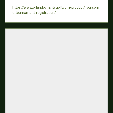
https://www.orlandocharitygolf.com/product/foursom
e-tournament-registration/