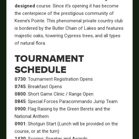
designed
course. Since it’s opening it has become
the centerpiece of the prestigious community of
Keene’s Pointe. This phenomenal private country club
is bordered by the Butler Chain of Lakes and features
majestic oaks, towering Cypress trees, and all types
of natural flora.
TOURNAMENT
SCHEDULE
0730
: Tournament Registration Opens
0745
: Breakfast Opens
0800
: Short Game Clinic / Range Open
0845
: Special Forces Paracommando Jump Team
0900
: Flag Raising by the Green Berets and the
National Anthem
0901
: Shotgun Start (Lunch will be provided on the
course, or at the turn)
1430
: Scoring, Speaker and Awards