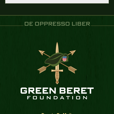
DE OPPRESSO LIBER