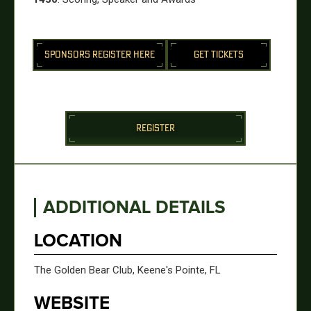
SPONSORS REGISTER HERE
GET TICKETS
REGISTER
ADDITIONAL DETAILS
LOCATION
The Golden Bear Club, Keene's Pointe, FL
WEBSITE