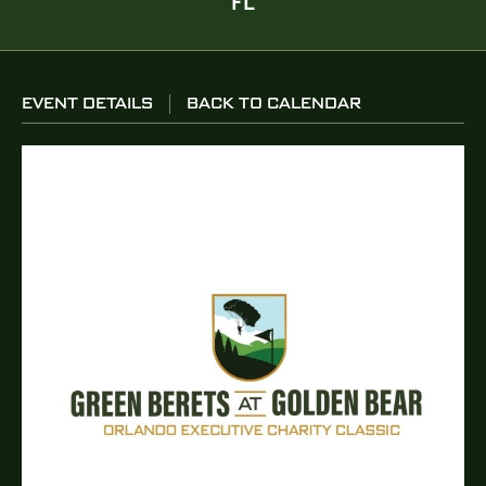
FL
EVENT DETAILS
BACK TO CALENDAR