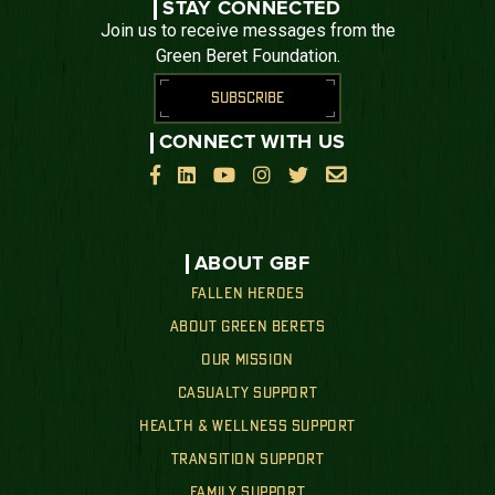
STAY CONNECTED
Join us to receive messages from the
Green Beret Foundation.
SUBSCRIBE
CONNECT WITH US






ABOUT GBF
FALLEN HEROES
ABOUT GREEN BERETS
OUR MISSION
CASUALTY SUPPORT
HEALTH & WELLNESS SUPPORT
TRANSITION SUPPORT
FAMILY SUPPORT