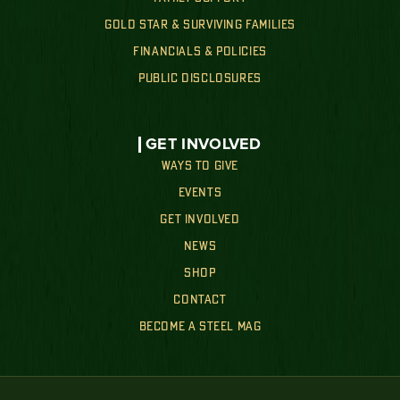
GOLD STAR & SURVIVING FAMILIES
FINANCIALS & POLICIES
PUBLIC DISCLOSURES
GET INVOLVED
WAYS TO GIVE
EVENTS
GET INVOLVED
NEWS
SHOP
CONTACT
BECOME A STEEL MAG