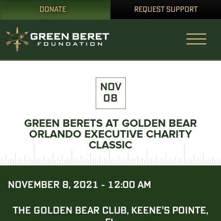
DONATE
REQUEST SUPPORT
NOV
08
GREEN BERETS AT GOLDEN BEAR
ORLANDO EXECUTIVE CHARITY
CLASSIC
NOVEMBER 8, 2021 - 12:00 AM
THE GOLDEN BEAR CLUB, KEENE'S POINTE,