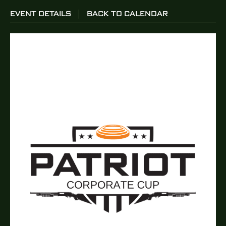
EVENT DETAILS
BACK TO CALENDAR