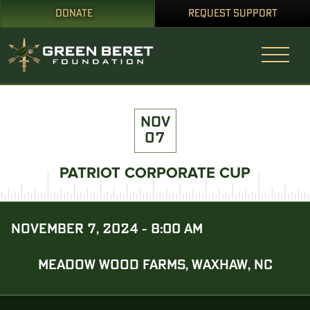
DONATE
REQUEST SUPPORT
NOV
07
PATRIOT CORPORATE CUP
NOVEMBER 7, 2024 - 8:00 AM
MEADOW WOOD FARMS, WAXHAW, NC