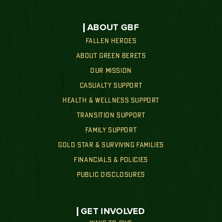
ABOUT GBF
FALLEN HEROES
ABOUT GREEN BERETS
OUR MISSION
CASUALTY SUPPORT
HEALTH & WELLNESS SUPPORT
TRANSITION SUPPORT
FAMILY SUPPORT
GOLD STAR & SURVIVING FAMILIES
FINANCIALS & POLICIES
PUBLIC DISCLOSURES
GET INVOLVED