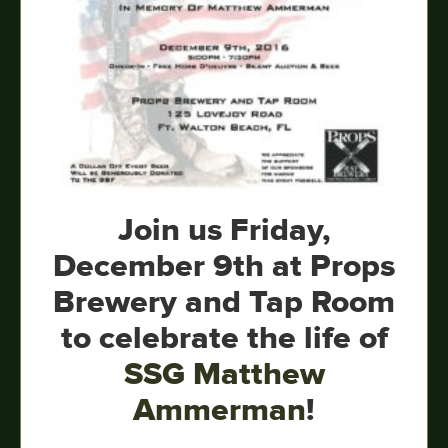
Join us Friday,
December 9th at Props
Brewery and Tap Room
to celebrate the life of
SSG Matthew
Ammerman
!