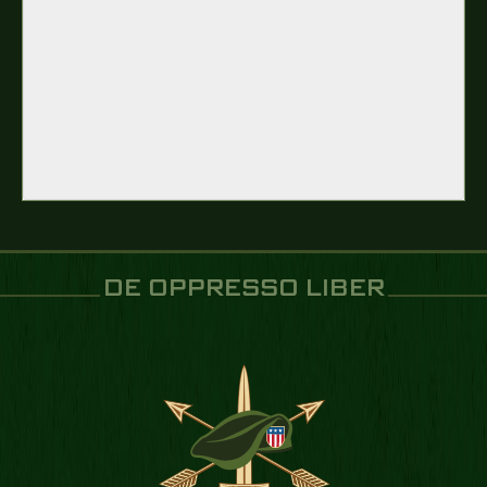
DE OPPRESSO LIBER