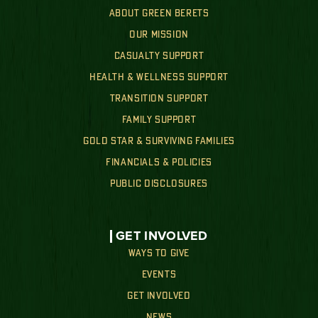
ABOUT GREEN BERETS
OUR MISSION
CASUALTY SUPPORT
HEALTH & WELLNESS SUPPORT
TRANSITION SUPPORT
FAMILY SUPPORT
GOLD STAR & SURVIVING FAMILIES
FINANCIALS & POLICIES
PUBLIC DISCLOSURES
GET INVOLVED
WAYS TO GIVE
EVENTS
GET INVOLVED
NEWS