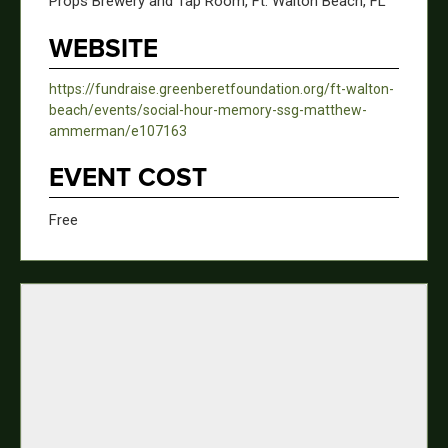
Props Brewery and Tap Room, Ft. Walton Beach, FL
WEBSITE
https://fundraise.greenberetfoundation.org/ft-walton-
beach/events/social-hour-memory-ssg-matthew-
ammerman/e107163
EVENT COST
Free