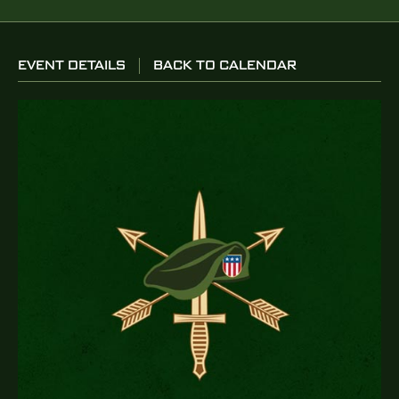
EVENT DETAILS
BACK TO CALENDAR