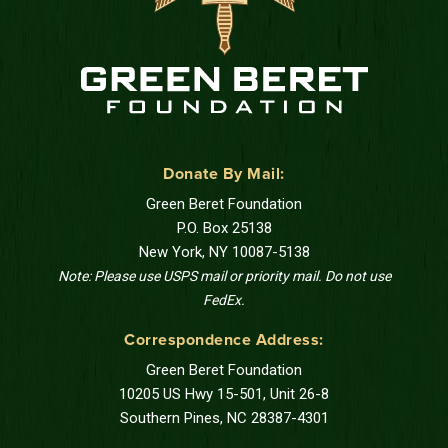
Donate By Mail:
Green Beret Foundation
P.O. Box 25138
New York, NY 10087-5138
Note: Please use USPS mail or priority mail. Do not use
FedEx.
Correspondence Address:
Green Beret Foundation
10205 US Hwy 15-501, Unit 26-8
Southern Pines, NC 28387-4301