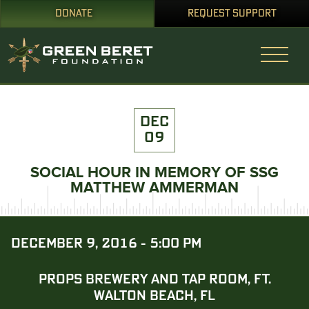
DONATE
REQUEST SUPPORT
DEC
09
SOCIAL HOUR IN MEMORY OF SSG
MATTHEW AMMERMAN
DECEMBER 9, 2016 - 5:00 PM
PROPS BREWERY AND TAP ROOM, FT.
WALTON BEACH, FL