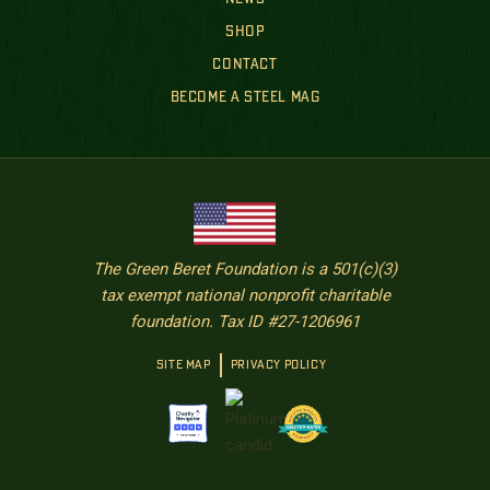
SHOP
CONTACT
BECOME A STEEL MAG
The Green Beret Foundation is a 501(c)(3)
tax exempt national nonprofit charitable
foundation. Tax ID #27-1206961
SITE MAP
PRIVACY POLICY