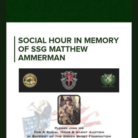
SOCIAL HOUR IN MEMORY
OF SSG MATTHEW
AMMERMAN