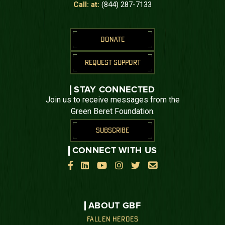
Call: at:
(844) 287-7133
DONATE
REQUEST SUPPORT
STAY CONNECTED
Join us to receive messages from the
Green Beret Foundation.
SUBSCRIBE
CONNECT WITH US






ABOUT GBF
FALLEN HEROES