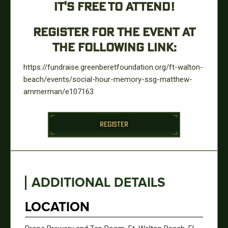
IT'S FREE TO ATTEND!
REGISTER FOR THE EVENT AT
THE FOLLOWING LINK:
https://fundraise.greenberetfoundation.org/ft-walton-
beach/events/social-hour-memory-ssg-matthew-
ammerman/e107163
REGISTER
ADDITIONAL DETAILS
LOCATION