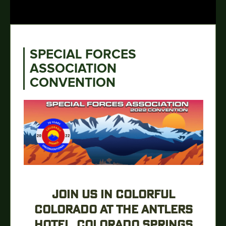
SPECIAL FORCES
ASSOCIATION
CONVENTION
JOIN US IN COLORFUL
COLORADO AT THE ANTLERS
HOTEL, COLORADO SPRINGS