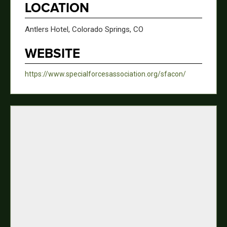
LOCATION
Antlers Hotel, Colorado Springs, CO
WEBSITE
https://www.specialforcesassociation.org/sfacon/