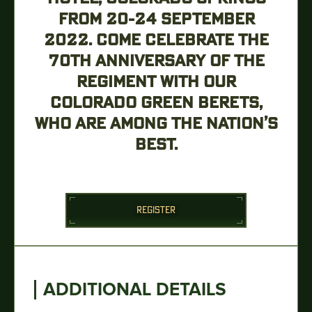
FROM 20-24 SEPTEMBER
2022. COME CELEBRATE THE
70TH ANNIVERSARY OF THE
REGIMENT WITH OUR
COLORADO GREEN BERETS,
WHO ARE AMONG THE NATION’S
BEST.
REGISTER
ADDITIONAL DETAILS