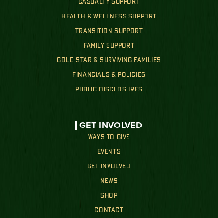
CASUALTY SUPPORT
HEALTH & WELLNESS SUPPORT
TRANSITION SUPPORT
FAMILY SUPPORT
GOLD STAR & SURVIVING FAMILIES
FINANCIALS & POLICIES
PUBLIC DISCLOSURES
GET INVOLVED
WAYS TO GIVE
EVENTS
GET INVOLVED
NEWS
SHOP
CONTACT