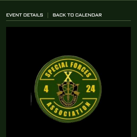
EVENT DETAILS
BACK TO CALENDAR