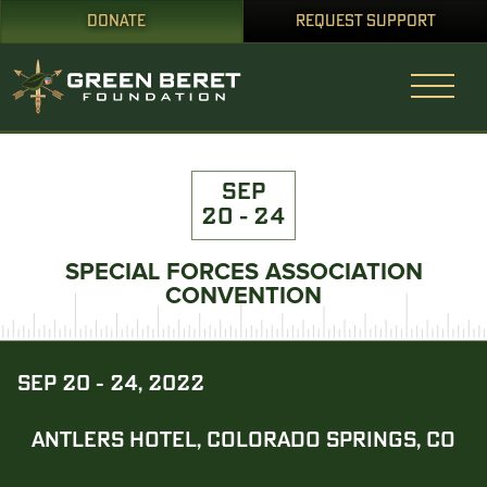
DONATE
REQUEST SUPPORT
SEP
20 - 24
SPECIAL FORCES ASSOCIATION
CONVENTION
SEP 20 - 24, 2022
ANTLERS HOTEL, COLORADO SPRINGS, CO