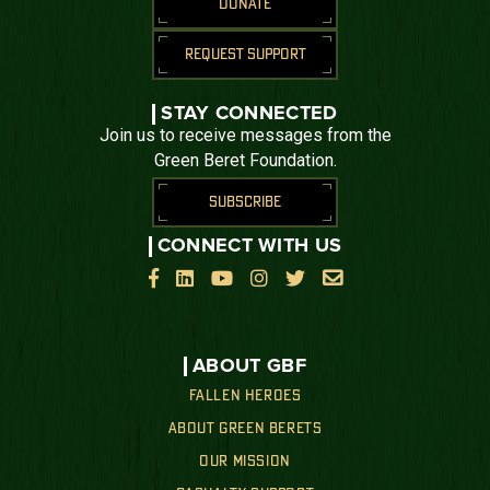
DONATE
REQUEST SUPPORT
STAY CONNECTED
Join us to receive messages from the
Green Beret Foundation.
SUBSCRIBE
CONNECT WITH US






ABOUT GBF
FALLEN HEROES
ABOUT GREEN BERETS
OUR MISSION