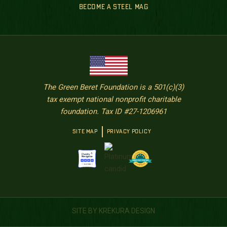
BECOME A STEEL MAG
The Green Beret Foundation is a 501(c)(3)
tax exempt national nonprofit charitable
foundation. Tax ID #27-1206961
SITE MAP
PRIVACY POLICY
SITE BY KREKURA DESIGN