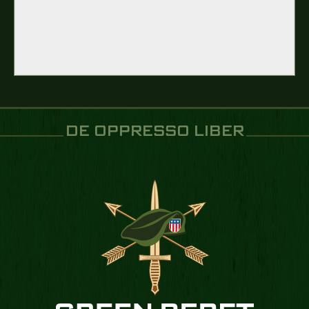
DE OPPRESSO LIBER