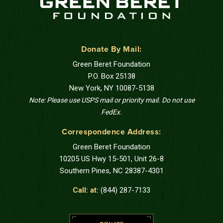
Donate By Mail:
Green Beret Foundation
P.O. Box 25138
New York, NY 10087-5138
Note: Please use USPS mail or priority mail. Do not use
FedEx.
Correspondence Address:
Green Beret Foundation
10205 US Hwy 15-501, Unit 26-8
Southern Pines, NC 28387-4301
Call: at:
(844) 287-7133