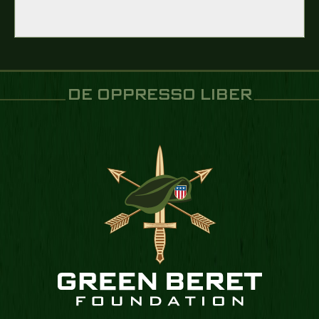
DE OPPRESSO LIBER