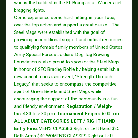
who is the baddest in the Ft. Bragg area. Winners get
bragging rights.
Come experience some hard-hitting, in-your-face,
over the top action and support a great cause.
The
Steel Mags were established with the goal of
providing unconditional support and critical resources
to qualifying female family members of United States
Army Special Forces soldiers.
Dog Tag Brewing
Foundation is also proud to sponsor the Steel Mags
in honor of SFC Bradley Bohle by helping establish a
new annual fundraising event, “Strength Through
Legacy,” that seeks to encompass the competitive
spirit of Green Berets and Steel Mags while
encouraging the support of the community in a fun
and friendly environment.
Registration / Weigh-
Ins
: 4:30 to 5:30 p.m.
Tournament Begins
: 6:00 p.m
ALL ADULT CATEGORIES LEFT / RIGHT HAND
Entry Fees
MEN'S CLASSES
Right or Left Hand $25
Both Arms $40
WOMEN'S CLASSES
Right or Left