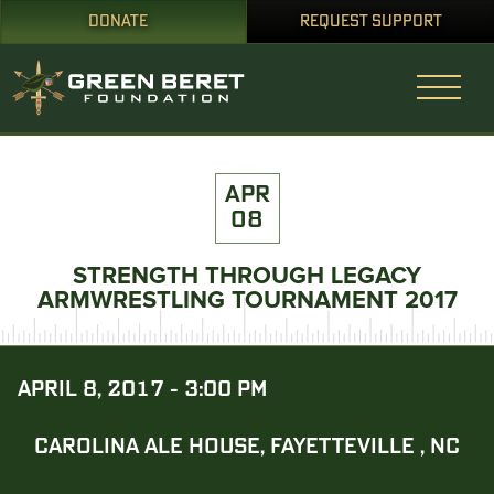
DONATE
REQUEST SUPPORT
APR
08
STRENGTH THROUGH LEGACY
ARMWRESTLING TOURNAMENT 2017
APRIL 8, 2017 - 3:00 PM
CAROLINA ALE HOUSE, FAYETTEVILLE , NC