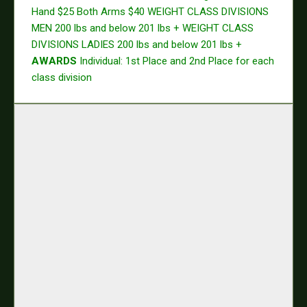
Hand $25
Both Arms $40
WEIGHT CLASS DIVISIONS
MEN
200 lbs and below
201 lbs +
WEIGHT CLASS
DIVISIONS LADIES
200 lbs and below
201 lbs +
AWARDS
Individual: 1st Place and 2nd Place for each
class division