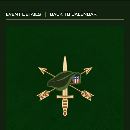
EVENT DETAILS
BACK TO CALENDAR