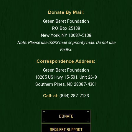
Donate By Mail:
Green Beret Foundation
P.O. Box 25138
New York, NY 10087-5138
Note: Please use USPS mail or priority mail. Do not use
FedEx.
Correspondence Address:
Green Beret Foundation
10205 US Hwy 15-501, Unit 26-8
Southern Pines, NC 28387-4301
Call: at:
(844) 287-7133
DONATE
REQUEST SUPPORT