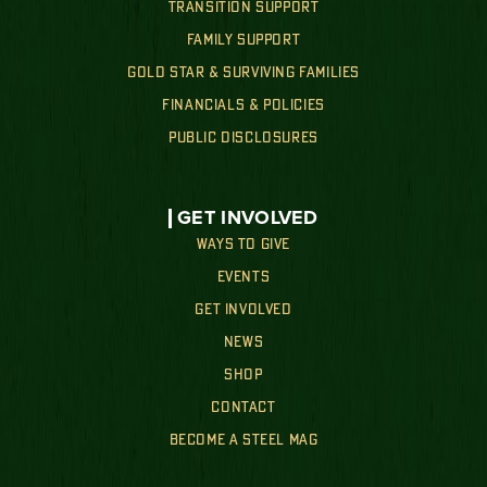
TRANSITION SUPPORT
FAMILY SUPPORT
GOLD STAR & SURVIVING FAMILIES
FINANCIALS & POLICIES
PUBLIC DISCLOSURES
GET INVOLVED
WAYS TO GIVE
EVENTS
GET INVOLVED
NEWS
SHOP
CONTACT
BECOME A STEEL MAG