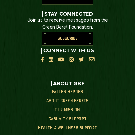
STAY CONNECTED
Join us to receive messages from the
Green Beret Foundation.
SUBSCRIBE
CONNECT WITH US






ABOUT GBF
FALLEN HEROES
ABOUT GREEN BERETS
OUR MISSION
CASUALTY SUPPORT
HEALTH & WELLNESS SUPPORT