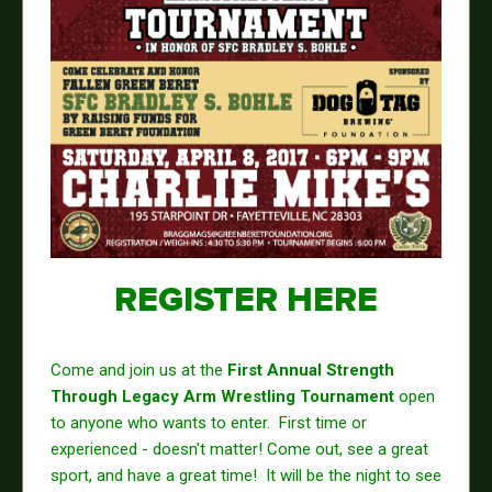
REGISTER HERE
Come and join us at the
First Annual Strength
Through Legacy Arm Wrestling Tournament
open
to anyone who wants to enter. First time or
experienced - doesn't matter! Come out, see a great
sport, and have a great time! It will be the night to see