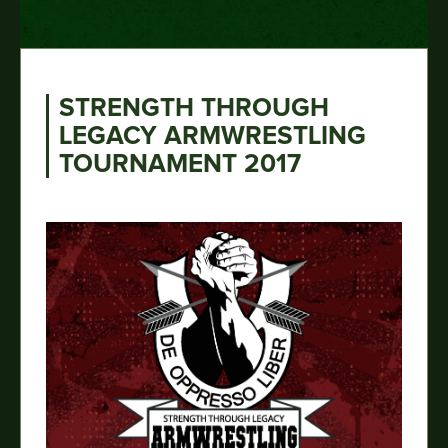
STRENGTH THROUGH
LEGACY ARMWRESTLING
TOURNAMENT 2017