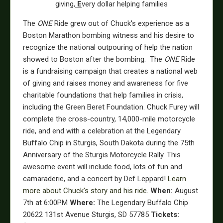
giving,
E
very dollar helping families
The
ONE
Ride grew out of Chuck's experience as a
Boston Marathon bombing witness and his desire to
recognize the national outpouring of help the nation
showed to Boston after the bombing. The
ONE
Ride
is a fundraising campaign that creates a national web
of giving and raises money and awareness for five
charitable foundations that help families in crisis,
including the Green Beret Foundation. Chuck Furey will
complete the cross-country, 14,000-mile motorcycle
ride, and end with a celebration at the Legendary
Buffalo Chip in Sturgis, South Dakota during the 75th
Anniversary of the Sturgis Motorcycle Rally. This
awesome event will include food, lots of fun and
camaraderie, and a concert by Def Leppard!
Learn
more about Chuck's story and his ride.
When:
August
7th at 6:00PM
Where:
The Legendary Buffalo Chip
20622 131st Avenue Sturgis, SD 57785
Tickets: