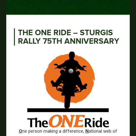
THE ONE RIDE – STURGIS
RALLY 75TH ANNIVERSARY
O
ne person making a difference,
N
ational web of