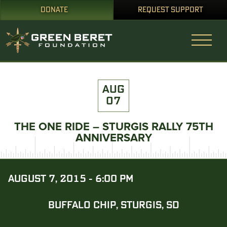
DONATE
REQUEST SUPPORT
AUG
07
THE ONE RIDE – STURGIS RALLY 75TH
ANNIVERSARY
AUGUST 7, 2015 - 6:00 PM
BUFFALO CHIP, STURGIS, SD