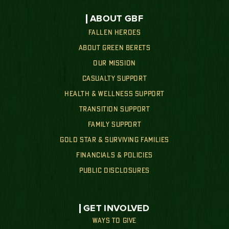
ABOUT GBF
FALLEN HEROES
ABOUT GREEN BERETS
OUR MISSION
CASUALTY SUPPORT
HEALTH & WELLNESS SUPPORT
TRANSITION SUPPORT
FAMILY SUPPORT
GOLD STAR & SURVIVING FAMILIES
FINANCIALS & POLICIES
PUBLIC DISCLOSURES
GET INVOLVED
WAYS TO GIVE