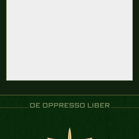
DE OPPRESSO LIBER