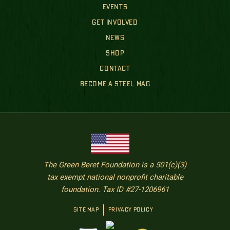
EVENTS
GET INVOLVED
NEWS
SHOP
CONTACT
BECOME A STEEL MAG
The Green Beret Foundation is a 501(c)(3)
tax exempt national nonprofit charitable
foundation. Tax ID #27-1206961
SITE MAP
PRIVACY POLICY