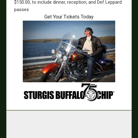
$150.00, to include dinner, reception, and Def Leppard
passes
Get Your Tickets Today