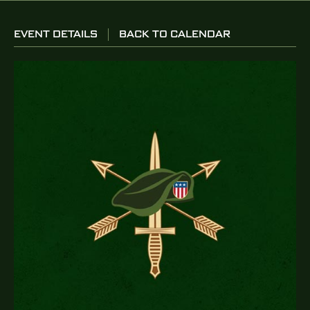
EVENT DETAILS
BACK TO CALENDAR