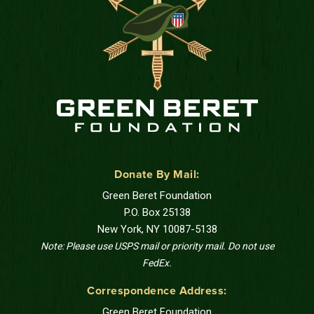
Donate By Mail:
Green Beret Foundation
P.O. Box 25138
New York, NY 10087-5138
Note: Please use USPS mail or priority mail. Do not use
FedEx.
Correspondence Address:
Green Beret Foundation