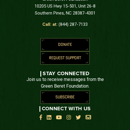
10205 US Hwy 15-501, Unit 26-8
Southern Pines, NC 28387-4301
Call: at:
(844) 287-7133
DONATE
REQUEST SUPPORT
STAY CONNECTED
Join us to receive messages from the
Green Beret Foundation.
SUBSCRIBE
CONNECT WITH US





