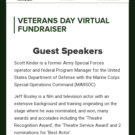
VETERANS DAY VIRTUAL
FUNDRAISER
Guest Speakers
Scott Kinder is a former Army Special Forces
operator and federal Program Manager for the United
States Department of Defense with the Marine Corps
Special Operations Command (MARSOC)
Jeff Bosley is a film and television actor with an
extensive background and training originating on the
stage where he was nominated, and won, many
awards and accolades including the 'Theatre
Recognition Award', the 'Theatre Service Award' and 2
nominations for 'Best Actor'.