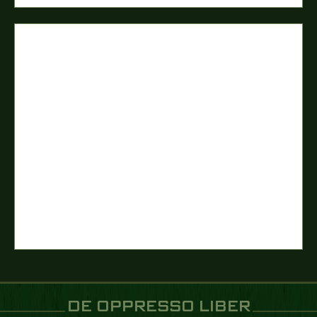
DE OPPRESSO LIBER