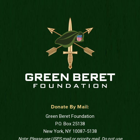
Donate By Mail:
Green Beret Foundation
P.O. Box 25138
New York, NY 10087-5138
Note: Please use USPS mail or priority mail. Do not use