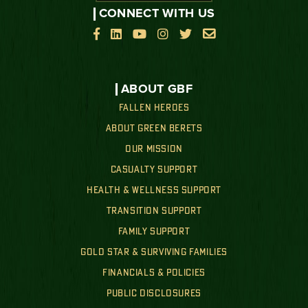
CONNECT WITH US






ABOUT GBF
FALLEN HEROES
ABOUT GREEN BERETS
OUR MISSION
CASUALTY SUPPORT
HEALTH & WELLNESS SUPPORT
TRANSITION SUPPORT
FAMILY SUPPORT
GOLD STAR & SURVIVING FAMILIES
FINANCIALS & POLICIES
PUBLIC DISCLOSURES