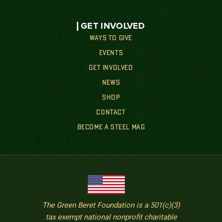
GET INVOLVED
WAYS TO GIVE
EVENTS
GET INVOLVED
NEWS
SHOP
CONTACT
BECOME A STEEL MAG
The Green Beret Foundation is a 501(c)(3)
tax exempt national nonprofit charitable