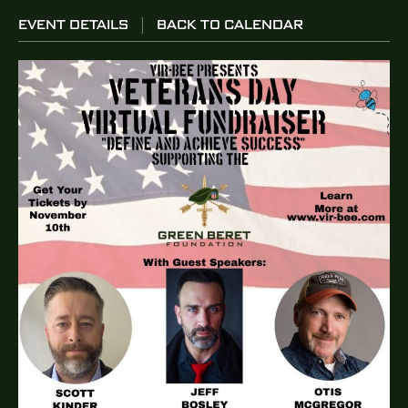
EVENT DETAILS
BACK TO CALENDAR