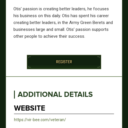
Otis’ passion is creating better leaders, he focuses
his business on this daily. Otis has spent his career
creating better leaders, in the Army Green Berets and
businesses large and small. Otis’ passion supports
other people to achieve their success.
REGISTER
ADDITIONAL DETAILS
WEBSITE
https://vir-bee.com/veteran/