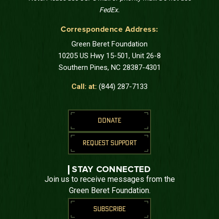
FedEx.
Correspondence Address:
Green Beret Foundation
10205 US Hwy 15-501, Unit 26-8
Southern Pines, NC 28387-4301
Call: at:
(844) 287-7133
DONATE
REQUEST SUPPORT
STAY CONNECTED
Join us to receive messages from the
Green Beret Foundation.
SUBSCRIBE