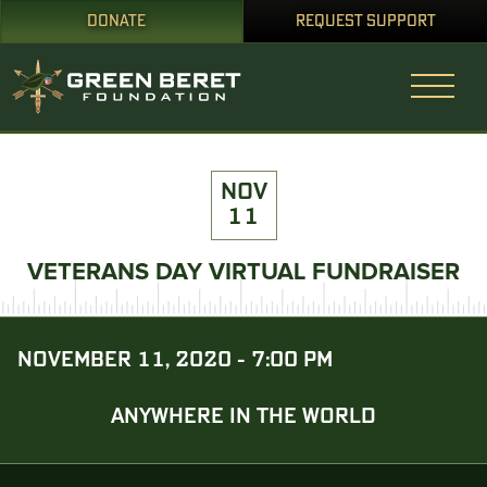
DONATE
REQUEST SUPPORT
NOV
11
VETERANS DAY VIRTUAL FUNDRAISER
NOVEMBER 11, 2020 - 7:00 PM
ANYWHERE IN THE WORLD