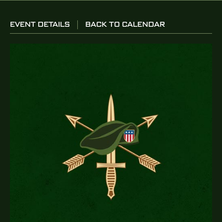
EVENT DETAILS
BACK TO CALENDAR