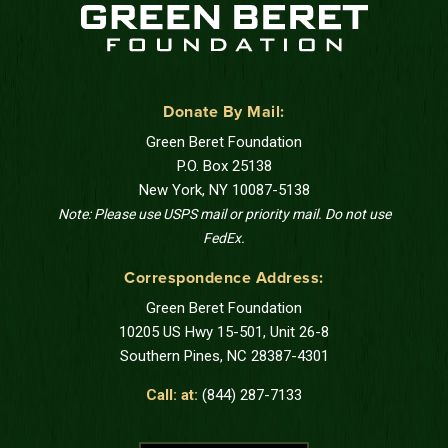
Donate By Mail:
Green Beret Foundation
P.O. Box 25138
New York, NY 10087-5138
Note: Please use USPS mail or priority mail. Do not use
FedEx.
Correspondence Address:
Green Beret Foundation
10205 US Hwy 15-501, Unit 26-8
Southern Pines, NC 28387-4301
Call: at:
(844) 287-7133