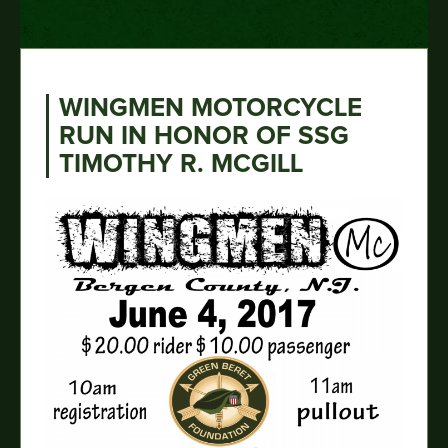
WINGMEN MOTORCYCLE
RUN IN HONOR OF SSG
TIMOTHY R. MCGILL