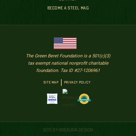
BECOME A STEEL MAG
The Green Beret Foundation is a 501(c)(3)
tax exempt national nonprofit charitable
foundation. Tax ID #27-1206961
SITE MAP
PRIVACY POLICY
SITE BY KREKURA DESIGN