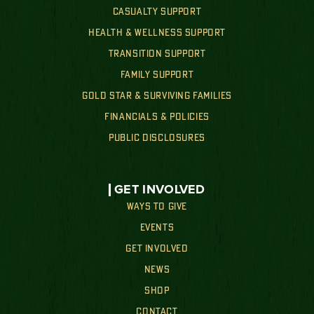
CASUALTY SUPPORT
HEALTH & WELLNESS SUPPORT
TRANSITION SUPPORT
FAMILY SUPPORT
GOLD STAR & SURVIVING FAMILIES
FINANCIALS & POLICIES
PUBLIC DISCLOSURES
GET INVOLVED
WAYS TO GIVE
EVENTS
GET INVOLVED
NEWS
SHOP
CONTACT