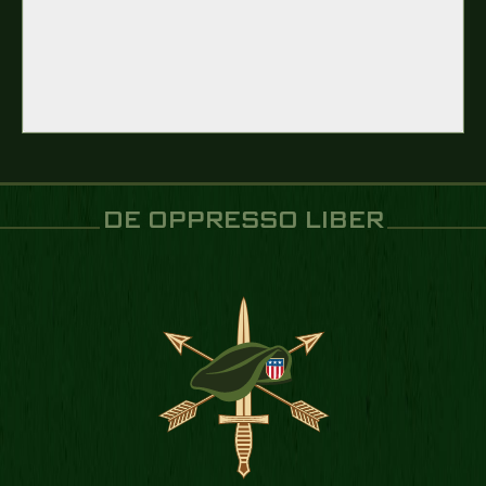
DE OPPRESSO LIBER