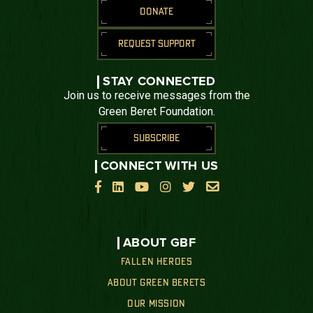
DONATE
REQUEST SUPPORT
STAY CONNECTED
Join us to receive messages from the
Green Beret Foundation.
SUBSCRIBE
CONNECT WITH US






ABOUT GBF
FALLEN HEROES
ABOUT GREEN BERETS
OUR MISSION