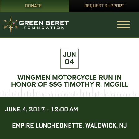
DONATE
REQUEST SUPPORT
JUN
04
WINGMEN MOTORCYCLE RUN IN
HONOR OF SSG TIMOTHY R. MCGILL
JUNE 4, 2017 - 12:00 AM
EMPIRE LUNCHEONETTE, WALDWICK, NJ