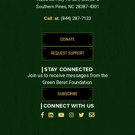
Southern Pines, NC 28387-4301
Call: at:
(844) 287-7133
DONATE
REQUEST SUPPORT
STAY CONNECTED
Join us to receive messages from the
Green Beret Foundation.
SUBSCRIBE
CONNECT WITH US





