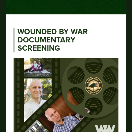
WOUNDED BY WAR
DOCUMENTARY
SCREENING