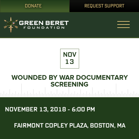
DONATE
REQUEST SUPPORT
NOV
13
WOUNDED BY WAR DOCUMENTARY
SCREENING
NOVEMBER 13, 2018 - 6:00 PM
FAIRMONT COPLEY PLAZA, BOSTON, MA