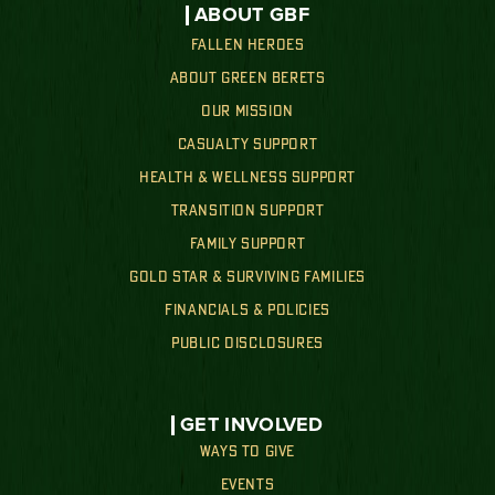
ABOUT GBF
FALLEN HEROES
ABOUT GREEN BERETS
OUR MISSION
CASUALTY SUPPORT
HEALTH & WELLNESS SUPPORT
TRANSITION SUPPORT
FAMILY SUPPORT
GOLD STAR & SURVIVING FAMILIES
FINANCIALS & POLICIES
PUBLIC DISCLOSURES
GET INVOLVED
WAYS TO GIVE
EVENTS