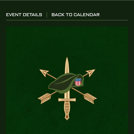
EVENT DETAILS
BACK TO CALENDAR