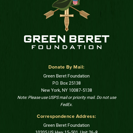
Donate By Mail:
Green Beret Foundation
P.O. Box 25138
New York, NY 10087-5138
Note: Please use USPS mail or priority mail. Do not use
FedEx.
Correspondence Address:
Green Beret Foundation
10205 US Hwy 15-501, Unit 26-8