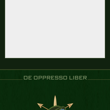
DE OPPRESSO LIBER