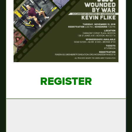
REGISTER