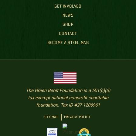
GET INVOLVED
NEWS
SHOP
CONTACT
BECOME A STEEL MAG
The Green Beret Foundation is a 501(c)(3)
tax exempt national nonprofit charitable
foundation. Tax ID #27-1206961
SITE MAP
PRIVACY POLICY