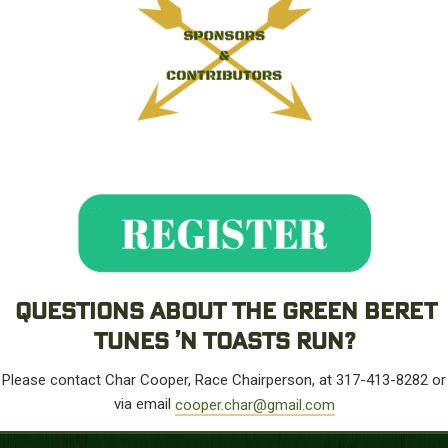
QUESTIONS ABOUT THE GREEN BERET
TUNES ’N TOASTS RUN?
Please contact Char Cooper, Race Chairperson, at 317-413-8282 or
via email
cooper.char@gmail.com