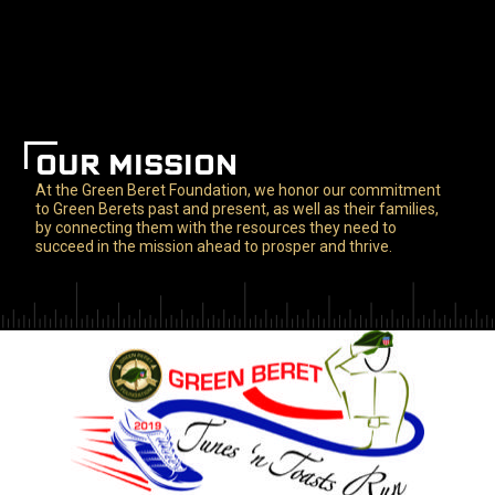
OUR MISSION
At the Green Beret Foundation, we honor our commitment
to Green Berets past and present, as well as their families,
by connecting them with the resources they need to
succeed in the mission ahead to prosper and thrive.