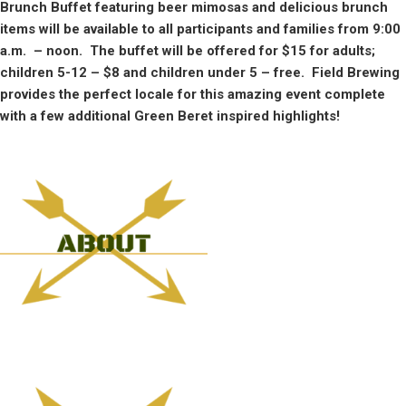
Brunch Buffet featuring beer mimosas and delicious brunch
items will be available to all participants and families from 9:00
a.m. – noon. The buffet will be offered for $15 for adults;
children 5-12 – $8 and children under 5 – free. Field Brewing
provides the perfect locale for this amazing event complete
with a few additional Green Beret inspired highlights!