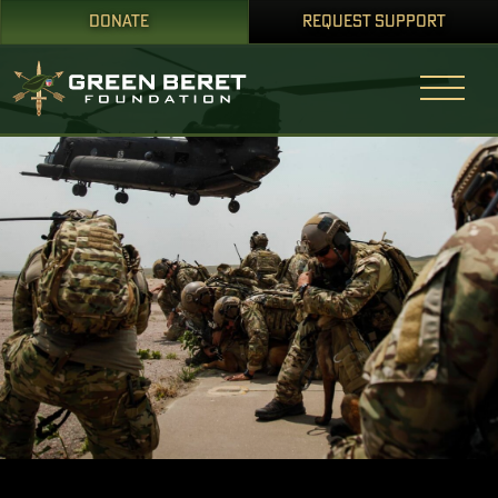
DONATE
REQUEST SUPPORT