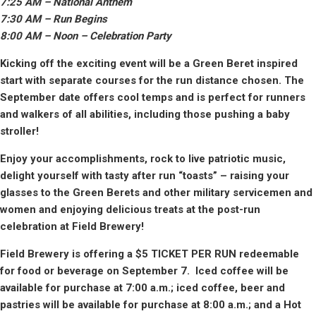
7:
25
AM – National Anthem
7:30
AM – Run Begins
8:
00
AM – Noon – Celebration Party
Kicking off the exciting event will be a Green Beret inspired
start with separate courses for the run distance chosen. The
September date offers cool temps and is perfect for runners
and walkers of all abilities, including those pushing a baby
stroller!
Enjoy your accomplishments, rock to live patriotic music,
delight yourself with tasty after run “toasts” – raising your
glasses to the Green Berets and other military servicemen and
women and enjoying delicious treats at the post-run
celebration
at Field Brewery
!
Field Brewery
is offering a $5 TICKET PER RUN redeemable
for food or beverage on September 7. Iced coffee will be
available for purchase at 7:00 a.m.; iced coffee, beer and
pastries will be available for purchase at 8:00 a.m.; and a Hot