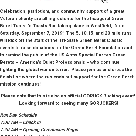
Celebration, patriotism, and community support of a great
Veteran charity are all ingredients for the Inaugural Green
Beret Tunes ‘n Toasts Run taking place in West
f
ield, IN on
Saturday, September 7, 2019! The 5, 10,15, and 20 mile runs
will kick off the start of the Tri-State Green Beret Classic
events to raise donations for the Green Beret Foundation and
to remind the public of the US Army Special Forces Green
Berets – America’s Quiet Professionals – who continue
fighting the global war on terror. Please join us and cross the
finish line where the run ends but support for the Green Beret
mission continues!
Please note that this is also an official GORUCK Rucking event!
Looking forward to seeing many GORUCKERS!
Run Day Schedule
7:00 AM – Check In
7:
2
0 AM – Opening Ceremonies Begin