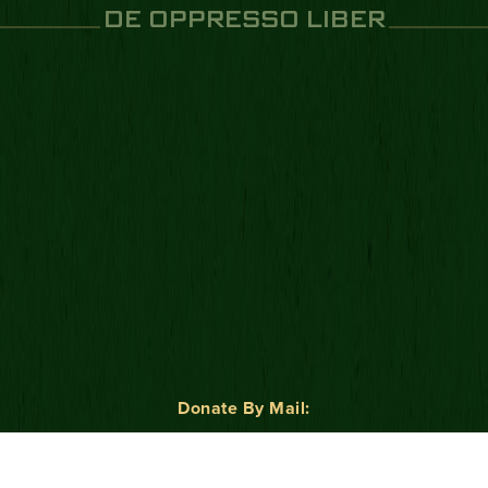
DE OPPRESSO LIBER
Donate By Mail:
Green Beret Foundation
P.O. Box 25138