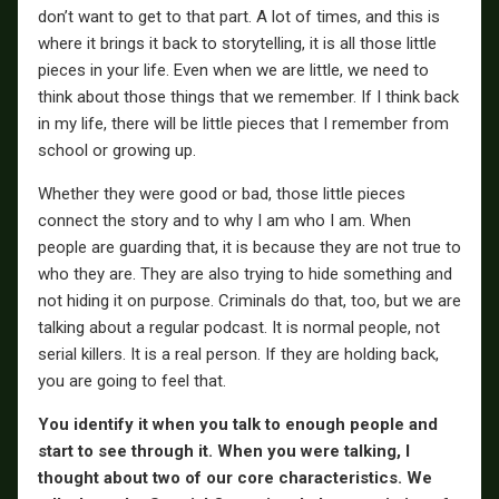
don’t want to get to that part. A lot of times, and this is
where it brings it back to storytelling, it is all those little
pieces in your life. Even when we are little, we need to
think about those things that we remember. If I think back
in my life, there will be little pieces that I remember from
school or growing up.
Whether they were good or bad, those little pieces
connect the story and to why I am who I am. When
people are guarding that, it is because they are not true to
who they are. They are also trying to hide something and
not hiding it on purpose. Criminals do that, too, but we are
talking about a regular podcast. It is normal people, not
serial killers. It is a real person. If they are holding back,
you are going to feel that.
You identify it when you talk to enough people and
start to see through it. When you were talking, I
thought about two of our core characteristics. We