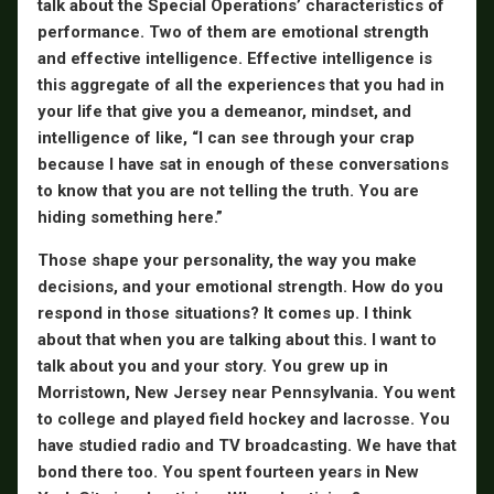
talk about the Special Operations’ characteristics of
performance. Two of them are emotional strength
and effective intelligence. Effective intelligence is
this aggregate of all the experiences that you had in
your life that give you a demeanor, mindset, and
intelligence of like, “I can see through your crap
because I have sat in enough of these conversations
to know that you are not telling the truth. You are
hiding something here.”
Those shape your personality, the way you make
decisions, and your emotional strength. How do you
respond in those situations? It comes up. I think
about that when you are talking about this. I want to
talk about you and your story. You grew up in
Morristown, New Jersey near Pennsylvania. You went
to college and played field hockey and lacrosse. You
have studied radio and TV broadcasting. We have that
bond there too. You spent fourteen years in New