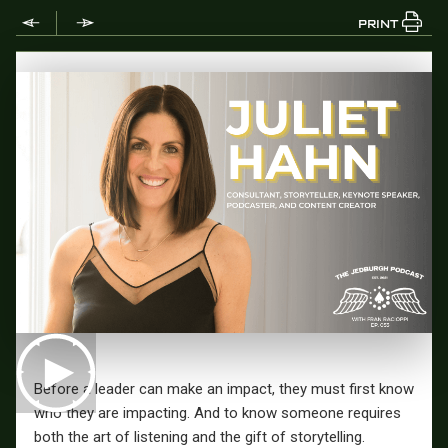
PRINT
Before a leader can make an impact, they must first know
who they are impacting. And to know someone requires
both the art of listening and the gift of storytelling.