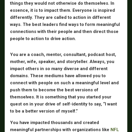
things they would not otherwise do themselves. In
essence, it is to impact them.
Eve
ryone is inspired
differently. They are called to action in different
ways. The best leaders find ways to form meaningful
connections with their people and then direct those
people to action to drive action.
You are a coach, mentor, consultant, podcast host,
mother, wife, speaker, and storyteller. Always, you
impact others in so many diverse and different
domains. These mediums have allowed you to
connect with people on such a meaningful level and
push them to become the best versions of
themselves. It is something that you started your
quest on in your drive of self-identity to say, “I want
to be a better version of myself.”
You have impacted thousands and created
meaningful partnerships with organizations like
NFL