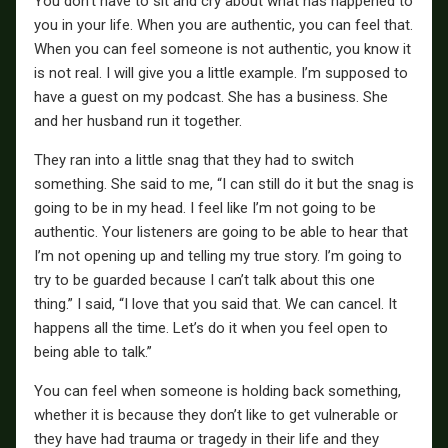
You don’t have to sit and cry about what has happened to
you in your life. When you are authentic, you can feel that.
When you can feel someone is not authentic, you know it
is not real. I will give you a little example. I’m supposed to
have a guest on my podcast. She has a business. She
and her husband run it together.
They ran into a little snag that they had to switch
something. She said to me, “I can still do it but the snag is
going to be in my head. I feel like I’m not going to be
authentic. Your listeners are going to be able to hear that
I’m not opening up and telling my true story. I’m going to
try to be guarded because I can’t talk about this one
thing.” I said, “I love that you said that. We can cancel. It
happens all the time. Let’s do it when you feel open to
being able to talk.”
You can feel when someone is holding back something,
whether it is because they don’t like to get vulnerable or
they have had trauma or tragedy in their life and they