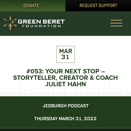
DONATE
REQUEST SUPPORT
MAR
31
#053: YOUR NEXT STOP –
STORYTELLER, CREATOR & COACH
JULIET HAHN
JEDBURGH PODCAST
THURSDAY MARCH 31, 2022