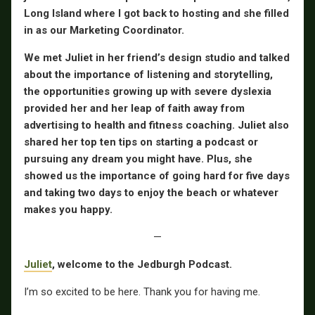
Long Island where I got back to hosting and she filled
in as our Marketing Coordinator.
We met Juliet in her friend’s design studio and talked
about the importance of listening and storytelling,
the opportunities growing up with severe dyslexia
provided her and her leap of faith away from
advertising to health and fitness coaching. Juliet also
shared her top ten tips on starting a podcast or
pursuing any dream you might have. Plus, she
showed us the importance of going hard for five days
and taking two days to enjoy the beach or whatever
makes you happy.
—
Juliet
, welcome to the Jedburgh Podcast.
I’m so excited to be here. Thank you for having me.