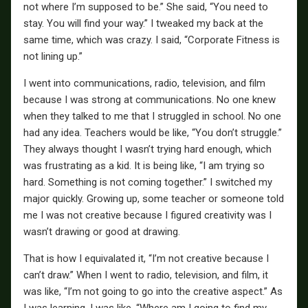
not where I’m supposed to be.” She said, “You need to
stay. You will find your way.” I tweaked my back at the
same time, which was crazy. I said, “Corporate Fitness is
not lining up.”
I went into communications, radio, television, and film
because I was strong at communications. No one knew
when they talked to me that I struggled in school. No one
had any idea. Teachers would be like, “You don’t struggle.”
They always thought I wasn’t trying hard enough, which
was frustrating as a kid. It is being like, “I am trying so
hard. Something is not coming together.” I switched my
major quickly. Growing up, some teacher or someone told
me I was not creative because I figured creativity was I
wasn’t drawing or good at drawing.
That is how I equivalated it, “I’m not creative because I
can’t draw.” When I went to radio, television, and film, it
was like, “I’m not going to go into the creative aspect.” As
I was learning, I was like, “Where am I going to find my