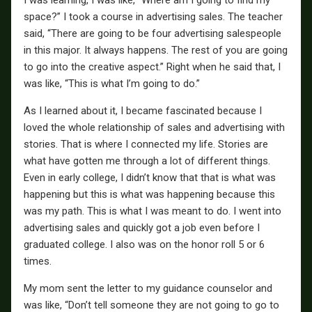
space?” I took a course in advertising sales. The teacher
said, “There are going to be four advertising salespeople
in this major. It always happens. The rest of you are going
to go into the creative aspect.” Right when he said that, I
was like, “This is what I’m going to do.”
As I learned about it, I became fascinated because I
loved the whole relationship of sales and advertising with
stories. That is where I connected my life. Stories are
what have gotten me through a lot of different things.
Even in early college, I didn’t know that that is what was
happening but this is what was happening because this
was my path. This is what I was meant to do. I went into
advertising sales and quickly got a job even before I
graduated college. I also was on the honor roll 5 or 6
times.
My mom sent the letter to my guidance counselor and
was like, “Don’t tell someone they are not going to go to