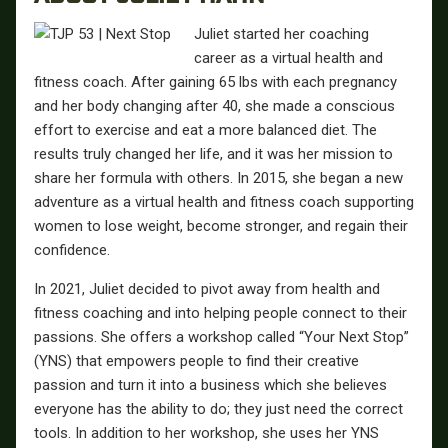
Juliet started her coaching
career as a virtual health and
fitness coach. After gaining 65 lbs with each pregnancy
and her body changing after 40, she made a conscious
effort to exercise and eat a more balanced diet. The
results truly changed her life, and it was her mission to
share her formula with others. In 2015, she began a new
adventure as a virtual health and fitness coach supporting
women to lose weight, become stronger, and regain their
confidence.
In 2021, Juliet decided to pivot away from health and
fitness coaching and into helping people connect to their
passions. She offers a workshop called “Your Next Stop”
(YNS) that empowers people to find their creative
passion and turn it into a business which she believes
everyone has the ability to do; they just need the correct
tools. In addition to her workshop, she uses her YNS