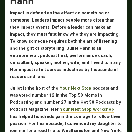
Hahn
Impact is defined as the effect on something or
someone. Leaders impact people more often than
they impact events. Before a leader can make an
impact, they must first know who they are impacting.
To know someone requires both the art of listening
and the gift of storytelling. Juliet Hahn is an
entrepreneur, podcast host, performance coach,
consultant, speaker, mother, wife, and friend to many.
Her impact is felt across industries by thousands of
readers and fans.
Juliet is the host of the
Your Next Stop
podcast and
was voted number 12 in the Top 50 Moms in
Podcasting and number 27 in the Hot 50 Podcasts by
Podcast Magazine. Her
Your Next Stop Workshop
has helped hundreds gain the courage to follow their
passion. For this episode, I convinced my daughter to
join me for a road trip to Westhampton and New York,