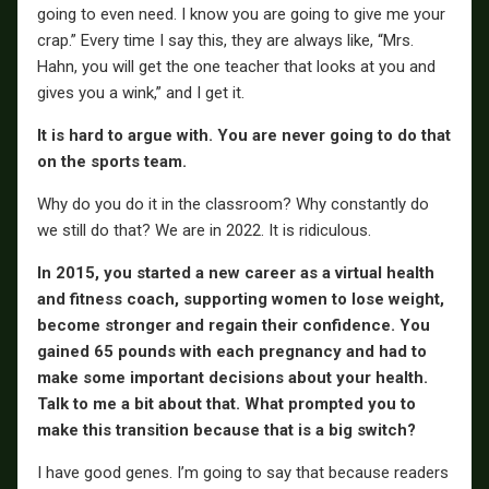
going to even need. I know you are going to give me your
crap.” Every time I say this, they are always like, “Mrs.
Hahn, you will get the one teacher that looks at you and
gives you a wink,” and I get it.
It is hard to argue with. You are never going to do that
on the sports team.
Why do you do it in the classroom? Why constantly do
we still do that? We are in 2022. It is ridiculous.
In 2015, you started a new career as a virtual health
and fitness coach, supporting women to lose weight,
become stronger and regain their confidence. You
gained 65 pounds with each pregnancy and had to
make some important decisions about your health.
Talk to me a bit about that. What prompted you to
make this transition because that is a big switch?
I have good genes. I’m going to say that because readers