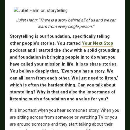
Juliet Hahn: ”There is a story behind all of us and we can
learn from every single person.”
Storytelling is our foundation, specifically telling
other people’s stories. You started
Your Next Stop
podcast and I started the show with a solid grounding
and foundation in bringing people in to do what you
have called your mission in life. It is to share stories.
You believe deeply that, “Everyone has a story. We
can all learn from each other. We just need to listen,”
which is often the hardest thing. Can you talk about
storytelling? Why is that and also the importance of
listening such a foundation and a value for you?
It is important when you hear someone’s story. When you
are sitting across from someone or watching TV or you
are around someone and they start talking about their