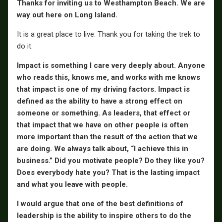
Thanks for inviting us to Westhampton Beach. We are
way out here on Long Island.
It is a great place to live. Thank you for taking the trek to
do it.
Impact is something I care very deeply about. Anyone
who reads this, knows me, and works with me knows
that impact is one of my driving factors. Impact is
defined as the ability to have a strong effect on
someone or something. As leaders, that effect or
that impact that we have on other people is often
more important than the result of the action that we
are doing. We always talk about, “I achieve this in
business.” Did you motivate people? Do they like you?
Does everybody hate you? That is the lasting impact
and what you leave with people.
I would argue that one of the best definitions of
leadership is the ability to inspire others to do the