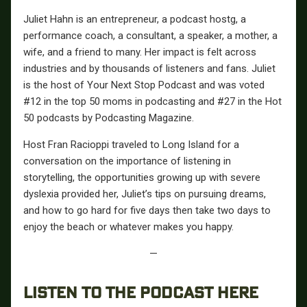
Juliet Hahn is an entrepreneur, a podcast hostg, a
performance coach, a consultant, a speaker, a mother, a
wife, and a friend to many. Her impact is felt across
industries and by thousands of listeners and fans. Juliet
is the host of Your Next Stop Podcast and was voted
#12 in the top 50 moms in podcasting and #27 in the Hot
50 podcasts by Podcasting Magazine.
Host Fran Racioppi traveled to Long Island for a
conversation on the importance of listening in
storytelling, the opportunities growing up with severe
dyslexia provided her, Juliet’s tips on pursuing dreams,
and how to go hard for five days then take two days to
enjoy the beach or whatever makes you happy.
—
LISTEN TO THE PODCAST HERE