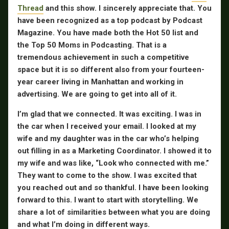
Thread
and this show. I sincerely appreciate that. You
have been recognized as a top podcast by Podcast
Magazine. You have made both the Hot 50 list and
the Top 50 Moms in Podcasting. That is a
tremendous achievement in such a competitive
space but it is so different also from your fourteen-
year career living in Manhattan and working in
advertising. We are going to get into all of it.
I’m glad that we connected. It was exciting. I was in
the car when I received your email. I looked at my
wife and my daughter was in the car who’s helping
out filling in as a Marketing Coordinator. I showed it to
my wife and was like, “Look who connected with me.”
They want to come to the show. I was excited that
you reached out and so thankful. I have been looking
forward to this. I want to start with storytelling. We
share a lot of similarities between what you are doing
and what I’m doing in different ways.