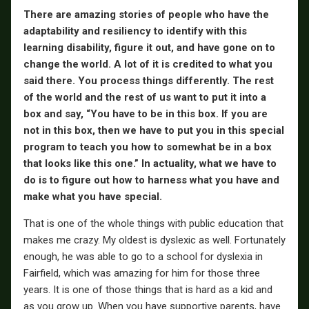
There are amazing stories of people who have the
adaptability and resiliency to identify with this
learning disability, figure it out, and have gone on to
change the world. A lot of it is credited to what you
said there. You process things differently. The rest
of the world and the rest of us want to put it into a
box and say, “You have to be in this box. If you are
not in this box, then we have to put you in this special
program to teach you how to somewhat be in a box
that looks like this one.” In actuality, what we have to
do is to figure out how to harness what you have and
make what you have special.
That is one of the whole things with public education that
makes me crazy. My oldest is dyslexic as well. Fortunately
enough, he was able to go to a school for dyslexia in
Fairfield, which was amazing for him for those three
years. It is one of those things that is hard as a kid and
as you grow up. When you have supportive parents, have