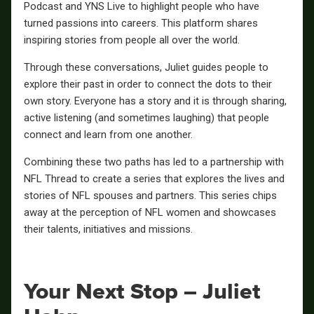
Podcast and YNS Live to highlight people who have
turned passions into careers. This platform shares
inspiring stories from people all over the world.
Through these conversations, Juliet guides people to
explore their past in order to connect the dots to their
own story. Everyone has a story and it is through sharing,
active listening (and sometimes laughing) that people
connect and learn from one another.
Combining these two paths has led to a partnership with
NFL Thread to create a series that explores the lives and
stories of NFL spouses and partners. This series chips
away at the perception of NFL women and showcases
their talents, initiatives and missions.
Your Next Stop – Juliet