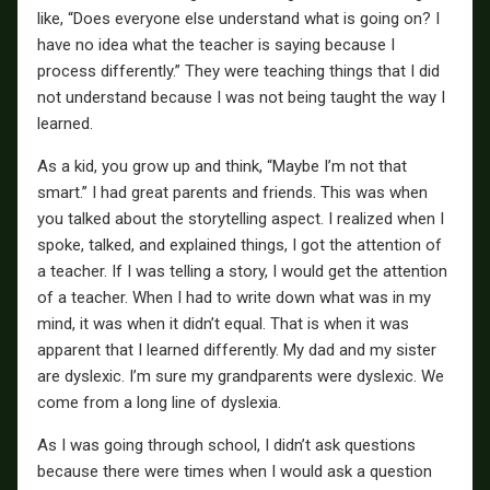
like, “Does everyone else understand what is going on? I
have no idea what the teacher is saying because I
process differently.” They were teaching things that I did
not understand because I was not being taught the way I
learned.
As a kid, you grow up and think, “Maybe I’m not that
smart.” I had great parents and friends. This was when
you talked about the storytelling aspect. I realized when I
spoke, talked, and explained things, I got the attention of
a teacher. If I was telling a story, I would get the attention
of a teacher. When I had to write down what was in my
mind, it was when it didn’t equal. That is when it was
apparent that I learned differently. My dad and my sister
are dyslexic. I’m sure my grandparents were dyslexic. We
come from a long line of dyslexia.
As I was going through school, I didn’t ask questions
because there were times when I would ask a question