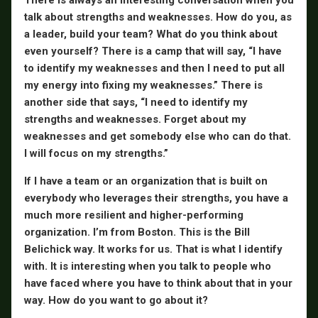
talk about strengths and weaknesses. How do you, as
a leader, build your team? What do you think about
even yourself? There is a camp that will say, “I have
to identify my weaknesses and then I need to put all
my energy into fixing my weaknesses.” There is
another side that says, “I need to identify my
strengths and weaknesses. Forget about my
weaknesses and get somebody else who can do that.
I will focus on my strengths.”
If I have a team or an organization that is built on
everybody who leverages their strengths, you have a
much more resilient and higher-performing
organization. I’m from Boston. This is the Bill
Belichick way. It works for us. That is what I identify
with. It is interesting when you talk to people who
have faced where you have to think about that in your
way. How do you want to go about it?