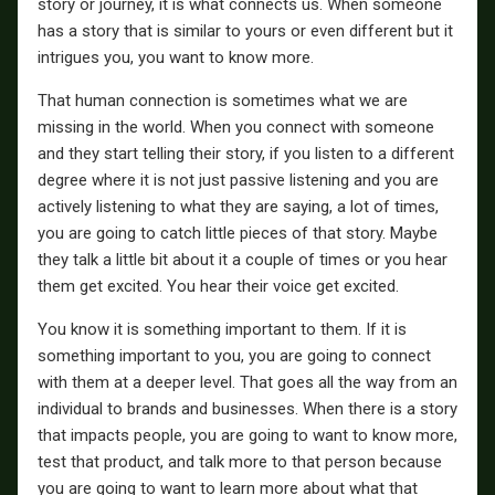
story or journey, it is what connects us. When someone
has a story that is similar to yours or even different but it
intrigues you, you want to know more.
That human connection is sometimes what we are
missing in the world. When you connect with someone
and they start telling their story, if you listen to a different
degree where it is not just passive listening and you are
actively listening to what they are saying, a lot of times,
you are going to catch little pieces of that story. Maybe
they talk a little bit about it a couple of times or you hear
them get excited. You hear their voice get excited.
You know it is something important to them. If it is
something important to you, you are going to connect
with them at a deeper level. That goes all the way from an
individual to brands and businesses. When there is a story
that impacts people, you are going to want to know more,
test that product, and talk more to that person because
you are going to want to learn more about what that