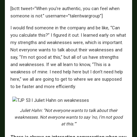
[bctt tweet=”When you’re authentic, you can feel when
someone is not.” username=”talentwargroup”]
I would find someone in the company and be like, “Can
you calculate this?” I figured it out. I learned early on what
my strengths and weaknesses were, which is important.
Not everyone wants to talk about their weaknesses and
say, “I’m not good at this,” but all of us have strengths
and weaknesses. If we all learn to know, “This is a
weakness of mine. I need help here but I don’t need help
here,” we all are going to get to where we are supposed
to be faster and more efficiently.
Juliet Hahn: ”Not everyone wants to talk about their
weaknesses. Not everyone wants to say ‘no, I’m not good
at this.’”
There is always an interesting conversation when you