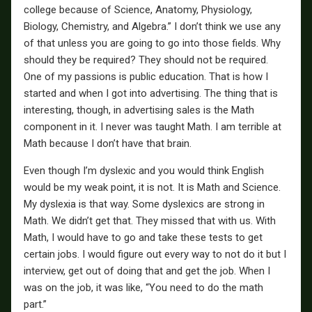
college because of Science, Anatomy, Physiology,
Biology, Chemistry, and Algebra.” I don’t think we use any
of that unless you are going to go into those fields. Why
should they be required? They should not be required.
One of my passions is public education. That is how I
started and when I got into advertising. The thing that is
interesting, though, in advertising sales is the Math
component in it. I never was taught Math. I am terrible at
Math because I don’t have that brain.
Even though I’m dyslexic and you would think English
would be my weak point, it is not. It is Math and Science.
My dyslexia is that way. Some dyslexics are strong in
Math. We didn’t get that. They missed that with us. With
Math, I would have to go and take these tests to get
certain jobs. I would figure out every way to not do it but I
interview, get out of doing that and get the job. When I
was on the job, it was like, “You need to do the math
part.”