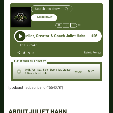
SUBSCRIBE/FOLLOW
1x
Stop - Storyteller, Creator & Coach Juliet Hahn #053: Your Nex
0:00
/
76:47
Rate & Review
THE JEDBURGH PODCAST
#053: Your Next Stop - Storyteller, Creator
> more
76:47
& Coach Juliet Hahn
[podcast_subscribe id=”554078″]
ABOUT JULIET HAHN