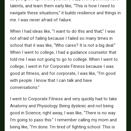
talents, and learn them early like, “This is how I need to
navigate these situations,” it builds resilience and things in
me. I was never afraid of failure.
When I had ideas like, “I want to do this and that,” I was
not afraid of failing because I failed so many times in
school that it was like, “Who cares? It is not a big deal.”
When I went to college, I had a guidance counselor that
told me I was not going to go to college. When I went to
college, I went in for Corporate Fitness because I was
good at fitness, and for corporate, I was like, “I’m good
with people. I know that I can talk and have
conversations.”
I went to Corporate Fitness and very quickly had to take
Anatomy and Physiology. Being dyslexic and not being
good in Science, right away, I was like, “There is no way
I’m going to pass this.” I remember calling my mom and
being like, “I’m done. I’m tired of fighting school. This is