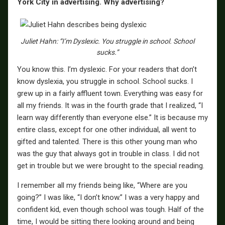
York City in advertising. Why advertising?
Juliet Hahn: “I’m Dyslexic. You struggle in school. School
sucks.”
You know this. I’m dyslexic. For your readers that don’t
know dyslexia, you struggle in school. School sucks. I
grew up in a fairly affluent town. Everything was easy for
all my friends. It was in the fourth grade that I realized, “I
learn way differently than everyone else.” It is because my
entire class, except for one other individual, all went to
gifted and talented. There is this other young man who
was the guy that always got in trouble in class. I did not
get in trouble but we were brought to the special reading.
I remember all my friends being like, “Where are you
going?” I was like, “I don’t know.” I was a very happy and
confident kid, even though school was tough. Half of the
time, I would be sitting there looking around and being