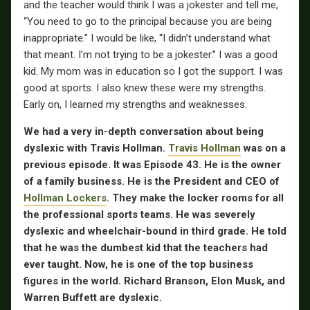
and the teacher would think I was a jokester and tell me,
“You need to go to the principal because you are being
inappropriate.” I would be like, “I didn’t understand what
that meant. I’m not trying to be a jokester.” I was a good
kid. My mom was in education so I got the support. I was
good at sports. I also knew these were my strengths.
Early on, I learned my strengths and weaknesses.
We had a very in-depth conversation about being
dyslexic with Travis Hollman.
Travis Hollman
was on a
previous episode. It was Episode 43. He is the owner
of a family business. He is the President and CEO of
Hollman Lockers
. They make the locker rooms for all
the professional sports teams. He was severely
dyslexic and wheelchair-bound in third grade. He told
that he was the dumbest kid that the teachers had
ever taught. Now, he is one of the top business
figures in the world. Richard Branson, Elon Musk, and
Warren Buffett are dyslexic.