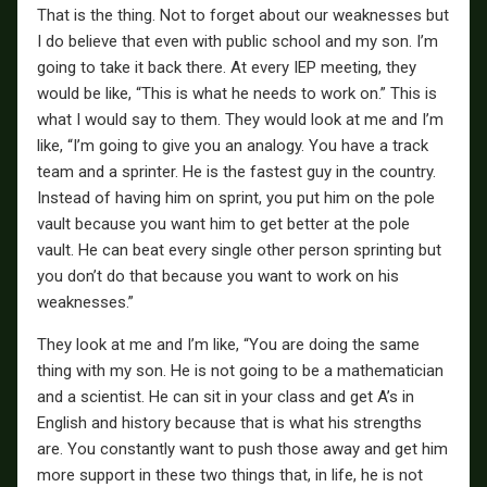
That is the thing. Not to forget about our weaknesses but
I do believe that even with public school and my son. I’m
going to take it back there. At every IEP meeting, they
would be like, “This is what he needs to work on.” This is
what I would say to them. They would look at me and I’m
like, “I’m going to give you an analogy. You have a track
team and a sprinter. He is the fastest guy in the country.
Instead of having him on sprint, you put him on the pole
vault because you want him to get better at the pole
vault. He can beat every single other person sprinting but
you don’t do that because you want to work on his
weaknesses.”
They look at me and I’m like, “You are doing the same
thing with my son. He is not going to be a mathematician
and a scientist. He can sit in your class and get A’s in
English and history because that is what his strengths
are. You constantly want to push those away and get him
more support in these two things that, in life, he is not