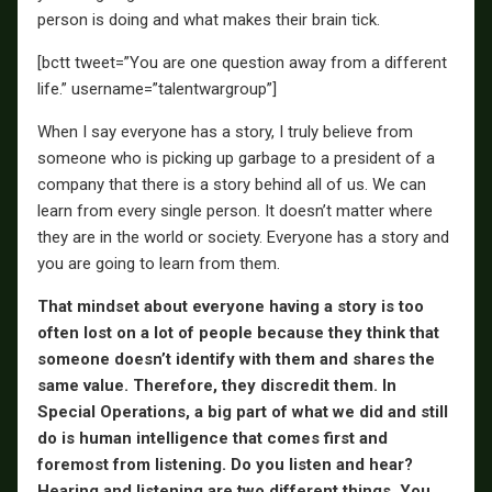
person is doing and what makes their brain tick.
[bctt tweet=”You are one question away from a different
life.” username=”talentwargroup”]
When I say everyone has a story, I truly believe from
someone who is picking up garbage to a president of a
company that there is a story behind all of us. We can
learn from every single person. It doesn’t matter where
they are in the world or society. Everyone has a story and
you are going to learn from them.
That mindset about everyone having a story is too
often lost on a lot of people because they think that
someone doesn’t identify with them and shares the
same value. Therefore, they discredit them. In
Special Operations, a big part of what we did and still
do is human intelligence that comes first and
foremost from listening. Do you listen and hear?
Hearing and listening are two different things. You