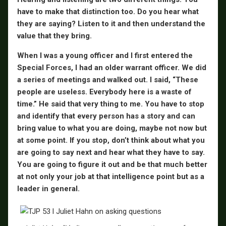
have to make that distinction too. Do you hear what
they are saying? Listen to it and then understand the
value that they bring.
When I was a young officer and I first entered the
Special Forces, I had an older warrant officer. We did
a series of meetings and walked out. I said, “These
people are useless. Everybody here is a waste of
time.” He said that very thing to me. You have to stop
and identify that every person has a story and can
bring value to what you are doing, maybe not now but
at some point. If you stop, don’t think about what you
are going to say next and hear what they have to say.
You are going to figure it out and be that much better
at not only your job at that intelligence point but as a
leader in general.