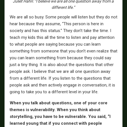
Juliet Hahn: “I believe we are all one question away from a
different life.”
We are all so busy. Some people will listen but they do not
hear because they assume, “This person is here in
society and has this status.” They don’t take the time. I
teach my kids this all the time to listen and pay attention
to what people are saying because you can learn
something from someone that you don’t even realize that
you can learn something from because they could say
just a tiny thing. It is also about the questions that other
people ask. I believe that we are all one question away
from a different life. If you listen to the questions that
people ask and then actively engage in conversation, it is
going to take you to a different level in your life.
When you talk about questions, one of your core
themes is vulnerability. When you think about
storytelling, you have to be vulnerable. You said, “I
learned young that if you connect with people