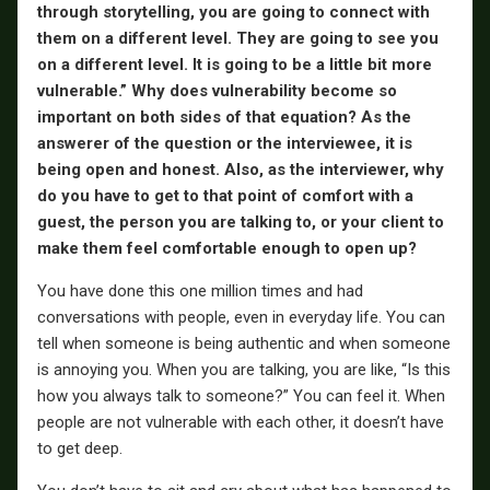
through storytelling, you are going to connect with
them on a different level. They are going to see you
on a different level. It is going to be a little bit more
vulnerable.” Why does vulnerability become so
important on both sides of that equation? As the
answerer of the question or the interviewee, it is
being open and honest. Also, as the interviewer, why
do you have to get to that point of comfort with a
guest, the person you are talking to, or your client to
make them feel comfortable enough to open up?
You have done this one million times and had
conversations with people, even in everyday life. You can
tell when someone is being authentic and when someone
is annoying you. When you are talking, you are like, “Is this
how you always talk to someone?” You can feel it. When
people are not vulnerable with each other, it doesn’t have
to get deep.