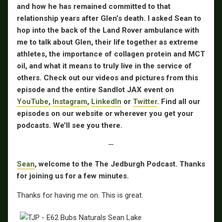
and how he has remained committed to that
relationship years after Glen’s death. I asked Sean to
hop into the back of the Land Rover ambulance with
me to talk about Glen, their life together as extreme
athletes, the importance of collagen protein and MCT
oil, and what it means to truly live in the service of
others. Check out our videos and pictures from this
episode and the entire Sandlot JAX event on
YouTube
,
Instagram
,
LinkedIn
or
Twitter
. Find all our
episodes on our website or wherever you get your
podcasts. We’ll see you there.
—
Sean
, welcome to the The Jedburgh Podcast. Thanks
for joining us for a few minutes.
Thanks for having me on. This is great.