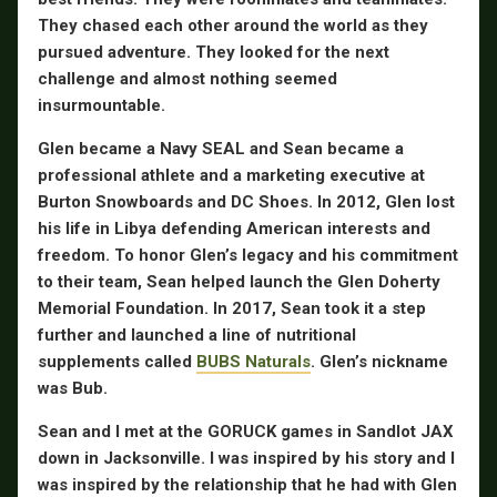
They chased each other around the world as they
pursued adventure. They looked for the next
challenge and almost nothing seemed
insurmountable.
Glen became a Navy SEAL and Sean became a
professional athlete and a marketing executive at
Burton Snowboards and DC Shoes. In 2012, Glen lost
his life in Libya defending American interests and
freedom. To honor Glen’s legacy and his commitment
to their team, Sean helped launch the Glen Doherty
Memorial Foundation. In 2017, Sean took it a step
further and launched a line of nutritional
supplements called
BUBS Naturals
. Glen’s nickname
was Bub.
Sean and I met at the GORUCK games in Sandlot JAX
down in Jacksonville. I was inspired by his story and I
was inspired by the relationship that he had with Glen