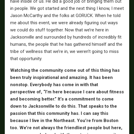
have inside of us. He did a good job of bringing them out
in people. We got started and the next thing I know, I meet
Jason McCarthy and the folks at GORUCK. When he told
me about this event, we were already figuring out ways
we could do stuff together. Now that we’re here in
Jacksonville and surrounded by hundreds of incredibly fit
humans, the people that he has gathered himself and the
tribe of wellness that we’re in, we weren’t going to miss
that opportunity.
Watching the community come out of this thing has
been truly inspirational and amazing. It has been
nonstop. Everybody has come in with that
perspective of, “I’m here because I care about fitness
and becoming better.” It’s a commitment to come
down to Jacksonville to do this. That speaks to the
passion that this community has. I can say this
because I live in the Northeast. You’re from Boston
too. We’re not always the friendliest people but here,