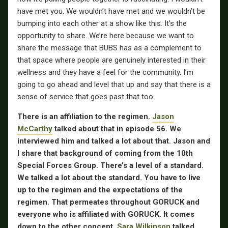
have met you. We wouldn’t have met and we wouldn’t be
bumping into each other at a show like this. It’s the
opportunity to share. We’re here because we want to
share the message that BUBS has as a complement to
that space where people are genuinely interested in their
wellness and they have a feel for the community. I’m
going to go ahead and level that up and say that there is a
sense of service that goes past that too.
There is an affiliation to the regimen.
Jason
McCarthy
talked about that in episode 56. We
interviewed him and talked a lot about that. Jason and
I share that background of coming from the 10th
Special Forces Group. There’s a level of a standard.
We talked a lot about the standard. You have to live
up to the regimen and the expectations of the
regimen. That permeates throughout GORUCK and
everyone who is affiliated with GORUCK. It comes
down to the other concept.
Sara Wilkinson
talked