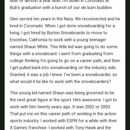
later or almost a year later, I’m down in Coronado at
Bub’s graduation with a bunch of our ski bum buddies.
Glen served ten years in the Navy. We reconnected and he
lived in Coronado. When I got done snowboarding for a
living, I got hired by Burton Snowboards to move to
Encinitas, California to work with a young teenager
named Shaun White. This little kid was going to do some
things with a snowboard. I went from graduating from
college thinking I’m going to go on a career path, and then
I get pulled back into snowboarding on the industry side.
Granted, it was a job I knew. I’ve been a snowboarder, so
what would it be like to work with the snowboarders?
This young kid named Shaun was being groomed to be
the next great figure in the sport. He’s awesome. I got to
work with him twenty years ago. It was 2002 or 2003.
That put me on this career path of working in the action
sports industry. I worked with ESPN for a while with their
X Games franchise. I worked with Tony Hawk and the