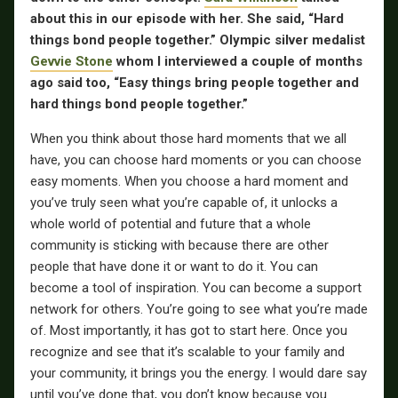
about this in our episode with her. She said, “Hard
things bond people together.” Olympic silver medalist
Gevvie Stone
whom I interviewed a couple of months
ago said too, “Easy things bring people together and
hard things bond people together.”
When you think about those hard moments that we all
have, you can choose hard moments or you can choose
easy moments. When you choose a hard moment and
you’ve truly seen what you’re capable of, it unlocks a
whole world of potential and future that a whole
community is sticking with because there are other
people that have done it or want to do it. You can
become a tool of inspiration. You can become a support
network for others. You’re going to see what you’re made
of. Most importantly, it has got to start here. Once you
recognize and see that it’s scalable to your family and
your community, it brings you the energy. I would dare say
until you’ve done that, you don’t know because you