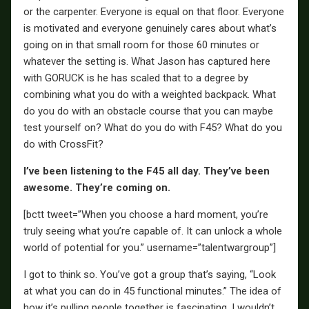
or the carpenter. Everyone is equal on that floor. Everyone
is motivated and everyone genuinely cares about what’s
going on in that small room for those 60 minutes or
whatever the setting is. What Jason has captured here
with GORUCK is he has scaled that to a degree by
combining what you do with a weighted backpack. What
do you do with an obstacle course that you can maybe
test yourself on? What do you do with F45? What do you
do with CrossFit?
I’ve been listening to the F45 all day. They’ve been
awesome. They’re coming on.
[bctt tweet=”When you choose a hard moment, you’re
truly seeing what you’re capable of. It can unlock a whole
world of potential for you.” username=”talentwargroup”]
I got to think so. You’ve got a group that’s saying, “Look
at what you can do in 45 functional minutes.” The idea of
how it’s pulling people together is fascinating. I wouldn’t