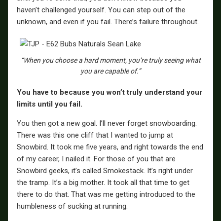
haven’t challenged yourself. You can step out of the
unknown, and even if you fail. There’s failure throughout.
“When you choose a hard moment, you’re truly seeing what
you are capable of.”
You have to because you won’t truly understand your
limits until you fail.
You then got a new goal. I’ll never forget snowboarding.
There was this one cliff that I wanted to jump at
Snowbird. It took me five years, and right towards the end
of my career, I nailed it. For those of you that are
Snowbird geeks, it’s called Smokestack. It’s right under
the tramp. It’s a big mother. It took all that time to get
there to do that. That was me getting introduced to the
humbleness of sucking at running.