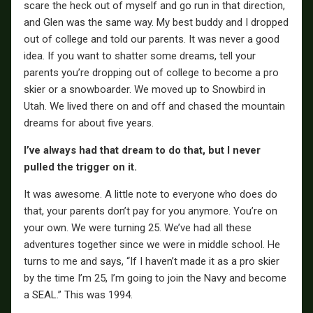
scare the heck out of myself and go run in that direction,
and Glen was the same way. My best buddy and I dropped
out of college and told our parents. It was never a good
idea. If you want to shatter some dreams, tell your
parents you’re dropping out of college to become a pro
skier or a snowboarder. We moved up to Snowbird in
Utah. We lived there on and off and chased the mountain
dreams for about five years.
I’ve always had that dream to do that, but I never
pulled the trigger on it.
It was awesome. A little note to everyone who does do
that, your parents don’t pay for you anymore. You’re on
your own. We were turning 25. We’ve had all these
adventures together since we were in middle school. He
turns to me and says, “If I haven’t made it as a pro skier
by the time I’m 25, I’m going to join the Navy and become
a SEAL.” This was 1994.