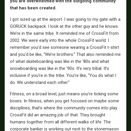
you are overwhelmed with the outgoing community
that has been created.
I got sized up at the airport. I was going to my gate with a
GORUCK backpack. I look at the other guy and he knows.
We’re in the same tribe. It reminded me of CrossFit from
2002. We were early into the whole CrossFit world. I
remember you’d see someone wearing a CrossFit t-shirt
and you’d be like, “We’re brothers.” That also reminded me
of what skateboarding was like in the ‘80s and what
snowboarding was like in the ‘90s. It’s very tribal. It’s
inclusive if you’re in the tribe. You’re like, “You do what I
do. We understand each other.”
Fitness, on a broad level, just means you’re ticking some
boxes. In fitness, when you get focused on maybe some
disciplines, that’s where the community comes into play.
CrossFit did an amazing job of that. They brought
humans together from all different walks of life. The
corporate banker is working out next to the stonemason