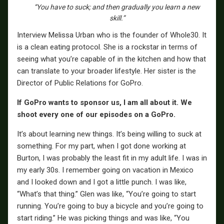
“You have to suck; and then gradually you learn a new
skill.”
Interview Melissa Urban who is the founder of Whole30. It
is a clean eating protocol. She is a rockstar in terms of
seeing what you’re capable of in the kitchen and how that
can translate to your broader lifestyle. Her sister is the
Director of Public Relations for GoPro.
If GoPro wants to sponsor us, I am all about it. We
shoot every one of our episodes on a GoPro.
It’s about learning new things. It’s being willing to suck at
something. For my part, when I got done working at
Burton, I was probably the least fit in my adult life. I was in
my early 30s. I remember going on vacation in Mexico
and I looked down and I got a little punch. I was like,
“What’s that thing.” Glen was like, “You’re going to start
running. You’re going to buy a bicycle and you’re going to
start riding.” He was picking things and was like, “You