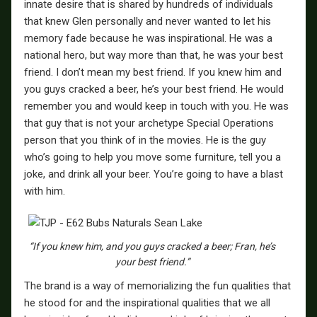
innate desire that is shared by hundreds of individuals
that knew Glen personally and never wanted to let his
memory fade because he was inspirational. He was a
national hero, but way more than that, he was your best
friend. I don’t mean my best friend. If you knew him and
you guys cracked a beer, he’s your best friend. He would
remember you and would keep in touch with you. He was
that guy that is not your archetype Special Operations
person that you think of in the movies. He is the guy
who’s going to help you move some furniture, tell you a
joke, and drink all your beer. You’re going to have a blast
with him.
“If you knew him, and you guys cracked a beer; Fran, he’s
your best friend.”
The brand is a way of memorializing the fun qualities that
he stood for and the inspirational qualities that we all