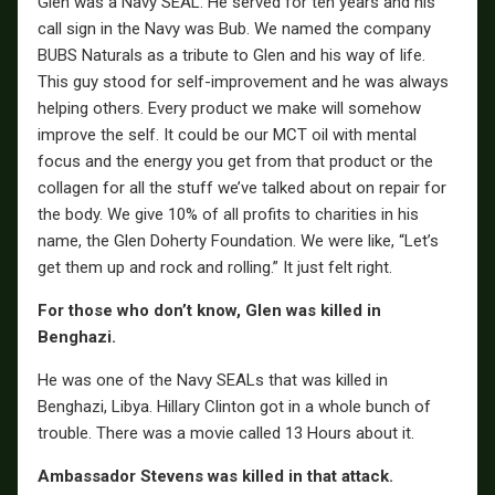
Glen was a Navy SEAL. He served for ten years and his
call sign in the Navy was Bub. We named the company
BUBS Naturals as a tribute to Glen and his way of life.
This guy stood for self-improvement and he was always
helping others. Every product we make will somehow
improve the self. It could be our MCT oil with mental
focus and the energy you get from that product or the
collagen for all the stuff we’ve talked about on repair for
the body. We give 10% of all profits to charities in his
name, the Glen Doherty Foundation. We were like, “Let’s
get them up and rock and rolling.” It just felt right.
For those who don’t know, Glen was killed in
Benghazi.
He was one of the Navy SEALs that was killed in
Benghazi, Libya. Hillary Clinton got in a whole bunch of
trouble. There was a movie called 13 Hours about it.
Ambassador Stevens was killed in that attack.