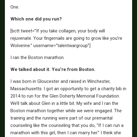
One.
Which one did you run?
[bctt tweet=”If you take collagen, your body will
rejuvenate. Your fingernails are going to grow like you’re
Wolverine.” username=”talentwargroup”]
I ran the Boston marathon.
We talked about it. You’re from Boston.
I was born in Gloucester and raised in Winchester,
Massachusetts. I got an opportunity to get a charity bib in
2014 to run for the Glen Doherty Memorial Foundation.
We’ll talk about Glen in a little bit. My wife and I ran the
Boston marathon together while we were engaged. The
training and the running were part of our premarital
counseling like the counseling that you do, “If I can run a
marathon with this girl, then I can marry her.” I think she