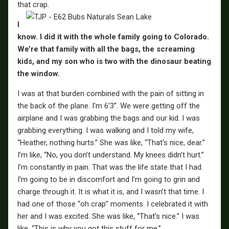
that crap.
I
know. I did it with the whole family going to Colorado.
We’re that family with all the bags, the screaming
kids, and my son who is two with the dinosaur beating
the window.
I was at that burden combined with the pain of sitting in
the back of the plane. I’m 6’3”. We were getting off the
airplane and I was grabbing the bags and our kid. I was
grabbing everything. I was walking and I told my wife,
“Heather, nothing hurts.” She was like, “That’s nice, dear.”
I’m like, “No, you don’t understand. My knees didn’t hurt.”
I’m constantly in pain. That was the life state that I had.
I’m going to be in discomfort and I’m going to grin and
charge through it. It is what it is, and I wasn’t that time. I
had one of those “oh crap” moments. I celebrated it with
her and I was excited. She was like, “That’s nice.” I was
like, “This is why you got this stuff for me.”