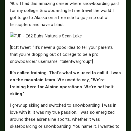
‘90s. I had this amazing career where snowboarding paid
for my college. Snowboarding let me travel the world. I
got to go to Alaska on a free ride to go jump out of
helicopters and have a blast.
[bctt tweet=”It’s never a good idea to tell your parents
that you’re dropping out of college to be a pro
snowboarder.” username=”talentwargroup”]
It’s called training. That’s what we used to call it. I was
on the mountain team. We used to say, “We’re
training here for Alpine operations. We’re not heli-
skiing.”
I grew up skiing and switched to snowboarding. I was in
love with it. It was my true passion. I was so energized
around these adrenaline sports, whether it was
skateboarding or snowboarding. You name it. I wanted to