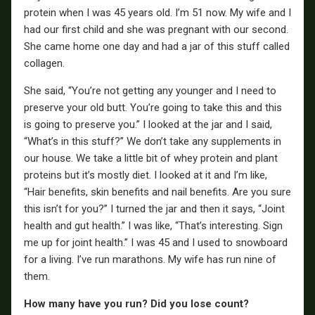
protein when I was 45 years old. I’m 51 now. My wife and I
had our first child and she was pregnant with our second.
She came home one day and had a jar of this stuff called
collagen.
She said, “You’re not getting any younger and I need to
preserve your old butt. You’re going to take this and this
is going to preserve you.” I looked at the jar and I said,
“What’s in this stuff?” We don’t take any supplements in
our house. We take a little bit of whey protein and plant
proteins but it’s mostly diet. I looked at it and I’m like,
“Hair benefits, skin benefits and nail benefits. Are you sure
this isn’t for you?” I turned the jar and then it says, “Joint
health and gut health.” I was like, “That’s interesting. Sign
me up for joint health.” I was 45 and I used to snowboard
for a living. I’ve run marathons. My wife has run nine of
them.
How many have you run? Did you lose count?