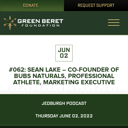
DONATE
REQUEST SUPPORT
JUN
02
#062: SEAN LAKE – CO-FOUNDER OF
BUBS NATURALS, PROFESSIONAL
ATHLETE, MARKETING EXECUTIVE
JEDBURGH PODCAST
THURSDAY JUNE 02, 2022