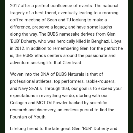
2017 after a perfect confluence of events. The national
tragedy of a best friend, eventually leading to a morning
coffee meeting of Sean and TJ looking to make a
difference, preserve a legacy, and have some laughs
along the way. The BUBS namesake derives from Glen
‘BUB’ Doherty, who was heroically killed in Benghazi, Libya
in 2012. In addition to remembering Glen for the patriot he
is, the BUBS ethos centers around the passionate and
adventure seeking life that Glen lived.
Woven into the DNA of BUBS Naturals is that of
professional athletes, top performers, rabble-rousers,
and Navy SEALs. Through that, our goal is to exceed your
expectations in everything we do, starting with our
Collagen and MCT Oil Powder backed by scientific
research and discovery; an endless pursuit to find the
Fountain of Youth.
Lifelong friend to the late great Glen “BUB” Doherty and