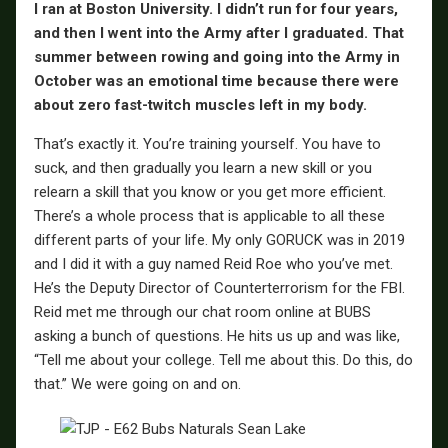
I ran at Boston University. I didn’t run for four years,
and then I went into the Army after I graduated. That
summer between rowing and going into the Army in
October was an emotional time because there were
about zero fast-twitch muscles left in my body.
That’s exactly it. You’re training yourself. You have to
suck, and then gradually you learn a new skill or you
relearn a skill that you know or you get more efficient.
There’s a whole process that is applicable to all these
different parts of your life. My only GORUCK was in 2019
and I did it with a guy named Reid Roe who you’ve met.
He’s the Deputy Director of Counterterrorism for the FBI.
Reid met me through our chat room online at BUBS
asking a bunch of questions. He hits us up and was like,
“Tell me about your college. Tell me about this. Do this, do
that.” We were going on and on.