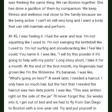
was thinking the same thing. We ran Boston together. She
has done a gazillion of them by comparison. We keep
fitness and wellness real close to the family because we
like being active. I can’t sit still very long and I want a body
that can still maintain and perform.
At 45, I was feeling it. I had the wear and tear. I’m not
squatting like I used to. I’m not swinging the kettlebell like
I used to. I’m not surfing and snowboarding like I feel like I
could. You name it. I was like, “I will try this powder if it’s
going to help with my joints.” Long story short, I take it for
a month. At the end of the first month, my fingernails had
grown like I’m the Wolverine. It’s bananas. I was like,
“What’s going on here?” A week later, I needed a haircut. I
only have so much hair, but the fact that I needed the
haircut was two data points. I was like, “This was written
right on the side of the jar.” I’ll never forget this. Six weeks
into it, I get out of bed and we had to fly from San Diego
to Boston with a one-year-old. Try and put yourself in