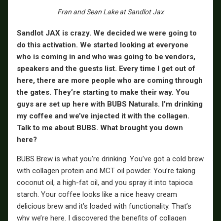
Fran and Sean Lake at Sandlot Jax
Sandlot JAX is crazy. We decided we were going to
do this activation. We started looking at everyone
who is coming in and who was going to be vendors,
speakers and the guests list. Every time I get out of
here, there are more people who are coming through
the gates. They’re starting to make their way. You
guys are set up here with BUBS Naturals. I’m drinking
my coffee and we’ve injected it with the collagen.
Talk to me about BUBS. What brought you down
here?
BUBS Brew is what you’re drinking. You’ve got a cold brew
with collagen protein and MCT oil powder. You’re taking
coconut oil, a high-fat oil, and you spray it into tapioca
starch. Your coffee looks like a nice heavy cream
delicious brew and it’s loaded with functionality. That’s
why we’re here. I discovered the benefits of collagen