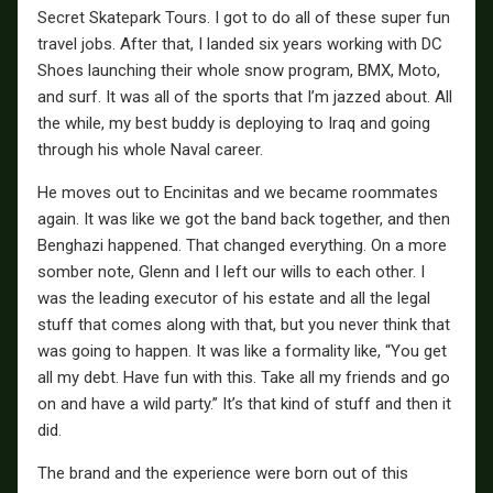
Secret Skatepark Tours. I got to do all of these super fun
travel jobs. After that, I landed six years working with DC
Shoes launching their whole snow program, BMX, Moto,
and surf. It was all of the sports that I’m jazzed about. All
the while, my best buddy is deploying to Iraq and going
through his whole Naval career.
He moves out to Encinitas and we became roommates
again. It was like we got the band back together, and then
Benghazi happened. That changed everything. On a more
somber note, Glenn and I left our wills to each other. I
was the leading executor of his estate and all the legal
stuff that comes along with that, but you never think that
was going to happen. It was like a formality like, “You get
all my debt. Have fun with this. Take all my friends and go
on and have a wild party.” It’s that kind of stuff and then it
did.
The brand and the experience were born out of this