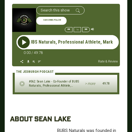
SUBSCRIBE/FOLLOW
1x
der of BUBS Naturals, Professional Athlete, Marketing Executi
0:00
/
49:78
Rate & Review
THE JEDBURGH PODCAST
#062: Sean Lake - Co-Founder of BUBS
> more
49:78
Naturals, Professional Athlete,
Marketing Executive
ABOUT SEAN LAKE
BUBS Naturals was founded in