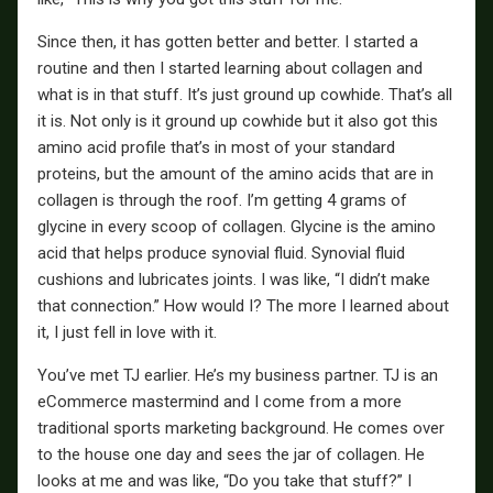
Since then, it has gotten better and better. I started a
routine and then I started learning about collagen and
what is in that stuff. It’s just ground up cowhide. That’s all
it is. Not only is it ground up cowhide but it also got this
amino acid profile that’s in most of your standard
proteins, but the amount of the amino acids that are in
collagen is through the roof. I’m getting 4 grams of
glycine in every scoop of collagen. Glycine is the amino
acid that helps produce synovial fluid. Synovial fluid
cushions and lubricates joints. I was like, “I didn’t make
that connection.” How would I? The more I learned about
it, I just fell in love with it.
You’ve met TJ earlier. He’s my business partner. TJ is an
eCommerce mastermind and I come from a more
traditional sports marketing background. He comes over
to the house one day and sees the jar of collagen. He
looks at me and was like, “Do you take that stuff?” I