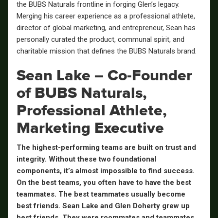
the BUBS Naturals frontline in forging Glen’s legacy.
Merging his career experience as a professional athlete,
director of global marketing, and entrepreneur, Sean has
personally curated the product, communal spirit, and
charitable mission that defines the BUBS Naturals brand.
Sean Lake – Co-Founder
of BUBS Naturals,
Professional Athlete,
Marketing Executive
The highest-performing teams are built on trust and
integrity. Without these two foundational
components, it’s almost impossible to find success.
On the best teams, you often have to have the best
teammates. The best teammates usually become
best friends. Sean Lake and Glen Doherty grew up
best friends. They were roommates and teammates.