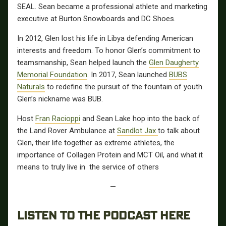
SEAL. Sean became a professional athlete and marketing
executive at Burton Snowboards and DC Shoes.
In 2012, Glen lost his life in Libya defending American
interests and freedom. To honor Glen’s commitment to
teamsmanship, Sean helped launch the
Glen Daugherty
Memorial Foundation
. In 2017, Sean launched
BUBS
Naturals
to redefine the pursuit of the fountain of youth.
Glen’s nickname was BUB.
Host
Fran Racioppi
and Sean Lake hop into the back of
the Land Rover Ambulance at
Sandlot Jax
to talk about
Glen, their life together as extreme athletes, the
importance of Collagen Protein and MCT Oil, and what it
means to truly live in the service of others
—
LISTEN TO THE PODCAST HERE