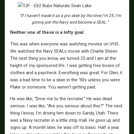
“If I haven’t made it as a pro skier by the time I’m 25, I’m
gonna join the Navy and become a SEAL.”
Neither one of these is a lofty goal.
This was when everyone was watching movies on VHS.
We watched the Navy SEALs movie with Charlie Sheen.
The next thing you know, we turned 25 and I am at the
height of my sponsored life. I was getting free boxes of
clothes and a paycheck. Everything was great. For Glen, it
was a bad time to be a skier in the ‘90s unless you were
Plake or someone. You weren’t getting paid.
He was like, “Drive me to the recruiter.” He was dead
serious. I was like, “Are you serious about this?” The next
thing I know, I’m driving him down to Sandy, Utah. There
was a Navy recruiter in a little strip mall. He goes up and
signs up. A month later, he was off to basic. Half a year