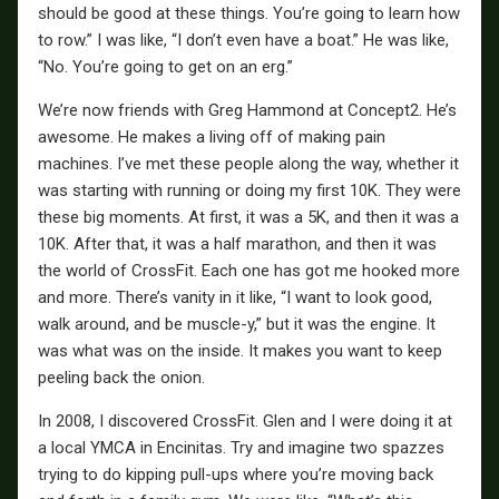
should be good at these things. You’re going to learn how
to row.” I was like, “I don’t even have a boat.” He was like,
“No. You’re going to get on an erg.”
We’re now friends with Greg Hammond at Concept2. He’s
awesome. He makes a living off of making pain
machines. I’ve met these people along the way, whether it
was starting with running or doing my first 10K. They were
these big moments. At first, it was a 5K, and then it was a
10K. After that, it was a half marathon, and then it was
the world of CrossFit. Each one has got me hooked more
and more. There’s vanity in it like, “I want to look good,
walk around, and be muscle-y,” but it was the engine. It
was what was on the inside. It makes you want to keep
peeling back the onion.
In 2008, I discovered CrossFit. Glen and I were doing it at
a local YMCA in Encinitas. Try and imagine two spazzes
trying to do kipping pull-ups where you’re moving back