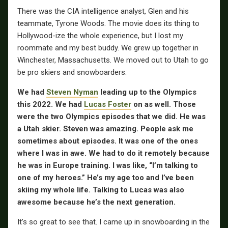
There was the CIA intelligence analyst, Glen and his
teammate, Tyrone Woods. The movie does its thing to
Hollywood-ize the whole experience, but I lost my
roommate and my best buddy. We grew up together in
Winchester, Massachusetts. We moved out to Utah to go
be pro skiers and snowboarders.
We had
Steven Nyman
leading up to the Olympics
this 2022. We had
Lucas Foster
on as well. Those
were the two Olympics episodes that we did. He was
a Utah skier. Steven was amazing. People ask me
sometimes about episodes. It was one of the ones
where I was in awe. We had to do it remotely because
he was in Europe training. I was like, “I’m talking to
one of my heroes.” He’s my age too and I’ve been
skiing my whole life. Talking to Lucas was also
awesome because he’s the next generation.
It’s so great to see that. I came up in snowboarding in the