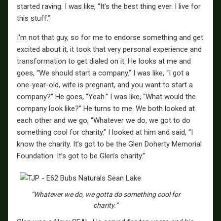
started raving. I was like, “It’s the best thing ever. I live for
this stuff.”
I’m not that guy, so for me to endorse something and get
excited about it, it took that very personal experience and
transformation to get dialed on it. He looks at me and
goes, “We should start a company.” I was like, “I got a
one-year-old, wife is pregnant, and you want to start a
company?” He goes, “Yeah.” I was like, “What would the
company look like?” He turns to me. We both looked at
each other and we go, “Whatever we do, we got to do
something cool for charity.” I looked at him and said, “I
know the charity. It’s got to be the Glen Doherty Memorial
Foundation. It’s got to be Glen’s charity.”
“Whatever we do, we gotta do something cool for
charity.”