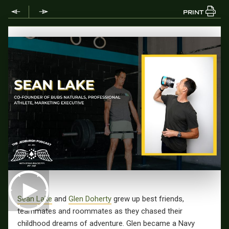
PRINT
Sean Lake
and
Glen Doherty
grew up best friends,
teammates and roommates as they chased their
childhood dreams of adventure. Glen became a Navy