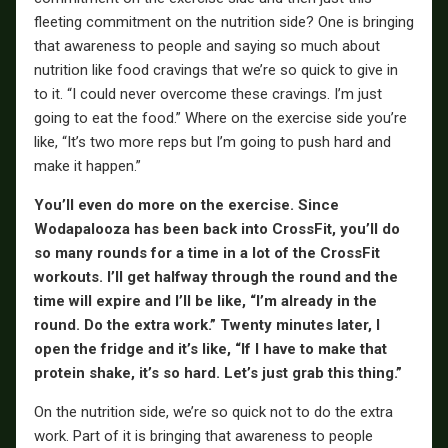
fleeting commitment on the nutrition side? One is bringing
that awareness to people and saying so much about
nutrition like food cravings that we’re so quick to give in
to it. “I could never overcome these cravings. I’m just
going to eat the food.” Where on the exercise side you’re
like, “It’s two more reps but I’m going to push hard and
make it happen.”
You’ll even do more on the exercise. Since
Wodapalooza has been back into CrossFit, you’ll do
so many rounds for a time in a lot of the CrossFit
workouts. I’ll get halfway through the round and the
time will expire and I’ll be like, “I’m already in the
round. Do the extra work.” Twenty
minutes later, I
open the fridge and it’s like, “If I have to make that
protein shake, it’s so hard. Let’s just grab this thing.”
On the nutrition side, we’re so quick not to do the extra
work. Part of it is bringing that awareness to people