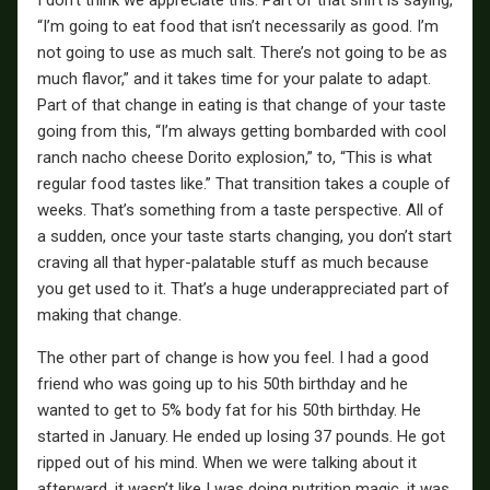
I don’t think we appreciate this. Part of that shift is saying,
“I’m going to eat food that isn’t necessarily as good. I’m
not going to use as much salt. There’s not going to be as
much flavor,” and it takes time for your palate to adapt.
Part of that change in eating is that change of your taste
going from this, “I’m always getting bombarded with cool
ranch nacho cheese Dorito explosion,” to, “This is what
regular food tastes like.” That transition takes a couple of
weeks. That’s something from a taste perspective. All of
a sudden, once your taste starts changing, you don’t start
craving all that hyper-palatable stuff as much because
you get used to it. That’s a huge underappreciated part of
making that change.
The other part of change is how you feel. I had a good
friend who was going up to his 50th birthday and he
wanted to get to 5% body fat for his 50th birthday. He
started in January. He ended up losing 37 pounds. He got
ripped out of his mind. When we were talking about it
afterward, it wasn’t like I was doing nutrition magic, it was