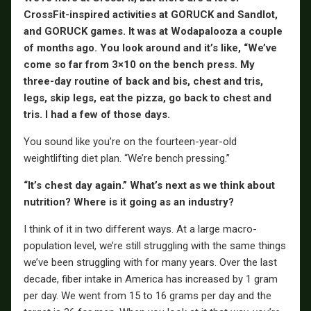
CrossFit-inspired activities at GORUCK and Sandlot,
and GORUCK games. It was at Wodapalooza a couple
of months ago. You look around and it’s like, “We’ve
come so far from 3×10 on the bench press. My
three-day routine of back and bis, chest and tris,
legs, skip legs, eat the pizza, go back to chest and
tris. I had a few of those days.
You sound like you’re on the fourteen-year-old
weightlifting diet plan. “We’re bench pressing.”
“It’s chest day again.” What’s next as we think about
nutrition? Where is it going as an industry?
I think of it in two different ways. At a large macro-
population level, we’re still struggling with the same things
we’ve been struggling with for many years. Over the last
decade, fiber intake in America has increased by 1 gram
per day. We went from 15 to 16 grams per day and the