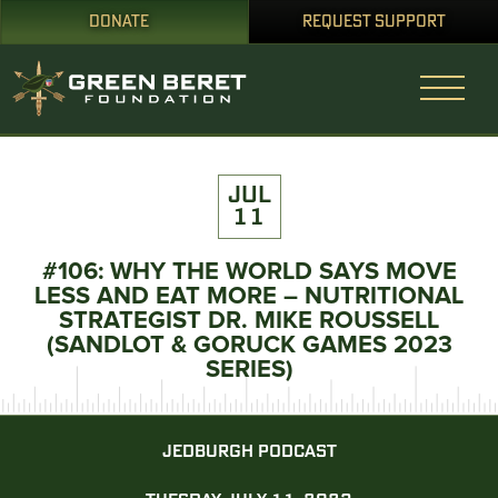
DONATE
REQUEST SUPPORT
JUL
11
#106: WHY THE WORLD SAYS MOVE
LESS AND EAT MORE – NUTRITIONAL
STRATEGIST DR. MIKE ROUSSELL
(SANDLOT & GORUCK GAMES 2023
SERIES)
JEDBURGH PODCAST