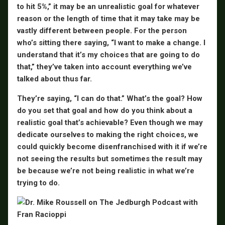
to hit 5%,” it may be an unrealistic goal for whatever
reason or the length of time that it may take may be
vastly different between people. For the person
who’s sitting there saying, “I want to make a change. I
understand that it’s my choices that are going to do
that,” they’ve taken into account everything we’ve
talked about thus far.
They’re saying, “I can do that.” What’s the goal? How
do you set that goal and how do you think about a
realistic goal that’s achievable? Even though we may
dedicate ourselves to making the right choices, we
could quickly become disenfranchised with it if we’re
not seeing the results but sometimes the result may
be because we’re not being realistic in what we’re
trying to do.