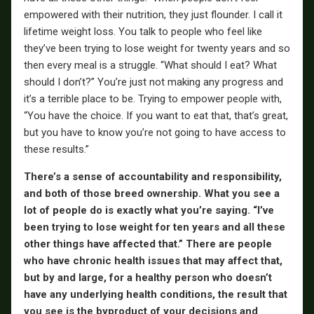
empowered with their nutrition, they just flounder. I call it
lifetime weight loss. You talk to people who feel like
they’ve been trying to lose weight for twenty years and so
then every meal is a struggle. “What should I eat? What
should I don’t?” You’re just not making any progress and
it’s a terrible place to be. Trying to empower people with,
“You have the choice. If you want to eat that, that’s great,
but you have to know you’re not going to have access to
these results.”
There’s a sense of accountability and responsibility,
and both of those breed ownership. What you see a
lot of people do is exactly what you’re saying. “I’ve
been trying to lose weight for ten years and all these
other things have affected that.” There are people
who have chronic health issues that may affect that,
but by and large, for a healthy person who doesn’t
have any underlying health conditions, the result that
you see is the byproduct of your decisions and