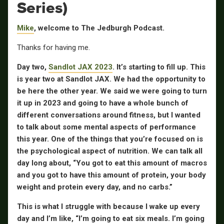
Series)
Mike
, welcome to The Jedburgh Podcast.
Thanks for having me.
Day two,
Sandlot JAX 2023
. It’s starting to fill up. This
is year two at Sandlot JAX. We had the opportunity to
be here the other year. We said we were going to turn
it up in 2023 and going to have a whole bunch of
different conversations around fitness, but I wanted
to talk about some mental aspects of performance
this year. One of the things that you’re focused on is
the psychological aspect of nutrition. We can talk all
day long about, “You got to eat this amount of macros
and you got to have this amount of protein, your body
weight and protein every day, and no carbs.”
This is what I struggle with because I wake up every
day and I’m like, “I’m going to eat six meals. I’m going