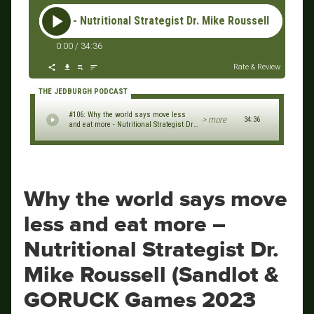
more - Nutritional Strategist Dr. Mike Roussell (Sandlot Jax 
0:00
/
34:36
Rate & Review
THE JEDBURGH PODCAST
#106: Why the world says move less
> more
34:36
and eat more - Nutritional Strategist Dr.
Mike Roussell (Sandlot Jax & GORUCK
Games 2023 Series)
Why the world says move
less and eat more –
Nutritional Strategist Dr.
Mike Roussell (Sandlot &
GORUCK Games 2023