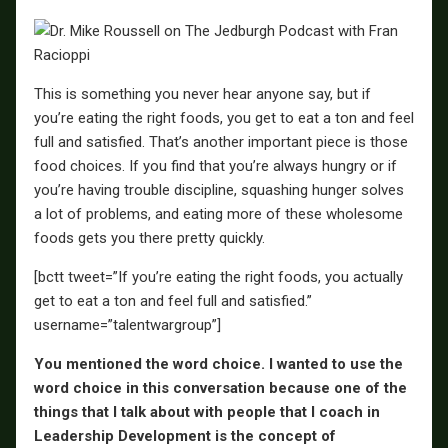
This is something you never hear anyone say, but if
you’re eating the right foods, you get to eat a ton and feel
full and satisfied. That’s another important piece is those
food choices. If you find that you’re always hungry or if
you’re having trouble discipline, squashing hunger solves
a lot of problems, and eating more of these wholesome
foods gets you there pretty quickly.
[bctt tweet=”If you’re eating the right foods, you actually
get to eat a ton and feel full and satisfied.”
username=”talentwargroup”]
You mentioned the word choice. I wanted to use the
word choice in this conversation because one of the
things that I talk about with people that I coach in
Leadership Development is the concept of