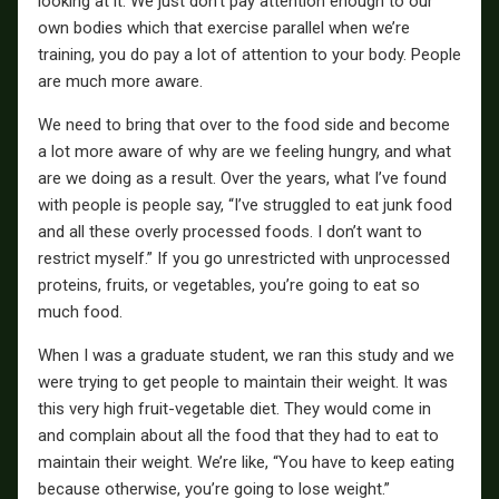
looking at it. We just don’t pay attention enough to our
own bodies which that exercise parallel when we’re
training, you do pay a lot of attention to your body. People
are much more aware.
We need to bring that over to the food side and become
a lot more aware of why are we feeling hungry, and what
are we doing as a result. Over the years, what I’ve found
with people is people say, “I’ve struggled to eat junk food
and all these overly processed foods. I don’t want to
restrict myself.” If you go unrestricted with unprocessed
proteins, fruits, or vegetables, you’re going to eat so
much food.
When I was a graduate student, we ran this study and we
were trying to get people to maintain their weight. It was
this very high fruit-vegetable diet. They would come in
and complain about all the food that they had to eat to
maintain their weight. We’re like, “You have to keep eating
because otherwise, you’re going to lose weight.”