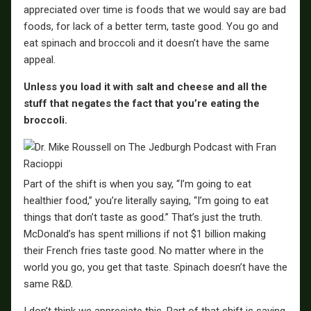
appreciated over time is foods that we would say are bad
foods, for lack of a better term, taste good. You go and
eat spinach and broccoli and it doesn’t have the same
appeal.
Unless you load it with salt and cheese and all the
stuff that negates the fact that you’re eating the
broccoli.
Part of the shift is when you say, “I’m going to eat
healthier food,” you’re literally saying, “I’m going to eat
things that don’t taste as good.” That’s just the truth.
McDonald’s has spent millions if not $1 billion making
their French fries taste good. No matter where in the
world you go, you get that taste. Spinach doesn’t have the
same R&D.