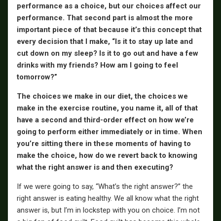
performance as a choice, but our choices affect our
performance. That second part is almost the more
important piece of that because it’s this concept that
every decision that I make, “Is it to stay up late and
cut down on my sleep? Is it to go out and have a few
drinks with my friends? How am I going to feel
tomorrow?”
The choices we make in our diet, the choices we
make in the exercise routine, you name it, all of that
have a second and third-order effect on how we’re
going to perform either immediately or in time. When
you’re sitting there in these moments of having to
make the choice, how do we revert back to knowing
what the right answer is and then executing?
If we were going to say, “What’s the right answer?” the
right answer is eating healthy. We all know what the right
answer is, but I’m in lockstep with you on choice. I’m not