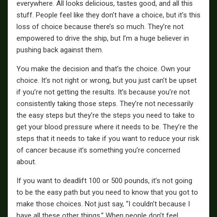
everywhere. All looks delicious, tastes good, and all this
stuff. People feel like they don’t have a choice, but it’s this
loss of choice because there’s so much. They’re not
empowered to drive the ship, but I’m a huge believer in
pushing back against them.
You make the decision and that’s the choice. Own your
choice. It’s not right or wrong, but you just can’t be upset
if you’re not getting the results. It’s because you’re not
consistently taking those steps. They’re not necessarily
the easy steps but they’re the steps you need to take to
get your blood pressure where it needs to be. They’re the
steps that it needs to take if you want to reduce your risk
of cancer because it’s something you’re concerned
about.
If you want to deadlift 100 or 500 pounds, it’s not going
to be the easy path but you need to know that you got to
make those choices. Not just say, “I couldn’t because I
have all these other things.” When people don’t feel