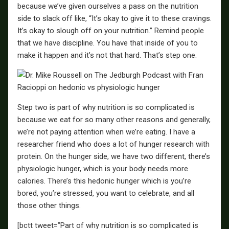
because we’ve given ourselves a pass on the nutrition
side to slack off like, “It’s okay to give it to these cravings.
It’s okay to slough off on your nutrition.” Remind people
that we have discipline. You have that inside of you to
make it happen and it’s not that hard. That’s step one.
Step two is part of why nutrition is so complicated is
because we eat for so many other reasons and generally,
we’re not paying attention when we’re eating. I have a
researcher friend who does a lot of hunger research with
protein. On the hunger side, we have two different, there’s
physiologic hunger, which is your body needs more
calories. There’s this hedonic hunger which is you’re
bored, you’re stressed, you want to celebrate, and all
those other things.
[bctt tweet=”Part of why nutrition is so complicated is