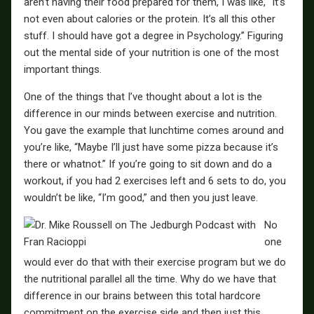
aren’t having their food prepared for them, I was like, “It’s
not even about calories or the protein. It’s all this other
stuff. I should have got a degree in Psychology.” Figuring
out the mental side of your nutrition is one of the most
important things.
One of the things that I’ve thought about a lot is the
difference in our minds between exercise and nutrition.
You gave the example that lunchtime comes around and
you’re like, “Maybe I’ll just have some pizza because it’s
there or whatnot.” If you’re going to sit down and do a
workout, if you had 2 exercises left and 6 sets to do, you
wouldn’t be like, “I’m good,” and then you just leave.
No
one
would ever do that with their exercise program but we do
the nutritional parallel all the time. Why do we have that
difference in our brains between this total hardcore
commitment on the exercise side and then just this