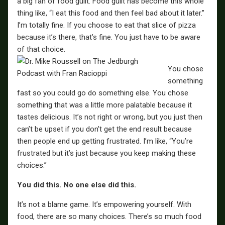
a big fan of food guilt. Food guilt has become this whole
thing like, “I eat this food and then feel bad about it later.”
I’m totally fine. If you choose to eat that slice of pizza
because it’s there, that’s fine. You just have to be aware
of that choice.
You chose
something
fast so you could go do something else. You chose
something that was a little more palatable because it
tastes delicious. It’s not right or wrong, but you just then
can’t be upset if you don’t get the end result because
then people end up getting frustrated. I’m like, “You’re
frustrated but it’s just because you keep making these
choices.”
You did this. No one else did this.
It’s not a blame game. It’s empowering yourself. With
food, there are so many choices. There’s so much food