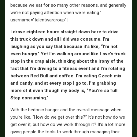
because we eat for so many other reasons, and generally
we’re not paying attention when we’re eating.”
username=”talentwargroup”]
I drove eighteen hours straight down here to drive
this truck down and all I did was consume. I’m
laughing as you say that because it’s like, “I’m not
even hungry.” Yet I’m walking around like Love’s truck
stop in the crap aisle, thinking about the irony of the
fact that I’m driving to a fitness event and I’m rotating
between Red Bull and coffee. I’m eating Czech mix
and candy, and at every stop I go to, I’m grabbing
more of it even though my body is, “You’re so full.
Stop consuming.”
With the hedonic hunger and the overall message when
you’re like, “How do we get over this?” It’s not how do we
get over it, but how do we work through it? It’s a lot more
giving people the tools to work through managing their