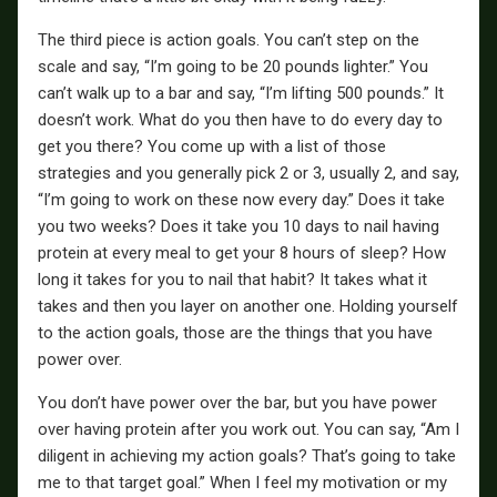
The third piece is action goals. You can’t step on the
scale and say, “I’m going to be 20 pounds lighter.” You
can’t walk up to a bar and say, “I’m lifting 500 pounds.” It
doesn’t work. What do you then have to do every day to
get you there? You come up with a list of those
strategies and you generally pick 2 or 3, usually 2, and say,
“I’m going to work on these now every day.” Does it take
you two weeks? Does it take you 10 days to nail having
protein at every meal to get your 8 hours of sleep? How
long it takes for you to nail that habit? It takes what it
takes and then you layer on another one. Holding yourself
to the action goals, those are the things that you have
power over.
You don’t have power over the bar, but you have power
over having protein after you work out. You can say, “Am I
diligent in achieving my action goals? That’s going to take
me to that target goal.” When I feel my motivation or my