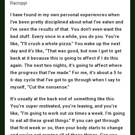
I have found in my own personal experiences when
I’ve been pretty disciplined about what I’ve eaten and
I’ve seen the results of that. You don’t even want the
bad stuff. Every once in a while, you do you. You’re
like, “I’ll crush a whole pizza.” You wake up the next
day and it’s like, “That was good, but now I got to get
back at it because this is going to affect if I do this
again. The next two nights, it’s going to affect where
the progress that I’ve made.” For me, it’s about a 5 to
6-day cycle that I’ve got to go through when I say to
myself, “Cut the nonsense.”
It’s usually at the back end of something like this.
You’re super motivated, you’re leaving, and you’re
like, “I’m going to work out six times a week. I’m going
to eat all these great things.” If you can get through
that first week or so, then your body starts to change