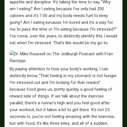
appetite and discipline. It’s taking the time to say, “Why
am I eating? Am I eating because I’ve only had 200
calories and it’s 1:00 and my body needs fuel to keep
going? Am I eating because I’m bored and it’s a way for
me to pass the time or I’m eating because I’m stressed?”
I’ve come, over the years, to distinctly identify this I would
eat when I’m stressed. That’s like would be my go-to.
By paying attention to how your body’s working, I can
distinctly know, “That feeling in my stomach is not hunger.
I’m stressed out and I’m looking for that reward,”
because food gives us, pretty quickly, a good feeling of
reward side of things. If we talk about the exercise
parallel, there’s a runner’s high and you feel good after
your workout, but it takes a bit to get there. It’s not 25
seconds in, you’re not feeling amazing with the exercise,
but with food, it’s like three bites, and all of a sudden,