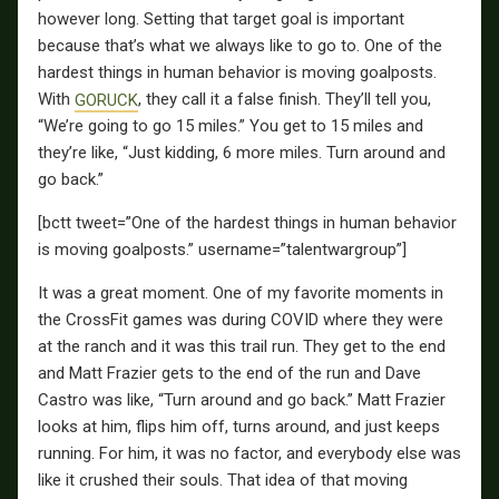
however long. Setting that target goal is important
because that’s what we always like to go to. One of the
hardest things in human behavior is moving goalposts.
With
GORUCK
, they call it a false finish. They’ll tell you,
“We’re going to go 15 miles.” You get to 15 miles and
they’re like, “Just kidding, 6 more miles. Turn around and
go back.”
[bctt tweet=”One of the hardest things in human behavior
is moving goalposts.” username=”talentwargroup”]
It was a great moment. One of my favorite moments in
the CrossFit games was during COVID where they were
at the ranch and it was this trail run. They get to the end
and Matt Frazier gets to the end of the run and Dave
Castro was like, “Turn around and go back.” Matt Frazier
looks at him, flips him off, turns around, and just keeps
running. For him, it was no factor, and everybody else was
like it crushed their souls. That idea of that moving