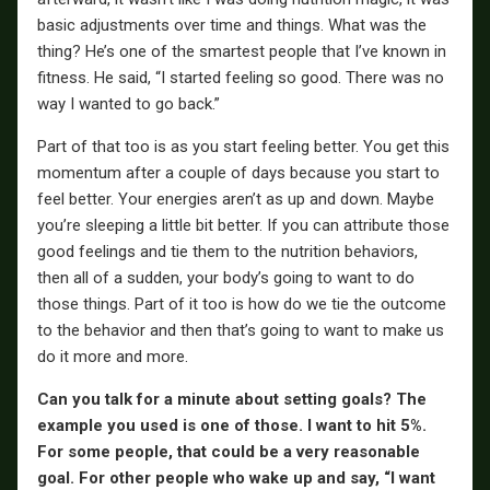
basic adjustments over time and things. What was the
thing? He’s one of the smartest people that I’ve known in
fitness. He said, “I started feeling so good. There was no
way I wanted to go back.”
Part of that too is as you start feeling better. You get this
momentum after a couple of days because you start to
feel better. Your energies aren’t as up and down. Maybe
you’re sleeping a little bit better. If you can attribute those
good feelings and tie them to the nutrition behaviors,
then all of a sudden, your body’s going to want to do
those things. Part of it too is how do we tie the outcome
to the behavior and then that’s going to want to make us
do it more and more.
Can you talk for a minute about setting goals? The
example you used is one of those. I want to hit 5%.
For some people, that could be a very reasonable
goal. For other people who wake up and say, “I want