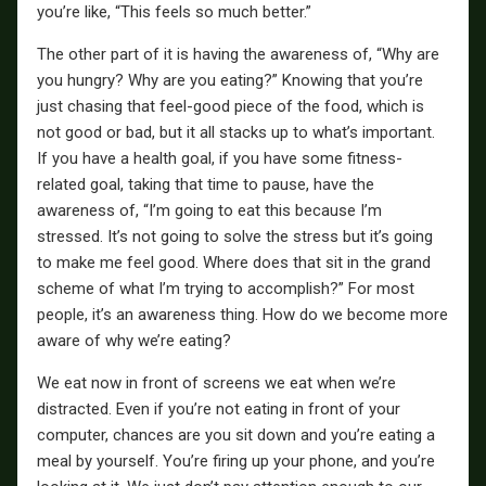
you’re like, “This feels so much better.”
The other part of it is having the awareness of, “Why are
you hungry? Why are you eating?” Knowing that you’re
just chasing that feel-good piece of the food, which is
not good or bad, but it all stacks up to what’s important.
If you have a health goal, if you have some fitness-
related goal, taking that time to pause, have the
awareness of, “I’m going to eat this because I’m
stressed. It’s not going to solve the stress but it’s going
to make me feel good. Where does that sit in the grand
scheme of what I’m trying to accomplish?” For most
people, it’s an awareness thing. How do we become more
aware of why we’re eating?
We eat now in front of screens we eat when we’re
distracted. Even if you’re not eating in front of your
computer, chances are you sit down and you’re eating a
meal by yourself. You’re firing up your phone, and you’re