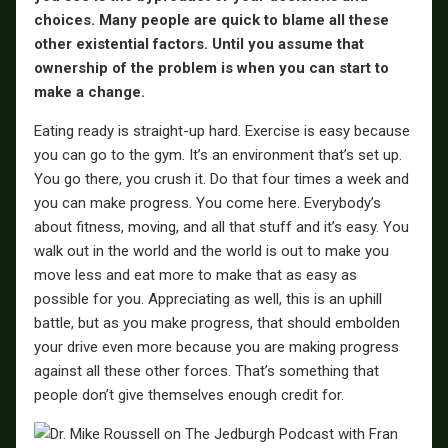
choices. Many people are quick to blame all these
other existential factors. Until you assume that
ownership of the problem is when you can start to
make a change.
Eating ready is straight-up hard. Exercise is easy because
you can go to the gym. It’s an environment that’s set up.
You go there, you crush it. Do that four times a week and
you can make progress. You come here. Everybody’s
about fitness, moving, and all that stuff and it’s easy. You
walk out in the world and the world is out to make you
move less and eat more to make that as easy as
possible for you. Appreciating as well, this is an uphill
battle, but as you make progress, that should embolden
your drive even more because you are making progress
against all these other forces. That’s something that
people don’t give themselves enough credit for.