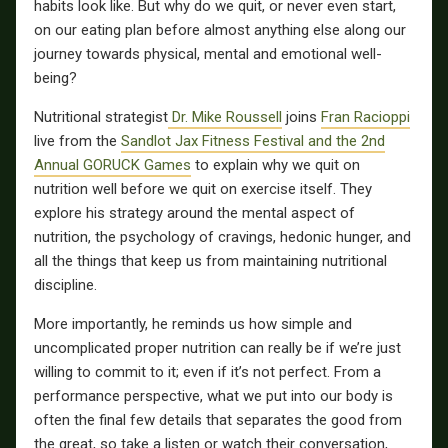
habits look like. But why do we quit, or never even start,
on our eating plan before almost anything else along our
journey towards physical, mental and emotional well-
being?
Nutritional strategist
Dr. Mike Roussell
joins
Fran Racioppi
live from the
Sandlot Jax Fitness Festival and the 2nd
Annual GORUCK Games
to explain why we quit on
nutrition well before we quit on exercise itself. They
explore his strategy around the mental aspect of
nutrition, the psychology of cravings, hedonic hunger, and
all the things that keep us from maintaining nutritional
discipline.
More importantly, he reminds us how simple and
uncomplicated proper nutrition can really be if we’re just
willing to commit to it; even if it’s not perfect. From a
performance perspective, what we put into our body is
often the final few details that separates the good from
the great, so take a listen or watch their conversation,