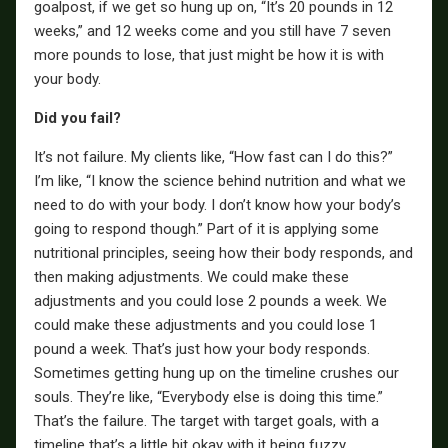
goalpost, if we get so hung up on, “It’s 20 pounds in 12
weeks,” and 12 weeks come and you still have 7 seven
more pounds to lose, that just might be how it is with
your body.
Did you fail?
It’s not failure. My clients like, “How fast can I do this?”
I’m like, “I know the science behind nutrition and what we
need to do with your body. I don’t know how your body’s
going to respond though.” Part of it is applying some
nutritional principles, seeing how their body responds, and
then making adjustments. We could make these
adjustments and you could lose 2 pounds a week. We
could make these adjustments and you could lose 1
pound a week. That’s just how your body responds.
Sometimes getting hung up on the timeline crushes our
souls. They’re like, “Everybody else is doing this time.”
That’s the failure. The target with target goals, with a
timeline that’s a little bit okay with it being fuzzy.