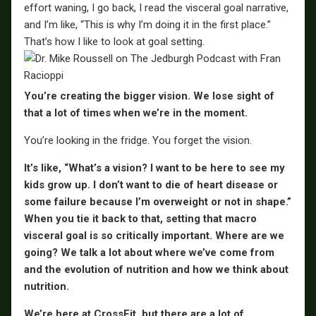
effort waning, I go back, I read the visceral goal narrative,
and I’m like, “This is why I’m doing it in the first place.”
That’s how I like to look at goal setting.
You’re creating the bigger vision. We lose sight of
that a lot of times when we’re in the moment.
You’re looking in the fridge. You forget the vision.
It’s like, “What’s a vision? I want to be here to see my
kids grow up. I don’t want to die of heart disease or
some failure because I’m overweight or not in shape.”
When you tie it back to that, setting that macro
visceral goal is so critically important. Where are we
going? We talk a lot about where we’ve come from
and the evolution of nutrition and how we think about
nutrition.
We’re here at CrossFit, but there are a lot of