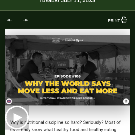
TUESDAY JULY 11, 2023
PRINT
Why is nutritional discipline so hard? Seriously? Most of
us already know what healthy food and healthy eating