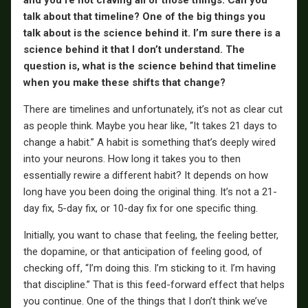
and you’re not craving all of those things. Can you
talk about that timeline? One of the big things you
talk about is the science behind it. I’m sure there is a
science behind it that I don’t understand. The
question is, what is the science behind that timeline
when you make these shifts that change?
There are timelines and unfortunately, it’s not as clear cut
as people think. Maybe you hear like, “It takes 21 days to
change a habit.” A habit is something that’s deeply wired
into your neurons. How long it takes you to then
essentially rewire a different habit? It depends on how
long have you been doing the original thing. It’s not a 21-
day fix, 5-day fix, or 10-day fix for one specific thing.
Initially, you want to chase that feeling, the feeling better,
the dopamine, or that anticipation of feeling good, of
checking off, “I’m doing this. I’m sticking to it. I’m having
that discipline.” That is this feed-forward effect that helps
you continue. One of the things that I don’t think we’ve