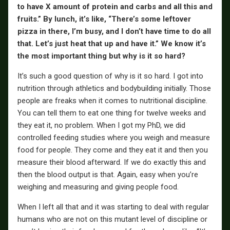
to have X amount of protein and carbs and all this and
fruits.” By lunch, it’s like, “There’s some leftover
pizza in there, I’m busy, and I don’t have time to do all
that. Let’s just heat that up and have it.” We know it’s
the most important thing but why is it so hard?
It’s such a good question of why is it so hard. I got into
nutrition through athletics and bodybuilding initially. Those
people are freaks when it comes to nutritional discipline.
You can tell them to eat one thing for twelve weeks and
they eat it, no problem. When I got my PhD, we did
controlled feeding studies where you weigh and measure
food for people. They come and they eat it and then you
measure their blood afterward. If we do exactly this and
then the blood output is that. Again, easy when you’re
weighing and measuring and giving people food.
When I left all that and it was starting to deal with regular
humans who are not on this mutant level of discipline or