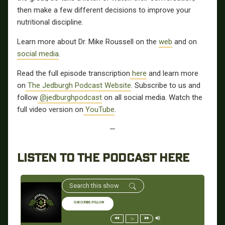
then make a few different decisions to improve your
nutritional discipline.
Learn more about Dr. Mike Roussell on the
web
and on
social media
.
Read the full episode transcription
here
and learn more
on
The Jedburgh Podcast Website
. Subscribe to us and
follow
@jedburghpodcast
on all social media. Watch the
full video version on
YouTube
.
—
LISTEN TO THE PODCAST HERE
SUBSCRIBE/FOLLOW
1x