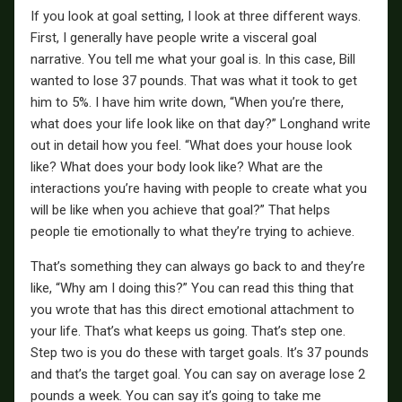
If you look at goal setting, I look at three different ways.
First, I generally have people write a visceral goal
narrative. You tell me what your goal is. In this case, Bill
wanted to lose 37 pounds. That was what it took to get
him to 5%. I have him write down, “When you’re there,
what does your life look like on that day?” Longhand write
out in detail how you feel. “What does your house look
like? What does your body look like? What are the
interactions you’re having with people to create what you
will be like when you achieve that goal?” That helps
people tie emotionally to what they’re trying to achieve.
That’s something they can always go back to and they’re
like, “Why am I doing this?” You can read this thing that
you wrote that has this direct emotional attachment to
your life. That’s what keeps us going. That’s step one.
Step two is you do these with target goals. It’s 37 pounds
and that’s the target goal. You can say on average lose 2
pounds a week. You can say it’s going to take me