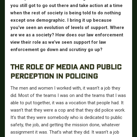
you still got to go out there and take action at a time
when the rest of society is being told to do nothing
except one demographic. I bring it up because
you’ve seen an evolution of levels of support. Where
are we as a society? How does our law enforcement
view their role as we’ve seen support for law
enforcement go down and scrutiny go up?
THE ROLE OF MEDIA AND PUBLIC
PERCEPTION IN POLICING
The men and women I worked with, it wasn’t a job they
did. Most of the teams I was on and the teams that I was
able to put together, it was a vocation that people had. It
wasn’t that they were a cop and that they did police work.
It’s that they were somebody who is dedicated to public
safety, the job, and getting the mission done, whatever
assignment it was. That’s what they did. It wasn’t a job