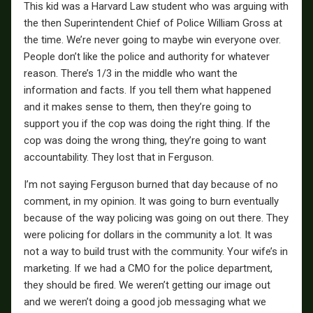
This kid was a Harvard Law student who was arguing with
the then Superintendent Chief of Police William Gross at
the time. We’re never going to maybe win everyone over.
People don’t like the police and authority for whatever
reason. There’s 1/3 in the middle who want the
information and facts. If you tell them what happened
and it makes sense to them, then they’re going to
support you if the cop was doing the right thing. If the
cop was doing the wrong thing, they’re going to want
accountability. They lost that in Ferguson.
I’m not saying Ferguson burned that day because of no
comment, in my opinion. It was going to burn eventually
because of the way policing was going on out there. They
were policing for dollars in the community a lot. It was
not a way to build trust with the community. Your wife’s in
marketing. If we had a CMO for the police department,
they should be fired. We weren’t getting our image out
and we weren’t doing a good job messaging what we