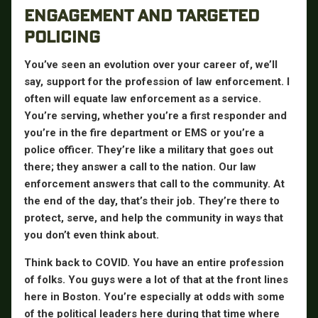
ENGAGEMENT AND TARGETED
POLICING
You’ve seen an evolution over your career of, we’ll
say, support for the profession of law enforcement. I
often will equate law enforcement as a service.
You’re serving, whether you’re a first responder and
you’re in the fire department or EMS or you’re a
police officer. They’re like a military that goes out
there; they answer a call to the nation. Our law
enforcement answers that call to the community. At
the end of the day, that’s their job. They’re there to
protect, serve, and help the community in ways that
you don’t even think about.
Think back to COVID. You have an entire profession
of folks. You guys were a lot of that at the front lines
here in Boston. You’re especially at odds with some
of the political leaders here during that time where