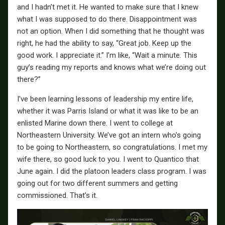
and I hadn’t met it. He wanted to make sure that I knew
what I was supposed to do there. Disappointment was
not an option. When I did something that he thought was
right, he had the ability to say, “Great job. Keep up the
good work. I appreciate it.” I’m like, “Wait a minute. This
guy’s reading my reports and knows what we’re doing out
there?”
I’ve been learning lessons of leadership my entire life,
whether it was Parris Island or what it was like to be an
enlisted Marine down there. I went to college at
Northeastern University. We’ve got an intern who’s going
to be going to Northeastern, so congratulations. I met my
wife there, so good luck to you. I went to Quantico that
June again. I did the platoon leaders class program. I was
going out for two different summers and getting
commissioned. That’s it.