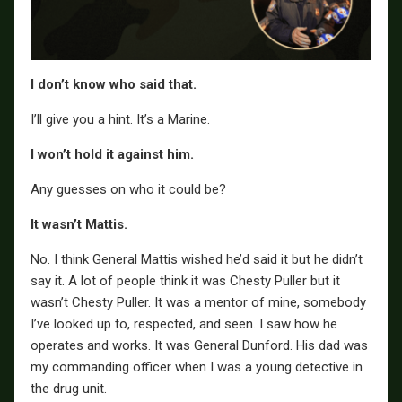
I don’t know who said that.
I’ll give you a hint. It’s a Marine.
I won’t hold it against him.
Any guesses on who it could be?
It wasn’t Mattis.
No. I think General Mattis wished he’d said it but he didn’t
say it. A lot of people think it was Chesty Puller but it
wasn’t Chesty Puller. It was a mentor of mine, somebody
I’ve looked up to, respected, and seen. I saw how he
operates and works. It was General Dunford. His dad was
my commanding officer when I was a young detective in
the drug unit.