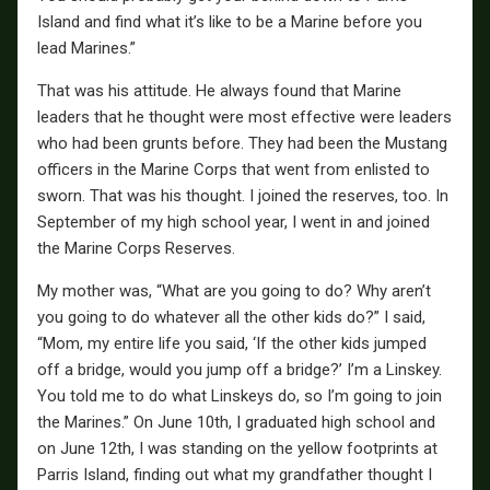
Island and find what it’s like to be a Marine before you
lead Marines.”
That was his attitude. He always found that Marine
leaders that he thought were most effective were leaders
who had been grunts before. They had been the Mustang
officers in the Marine Corps that went from enlisted to
sworn. That was his thought. I joined the reserves, too. In
September of my high school year, I went in and joined
the Marine Corps Reserves.
My mother was, “What are you going to do? Why aren’t
you going to do whatever all the other kids do?” I said,
“Mom, my entire life you said, ‘If the other kids jumped
off a bridge, would you jump off a bridge?’ I’m a Linskey.
You told me to do what Linskeys do, so I’m going to join
the Marines.” On June 10th, I graduated high school and
on June 12th, I was standing on the yellow footprints at
Parris Island, finding out what my grandfather thought I