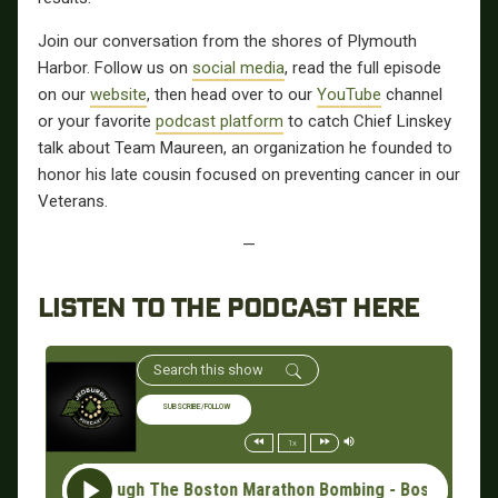
Join our conversation from the shores of Plymouth
Harbor.
Follow us on
social media
, read the full episode
on our
website
, then
head over to our
YouTube
channel
or your favorite
podcast platform
to catch Chief Linskey
talk about Team Maureen, an organization he founded to
honor his late cousin focused on preventing cancer in our
Veterans.
—
LISTEN TO THE PODCAST HERE
SUBSCRIBE/FOLLOW
1x
ding Through The Boston Marathon Bombing - Boston Police Chief