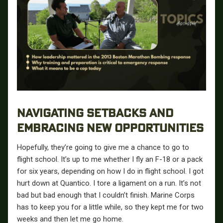
NAVIGATING SETBACKS AND
EMBRACING NEW OPPORTUNITIES
Hopefully, they’re going to give me a chance to go to
flight school. It’s up to me whether I fly an F-18 or a pack
for six years, depending on how I do in flight school. I got
hurt down at Quantico. I tore a ligament on a run. It’s not
bad but bad enough that I couldn’t finish. Marine Corps
has to keep you for a little while, so they kept me for two
weeks and then let me go home.