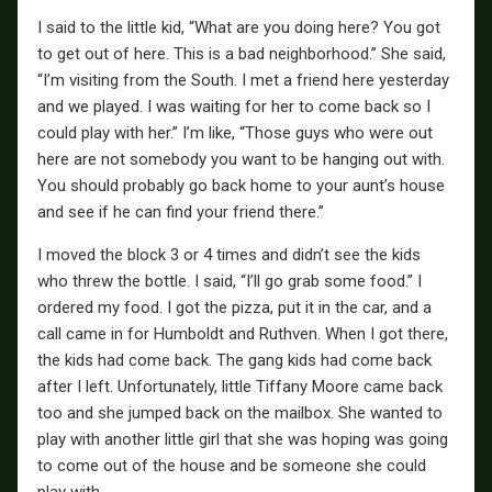
I said to the little kid, “What are you doing here? You got
to get out of here. This is a bad neighborhood.” She said,
“I’m visiting from the South. I met a friend here yesterday
and we played. I was waiting for her to come back so I
could play with her.” I’m like, “Those guys who were out
here are not somebody you want to be hanging out with.
You should probably go back home to your aunt’s house
and see if he can find your friend there.”
I moved the block 3 or 4 times and didn’t see the kids
who threw the bottle. I said, “I’ll go grab some food.” I
ordered my food. I got the pizza, put it in the car, and a
call came in for Humboldt and Ruthven. When I got there,
the kids had come back. The gang kids had come back
after I left. Unfortunately, little Tiffany Moore came back
too and she jumped back on the mailbox. She wanted to
play with another little girl that she was hoping was going
to come out of the house and be someone she could
play with.