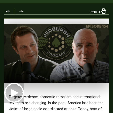
PRINT
Targeted violence, domestic terrorism and international
terrorism are changing. In the past, America has been the
victim of large scale coordinated attacks. Today, acts of