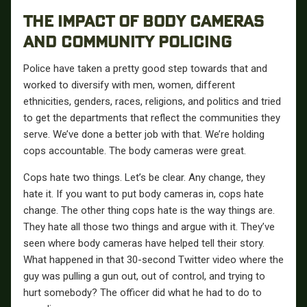
THE IMPACT OF BODY CAMERAS
AND COMMUNITY POLICING
Police have taken a pretty good step towards that and
worked to diversify with men, women, different
ethnicities, genders, races, religions, and politics and tried
to get the departments that reflect the communities they
serve. We’ve done a better job with that. We’re holding
cops accountable. The body cameras were great.
Cops hate two things. Let’s be clear. Any change, they
hate it. If you want to put body cameras in, cops hate
change. The other thing cops hate is the way things are.
They hate all those two things and argue with it. They’ve
seen where body cameras have helped tell their story.
What happened in that 30-second Twitter video where the
guy was pulling a gun out, out of control, and trying to
hurt somebody? The officer did what he had to do to