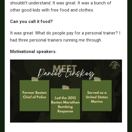
shouldn’t understand. It was great. It was a bunch of
other good kids with free food and clothes.
Can you call it food?
It was great. What do people pay for a personal trainer? I
had three personal trainers running me through.
Motivational speakers.