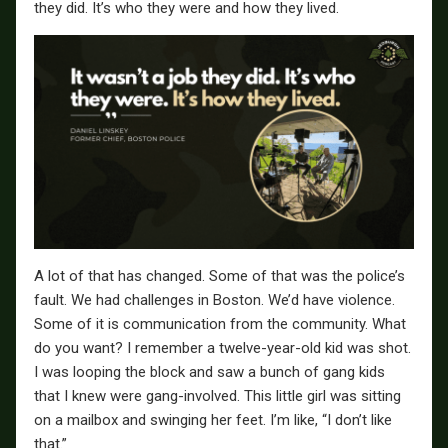
they did. It’s who they were and how they lived.
A lot of that has changed. Some of that was the police’s
fault. We had challenges in Boston. We’d have violence.
Some of it is communication from the community. What
do you want? I remember a twelve-year-old kid was shot.
I was looping the block and saw a bunch of gang kids
that I knew were gang-involved. This little girl was sitting
on a mailbox and swinging her feet. I’m like, “I don’t like
that.”