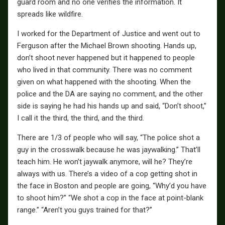
guard room and no one verifies the information. It
spreads like wildfire.
I worked for the Department of Justice and went out to
Ferguson after the Michael Brown shooting. Hands up,
don’t shoot never happened but it happened to people
who lived in that community. There was no comment
given on what happened with the shooting. When the
police and the DA are saying no comment, and the other
side is saying he had his hands up and said, “Don’t shoot,”
I call it the third, the third, and the third.
There are 1/3 of people who will say, “The police shot a
guy in the crosswalk because he was jaywalking.” That’ll
teach him. He won’t jaywalk anymore, will he? They’re
always with us. There’s a video of a cop getting shot in
the face in Boston and people are going, “Why’d you have
to shoot him?” “We shot a cop in the face at point-blank
range.” “Aren’t you guys trained for that?”