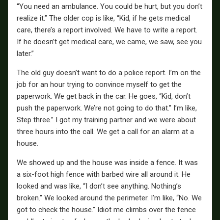
“You need an ambulance. You could be hurt, but you don’t
realize it.” The older cop is like, “Kid, if he gets medical
care, there’s a report involved. We have to write a report.
If he doesn’t get medical care, we came, we saw, see you
later.”
The old guy doesn’t want to do a police report. I’m on the
job for an hour trying to convince myself to get the
paperwork. We get back in the car. He goes, “Kid, don’t
push the paperwork. We’re not going to do that.” I’m like,
Step three.” I got my training partner and we were about
three hours into the call. We get a call for an alarm at a
house.
We showed up and the house was inside a fence. It was
a six-foot high fence with barbed wire all around it. He
looked and was like, “I don’t see anything. Nothing’s
broken.” We looked around the perimeter. I’m like, “No. We
got to check the house.” Idiot me climbs over the fence