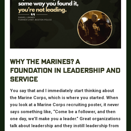
WHY THE MARINES? A
FOUNDATION IN LEADERSHIP AND
SERVICE
You say that and I immediately start thinking about
the Marine Corps, which is where you started. When
you look at a Marine Corps recruiting poster, it never
says something like, “Come be a follower, and then
one day, we’ll make you a leader.” Great organizations
talk about leadership and they instill leadership from