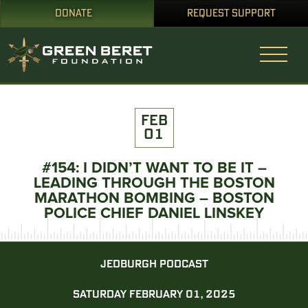
DONATE
REQUEST SUPPORT
FEB
01
#154: I DIDN’T WANT TO BE IT –
LEADING THROUGH THE BOSTON
MARATHON BOMBING – BOSTON
POLICE CHIEF DANIEL LINSKEY
JEDBURGH PODCAST
SATURDAY FEBRUARY 01, 2025