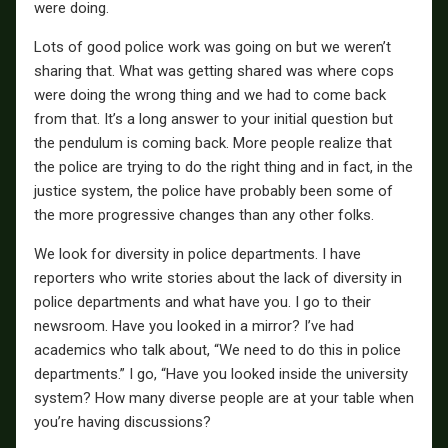
were doing.
Lots of good police work was going on but we weren’t
sharing that. What was getting shared was where cops
were doing the wrong thing and we had to come back
from that. It’s a long answer to your initial question but
the pendulum is coming back. More people realize that
the police are trying to do the right thing and in fact, in the
justice system, the police have probably been some of
the more progressive changes than any other folks.
We look for diversity in police departments. I have
reporters who write stories about the lack of diversity in
police departments and what have you. I go to their
newsroom. Have you looked in a mirror? I’ve had
academics who talk about, “We need to do this in police
departments.” I go, “Have you looked inside the university
system? How many diverse people are at your table when
you’re having discussions?