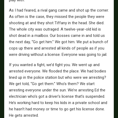
As I had feared, a rival gang came and shot up the corner.
As often is the case, they missed the people they were
shooting at and they shot Tiffany in the head. She died.
The whole city was outraged. A twelve-year-old kid is
shot dead in a mailbox. Our bosses came in and told us
the next day, “Go get him.” We got him. We put a bunch of
cops up there and arrested all kinds of people as if you
were driving without a license. Everyone was going to jail.
If you wanted a fight, we’d fight you. We went up and
arrested everyone. We flooded the place. We had bodies
lined up in the police station but who were we arresting?
We get told, “Go get them.” Who’s them? We start
arresting everyone under the sun. We’re arresting Ed the
electrician who’s got a driver’s license that’s suspended.
He’s working hard to keep his kids in a private school and
he hasn’t had money or time to go get his license done.
He gets arrested.