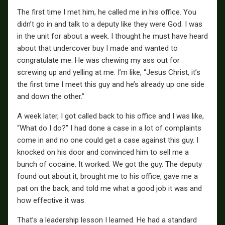
The first time I met him, he called me in his office. You
didn’t go in and talk to a deputy like they were God. I was
in the unit for about a week. I thought he must have heard
about that undercover buy I made and wanted to
congratulate me. He was chewing my ass out for
screwing up and yelling at me. I’m like, “Jesus Christ, it’s
the first time I meet this guy and he’s already up one side
and down the other.”
A week later, I got called back to his office and I was like,
“What do I do?” I had done a case in a lot of complaints
come in and no one could get a case against this guy. I
knocked on his door and convinced him to sell me a
bunch of cocaine. It worked. We got the guy. The deputy
found out about it, brought me to his office, gave me a
pat on the back, and told me what a good job it was and
how effective it was.
That’s a leadership lesson I learned. He had a standard