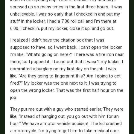
screwed up so many times in the first three hours. It was
unbelievable. I was so early that I checked in and put my
stuff in the locker. I had a 7:30 roll call and I’m there at
6:00. I check in, put my locker, close it up, and go out.
I realized I didn’t have the citation box that I was
supposed to have, so I went back. I can’t open the locker.
I’m like, “What’s going on here?” There was a tire iron near
there, so I popped it. I found out that it wasn’t my locker. I
committed a burglary on my first day on the job. I was
like, “Are they going to fingerprint this? Am I going to get
fired?” My locker was the one next to it. I was trying to
open the wrong locker. That was the first half hour on the
job.
They put me out with a guy who started earlier. They were
like, “Instead of hanging out, you go out with him for an
hour.” We have a motor vehicle accident. The kid crashed
a motorcycle. I’m trying to get him to take medical care.