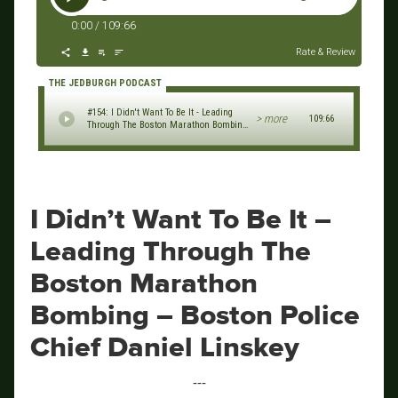
0:00
/
109:66
Rate & Review
THE JEDBURGH PODCAST
#154: I Didn't Want To Be It - Leading
> more
109:66
Through The Boston Marathon Bombing
- Boston Police Chief Daniel Linskey
I Didn’t Want To Be It –
Leading Through The
Boston Marathon
Bombing – Boston Police
Chief Daniel Linskey
‐‐‐