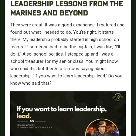
LEADERSHIP LESSONS FROM THE
MARINES AND BEYOND
They were great. It was a good experience. I matured and
found out what I needed to do. You’re right. It starts
there. My leadership probably started in high school on
teams. If someone had to be the captain, I was like, “I’ll
do it.” Also, school politics. I stepped up and I was a
school treasurer for my senior class. You might know
who said this but there’s a famous saying about
leadership. “If you want to learn leadership, lead.” Do you
know who said that?