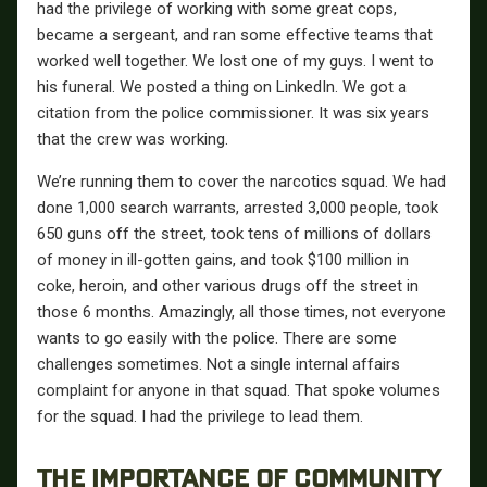
had the privilege of working with some great cops,
became a sergeant, and ran some effective teams that
worked well together. We lost one of my guys. I went to
his funeral. We posted a thing on LinkedIn. We got a
citation from the police commissioner. It was six years
that the crew was working.
We’re running them to cover the narcotics squad. We had
done 1,000 search warrants, arrested 3,000 people, took
650 guns off the street, took tens of millions of dollars
of money in ill-gotten gains, and took $100 million in
coke, heroin, and other various drugs off the street in
those 6 months. Amazingly, all those times, not everyone
wants to go easily with the police. There are some
challenges sometimes. Not a single internal affairs
complaint for anyone in that squad. That spoke volumes
for the squad. I had the privilege to lead them.
THE IMPORTANCE OF COMMUNITY