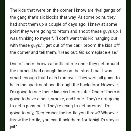
The kids that were on the corner I know are rival gangs of
the gang that’s six blocks that way. At some point, they
had shot them up a couple of days ago. I knew at some
point they were going to return and shoot these guys up. I
was thinking to myself, “I don’t want this kid hanging out
with these guys.” I get out of the car. I broom the kids off
the corner and tell them, “Head out. Go someplace else.”
One of them throws a bottle at me once they get around
the corner. I had enough time on the street that I was
smart enough that I didn’t run over. They were all going to
be in the apartment and through the back door. However,
I’m going to see these kids six hours later. One of them is
going to have a beer, smoke, and bone. They’re not going
to get a pass on it. They’re going to get arrested. I’m
going to say, “Remember the bottle you threw? Whoever
threw the bottle, you can thank them for tonight’s stay in
jail.”