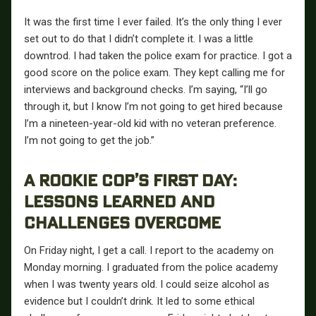
It was the first time I ever failed. It’s the only thing I ever
set out to do that I didn’t complete it. I was a little
downtrod. I had taken the police exam for practice. I got a
good score on the police exam. They kept calling me for
interviews and background checks. I’m saying, “I’ll go
through it, but I know I’m not going to get hired because
I’m a nineteen-year-old kid with no veteran preference.
I’m not going to get the job.”
A ROOKIE COP’S FIRST DAY:
LESSONS LEARNED AND
CHALLENGES OVERCOME
On Friday night, I get a call. I report to the academy on
Monday morning. I graduated from the police academy
when I was twenty years old. I could seize alcohol as
evidence but I couldn’t drink. It led to some ethical