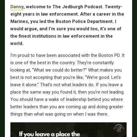
Danny
, welcome to The Jedburgh Podcast.
Twenty-
eight years in law enforcement. After a career in the
Marines, you led the Boston Police Department. I
would argue, and I’m sure you would too, it’s one of
the finest institutions in law enforcement in the
world.
I’m proud to have been associated with the Boston PD. It
is one of the best in the country. They’re constantly
looking at, “What we could do better?” What makes you
best is not accepting that you’re like, “We’re good. Let’s
leave it alone.” That’s not what leaders do. If you leave a
place the same way you found it, then you’re not leading.
You should have a wake of leadership behind you where
better leaders than you are coming up and doing greater
things than what was going on when I was there.