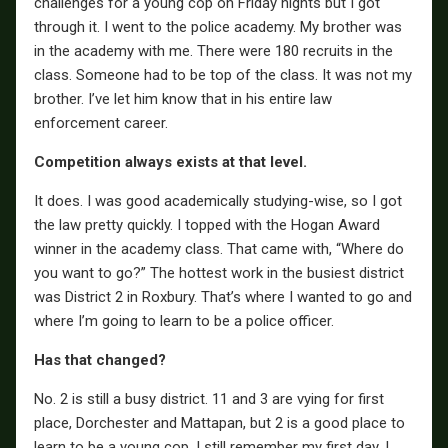
challenges for a young cop on Friday nights but I got
through it. I went to the police academy. My brother was
in the academy with me. There were 180 recruits in the
class. Someone had to be top of the class. It was not my
brother. I’ve let him know that in his entire law
enforcement career.
Competition always exists at that level.
It does. I was good academically studying-wise, so I got
the law pretty quickly. I topped with the Hogan Award
winner in the academy class. That came with, “Where do
you want to go?” The hottest work in the busiest district
was District 2 in Roxbury. That’s where I wanted to go and
where I’m going to learn to be a police officer.
Has that changed?
No. 2 is still a busy district. 11 and 3 are vying for first
place, Dorchester and Mattapan, but 2 is a good place to
learn to be a young cop. I still remember my first day. I