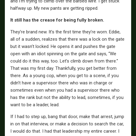
and I’m trying to climb over the barbed wire. I get stuck
halfway up. My new pants are getting ripped.
It still has the crease for being fully broken.
They’re brand new. It’s the first time they’re worn. Eddie,
all of a sudden, realizes that there was a lock on the gate
but it wasn’t locked. He opens it and pushes the gate
open with an idiot spinning on the gate and says, “We
could do it this way, too. Let’s climb down from there.”
That was my first day. Thankfully, you get better from
there. As a young cop, when you get to a scene, if you
didn’t have a supervisor there who was in charge or
sometimes even when you had a supervisor there who
has the rank but not the ability to lead, sometimes, if you
want to be a leader, lead.
If I had to step up, bang that door, make that arrest, jump
in on that interview, or make a decision to search the car,
I would do that. I had that leadership my entire career. I