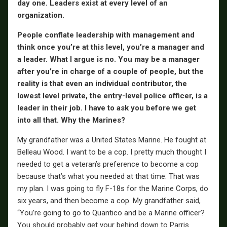
day one. Leaders exist at every level of an
organization.
People conflate leadership with management and
think once you’re at this level, you’re a manager and
a leader. What I argue is no. You may be a manager
after you’re in charge of a couple of people, but the
reality is that even an individual contributor, the
lowest level private, the entry-level police officer, is a
leader in their job. I have to ask you before we get
into all that. Why the Marines?
My grandfather was a United States Marine. He fought at
Belleau Wood. I want to be a cop. I pretty much thought I
needed to get a veteran’s preference to become a cop
because that’s what you needed at that time. That was
my plan. I was going to fly F-18s for the Marine Corps, do
six years, and then become a cop. My grandfather said,
“You’re going to go to Quantico and be a Marine officer?
You should probably get your behind down to Parris