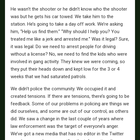
He wasn’t the shooter or he didn’t know who the shooter
was but he gets his car towed. We take him to the
station. He’s going to take a day off work. We’re asking
him, “Help us find them.” “Why should I help you? You
treated me like a jerk and arrested me.” Was it legal? Sure,
it was legal. Do we need to arrest people for driving
without a license? No, we need to find the kids who were
involved in gang activity. They knew we were coming, so
they put their heads down and kept low for the 3 or 4
weeks that we had saturated patrols.
We didn’t police the community. We occupied it and
created tensions. If there are tensions, there’s going to be
feedback. Some of our problems in policing are things we
did ourselves, and some are out of our control, as others
did. We saw a change in the last couple of years where
law enforcement was the target of everyone’s anger.
We’ve got a new media that has no editor in the Twitter