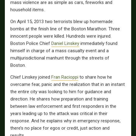
mass violence are as simple as cars, fireworks and
household items.
On April 15, 2013 two terrorists blew up homemade
bombs at the finish line of the Boston Marathon. Three
innocent people were killed. Hundreds were injured.
Boston Police Chief
Daniel Linskey
immediately found
himself in charge of a mass casualty event and a
multijurisdictional manhunt through the streets of
Boston.
Chief Linskey joined
Fran Racioppi
to share how he
overcame fear, panic and the realization that in an instant
the entire city was looking to him for guidance and
direction. He shares how preparation and training
between law enforcement and first responders in the
years leading up to the attack was critical in their
response. And he explains why in emergency response,
there’s no place for egos or credit, just action and
results.