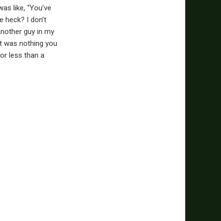
as like, “You’ve
e heck? I don’t
 Another guy in my
it was nothing you
for less than a