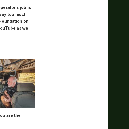
perator’s job is
 way too much
 Foundation on
 YouTube as we
You are the