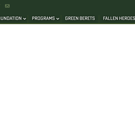


OUNDATION
PROGRAMS
GREEN BERETS
FALLEN HEROE