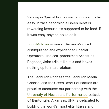
Serving in Special Forces isn’t supposed to be
easy. In fact, becoming a Green Beret is
rewarding because it’s supposed to be hard. If
it was easy, anyone could do it.
John McPhee
is one of America’s most
distinguished and experienced Special
Operators. The self-proclaimed Sheriff of
Baghdad, John tells it like it is and leaves
nothing up to interpretation.
The Jedburgh Podcast, the Jedburgh Media
Channel and the Green Beret Foundation are
proud to announce our partnership with the
University of Health and Performance
outside
of Bentonville, Arkansas. UHP is dedicated to
building the world’s most elite fitness and