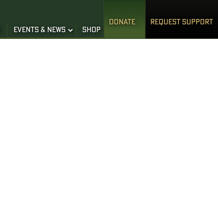
DONATE
REQUEST SUPPORT
S
EVENTS & NEWS
SHOP