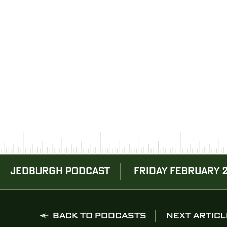
JEDBURGH PODCAST
FRIDAY FEBRUARY 
BACK TO PODCASTS
NEXT ARTICL