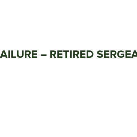
 FAILURE – RETIRED SERG