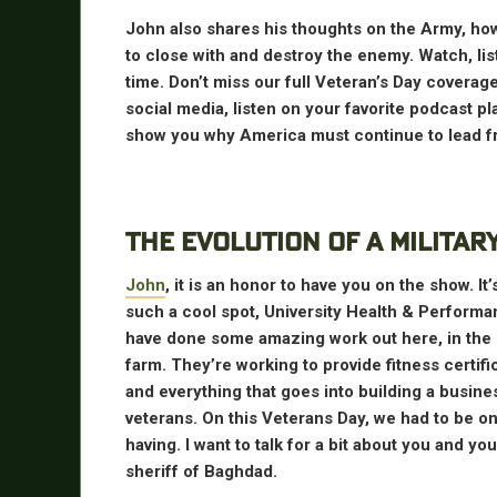
John also shares his thoughts on the Army, how 
to close with and destroy the enemy. Watch, li
time. Don’t miss our full Veteran’s Day cover
social media, listen on your favorite podcast p
show you why America must continue to lead fr
THE EVOLUTION OF A MILITAR
John
, it is an honor to have you on the show. I
such a cool spot, University Health & Perform
have done some amazing work out here, in the
farm. They’re working to provide fitness certifi
and everything that goes into building a busine
veterans. On this Veterans Day, we had to be one
having. I want to talk for a bit about you and yo
sheriff of Baghdad.