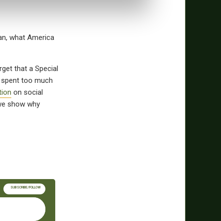
tan, what America
rget that a Special
s spent too much
tion
on social
we show why
SUBSCRIBE/FOLLOW