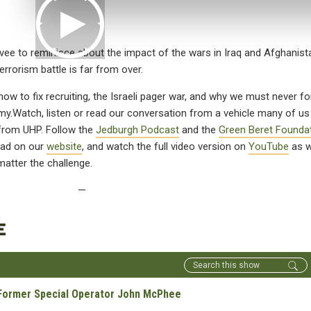
ee to reminisce about the impact of the wars in Iraq and Afghanis
errorism battle is far from over.
w to fix recruiting, the Israeli pager war, and why we must never fo
my.
Watch, listen or read our conversation from a vehicle many of u
 from UHP. Follow the
Jedburgh Podcast
and the
Green Beret Founda
read on our
website
, and watch the full video version on
YouTube
as 
atter the challenge.
—
E
- Former Special Operator John McPhee