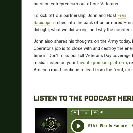
nutrition entrepreneurs out of our Veterans.
To kick off our partnership, John and Host
Fran
Racioppi
climbed into the back of an armored Humv
did right, what we did wrong, and why the counter-t
John also shares his thoughts on the Army today, ho
Operator’s job is to close with and destroy the ene
time in. Don’t miss our full Veterans Day coverage
media. Listen on your
favorite podcast platform
, 
America must continue to lead from the front, no m
LISTEN TO THE PODCAST HER
1x
#157: War Is Failure 