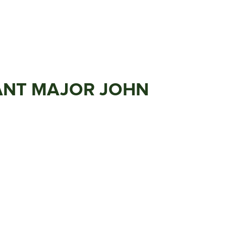
EANT MAJOR JOHN