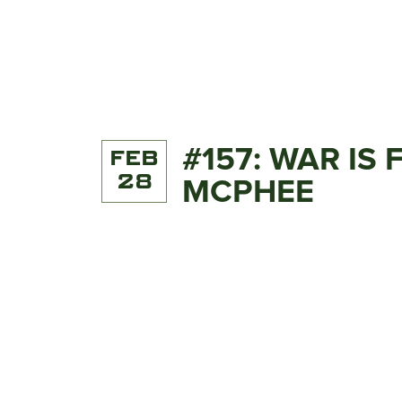
#157: WAR IS
FEB
28
MCPHEE