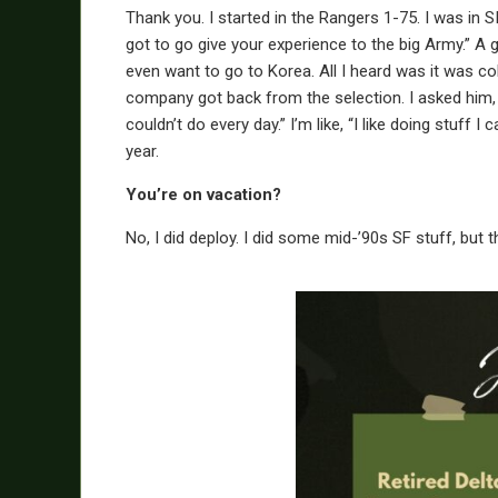
Thank you. I started in the Rangers 1-75. I was in
got to go give your experience to the big Army.” A 
even want to go to Korea. All I heard was it was col
company got back from the selection. I asked him, “
couldn’t do every day.” I’m like, “I like doing stuff 
year.
You’re on vacation?
No, I did deploy. I did some mid-’90s SF stuff, but 