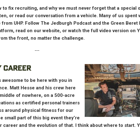
to fix recruiting, and why we must never forget that a special o
sten, or read our conversation from a vehicle. Many of us spent
age from UHP. Follow The Jedburgh Podcast and the Green Beret
latform, read on our website, or watch the full video version on
om the front, no matter the challenge.
‐‐‐
Y CAREER
t’s awesome to be here with you in
ance. Matt Hesse and his crew here
 middle of nowhere, on a 500-acre
cations as certified personal trainers
ss around physical fitness for our
 small part of this big event they’re
ur career and the evolution of that. I think about where to start. 