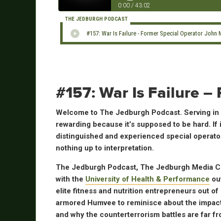
0:00
/
43:02
THE JEDBURGH PODCAST
#157: War Is Failure - Former Special Operator John
#157: War Is Failure 
Welcome to The Jedburgh Podcast. Serving in S
rewarding because it’s supposed to be hard. If 
distinguished and experienced special operators
nothing up to interpretation.
The Jedburgh Podcast, The Jedburgh Media Cha
with the
University of Health & Performance
out
elite fitness and nutrition entrepreneurs out of
armored Humvee to reminisce about the impact o
and why the counterterrorism battles are far fr