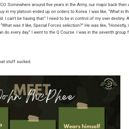
 SICO. Somewhere around five years in the Army, our major back then w
guy in my platoon ended up on orders to Korea. I was like, “What in th
d. I can’t be having that.” I need to be in control of my own destiny.
What was it like, Special Forces selection?” He was like, “Honestly, 
I can do every day.” I went to the Q Course. I was in the seventh group 
that stuff sucked.