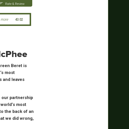
Rate & Review
 more
43:02
 McPhee
reen Beret is
’s most
is and leaves
 our partnership
 world’s most
to the back of an
hat we did wrong,