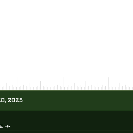
28, 2025
E