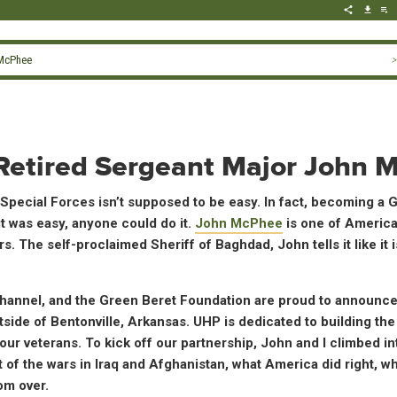
 McPhee
>
– Retired Sergeant Major John
pecial Forces isn’t supposed to be easy. In fact, becoming a G
it was easy, anyone could do it.
John McPhee
is one of America
. The self-proclaimed Sheriff of Baghdad, John tells it like it 
nnel, and the Green Beret Foundation are proud to announce
side of Bentonville, Arkansas. UHP is dedicated to building the
 our veterans. To kick off our partnership, John and I climbed in
f the wars in Iraq and Afghanistan, what America did right, w
om over.