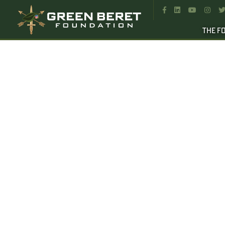




THE F