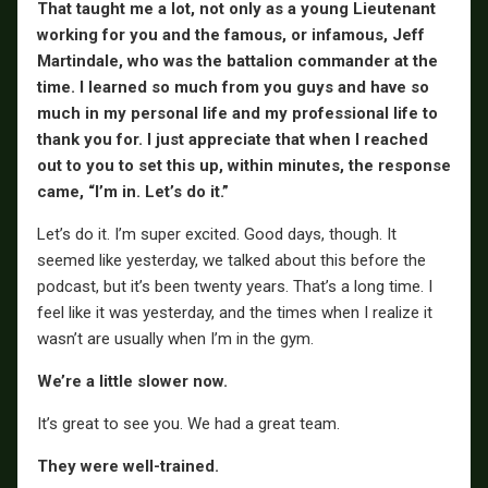
That taught me a lot, not only as a young Lieutenant
working for you and the famous, or infamous, Jeff
Martindale, who was the battalion commander at the
time. I learned so much from you guys and have so
much in my personal life and my professional life to
thank you for. I just appreciate that when I reached
out to you to set this up, within minutes, the response
came, “I’m in. Let’s do it.”
Let’s do it. I’m super excited. Good days, though. It
seemed like yesterday, we talked about this before the
podcast, but it’s been twenty years. That’s a long time. I
feel like it was yesterday, and the times when I realize it
wasn’t are usually when I’m in the gym.
We’re a little slower now.
It’s great to see you. We had a great team.
They were well-trained.