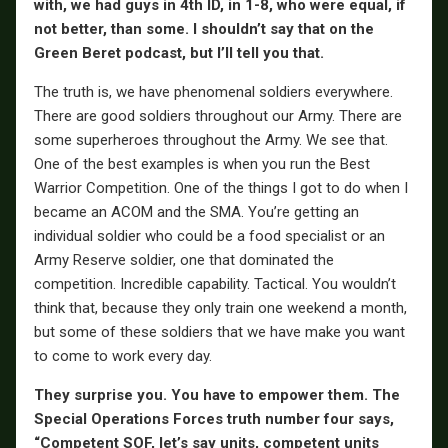
with, we had guys in 4th ID, in 1-8, who were equal, if
not better, than some. I shouldn’t say that on the
Green Beret podcast, but I’ll tell you that.
The truth is, we have phenomenal soldiers everywhere.
There are good soldiers throughout our Army. There are
some superheroes throughout the Army. We see that.
One of the best examples is when you run the Best
Warrior Competition. One of the things I got to do when I
became an ACOM and the SMA. You’re getting an
individual soldier who could be a food specialist or an
Army Reserve soldier, one that dominated the
competition. Incredible capability. Tactical. You wouldn’t
think that, because they only train one weekend a month,
but some of these soldiers that we have make you want
to come to work every day.
They surprise you. You have to empower them. The
Special Operations Forces truth number four says,
“Competent SOF, let’s say units, competent units