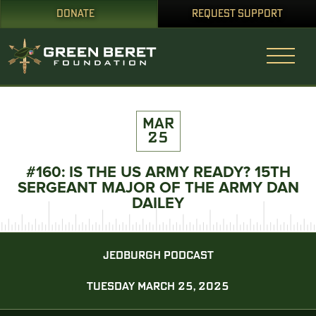
DONATE
REQUEST SUPPORT
MAR
25
#160: IS THE US ARMY READY? 15TH
SERGEANT MAJOR OF THE ARMY DAN
DAILEY
JEDBURGH PODCAST
TUESDAY MARCH 25, 2025