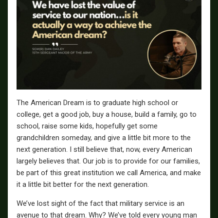
The American Dream is to graduate high school or
college, get a good job, buy a house, build a family, go to
school, raise some kids, hopefully get some
grandchildren someday, and give a little bit more to the
next generation. I still believe that, now, every American
largely believes that. Our job is to provide for our families,
be part of this great institution we call America, and make
it a little bit better for the next generation.
We’ve lost sight of the fact that military service is an
avenue to that dream. Why? We’ve told every young man