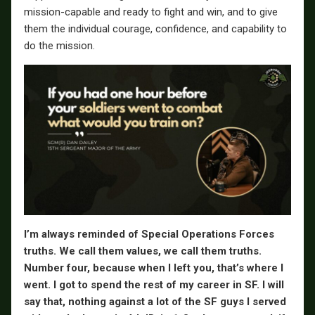
mission-capable and ready to fight and win, and to give
them the individual courage, confidence, and capability to
do the mission.
I’m always reminded of Special Operations Forces
truths. We call them values, we call them truths.
Number four, because when I left you, that’s where I
went. I got to spend the rest of my career in SF. I will
say that, nothing against a lot of the SF guys I served