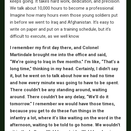
keeps going. It takes hard work, dedication, and precision.
We talk about 10,000 hours to become a professional.
Imagine how many hours even those young soldiers put
in before we went to Iraq and Afghanistan. It’s easy to
write on paper and put on a training schedule, but it’s
difficult to execute, as we well know.
I remember my first day there, and Colonel
Martindale brought me into the office and said,
“We’re going to Iraq in five months.” I’m like, “That’s a
long time,” thinking in my head. Certainly, I didn’t say
it, but he went on to talk about how we had no time
and how every minute was going to have to be spent.
There couldn’t be any standing around, waiting
around. There couldn’t be any delay, “We’ll do it
tomorrow.” I remember we would have those times,
because you get to do these fun things in the
infantry a lot, where it’s like waiting on the word in the
afternoon, waiting to be told to go home. We wouldn’t