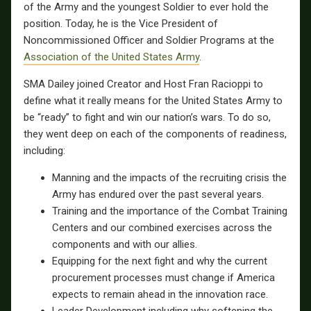
of the Army and the youngest Soldier to ever hold the
position. Today, he is the Vice President of
Noncommissioned Officer and Soldier Programs at the
Association of the United States Army
.
SMA Dailey joined Creator and Host Fran Racioppi to
define what it really means for the United States Army to
be “ready” to fight and win our nation’s wars. To do so,
they went deep on each of the components of readiness,
including:
Manning and the impacts of the recruiting crisis the
Army has endured over the past several years.
Training and the importance of the Combat Training
Centers and our combined exercises across the
components and with our allies.
Equipping for the next fight and why the current
procurement processes must change if America
expects to remain ahead in the innovation race.