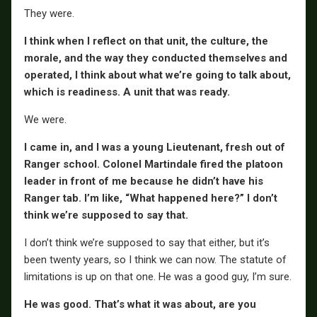
They were.
I think when I reflect on that unit, the culture, the
morale, and the way they conducted themselves and
operated, I think about what we’re going to talk about,
which is readiness. A unit that was ready.
We were.
I came in, and I was a young Lieutenant, fresh out of
Ranger school. Colonel Martindale fired the platoon
leader in front of me because he didn’t have his
Ranger tab. I’m like, “What happened here?” I don’t
think we’re supposed to say that.
I don’t think we’re supposed to say that either, but it’s
been twenty years, so I think we can now. The statute of
limitations is up on that one. He was a good guy, I’m sure.
He was good. That’s what it was about, are you