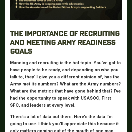
THE IMPORTANCE OF RECRUITING
AND MEETING ARMY READINESS
GOALS
Manning and recruiting is the hot topic. You’ve got to
have people to be ready, and depending on who you
talk to, they’ll give you a different opinion of, has the
Army met its numbers? What are the Army numbers?
What are the metrics that have gone behind that? I’ve
had the opportunity to speak with USASOC, First
SFC, and leaders at every level.
There’s a lot of data out there. Here’s the data I’m
going to use. I think you’ll appreciate this because it
only matters coming out of the mouth of one man,