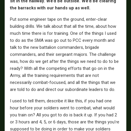
sit in the hallway. We’d be outside. We’d be clearing
the barracks with our hands up as well.
Put some engineer tape on the ground, enter-clear
building drills. We talk about that all the time, about how
much time there is for training. One of the things I used
to do as the SMA was go out to PCC every month and
talk to the new battalion commanders, brigade
commanders, and their sergeant majors. The challenge
was, how do we get after the things we need to do to be
ready? With all the competing efforts that go on in the
Army, all the training requirements that are not
necessarily combat-focused, and all the things that we
are told to do and direct our subordinate leaders to do.
I used to tell them, describe it like this, if you had one
hour before your soldiers went to combat, what would
you train on? All you got to do is back it up. If you had 2
or 3 hours and 4, 5, or 6 days, those are the things you’re
supposed to be doing in order to make your soldiers