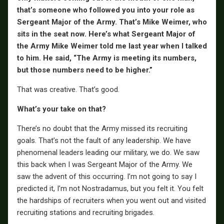
that’s someone who followed you into your role as
Sergeant Major of the Army. That’s Mike Weimer, who
sits in the seat now. Here’s what Sergeant Major of
the Army Mike Weimer told me last year when I talked
to him. He said, “The Army is meeting its numbers,
but those numbers need to be higher.”
That was creative. That’s good.
What’s your take on that?
There’s no doubt that the Army missed its recruiting
goals. That’s not the fault of any leadership. We have
phenomenal leaders leading our military, we do. We saw
this back when I was Sergeant Major of the Army. We
saw the advent of this occurring. I’m not going to say I
predicted it, I’m not Nostradamus, but you felt it. You felt
the hardships of recruiters when you went out and visited
recruiting stations and recruiting brigades.