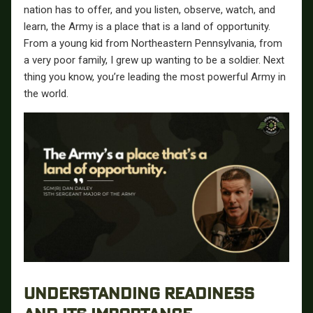
nation has to offer, and you listen, observe, watch, and
learn, the Army is a place that is a land of opportunity.
From a young kid from Northeastern Pennsylvania, from
a very poor family, I grew up wanting to be a soldier. Next
thing you know, you’re leading the most powerful Army in
the world.
UNDERSTANDING READINESS