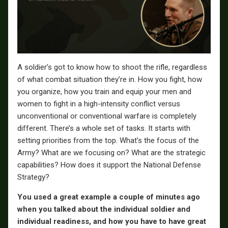
A soldier’s got to know how to shoot the rifle, regardless
of what combat situation they’re in. How you fight, how
you organize, how you train and equip your men and
women to fight in a high-intensity conflict versus
unconventional or conventional warfare is completely
different. There’s a whole set of tasks. It starts with
setting priorities from the top. What’s the focus of the
Army? What are we focusing on? What are the strategic
capabilities? How does it support the National Defense
Strategy?
You used a great example a couple of minutes ago
when you talked about the individual soldier and
individual readiness, and how you have to have great