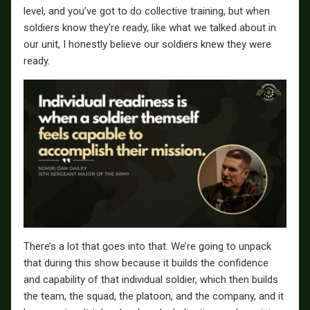
level, and you’ve got to do collective training, but when
soldiers know they’re ready, like what we talked about in
our unit, I honestly believe our soldiers knew they were
ready.
There’s a lot that goes into that. We’re going to unpack
that during this show because it builds the confidence
and capability of that individual soldier, which then builds
the team, the squad, the platoon, and the company, and it