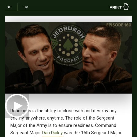
PRINT
Readiness is the ability to close with and destroy any
enemy, anywhere, anytime. The role of the Sergeant
Major of the Army is to ensure readiness. Command
Sergeant Major
Dan Dailey
was the 15th Sergeant Major