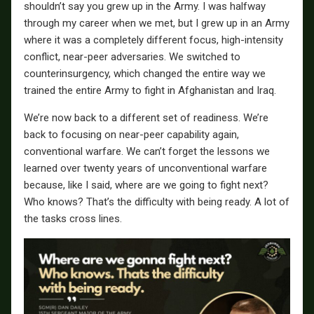
shouldn’t say you grew up in the Army. I was halfway
through my career when we met, but I grew up in an Army
where it was a completely different focus, high-intensity
conflict, near-peer adversaries. We switched to
counterinsurgency, which changed the entire way we
trained the entire Army to fight in Afghanistan and Iraq.
We’re now back to a different set of readiness. We’re
back to focusing on near-peer capability again,
conventional warfare. We can’t forget the lessons we
learned over twenty years of unconventional warfare
because, like I said, where are we going to fight next?
Who knows? That’s the difficulty with being ready. A lot of
the tasks cross lines.