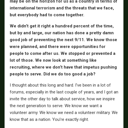
may be on the horizon for us as a country in terms of
international terrorism and the threats that we face,
but everybody had to come together.
We didn’t get it right a hundred percent of the time,
but by and large, our nation has done a pretty damn
good job of preventing the next 9/11. We know those
were planned, and there were opportunities for
people to come after us. We stopped or prevented a
lot of those. We now look at something like
recruiting, where we don’t have that impetus pushing
people to serve. Did we do too good a job?
I thought about this long and hard. I’ve been in a lot of
forums, especially in the last couple of years, and I got an
invite the other day to talk about service, how we inspire
the next generation to serve. We know we want a
volunteer army. We know we need a volunteer military. We
know that as a nation. You’re exactly right.