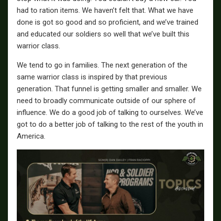
had to ration items. We haven’t felt that. What we have
done is got so good and so proficient, and we’ve trained
and educated our soldiers so well that we’ve built this
warrior class.
We tend to go in families. The next generation of the
same warrior class is inspired by that previous
generation. That funnel is getting smaller and smaller. We
need to broadly communicate outside of our sphere of
influence. We do a good job of talking to ourselves. We’ve
got to do a better job of talking to the rest of the youth in
America.