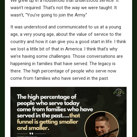
We grew up in a household that understood service. It
wasn’t required. That’s not the way we were taught. It
wasn’t, “You’re going to join the Army.”
It was understood and communicated to us at a young
age, a very young age, about the value of service to the
country and how it can give you a good start in life. I think
we lost a little bit of that in America. I think that’s why
we’re having some challenges. Those conversations are
happening in families that have served. The legacy is
there. The high percentage of people who serve now
come from families who have served in the past.