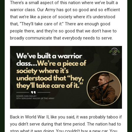
There’s a small aspect of this nation where we’ve built a
warrior class. Our Army has got so good and so efficient
that we’re like a piece of society where it’s understood
that, “They’ll take care of it.” There are enough good
people there, and they’re so good that we don’t have to
broadly communicate that everybody needs to serve.
Back in World War II, like you said, it was probably taboo if
you didn’t serve during that time period. The nation had to
stop what it was doing. You couldn’t buy a new car. You