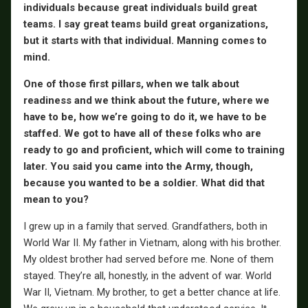
individuals because great individuals build great
teams. I say great teams build great organizations,
but it starts with that individual. Manning comes to
mind.
One of those first pillars, when we talk about
readiness and we think about the future, where we
have to be, how we’re going to do it, we have to be
staffed. We got to have all of these folks who are
ready to go and proficient, which will come to training
later. You said you came into the Army, though,
because you wanted to be a soldier. What did that
mean to you?
I grew up in a family that served. Grandfathers, both in
World War II. My father in Vietnam, along with his brother.
My oldest brother had served before me. None of them
stayed. They’re all, honestly, in the advent of war. World
War II, Vietnam. My brother, to get a better chance at life.