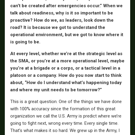
can’t be created after emergencies occur.” When we
talk about readiness, why is it so important to be
proactive? How do we, as leaders, look down the
road? It is because we got to understand the
operational environment, but we got to know where it
is going to be.
At every level, whether we’re at the strategic level as
the SMA, or you’re at a more operational level, maybe
you’re at a brigade or a corps, or a tactical level in a
platoon or a company. How do you now start to think
about, “How do I understand what’s happening today
and where my unit needs to be tomorrow?”
This is a great question. One of the things we have done
with 100% accuracy since the formation of this great
organization we call the U.S. Army is predict where we’re
going to fight next, wrong every time. Every single time.
That’s what makes it so hard. We grew up in the Army, I