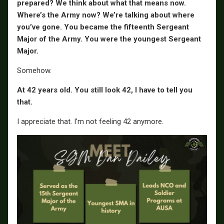
prepared? We think about what that means now.
Where’s the Army now? We’re talking about where
you’ve gone. You became the fifteenth Sergeant
Major of the Army. You were the youngest Sergeant
Major.
Somehow.
At 42 years old. You still look 42, I have to tell you
that.
I appreciate that. I’m not feeling 42 anymore.