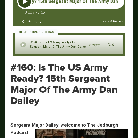
rmy Ready? 15th Sergeant Major Of The Army Dan Dailey #160:
0:00
/
75:65
Rate & Review
THE JEDBURGH PODCAST
#160: Is The US Army Ready? 15th
> more
75:65
Sergeant Major Of The Army Dan Dailey
#160: Is The US Army
Ready? 15th Sergeant
Major Of The Army Dan
Dailey
—
Sergeant Major Dailey, welcome to The Jedburgh
Podcast.