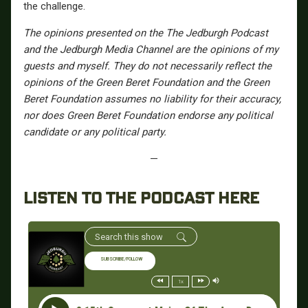
the challenge.
The opinions presented on the The Jedburgh Podcast
and the Jedburgh Media Channel are the opinions of my
guests and myself. They do not necessarily reflect the
opinions of the Green Beret Foundation and the Green
Beret Foundation assumes no liability for their accuracy,
nor does Green Beret Foundation endorse any political
candidate or any political party.
—
LISTEN TO THE PODCAST HERE
SUBSCRIBE/FOLLOW
1x