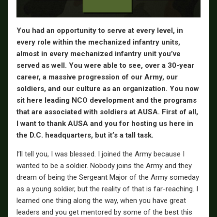
You had an opportunity to serve at every level, in
every role within the mechanized infantry units,
almost in every mechanized infantry unit you’ve
served as well. You were able to see, over a 30-year
career, a massive progression of our Army, our
soldiers, and our culture as an organization. You now
sit here leading NCO development and the programs
that are associated with soldiers at AUSA. First of all,
I want to thank AUSA and you for hosting us here in
the D.C. headquarters, but it’s a tall task.
I’ll tell you, I was blessed. I joined the Army because I
wanted to be a soldier. Nobody joins the Army and they
dream of being the Sergeant Major of the Army someday
as a young soldier, but the reality of that is far-reaching. I
learned one thing along the way, when you have great
leaders and you get mentored by some of the best this