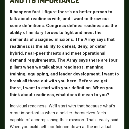
AND ITS IMPORTANCE
It happens fast. I figure there’s no better person to
talk about readiness with, and I want to throw out
some definitions. Congress defines readiness as the
ability of military forces to fight and meet the
demands of assigned missions. The Army says that
readiness is the ability to defeat, deny, or deter
hybrid, near-peer threats and meet operational
demand requirements. The Army says there are four
pillars when we talk about readiness, manning,
training, equipping, and leader development. I want to
break all those out with you here. Before we get
there, I want to start with your definition. When you
think about readiness, what does it mean to you?
Individual readiness. We’ll start with that because what’s
most important is when a soldier themselves feels
capable of accomplishing their mission. That’s easily said.
When you build self-confidence down at the individual