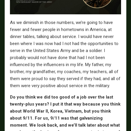
As we diminish in those numbers, we’re going to have
fewer and fewer people in hometowns in America, at
dinner tables, talking about service. I would have never
been where I was now had I not had the opportunities to
serve in the United States Army and be a soldier. I
probably would not have done that had I not been
influenced by the influencers in my life. My father, my
brother, my grandfather, my coaches, my teachers, all of
them were proud to say they served if they had, and all of
them were very positive about service in the military.
Do you think we did too good of a job over the last
twenty-plus years? I put it that way because you think
about World War II, Korea, Vietnam, but you think
about 9/11. For us, 9/11 was that galvanizing
moment. We look back, and we’ll talk later about what