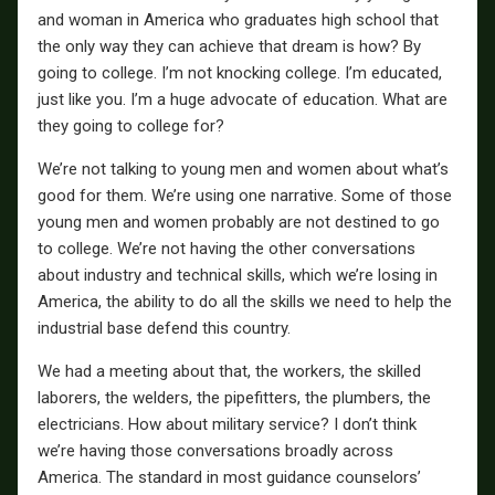
and woman in America who graduates high school that
the only way they can achieve that dream is how? By
going to college. I’m not knocking college. I’m educated,
just like you. I’m a huge advocate of education. What are
they going to college for?
We’re not talking to young men and women about what’s
good for them. We’re using one narrative. Some of those
young men and women probably are not destined to go
to college. We’re not having the other conversations
about industry and technical skills, which we’re losing in
America, the ability to do all the skills we need to help the
industrial base defend this country.
We had a meeting about that, the workers, the skilled
laborers, the welders, the pipefitters, the plumbers, the
electricians. How about military service? I don’t think
we’re having those conversations broadly across
America. The standard in most guidance counselors’