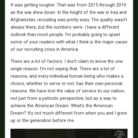
It was getting tougher. That was from 2015 through 2019
as the war drew down. In the height of the war in Iraq and
Afghanistan, recruiting was pretty easy. The quality wasn’t
always there, but the numbers were. I have a different
outlook than most people. I’m probably going to upset
some of your readers with what I think is the major cause
of our recruiting crisis in America.
There are a lot of factors. I don’t claim to know the one
single reason. I’m not saying that. There are a lot of
reasons, and every individual human being who makes a
choice, whether to serve or not, has their own personal
reasons. We have lost the value of service to our nation,
not just from a patriotic perspective, but as a way to
achieve the American Dream. What’s the American
Dream? It’s not much different from when you and I grew
up or the generation before me.