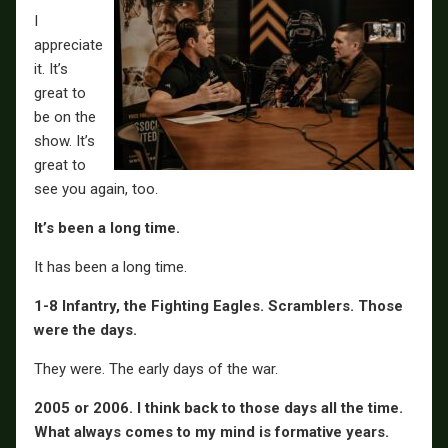
I
appreciate
it. It’s
great to
be on the
show. It’s
great to
see you again, too.
It’s been a long time.
It has been a long time.
1-8 Infantry, the Fighting Eagles. Scramblers. Those
were the days.
They were. The early days of the war.
2005 or 2006. I think back to those days all the time.
What always comes to my mind is formative years.