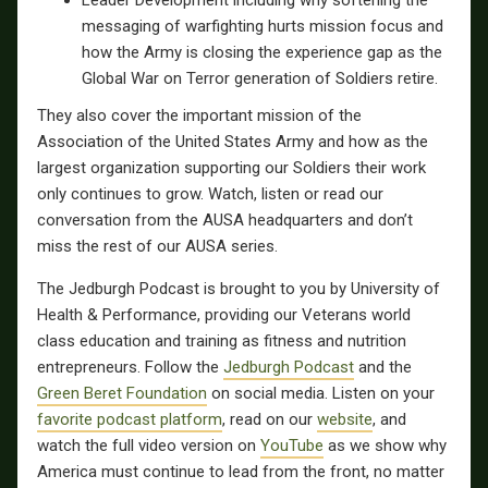
Leader Development including why softening the
messaging of warfighting hurts mission focus and
how the Army is closing the experience gap as the
Global War on Terror generation of Soldiers retire.
They also cover the important mission of the
Association of the United States Army and how as the
largest organization supporting our Soldiers their work
only continues to grow. Watch, listen or read our
conversation from the AUSA headquarters and don’t
miss the rest of our AUSA series.
The Jedburgh Podcast is brought to you by University of
Health & Performance, providing our Veterans world
class education and training as fitness and nutrition
entrepreneurs. Follow the
Jedburgh Podcast
and the
Green Beret Foundation
on social media. Listen on your
favorite podcast platform
, read on our
website
, and
watch the full video version on
YouTube
as we show why
America must continue to lead from the front, no matter