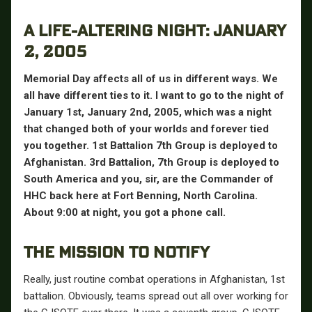
A LIFE-ALTERING NIGHT: JANUARY
2, 2005
Memorial Day affects all of us in different ways. We
all have different ties to it. I want to go to the night of
January 1st, January 2nd, 2005, which was a night
that changed both of your worlds and forever tied
you together. 1st Battalion 7th Group is deployed to
Afghanistan. 3rd Battalion, 7th Group is deployed to
South America and you, sir, are the Commander of
HHC back here at Fort Benning, North Carolina.
About 9:00 at night, you got a phone call.
THE MISSION TO NOTIFY
Really, just routine combat operations in Afghanistan, 1st
battalion. Obviously, teams spread out all over working for