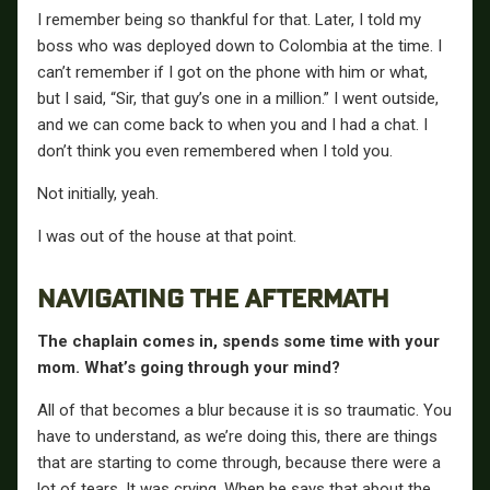
I remember being so thankful for that. Later, I told my
boss who was deployed down to Colombia at the time. I
can’t remember if I got on the phone with him or what,
but I said, “Sir, that guy’s one in a million.” I went outside,
and we can come back to when you and I had a chat. I
don’t think you even remembered when I told you.
Not initially, yeah.
I was out of the house at that point.
NAVIGATING THE AFTERMATH
The chaplain comes in, spends some time with your
mom. What’s going through your mind?
All of that becomes a blur because it is so traumatic. You
have to understand, as we’re doing this, there are things
that are starting to come through, because there were a
lot of tears. It was crying. When he says that about the