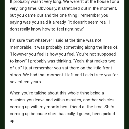
It probably wasn’t very long. We weren’t at the house for a
very long time. Obviously, it stretched out in the moment,
but you came out and the one thing I remember you
saying was you said it already. “It doesn’t seem real. I
don’t really know how to feel right now.”
I’m sure that whatever I said at the time was not
memorable. It was probably something along the lines of,
“However you feel is how you feel. You’re not supposed
to know.” I probably was thinking, “Yeah, that makes two
of us.” I just remember you sat there on the little front
stoop. We had that moment. I left and I didn’t see you for
seventeen years.
When you’re talking about this whole thing being a
mission, you leave and within minutes, another vehicle’s
coming up with my mom’s best friend at the time. She’s
coming up because she’s basically, I guess, been picked
up.