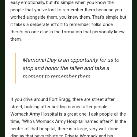
easy emotionally, but it’s simple when you know the
people that you’ve lost to remember them because you
worked alongside them, you knew them. That’s simple but
it takes a deliberate effort to remember folks once
there’s no one else in the formation that personally knew
them.
Memorial Day is an opportunity for us to
stop and honor the fallen and take a
moment to remember them.
If you drive around Fort Bragg, there are street after
street, building after building named after people.
Womack Army Hospital is a great one. I ask people all the
time, “Who’s Womack Army Hospital named after?” In the
center of that hospital, there is a large, very well-done
display that pays tribute to Private Womack and his