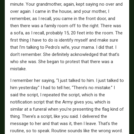
minute. Your grandmother, again, kept saying no over and
over again. I came in the house, and your mother, I
remember, as I recall, you came in the front door, and
then there was a family room off to the right. There was
a sofa, as I recall, probably 15, 20 feet into the room. The
first thing I have to do is identify myself and make sure
that I’m talking to Pedro’s wife, your mama. I did that. I
don’t remember. She definitely acknowledged that that’s
who she was. She began to protest that there was a
mistake.
I remember her saying, “I just talked to him. I just talked to
him yesterday.” I had to tell her, “There’s no mistake.” I
said the script, I repeated the script, which is the
notification script that the Army gives you, which is
similar at a funeral when you’re presenting the flag kind of
thing. There’s a script, like you said. I delivered the
message to her and that was it, then I leave. That’s the
routine, so to speak. Routine sounds like the wrong word.