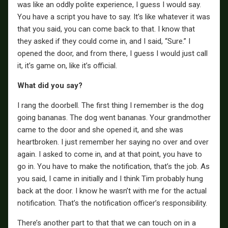
was like an oddly polite experience, I guess I would say.
You have a script you have to say. It’s like whatever it was
that you said, you can come back to that. I know that
they asked if they could come in, and I said, “Sure.” I
opened the door, and from there, I guess I would just call
it, it’s game on, like it’s official.
What did you say?
I rang the doorbell. The first thing I remember is the dog
going bananas. The dog went bananas. Your grandmother
came to the door and she opened it, and she was
heartbroken. I just remember her saying no over and over
again. I asked to come in, and at that point, you have to
go in. You have to make the notification, that’s the job. As
you said, I came in initially and I think Tim probably hung
back at the door. I know he wasn’t with me for the actual
notification. That’s the notification officer’s responsibility.
There’s another part to that that we can touch on in a