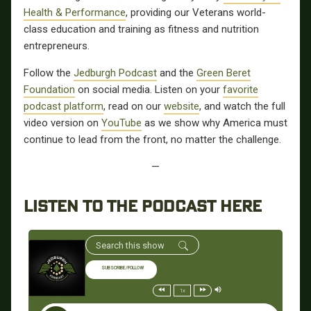
Health & Performance
, providing our Veterans world-
class education and training as fitness and nutrition
entrepreneurs.
Follow the
Jedburgh Podcast
and the
Green Beret
Foundation
on social media. Listen on your
favorite
podcast platform
, read on our
website
, and watch the full
video version on
YouTube
as we show why America must
continue to lead from the front, no matter the challenge.
—
LISTEN TO THE PODCAST HERE
SUBSCRIBE/FOLLOW
1x