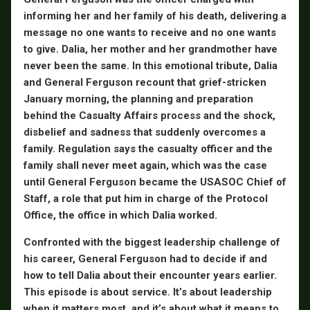
informing her and her family of his death, delivering a
message no one wants to receive and no one wants
to give. Dalia, her mother and her grandmother have
never been the same. In this emotional tribute, Dalia
and General Ferguson recount that grief-stricken
January morning, the planning and preparation
behind the Casualty Affairs process and the shock,
disbelief and sadness that suddenly overcomes a
family. Regulation says the casualty officer and the
family shall never meet again, which was the case
until General Ferguson became the USASOC Chief of
Staff, a role that put him in charge of the Protocol
Office, the office in which Dalia worked.
Confronted with the biggest leadership challenge of
his career, General Ferguson had to decide if and
how to tell Dalia about their encounter years earlier.
This episode is about service. It’s about leadership
when it matters most, and it’s about what it means to