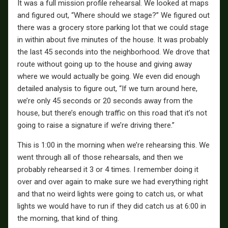
It was a full mission profile rehearsal. We looked at maps
and figured out, “Where should we stage?” We figured out
there was a grocery store parking lot that we could stage
in within about five minutes of the house. It was probably
the last 45 seconds into the neighborhood. We drove that
route without going up to the house and giving away
where we would actually be going. We even did enough
detailed analysis to figure out, “If we turn around here,
we’re only 45 seconds or 20 seconds away from the
house, but there’s enough traffic on this road that it’s not
going to raise a signature if we’re driving there.”
This is 1:00 in the morning when we’re rehearsing this. We
went through all of those rehearsals, and then we
probably rehearsed it 3 or 4 times. I remember doing it
over and over again to make sure we had everything right
and that no weird lights were going to catch us, or what
lights we would have to run if they did catch us at 6:00 in
the morning, that kind of thing.