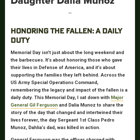
Daughter Dalia Munoz
—
HONORING THE FALLEN: A DAILY
DUTY
Memorial Day isn’t just about the long weekend and
the barbecues. It’s about honoring those who gave
their lives in Defense of America, and it’s about
supporting the families they left behind. Across the
US Army Special Operations Command,
remembering the legacy and impact of the fallen is a
daily duty. This Memorial Day, I sat down with
Major
General Gil Ferguson
and Dalia Munoz to share the
story of the day that changed and intertwined their
lives forever, the day Sergeant 1st Class Pedro
Munoz, Dahlia’s dad, was killed in action.
General Ferguson was the officer charged with