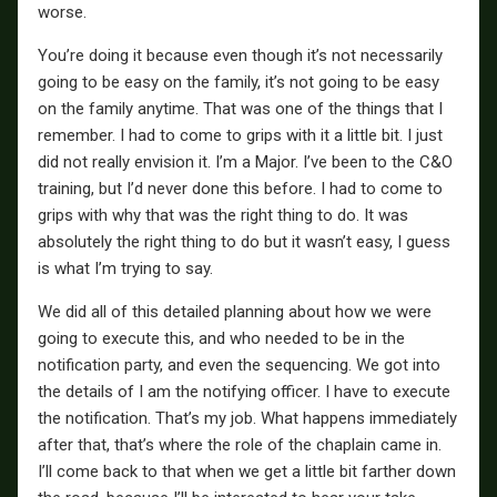
worse.
You’re doing it because even though it’s not necessarily
going to be easy on the family, it’s not going to be easy
on the family anytime. That was one of the things that I
remember. I had to come to grips with it a little bit. I just
did not really envision it. I’m a Major. I’ve been to the C&O
training, but I’d never done this before. I had to come to
grips with why that was the right thing to do. It was
absolutely the right thing to do but it wasn’t easy, I guess
is what I’m trying to say.
We did all of this detailed planning about how we were
going to execute this, and who needed to be in the
notification party, and even the sequencing. We got into
the details of I am the notifying officer. I have to execute
the notification. That’s my job. What happens immediately
after that, that’s where the role of the chaplain came in.
I’ll come back to that when we get a little bit farther down