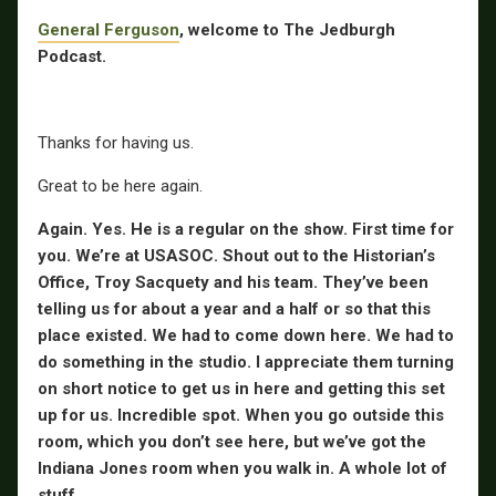
General Ferguson
, welcome to The Jedburgh
Podcast.
Thanks for having us.
Great to be here again.
Again. Yes. He is a regular on the show. First time for
you. We’re at USASOC. Shout out to the Historian’s
Office, Troy Sacquety and his team. They’ve been
telling us for about a year and a half or so that this
place existed. We had to come down here. We had to
do something in the studio. I appreciate them turning
on short notice to get us in here and getting this set
up for us. Incredible spot. When you go outside this
room, which you don’t see here, but we’ve got the
Indiana Jones room when you walk in. A whole lot of
stuff.