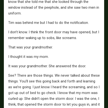
know that she told me that she looked through the
window instead of the peephole, and she saw two men in
uniform.
Tim was behind me but I had to do the notification.
I don’t know. I think the front door may have opened, but I
remember waking up to sobs, like screams.
That was your grandmother.
I thought it was my mom.
It was your grandmother. She answered the door.
See? There are those things. We never talked about these
things. You’ll see this going back and forth and learning
as we’re going. I just know I heard the screaming, and so I
got up out of bed to go check. I know that my mom was
curled up. She didn’t open the storm door. I was the one, I
think, that opened the storm door to let you guys in, and it