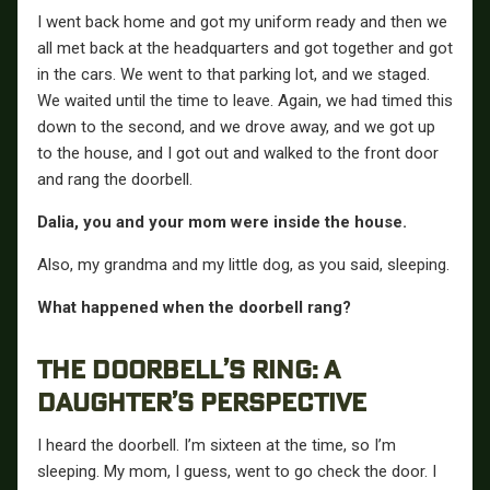
I went back home and got my uniform ready and then we
all met back at the headquarters and got together and got
in the cars. We went to that parking lot, and we staged.
We waited until the time to leave. Again, we had timed this
down to the second, and we drove away, and we got up
to the house, and I got out and walked to the front door
and rang the doorbell.
Dalia, you and your mom were inside the house.
Also, my grandma and my little dog, as you said, sleeping.
What happened when the doorbell rang?
THE DOORBELL’S RING: A
DAUGHTER’S PERSPECTIVE
I heard the doorbell. I’m sixteen at the time, so I’m
sleeping. My mom, I guess, went to go check the door. I