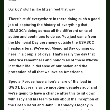
Our kids’ stuff is like fifteen feet that way.
There’s stuff everywhere in there doing such a good
job of capturing the history of everything that
USASOC’s doing across all the different units of
action and continues to do so. You just came from
the Memorial Day ceremony outside the USASOC
headquarters. We’ve got Memorial Day coming up
here in a couple of days. That’s really the day that
America remembers and honors all of those who’ve
lost their life in defense of our nation and the
protection of all that we love as Americans.
Special Forces have a lion’s share of the load in
GWOT, but really since inception decades ago, and
we’re going to have a chance after this to sit down
with Troy and his team to talk about the inception of
the Green Beret and John F. Kennedy’s legacy in