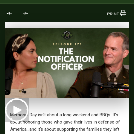
PRINT
Memorial Day isn’t about a long weekend and BBQs. It’s
about honoring those who gave their lives in defense of
America…and it’s about supporting the families they left