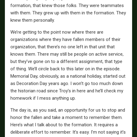
formation, that knew those folks. They were teammates
with them. They grew up with them in the formation. They
knew them personally.
We’re getting to the point now where there are
organizations where they have fallen members of their
organization, that there’s no one left in that unit that
knows them. There may still be people on active service,
but they’ve gone on to a different assignment, that type
of thing. We’ll circle back to this later on in the episode.
Memorial Day, obviously, as a national holiday, started out
as Decoration Day years ago. I won’t go too much down
the historian road since Troy’s in here and he’ll check my
homework if I mess anything up.
The day is, as you said, an opportunity for us to stop and
honor the fallen and take a moment to remember them.
Here’s what I talk about to the formation. It requires a
deliberate effort to remember. It’s easy. I’m not saying it’s