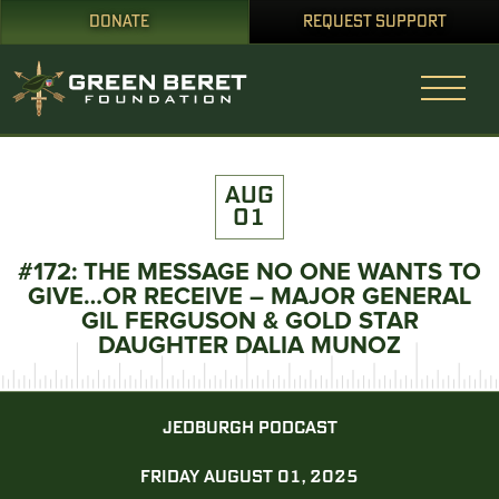
DONATE
REQUEST SUPPORT
AUG
01
#172: THE MESSAGE NO ONE WANTS TO
GIVE…OR RECEIVE – MAJOR GENERAL
GIL FERGUSON & GOLD STAR
DAUGHTER DALIA MUNOZ
JEDBURGH PODCAST
FRIDAY AUGUST 01, 2025