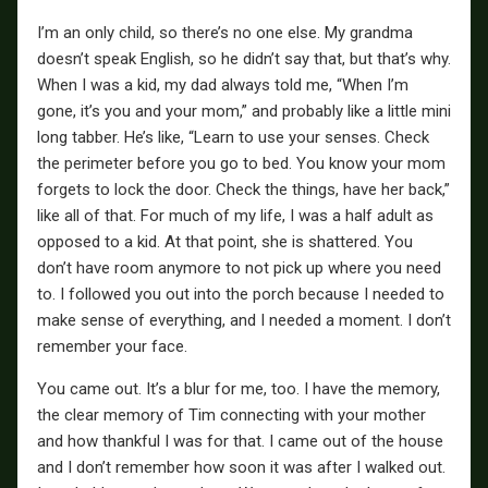
I’m an only child, so there’s no one else. My grandma
doesn’t speak English, so he didn’t say that, but that’s why.
When I was a kid, my dad always told me, “When I’m
gone, it’s you and your mom,” and probably like a little mini
long tabber. He’s like, “Learn to use your senses. Check
the perimeter before you go to bed. You know your mom
forgets to lock the door. Check the things, have her back,”
like all of that. For much of my life, I was a half adult as
opposed to a kid. At that point, she is shattered. You
don’t have room anymore to not pick up where you need
to. I followed you out into the porch because I needed to
make sense of everything, and I needed a moment. I don’t
remember your face.
You came out. It’s a blur for me, too. I have the memory,
the clear memory of Tim connecting with your mother
and how thankful I was for that. I came out of the house
and I don’t remember how soon it was after I walked out.