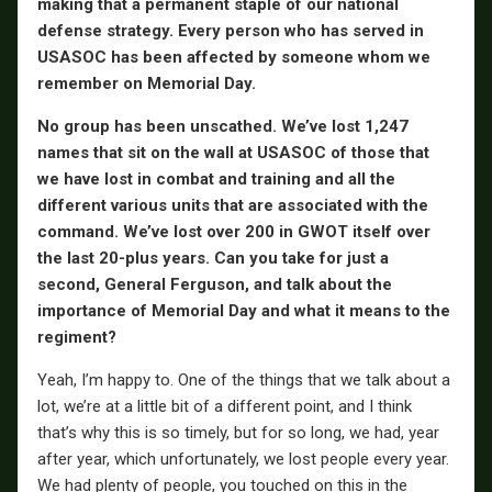
making that a permanent staple of our national
defense strategy. Every person who has served in
USASOC has been affected by someone whom we
remember on Memorial Day.
No group has been unscathed. We’ve lost 1,247
names that sit on the wall at USASOC of those that
we have lost in combat and training and all the
different various units that are associated with the
command. We’ve lost over 200 in GWOT itself over
the last 20-plus years. Can you take for just a
second, General Ferguson, and talk about the
importance of Memorial Day and what it means to the
regiment?
Yeah, I’m happy to. One of the things that we talk about a
lot, we’re at a little bit of a different point, and I think
that’s why this is so timely, but for so long, we had, year
after year, which unfortunately, we lost people every year.
We had plenty of people, you touched on this in the