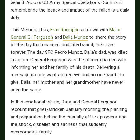
behind. Across US Army Special Operations Command
remembering the legacy and impact of the fallen is a daily
duty.
This Memorial Day,
Fran Racioppi
sat down with
Major
General Gil Ferguson
and
Dalia Munoz
to share the story
of the day that changed, and intertwined, their lives
forever. The day SFC Pedro Munoz, Dalia’s dad, was killed
in action. General Ferguson was the officer charged with
informing her and her family of his death. Delivering a
message no one wants to receive and no one wants to
give. Dalia, her mother and her grandmother have never
been the same.
In this emotional tribute, Dalia and General Ferguson
recount that grief-stricken January morning; the planning
and preparation behind the casualty affairs process; and
the shock, disbelief and sadness that suddenly
overcomes a family.