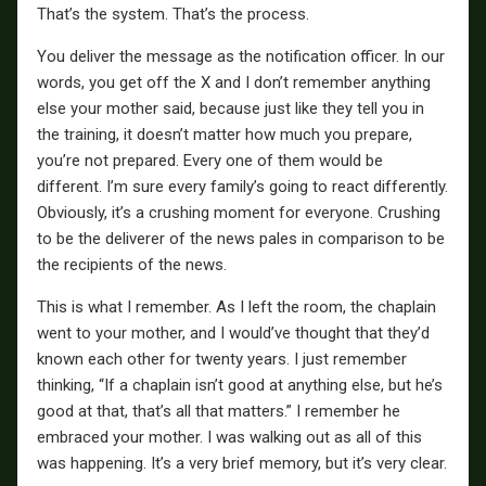
That’s the system. That’s the process.
You deliver the message as the notification officer. In our
words, you get off the X and I don’t remember anything
else your mother said, because just like they tell you in
the training, it doesn’t matter how much you prepare,
you’re not prepared. Every one of them would be
different. I’m sure every family’s going to react differently.
Obviously, it’s a crushing moment for everyone. Crushing
to be the deliverer of the news pales in comparison to be
the recipients of the news.
This is what I remember. As I left the room, the chaplain
went to your mother, and I would’ve thought that they’d
known each other for twenty years. I just remember
thinking, “If a chaplain isn’t good at anything else, but he’s
good at that, that’s all that matters.” I remember he
embraced your mother. I was walking out as all of this
was happening. It’s a very brief memory, but it’s very clear.