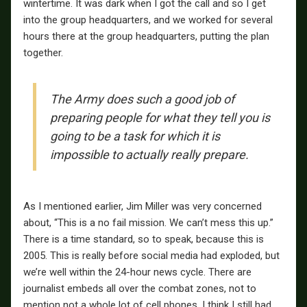
wintertime. It was dark when I got the call and so I get
into the group headquarters, and we worked for several
hours there at the group headquarters, putting the plan
together.
The Army does such a good job of
preparing people for what they tell you is
going to be a task for which it is
impossible to actually really prepare.
As I mentioned earlier, Jim Miller was very concerned
about, “This is a no fail mission. We can’t mess this up.”
There is a time standard, so to speak, because this is
2005. This is really before social media had exploded, but
we’re well within the 24-hour news cycle. There are
journalist embeds all over the combat zones, not to
mention not a whole lot of cell phones. I think I still had