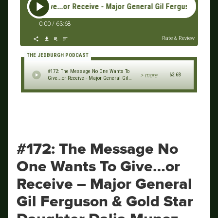
s To Give...or Receive - Major General Gil Ferguson & Gold St
0:00
/
63:68
Rate & Review
THE JEDBURGH PODCAST
#172: The Message No One Wants To
> more
63:68
Give...or Receive - Major General Gil
Ferguson & Gold Star Daughter Dalia
Munoz
#172: The Message No
One Wants To Give…or
Receive – Major General
Gil Ferguson & Gold Star