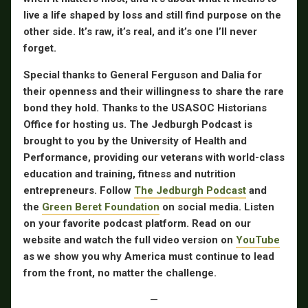
live a life shaped by loss and still find purpose on the
other side. It’s raw, it’s real, and it’s one I’ll never
forget.
Special thanks to General Ferguson and Dalia for
their openness and their willingness to share the rare
bond they hold. Thanks to the USASOC Historians
Office for hosting us. The Jedburgh Podcast is
brought to you by the University of Health and
Performance, providing our veterans with world-class
education and training, fitness and nutrition
entrepreneurs. Follow
The Jedburgh Podcast
and
the
Green Beret Foundation
on social media. Listen
on your favorite podcast platform. Read on our
website and watch the full video version on
YouTube
as we show you why America must continue to lead
from the front, no matter the challenge.
—