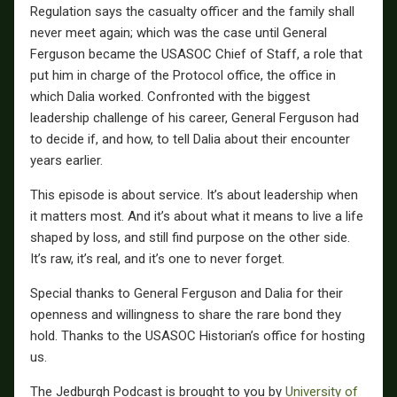
Regulation says the casualty officer and the family shall
never meet again; which was the case until General
Ferguson became the USASOC Chief of Staff, a role that
put him in charge of the Protocol office, the office in
which Dalia worked. Confronted with the biggest
leadership challenge of his career, General Ferguson had
to decide if, and how, to tell Dalia about their encounter
years earlier.
This episode is about service. It’s about leadership when
it matters most. And it’s about what it means to live a life
shaped by loss, and still find purpose on the other side.
It’s raw, it’s real, and it’s one to never forget.
Special thanks to General Ferguson and Dalia for their
openness and willingness to share the rare bond they
hold. Thanks to the USASOC Historian’s office for hosting
us.
The Jedburgh Podcast is brought to you by
University of