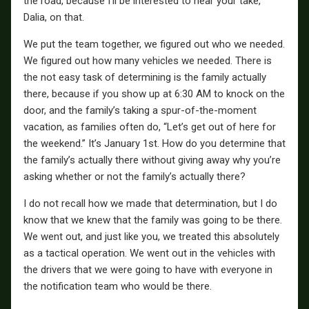
the road, because I’ll be interested to hear your take,
Dalia, on that.
We put the team together, we figured out who we needed.
We figured out how many vehicles we needed. There is
the not easy task of determining is the family actually
there, because if you show up at 6:30 AM to knock on the
door, and the family’s taking a spur-of-the-moment
vacation, as families often do, “Let’s get out of here for
the weekend.” It’s January 1st. How do you determine that
the family’s actually there without giving away why you’re
asking whether or not the family’s actually there?
I do not recall how we made that determination, but I do
know that we knew that the family was going to be there.
We went out, and just like you, we treated this absolutely
as a tactical operation. We went out in the vehicles with
the drivers that we were going to have with everyone in
the notification team who would be there.