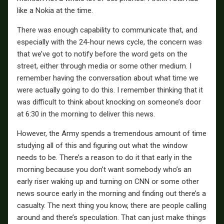
like a Nokia at the time.
There was enough capability to communicate that, and
especially with the 24-hour news cycle, the concern was
that we’ve got to notify before the word gets on the
street, either through media or some other medium. I
remember having the conversation about what time we
were actually going to do this. I remember thinking that it
was difficult to think about knocking on someone’s door
at 6:30 in the morning to deliver this news.
However, the Army spends a tremendous amount of time
studying all of this and figuring out what the window
needs to be. There’s a reason to do it that early in the
morning because you don’t want somebody who’s an
early riser waking up and turning on CNN or some other
news source early in the morning and finding out there’s a
casualty. The next thing you know, there are people calling
around and there’s speculation. That can just make things