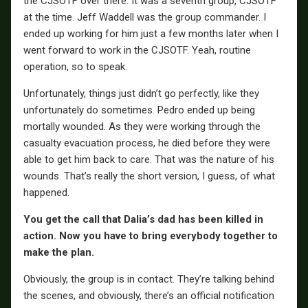
the CJSOTF over there. It was a seventh group, CJSOTF
at the time. Jeff Waddell was the group commander. I
ended up working for him just a few months later when I
went forward to work in the CJSOTF. Yeah, routine
operation, so to speak.
Unfortunately, things just didn’t go perfectly, like they
unfortunately do sometimes. Pedro ended up being
mortally wounded. As they were working through the
casualty evacuation process, he died before they were
able to get him back to care. That was the nature of his
wounds. That’s really the short version, I guess, of what
happened.
You get the call that Dalia’s dad has been killed in
action. Now you have to bring everybody together to
make the plan.
Obviously, the group is in contact. They’re talking behind
the scenes, and obviously, there’s an official notification