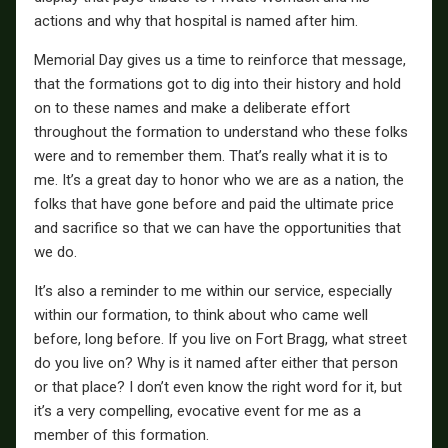
actions and why that hospital is named after him.
Memorial Day gives us a time to reinforce that message,
that the formations got to dig into their history and hold
on to these names and make a deliberate effort
throughout the formation to understand who these folks
were and to remember them. That’s really what it is to
me. It’s a great day to honor who we are as a nation, the
folks that have gone before and paid the ultimate price
and sacrifice so that we can have the opportunities that
we do.
It’s also a reminder to me within our service, especially
within our formation, to think about who came well
before, long before. If you live on Fort Bragg, what street
do you live on? Why is it named after either that person
or that place? I don’t even know the right word for it, but
it’s a very compelling, evocative event for me as a
member of this formation.