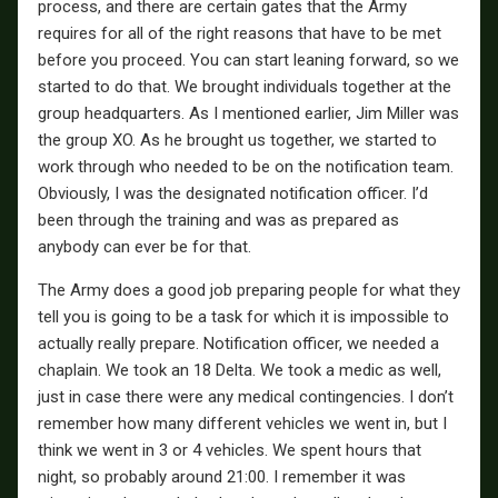
process, and there are certain gates that the Army
requires for all of the right reasons that have to be met
before you proceed. You can start leaning forward, so we
started to do that. We brought individuals together at the
group headquarters. As I mentioned earlier, Jim Miller was
the group XO. As he brought us together, we started to
work through who needed to be on the notification team.
Obviously, I was the designated notification officer. I’d
been through the training and was as prepared as
anybody can ever be for that.
The Army does a good job preparing people for what they
tell you is going to be a task for which it is impossible to
actually really prepare. Notification officer, we needed a
chaplain. We took an 18 Delta. We took a medic as well,
just in case there were any medical contingencies. I don’t
remember how many different vehicles we went in, but I
think we went in 3 or 4 vehicles. We spent hours that
night, so probably around 21:00. I remember it was