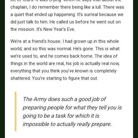
chaplain, I do remember there being like a lull. There was
a quiet that ended up happening. It’s surreal because we
did just talk to him. He called us before he went out on
the mission. It’s New Year’s Eve.
We’re at a friend’s house. I had grown up in this whole
world, and so this was normal. He’s gone. This is what
we’re used to, and he comes back home. The idea of
things in the world are real, his job is actually real now,
everything that you think you’ve known is completely
shattered. You’re starting to figure that out.
The Army does such a good job of
preparing people for what they tell you is
going to be a task for which it is
impossible to actually really prepare.