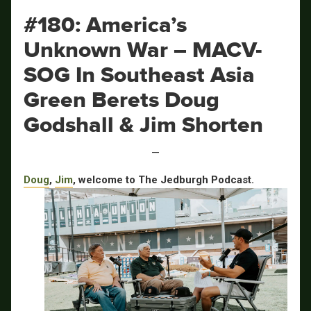
#180: America’s
Unknown War – MACV-
SOG In Southeast Asia
Green Berets Doug
Godshall & Jim Shorten
—
Doug
,
Jim
, welcome to The Jedburgh Podcast.