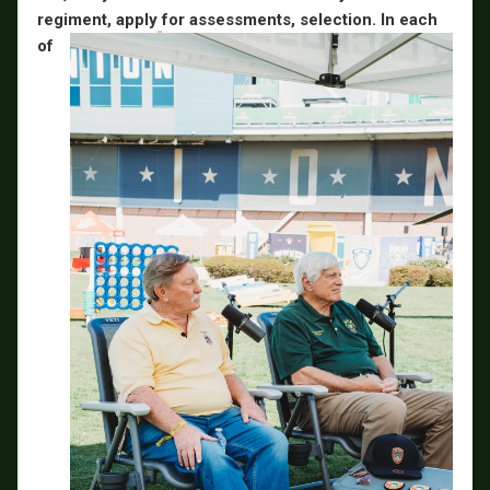
regiment, apply
for assessments, selection. In each
of