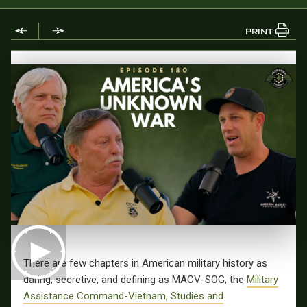
PRINT
There are few chapters in American military history as
daring, secretive, and defining as MACV-SOG, the
Military
Assistance Command-Vietnam, Studies and