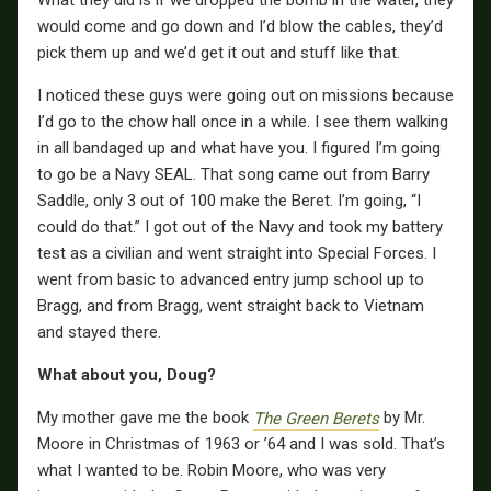
What they did is if we dropped the bomb in the water, they
would come and go down and I’d blow the cables, they’d
pick them up and we’d get it out and stuff like that.
I noticed these guys were going out on missions because
I’d go to the chow hall once in a while. I see them walking
in all bandaged up and what have you. I figured I’m going
to go be a Navy SEAL. That song came out from Barry
Saddle, only 3 out of 100 make the Beret. I’m going, “I
could do that.” I got out of the Navy and took my battery
test as a civilian and went straight into Special Forces. I
went from basic to advanced entry jump school up to
Bragg, and from Bragg, went straight back to Vietnam
and stayed there.
What about you, Doug?
My mother gave me the book
The Green Berets
by Mr.
Moore in Christmas of 1963 or ’64 and I was sold. That’s
what I wanted to be. Robin Moore, who was very