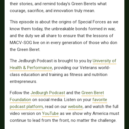
their stories, and remind today’s Green Berets what
courage, sacrifice, and innovation truly mean.
This episode is about the origins of Special Forces as we
know them today, the unbreakable bonds formed in war,
and the duty we all share to ensure that the lessons of
MACV-SOG live on in every generation of those who don
the Green Beret.
The Jedburgh Podcast is brought to you by
University of
Health & Performance
, providing our Veterans world-
class education and training as fitness and nutrition
entrepreneurs.
Follow the
Jedburgh Podcast
and the
Green Beret
Foundation
on social media. Listen on your
favorite
podcast platform
, read on our
website
, and watch the full
video version on
YouTube
as we show why America must
continue to lead from the front, no matter the challenge.