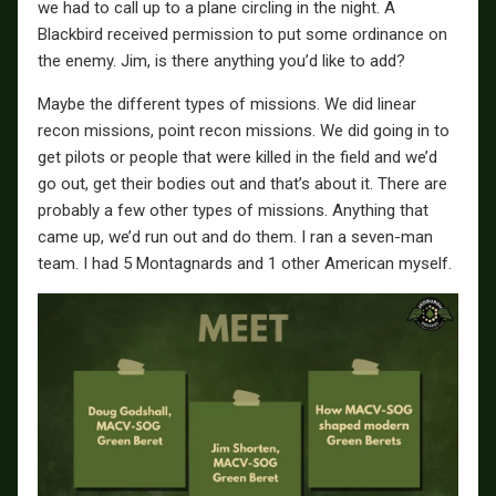
we had to call up to a plane circling in the night. A
Blackbird received permission to put some ordinance on
the enemy. Jim, is there anything you’d like to add?
Maybe the different types of missions. We did linear
recon missions, point recon missions. We did going in to
get pilots or people that were killed in the field and we’d
go out, get their bodies out and that’s about it. There are
probably a few other types of missions. Anything that
came up, we’d run out and do them. I ran a seven-man
team. I had 5 Montagnards and 1 other American myself.