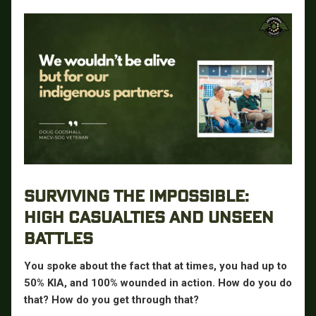
SURVIVING THE IMPOSSIBLE:
HIGH CASUALTIES AND UNSEEN
BATTLES
You spoke about the fact that at times, you had up to
50% KIA, and 100% wounded in action. How do you do
that? How do you get through that?