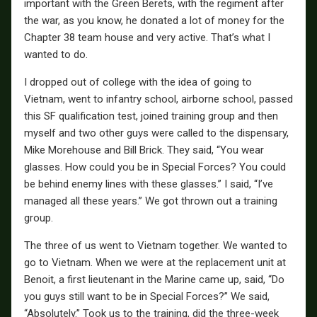
important with the Green Berets, with the regiment after
the war, as you know, he donated a lot of money for the
Chapter 38 team house and very active. That’s what I
wanted to do.
I dropped out of college with the idea of going to
Vietnam, went to infantry school, airborne school, passed
this SF qualification test, joined training group and then
myself and two other guys were called to the dispensary,
Mike Morehouse and Bill Brick. They said, “You wear
glasses. How could you be in Special Forces? You could
be behind enemy lines with these glasses.” I said, “I’ve
managed all these years.” We got thrown out a training
group.
The three of us went to Vietnam together. We wanted to
go to Vietnam. When we were at the replacement unit at
Benoit, a first lieutenant in the Marine came up, said, “Do
you guys still want to be in Special Forces?” We said,
“Absolutely.” Took us to the training, did the three-week