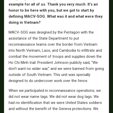
example for all of us. Thank you very much. It’s an
honor to be here with you, but we got to start by
defining MACV-SOG. What was it and what were they
doing in Vietnam?
MACV-SOG was designed by the Pentagon with the
assistance of the State Department to put
reconnaissance teams over the border from Vietnam
into North Vietnam, Laos, and Cambodia to infiltrate and
combat the movement of troops and supplies down the
Ho Chi Minh trail. President Johnson publicly said, “We
don’t want no wider war,” and we were banned from going
outside of South Vietnam. This unit was specially
designed to do undercover work over the fence.
When we participated in reconnaissance operations, we
did not wear name tags. We did not wear dog tags. We
had no identification that we were United States soldiers
and without the benefit of the Geneva protections. We