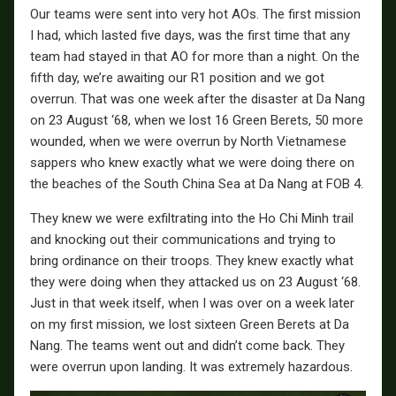
Our teams were sent into very hot AOs. The first mission
I had, which lasted five days, was the first time that any
team had stayed in that AO for more than a night. On the
fifth day, we’re awaiting our R1 position and we got
overrun. That was one week after the disaster at Da Nang
on 23 August ‘68, when we lost 16 Green Berets, 50 more
wounded, when we were overrun by North Vietnamese
sappers who knew exactly what we were doing there on
the beaches of the South China Sea at Da Nang at FOB 4.
They knew we were exfiltrating into the Ho Chi Minh trail
and knocking out their communications and trying to
bring ordinance on their troops. They knew exactly what
they were doing when they attacked us on 23 August ‘68.
Just in that week itself, when I was over on a week later
on my first mission, we lost sixteen Green Berets at Da
Nang. The teams went out and didn’t come back. They
were overrun upon landing. It was extremely hazardous.