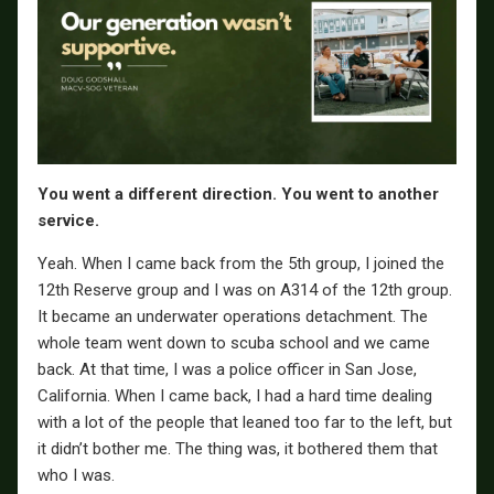
You went a different direction. You went to another
service.
Yeah. When I came back from the 5th group, I joined the
12th Reserve group and I was on A314 of the 12th group.
It became an underwater operations detachment. The
whole team went down to scuba school and we came
back. At that time, I was a police officer in San Jose,
California. When I came back, I had a hard time dealing
with a lot of the people that leaned too far to the left, but
it didn’t bother me. The thing was, it bothered them that
who I was.