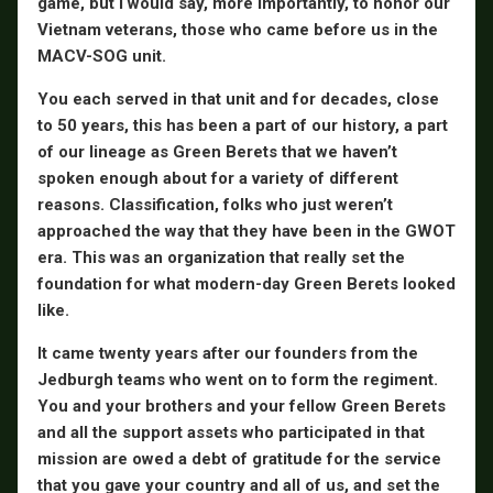
game, but I would say, more importantly, to honor our
Vietnam veterans, those who came before us in the
MACV-SOG unit.
You each served in that unit and for decades, close
to 50 years, this has been a part of our history, a part
of our lineage as Green Berets that we haven’t
spoken enough about for a variety of different
reasons. Classification, folks who just weren’t
approached the way that they have been in the GWOT
era. This was an organization that really set the
foundation for what modern-day Green Berets looked
like.
It came twenty years after our founders from the
Jedburgh teams who went on to form the regiment.
You and your brothers and your fellow Green Berets
and all the support assets who participated in that
mission are owed a debt of gratitude for the service
that you gave your country and all of us, and set the