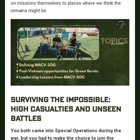
on missions themselves to places where we think the
remains might be.
SURVIVING THE IMPOSSIBLE:
HIGH CASUALTIES AND UNSEEN
BATTLES
You both came into Special Operations during the
war, but you had to make the choice to join the