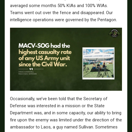
averaged some months 50% KIAs and 100% WIAs.
Teams went out over the fence and disappeared. Our
intelligence operations were governed by the Pentagon.
Occasionally, we’ve been told that the Secretary of
Defense was interested in a mission or the State
Department was, and in some capacity, our ability to bring
fire upon the enemy was limited under the direction of the
ambassador to Laos, a guy named Sullivan. Sometimes