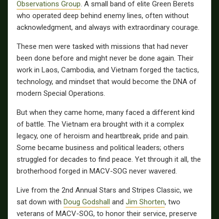
Observations Group
. A small band of elite Green Berets
who operated deep behind enemy lines, often without
acknowledgment, and always with extraordinary courage.
These men were tasked with missions that had never
been done before and might never be done again. Their
work in Laos, Cambodia, and Vietnam forged the tactics,
technology, and mindset that would become the DNA of
modern Special Operations.
But when they came home, many faced a different kind
of battle. The Vietnam era brought with it a complex
legacy, one of heroism and heartbreak, pride and pain.
Some became business and political leaders; others
struggled for decades to find peace. Yet through it all, the
brotherhood forged in MACV-SOG never wavered.
Live from the 2nd Annual Stars and Stripes Classic, we
sat down with
Doug Godshall
and
Jim Shorten
, two
veterans of MACV-SOG, to honor their service, preserve