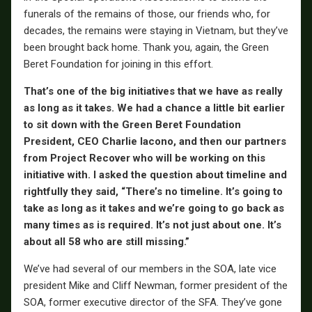
funerals of the remains of those, our friends who, for
decades, the remains were staying in Vietnam, but they’ve
been brought back home. Thank you, again, the Green
Beret Foundation for joining in this effort.
That’s one of the big initiatives that we have as really
as long as it takes. We had a chance a little bit earlier
to sit down with the Green Beret Foundation
President, CEO Charlie Iacono, and then our partners
from Project Recover who will be working on this
initiative with. I asked the question about timeline and
rightfully they said, “There’s no timeline. It’s going to
take as long as it takes and we’re going to go back as
many times as is required. It’s not just about one. It’s
about all 58 who are still missing.”
We’ve had several of our members in the SOA, late vice
president Mike and Cliff Newman, former president of the
SOA, former executive director of the SFA. They’ve gone