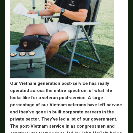
Our Vietnam generation post-service has really
operated across the entire spectrum of what life
looks like for a veteran post-service. A large
percentage of our Vietnam veterans have left service
and they’ve gone in built corporate careers in the
private sector. They’ve led a lot of our government.
The post-Vietnam service in as congressmen and