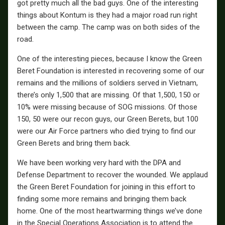
got pretty much all the bad guys. One of the interesting
things about Kontum is they had a major road run right
between the camp. The camp was on both sides of the
road.
One of the interesting pieces, because I know the Green
Beret Foundation is interested in recovering some of our
remains and the millions of soldiers served in Vietnam,
there’s only 1,500 that are missing. Of that 1,500, 150 or
10% were missing because of SOG missions. Of those
150, 50 were our recon guys, our Green Berets, but 100
were our Air Force partners who died trying to find our
Green Berets and bring them back.
We have been working very hard with the DPA and
Defense Department to recover the wounded. We applaud
the Green Beret Foundation for joining in this effort to
finding some more remains and bringing them back
home. One of the most heartwarming things we’ve done
in the Special Operations Association is to attend the