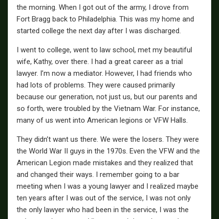
the morning. When I got out of the army, I drove from
Fort Bragg back to Philadelphia. This was my home and
started college the next day after I was discharged.
I went to college, went to law school, met my beautiful
wife, Kathy, over there. I had a great career as a trial
lawyer. I’m now a mediator. However, I had friends who
had lots of problems. They were caused primarily
because our generation, not just us, but our parents and
so forth, were troubled by the Vietnam War. For instance,
many of us went into American legions or VFW Halls.
They didn’t want us there. We were the losers. They were
the World War II guys in the 1970s. Even the VFW and the
American Legion made mistakes and they realized that
and changed their ways. I remember going to a bar
meeting when I was a young lawyer and I realized maybe
ten years after I was out of the service, I was not only
the only lawyer who had been in the service, I was the