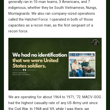
generally ran in 10-man teams, 3 Americans, and 7
indigenous, whether they be South Vietnamese, Nungs,
Montagnards. We also ran company-sized operations
called the Hatchet Force. I operated in both of those
capacities as a recon man, as the first sergeant of a
recon force.
We are operating for about 1964 to 1971, ’72. MACV-SOG
had the highest casualty rate of any US Army unit since
the Civil War. In 1968 and ‘69, while I was there, we