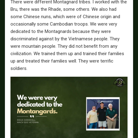
There were different Montagnard tribes. I worked with the
Bru, there was the Rhade, some others. We also had
some Chinese nuns, which were of Chinese origin and
occasionally some Cambodian troops. We were very
dedicated to the Montagnards because they were
discriminated against by the Vietnamese people. They
were mountain people. They did not benefit from any
civilization. We trained them up and trained their families
up and treated their families well. They were terrific
soldiers.