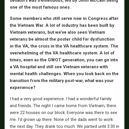
senators was tremendous, led by John McCain being
one of the most famous ones.
Some members who still serve now in Congress after
the Vietnam War. A lot of industry has been built by
Vietnam veterans, but we’ve also seen Vietnam
veterans be almost the poster child for dysfunction
in the VA, the crisis in the VA healthcare system. The
overwhelming of the VA healthcare system. A lot of
times, even as the GWOT generation, you can go into
a VA hospital and still see Vietnam veterans with
mental health challenges. When you look back on the
transition from the military post-war, what was your
experience?
I had a very good experience. I had a wonderful family
and friends. The night I came home from Vietnam, there
were 22 houses on our block. Everyone was there to see
me. I’d grown up there. None of the dads went to work
the next day. They drank too much. We partied until 3:30 in