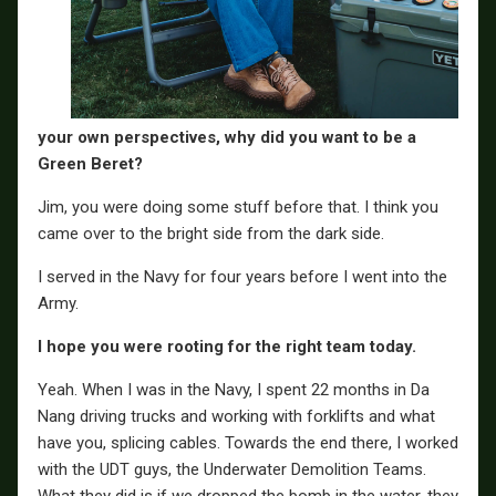
your own perspectives, why did you want to be a
Green Beret?
Jim, you were doing some stuff before that. I think you
came over to the bright side from the dark side.
I served in the Navy for four years before I went into the
Army.
I hope you were rooting for the right team today.
Yeah. When I was in the Navy, I spent 22 months in Da
Nang driving trucks and working with forklifts and what
have you, splicing cables. Towards the end there, I worked
with the UDT guys, the Underwater Demolition Teams.