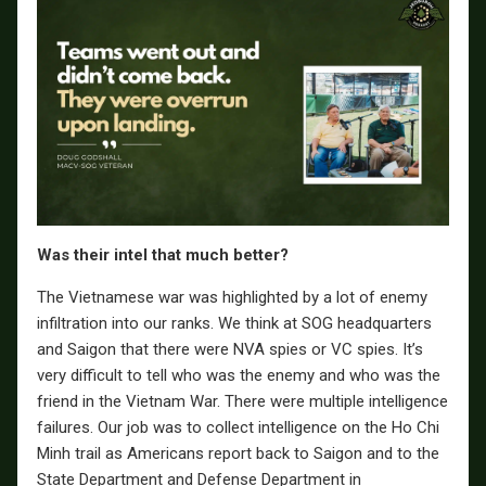
Was their intel that much better?
The Vietnamese war was highlighted by a lot of enemy
infiltration into our ranks. We think at SOG headquarters
and Saigon that there were NVA spies or VC spies. It’s
very difficult to tell who was the enemy and who was the
friend in the Vietnam War. There were multiple intelligence
failures. Our job was to collect intelligence on the Ho Chi
Minh trail as Americans report back to Saigon and to the
State Department and Defense Department in