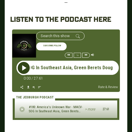
—
LISTEN TO THE PODCAST HERE
SUBSCRIBE/FOLLOW
1x
-SOG In Southeast Asia, Green Berets Doug Godshall & Jim Sho
0:00
/
27:61
Rate & Review
THE JEDBURGH PODCAST
#180: America's Unknown War - MACV-
> more
27:61
SOG In Southeast Asia, Green Berets
Doug Godshall & Jim Shorten