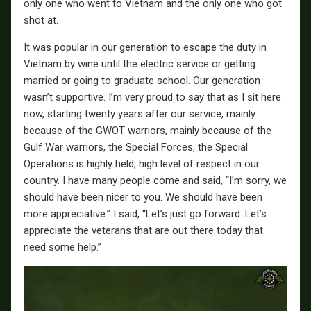
only one who went to Vietnam and the only one who got
shot at.
It was popular in our generation to escape the duty in
Vietnam by wine until the electric service or getting
married or going to graduate school. Our generation
wasn’t supportive. I’m very proud to say that as I sit here
now, starting twenty years after our service, mainly
because of the GWOT warriors, mainly because of the
Gulf War warriors, the Special Forces, the Special
Operations is highly held, high level of respect in our
country. I have many people come and said, “I’m sorry, we
should have been nicer to you. We should have been
more appreciative.” I said, “Let’s just go forward. Let’s
appreciate the veterans that are out there today that
need some help.”