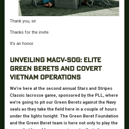
Thank you, sir.
Thanks for the invite.
It’s an honor.
UNVEILING MACV-SOG: ELITE
GREEN BERETS AND COVERT
VIETNAM OPERATIONS
We’re here at the second annual Stars and Stripes
Classic lacrosse game, sponsored by the PLL, where
we’re going to pit our Green Berets against the Navy
seals as they take the field here in a couple of hours
under the lights tonight. The Green Beret Foundation
and the Green Beret team is here not only to play the