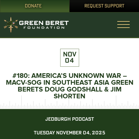
DONATE
REQUEST SUPPORT
NOV
04
#180: AMERICA’S UNKNOWN WAR –
MACV-SOG IN SOUTHEAST ASIA GREEN
BERETS DOUG GODSHALL & JIM
SHORTEN
JEDBURGH PODCAST
TUESDAY NOVEMBER 04, 2025