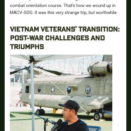
combat orientation course. That’s how we wound up in
MACV-SOG. It was this very strange trip, but worthwhile.
VIETNAM VETERANS’ TRANSITION:
POST-WAR CHALLENGES AND
TRIUMPHS