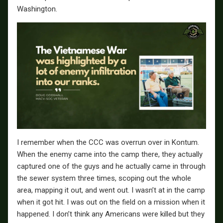
Washington.
I remember when the CCC was overrun over in Kontum.
When the enemy came into the camp there, they actually
captured one of the guys and he actually came in through
the sewer system three times, scoping out the whole
area, mapping it out, and went out. I wasn’t at in the camp
when it got hit. I was out on the field on a mission when it
happened. I don’t think any Americans were killed but they