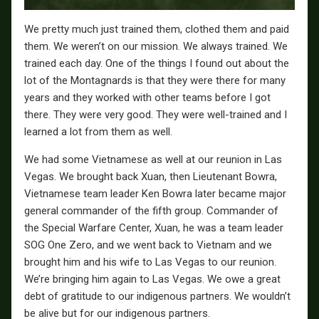
We pretty much just trained them, clothed them and paid
them. We weren’t on our mission. We always trained. We
trained each day. One of the things I found out about the
lot of the Montagnards is that they were there for many
years and they worked with other teams before I got
there. They were very good. They were well-trained and I
learned a lot from them as well.
We had some Vietnamese as well at our reunion in Las
Vegas. We brought back Xuan, then Lieutenant Bowra,
Vietnamese team leader Ken Bowra later became major
general commander of the fifth group. Commander of
the Special Warfare Center, Xuan, he was a team leader
SOG One Zero, and we went back to Vietnam and we
brought him and his wife to Las Vegas to our reunion.
We’re bringing him again to Las Vegas. We owe a great
debt of gratitude to our indigenous partners. We wouldn’t
be alive but for our indigenous partners.