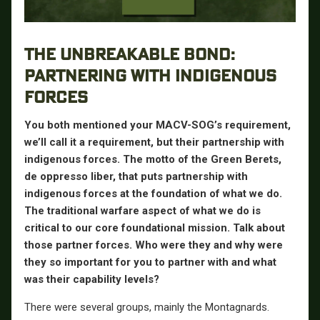
THE UNBREAKABLE BOND:
PARTNERING WITH INDIGENOUS
FORCES
You both mentioned your MACV-SOG’s requirement,
we’ll call it a requirement, but their partnership with
indigenous forces. The motto of the Green Berets,
de oppresso liber, that puts partnership with
indigenous forces at the foundation of what we do.
The traditional warfare aspect of what we do is
critical to our core foundational mission. Talk about
those partner forces. Who were they and why were
they so important for you to partner with and what
was their capability levels?
There were several groups, mainly the Montagnards.