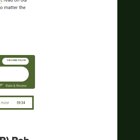
m
, read on our
o matter the
SUBSCRIBE/FOLLOW
Rate & Review
 more
59:34