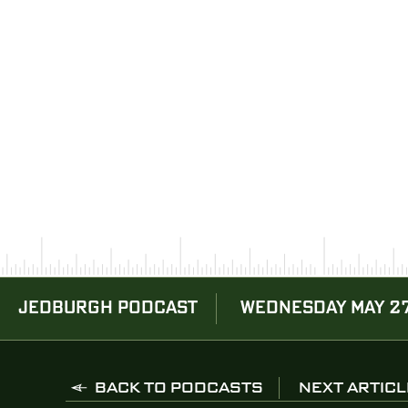
JEDBURGH PODCAST
WEDNESDAY MAY 27
BACK TO PODCASTS
NEXT ARTICL