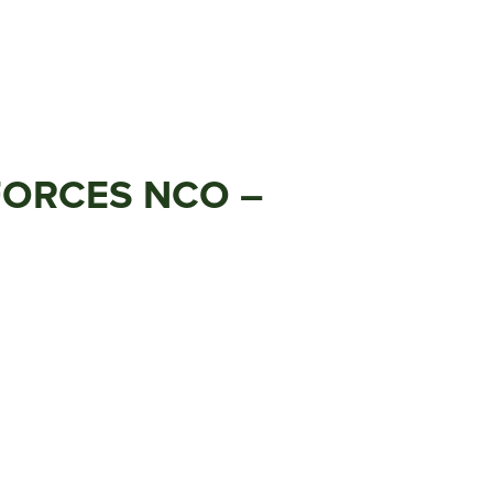
 FORCES NCO –