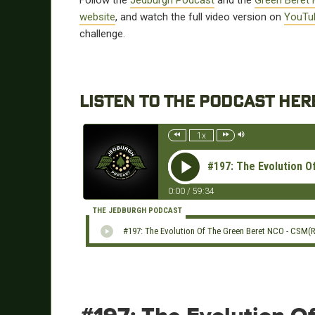
Follow the
Jedburgh Podcast
and the
Green Beret 
website
, and watch the full video version on
YouTu
challenge.
LISTEN TO THE PODCAST HER
1x
#197: The Evolution 
0:00
/
59:34
THE JEDBURGH PODCAST
#197: The Evolution Of The Green Beret NCO - CSM(