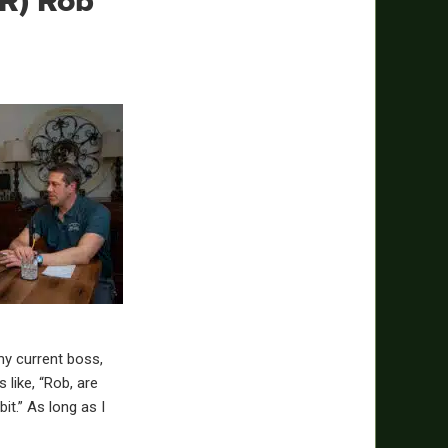
R) Rob
 my current boss,
 like, “Rob, are
bit.” As long as I