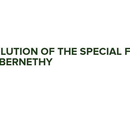
OLUTION OF THE SPECIAL
ABERNETHY