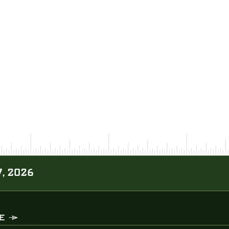
, 2026
E