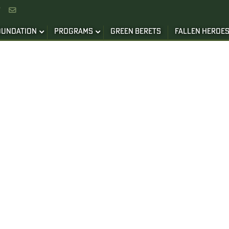


OUNDATION
PROGRAMS
GREEN BERETS
FALLEN HEROE