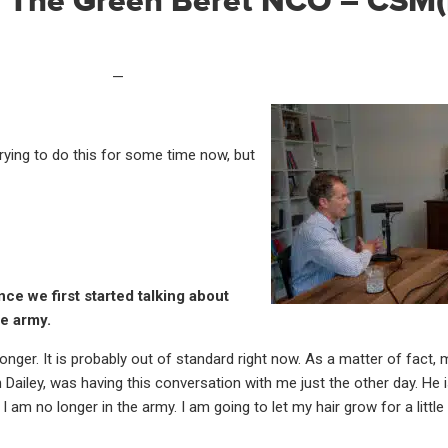
f The Green Beret NCO – CSM(
—
rying to do this for some time now, but
ince we first started talking about
he army.
t longer. It is probably out of standard right now. As a matter of fact,
ailey, was having this conversation with me just the other day. He is
I am no longer in the army. I am going to let my hair grow for a little 