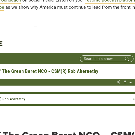
Foundation
on social media. Listen on your
favorite podcast platfor
be
as we show why America must continue to lead from the front, n
—
E
Of The Green Beret NCO - CSM(R) Rob Abernethy
R) Rob Abernethy
>