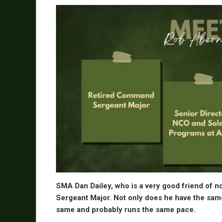
SMA Dan Dailey, who is a very good friend of n
Sergeant Major. Not only does he have the same 
same and probably runs the same pace.