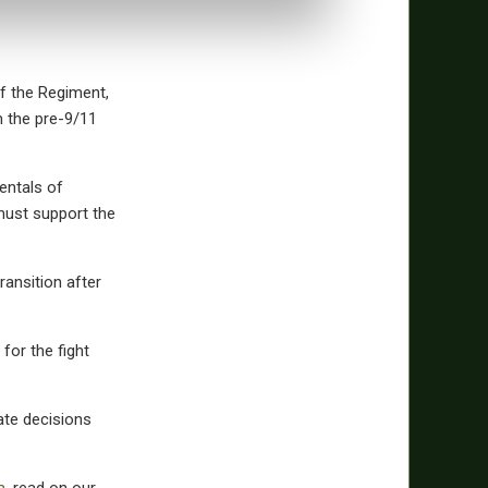
 the Regiment,
m the pre-9/11
entals of
 must support the
ransition after
for the fight
rate decisions