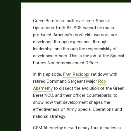
Green Berets are built over time. Special
Operations Truth #3: SOF cannot be mass
produced. America’s most elite warriors are
developed through experience, through
leadership, and through the responsibility of
developing others. This is the job of the Special
Forces Noncommissioned Officer.
In this episode,
Fran Racioppi
sat down with
retired Command Sergeant Major
Rob
Abernethy
to dissect the evolution of the Green
Beret NCO, and their officer counterparts, to
show how that development shapes the
effectiveness of Army Special Operations and
national strategy.
CSM Abernethy served nearly four decades in