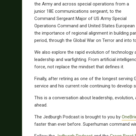
the Army and across special operations from a
junior 18E communications sergeant, to the
Command Sergeant Major of US Army Special
Operations Command and United States European 
the importance of regional alignment in building pa
period, through the Global War on Terror and into 
We also explore the rapid evolution of technology 
leadership and warfighting. From artificial intell
force, not replace the mindset that defines it.
Finally, after retiring as one of the longest servin
service and his current role continuing to develop 
This is a conversation about leadership, evolution, 
ahead.
The Jedburgh Podcast is brought to you by
OneBri
faster than ever before. Superhuman command wi