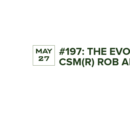
#197: THE EV
MAY
27
CSM(R) ROB 