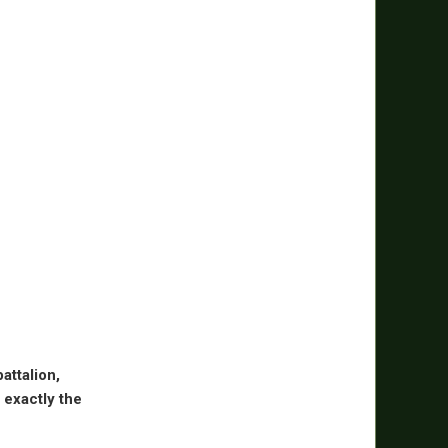
attalion,
 exactly the