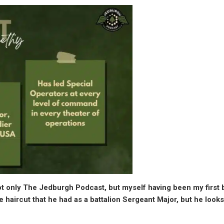
ot only The Jedburgh Podcast, but myself having been my first b
haircut that he had as a battalion Sergeant Major, but he looks