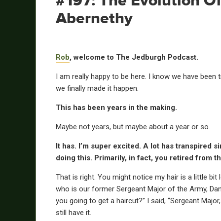
#197: The Evolution O
Abernethy
Rob
, welcome to The Jedburgh Podcast.
I am really happy to be here. I know we have been t
we finally made it happen.
This has been years in the making.
Maybe not years, but maybe about a year or so.
It has. I’m super excited. A lot has transpired s
doing this. Primarily, in fact, you retired from t
That is right. You might notice my hair is a little bi
who is our former Sergeant Major of the Army, Dan D
you going to get a haircut?” I said, “Sergeant Major, 
still have it.