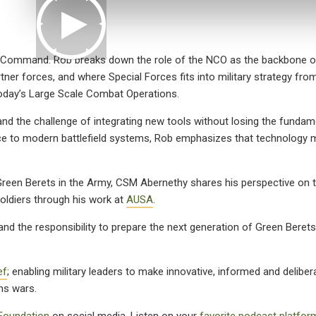
Command. Rob breaks down the role of the NCO as the backbone of
rtner forces, and where Special Forces fits into military strategy fro
today’s Large Scale Combat Operations.
and the challenge of integrating new tools without losing the fundam
igence to modern battlefield systems, Rob emphasizes that technology
g Green Berets in the Army, CSM Abernethy shares his perspective on t
soldiers through his work at
AUSA
.
and the responsibility to prepare the next generation of Green Berets 
ef
; enabling military leaders to make innovative, informed and delibe
ns wars.