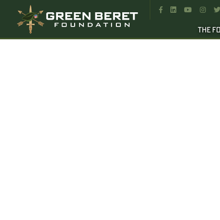




THE F