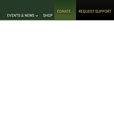
DONATE
REQUEST SUPPORT
S
EVENTS & NEWS
SHOP