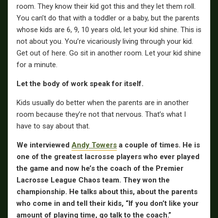
room. They know their kid got this and they let them roll.
You can’t do that with a toddler or a baby, but the parents
whose kids are 6, 9, 10 years old, let your kid shine. This is
not about you. You’re vicariously living through your kid.
Get out of here. Go sit in another room. Let your kid shine
for a minute.
Let the body of work speak for itself.
Kids usually do better when the parents are in another
room because they’re not that nervous. That’s what I
have to say about that.
We interviewed
Andy Towers
a couple of times. He is
one of the greatest lacrosse players who ever played
the game and now he’s the coach of the Premier
Lacrosse League Chaos team. They won the
championship. He talks about this, about the parents
who come in and tell their kids, “If you don’t like your
amount of playing time, go talk to the coach.”