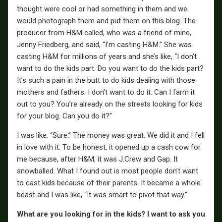
thought were cool or had something in them and we
would photograph them and put them on this blog. The
producer from H&M called, who was a friend of mine,
Jenny Friedberg, and said, “I’m casting H&M.” She was
casting H&M for millions of years and she’s like, “I don’t
want to do the kids part. Do you want to do the kids part?
It’s such a pain in the butt to do kids dealing with those
mothers and fathers. I don’t want to do it. Can I farm it
out to you? You’re already on the streets looking for kids
for your blog. Can you do it?”
I was like, “Sure.” The money was great. We did it and I fell
in love with it. To be honest, it opened up a cash cow for
me because, after H&M, it was J.Crew and Gap. It
snowballed. What I found out is most people don’t want
to cast kids because of their parents. It became a whole
beast and I was like, “It was smart to pivot that way.”
What are you looking for in the kids? I want to ask you