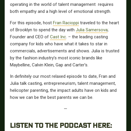
operating in the world of talent management requires
both empathy and a high level of emotional strength.
For this episode, host
Fran Racioppi
traveled to the heart
of Brooklyn to spend the day with
Julia Samersova
;
Founder and CEO of
Cast Inc
. – the leading casting
company for kids who have what it takes to star in
commercials, advertisements and shows. Julia is trusted
by the fashion industry’s most iconic brands like
Maybelline, Calvin Klein, Gap and Carter’s.
In definitely our most relaxed episode to date, Fran and
Julia talk casting, entrepreneurism, talent management,
helicopter parenting, the impact adults have on kids and
how we can be the best parents we can be.
—
LISTEN TO THE PODCAST HERE: