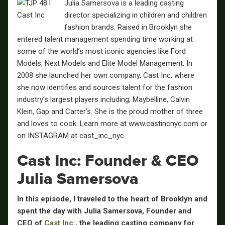
Julia Samersova is a leading casting
director specializing in children and children
fashion brands. Raised in Brooklyn she
entered talent management spending time working at
some of the world’s most iconic agencies like Ford
Models, Next Models and Elite Model Management. In
2008 she launched her own company, Cast Inc, where
she now identifies and sources talent for the fashion
industry’s largest players including; Maybelline, Calvin
Klein, Gap and Carter’s. She is the proud mother of three
and loves to cook. Learn more at www.castincnyc.com or
on INSTAGRAM at cast_inc_nyc.
Cast Inc: Founder & CEO
Julia Samersova
In this episode, I traveled to the heart of Brooklyn and
spent the day with
Julia Samersova
, Founder and
CEO of
Cast Inc.
, the leading casting company for