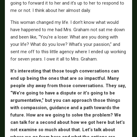
going to forward it to her and it’s up to her to respond to
me or not. I think about her almost daily.
This woman changed my life. I don’t know what would
have happened to me had Mrs. Graham not sat me down
and been like, “You’re a loser. What are you doing with
your life? What do you love? What’s your passion,” and
sent me off to this little agency where I ended up working
for seven years. I owe it all to Mrs. Graham.
It’s interesting that those tough conversations can
end up being the ones that are so impactful. Many
people shy away from those conversations. They say,
“We’re going to have a dispute or it’s going to be
argumentative,” but you can approach those things
with compassion, guidance and a path towards the
future. How are we going to solve the problem? We
can talk for a second about how we got here but let’s
not examine so much about that. Let’s talk about
where we go from here and what the options are.