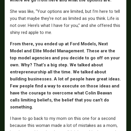
She was like, “Your options are limited, but I’m here to tell
you that maybe they’re not as limited as you think. Life is
not over. Here’s what I have for you,” and she offered this
shiny red apple to me.
From there, you ended up at Ford Models, Next
Model and Elite Model Management. These are the
top model agencies and you decide to go off on your
own. Why? That’s a big step. We talked about
entrepreneurship all the time. We talked about
building businesses. A lot of people have great ideas.
Few people find a way to execute on those ideas and
have the courage to overcome what Colin Beavan
calls limiting beliefs, the belief that you can’t do
something.
I have to go back to my mom on this one for a second
because this woman made a lot of mistakes as a mom,