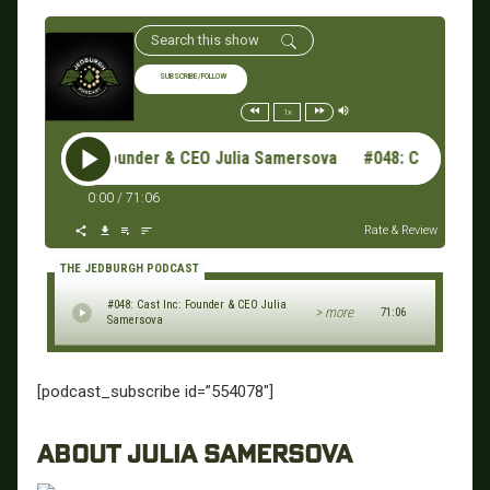
SUBSCRIBE/FOLLOW
1x
 Cast Inc: Founder & CEO Julia Samersova #048: Cast Inc: F
0:00
/
71:06
Rate & Review
THE JEDBURGH PODCAST
#048: Cast Inc: Founder & CEO Julia
> more
71:06
Samersova
[podcast_subscribe id=”554078″]
ABOUT JULIA SAMERSOVA