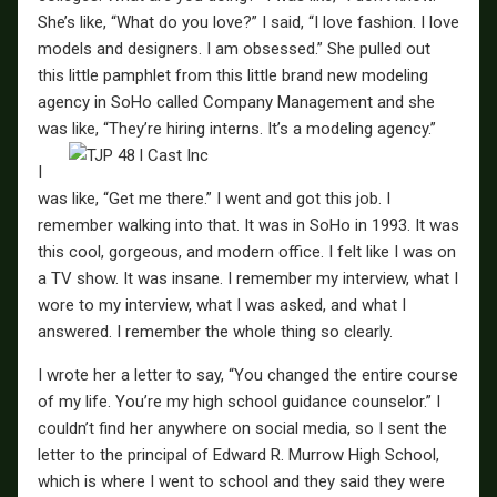
She’s like, “What do you love?” I said, “I love fashion. I love
models and designers. I am obsessed.” She pulled out
this little pamphlet from this little brand new modeling
agency in SoHo called Company Management and she
was like, “They’re hiring interns. It’s a modeling agency.”
I
was like, “Get me there.” I went and got this job. I
remember walking into that. It was in SoHo in 1993. It was
this cool, gorgeous, and modern office. I felt like I was on
a TV show. It was insane. I remember my interview, what I
wore to my interview, what I was asked, and what I
answered. I remember the whole thing so clearly.
I wrote her a letter to say, “You changed the entire course
of my life. You’re my high school guidance counselor.” I
couldn’t find her anywhere on social media, so I sent the
letter to the principal of Edward R. Murrow High School,
which is where I went to school and they said they were