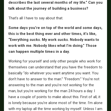
describes the last several months of my life.” Can you
talk about the journey of building a business?
That’s all I have to say about that.
Some days you’re on top of the world and some days,
this is the best thing ever and other times, it’s like,
“Everything sucks. My work sucks. Nobody wants to
work with me. Nobody likes what I’m doing.” Those
can happen multiple times in a day.
Working for yourself and only other people who work for
themselves can understand that you have the freedom to
basically “do whatever you want anytime you want. You
don’t have to answer to the man.” “Freedom.” You’re not
answering to the man and you’re not working for the
man, but you’re working for the man 24 hours a day. I
have a couple of points to make about this. First of all, it
is lonely because you’re alone most of the time. I’m alone
with my laptop all the time working by myself. Unless I am