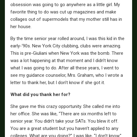
obsession was going to go anywhere as a little girl. My
favorite thing to do was cut up magazines and make
collages out of supermodels that my mother still has in
her house.
By the time senior year rolled around, I was this kid in the
early-‘90s. New York City clubbing, clubs were amazing.
This is pre-Giuliani when New York was the bomb. There
was a lot happening at that moment and I didn’t know
what I was going to do. After all these years, I went to
see my guidance counselor, Mrs. Graham, who I wrote a
letter to thank her, but I don’t know if she got it.
What did you thank her for?
She gave me this crazy opportunity. She called me into
her office. She was like, “There are six months left to
senior year. You didn’t take your SATs. You blew it off.
You are a great student but you haven’t applied to any
colleges. What are you doing?” I was like, “I don’t know.”