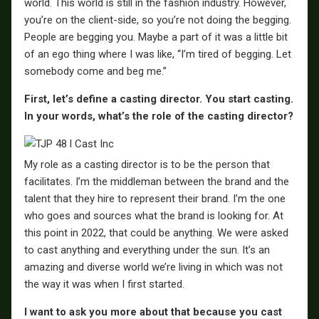
world. This world is still in the fashion industry. However,
you’re on the client-side, so you’re not doing the begging.
People are begging you. Maybe a part of it was a little bit
of an ego thing where I was like, “I’m tired of begging. Let
somebody come and beg me.”
First, let’s define a casting director. You start casting.
In your words, what’s the role of the casting director?
My role as a casting director is to be the person that
facilitates. I’m the middleman between the brand and the
talent that they hire to represent their brand. I’m the one
who goes and sources what the brand is looking for. At
this point in 2022, that could be anything. We were asked
to cast anything and everything under the sun. It’s an
amazing and diverse world we’re living in which was not
the way it was when I first started.
I want to ask you more about that because you cast