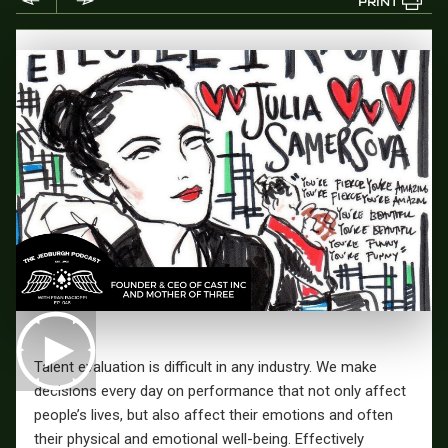
PRINT
Talent evaluation is difficult in any industry. We make
decisions every day on performance that not only affect
people’s lives, but also affect their emotions and often
their physical and emotional well-being. Effectively