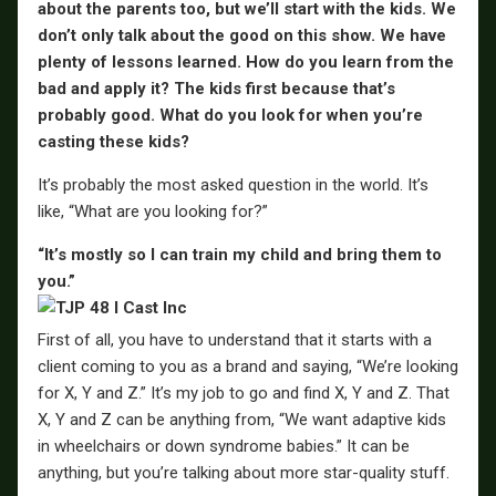
about the parents too, but we’ll start with the kids. We
don’t only talk about the good on this show. We have
plenty of lessons learned. How do you learn from the
bad and apply it? The kids first because that’s
probably good. What do you look for when you’re
casting these kids?
It’s probably the most asked question in the world. It’s
like, “What are you looking for?”
“It’s mostly so I can train my child and bring them to
you.”
First of all, you have to understand that it starts with a
client coming to you as a brand and saying, “We’re looking
for X, Y and Z.” It’s my job to go and find X, Y and Z. That
X, Y and Z can be anything from, “We want adaptive kids
in wheelchairs or down syndrome babies.” It can be
anything, but you’re talking about more star-quality stuff.