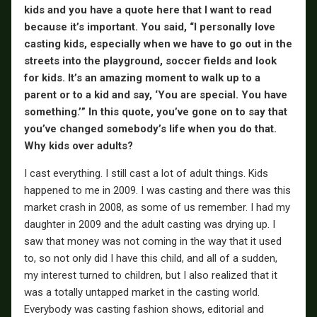
kids and you have a quote here that I want to read
because it’s important. You said, “I personally love
casting kids, especially when we have to go out in the
streets into the playground, soccer fields and look
for kids. It’s an amazing moment to walk up to a
parent or to a kid and say, ‘You are special. You have
something.’” In this quote, you’ve gone on to say that
you’ve changed somebody’s life when you do that.
Why kids over adults?
I cast everything. I still cast a lot of adult things. Kids
happened to me in 2009. I was casting and there was this
market crash in 2008, as some of us remember. I had my
daughter in 2009 and the adult casting was drying up. I
saw that money was not coming in the way that it used
to, so not only did I have this child, and all of a sudden,
my interest turned to children, but I also realized that it
was a totally untapped market in the casting world.
Everybody was casting fashion shows, editorial and