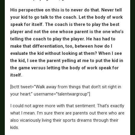
His perspective on this is to never do that. Never tell
your kid to go talk to the coach. Let the body of work
speak for itself. The coach is there to play the best
player and not the one whose parent is the one who’s
telling the coach to play the player. He has had to
make that differentiation, too, between how do I
evaluate the kid without looking at them? When I see
the kid, I see the parent yelling at me to put the kid in
the game versus letting the body of work speak for
itself.
[bctt tweet=”Walk away from things that don’t sit right in
your heart.” username=”talentwargroup”]
I could not agree more with that sentiment. That’s exactly
what I mean. I’m sure there are parents out there who are
also vicariously living their sports dreams through their
kids.