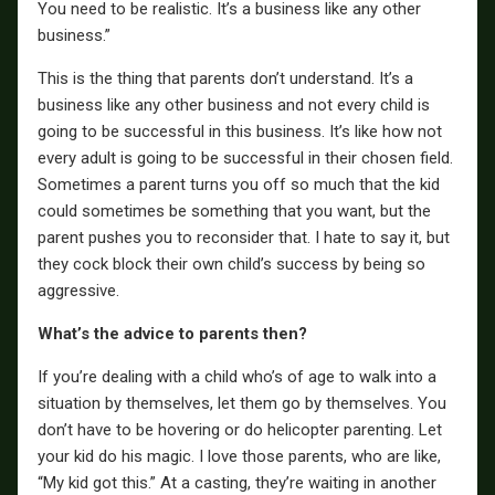
You need to be realistic. It’s a business like any other
business.”
This is the thing that parents don’t understand. It’s a
business like any other business and not every child is
going to be successful in this business. It’s like how not
every adult is going to be successful in their chosen field.
Sometimes a parent turns you off so much that the kid
could sometimes be something that you want, but the
parent pushes you to reconsider that. I hate to say it, but
they cock block their own child’s success by being so
aggressive.
What’s the advice to parents then?
If you’re dealing with a child who’s of age to walk into a
situation by themselves, let them go by themselves. You
don’t have to be hovering or do helicopter parenting. Let
your kid do his magic. I love those parents, who are like,
“My kid got this.” At a casting, they’re waiting in another