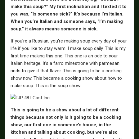
make this soup?” My first inclination and I texted it to
you was, “Is someone sick?” It’s because I’m Italian.
When you’re Italian and someone says, “I’m making
soup,” it always means someone is sick.
If you’re a Russian, you’re making soup every day of your
life if you like to stay warm. I make soup daily. This is my
first time making this one. This one is an ode to your
Italian heritage. It’s a farro minestrone with parmesan
rinds to give it that flavor. This is going to be a cooking
show now. This became a cooking show about how to
make soup. This is the soup show.
This is going to be a show about a lot of different
things because not only is it going to be a cooking
show, our first one in someone’s house, in the
kitchen and talking about cooking, but we’re also