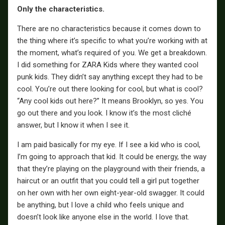
Only the characteristics.
There are no characteristics because it comes down to
the thing where it’s specific to what you’re working with at
the moment, what’s required of you. We get a breakdown.
I did something for ZARA Kids where they wanted cool
punk kids. They didn’t say anything except they had to be
cool. You’re out there looking for cool, but what is cool?
“Any cool kids out here?” It means Brooklyn, so yes. You
go out there and you look. I know it’s the most cliché
answer, but I know it when I see it.
I am paid basically for my eye. If I see a kid who is cool,
I’m going to approach that kid. It could be energy, the way
that they’re playing on the playground with their friends, a
haircut or an outfit that you could tell a girl put together
on her own with her own eight-year-old swagger. It could
be anything, but I love a child who feels unique and
doesn’t look like anyone else in the world. I love that.