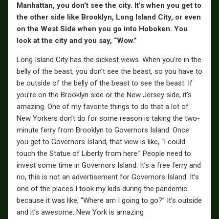
Manhattan, you don’t see the city. It’s when you get to
the other side like Brooklyn, Long Island City, or even
on the West Side when you go into Hoboken. You
look at the city and you say, “Wow.”
Long Island City has the sickest views. When you’re in the
belly of the beast, you don’t see the beast, so you have to
be outside of the belly of the beast to see the beast. If
you’re on the Brooklyn side or the New Jersey side, it’s
amazing. One of my favorite things to do that a lot of
New Yorkers don’t do for some reason is taking the two-
minute ferry from Brooklyn to Governors Island. Once
you get to Governors Island, that view is like, “I could
touch the Statue of Liberty from here.” People need to
invest some time in Governors Island. It’s a free ferry and
no, this is not an advertisement for Governors Island. It’s
one of the places I took my kids during the pandemic
because it was like, “Where am I going to go?” It’s outside
and it’s awesome. New York is amazing