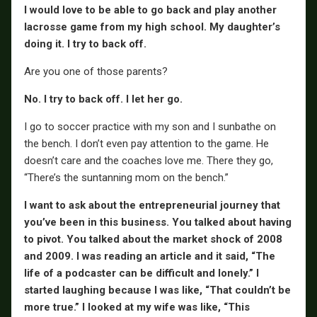
I would love to be able to go back and play another
lacrosse game from my high school. My daughter’s
doing it. I try to back off.
Are you one of those parents?
No. I try to back off. I let her go.
I go to soccer practice with my son and I sunbathe on
the bench. I don’t even pay attention to the game. He
doesn’t care and the coaches love me. There they go,
“There’s the suntanning mom on the bench.”
I want to ask about the entrepreneurial journey that
you’ve been in this business. You talked about having
to pivot. You talked about the market shock of 2008
and 2009. I was reading an article and it said, “The
life of a podcaster can be difficult and lonely.” I
started laughing because I was like, “That couldn’t be
more true.” I looked at my wife was like, “This