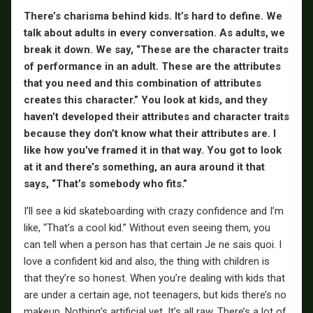
There’s charisma behind kids. It’s hard to define. We
talk about adults in every conversation. As adults, we
break it down. We say, “These are the character traits
of performance in an adult. These are the attributes
that you need and this combination of attributes
creates this character.” You look at kids, and they
haven’t developed their attributes and character traits
because they don’t know what their attributes are. I
like how you’ve framed it in that way. You got to look
at it and there’s something, an aura around it that
says, “That’s somebody who fits.”
I’ll see a kid skateboarding with crazy confidence and I’m
like, “That’s a cool kid.” Without even seeing them, you
can tell when a person has that certain Je ne sais quoi. I
love a confident kid and also, the thing with children is
that they’re so honest. When you’re dealing with kids that
are under a certain age, not teenagers, but kids there’s no
makeup. Nothing’s artificial yet. It’s all raw. There’s a lot of