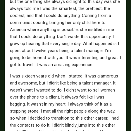
but the one thing she always did right to this day was she
always told me I was the smartest, the prettiest, the
coolest, and that I could do anything. Coming from a
communist country, bringing her only child here to
America where anything is possible, she instilled in me
that I could do anything. Don’t waste this opportunity. I
grew up hearing that every single day. What happened is I
spent about twelve years being a talent manager. I’m
going to be honest with you. It was interesting and great. I
got to travel. It was an amazing experience.
I was sixteen years old when I started. It was glamorous
and awesome, but I didn’t like being a talent manager. It
wasn’t what I wanted to do. I didn’t want to sell women
over the phone to a client. It always felt like I was
begging. It wasn’t in my heart. I always think of it as a
stepping stone. I met all the right people along the way,
so when I decided to transition to this other career, I had
the contacts to do it. I didn’t blindly jump into this other