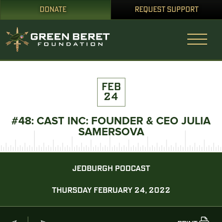
DONATE
REQUEST SUPPORT
FEB
24
#48: CAST INC: FOUNDER & CEO JULIA
SAMERSOVA
JEDBURGH PODCAST
THURSDAY FEBRUARY 24, 2022