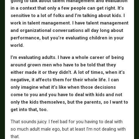
going to talk about talent management and evaluation
in a context that only a few people can get right. It’s
sensitive to a lot of folks and I’m talking about kids. I
work in talent management. I have talent management
and organizational conversations all day long about
performance, but you’re evaluating children in your
world.
I’m evaluating adults. I have a whole career of being
around grown men who have to be told that they
either made it or they didn’t. A lot of times, when it’s
negative, it affects them for their whole life. I can
only imagine what it’s like when those decisions
come to you and you have to deal with kids and not
only the kids themselves, but the parents, so I want to
get into that, too.
That sounds juicy. I feel bad for you having to deal with
so much adult male ego, but at least I’m not dealing with
that.