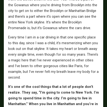
the Gowanus where you’re driving from Brooklyn into the
city to get on to either the Brooklyn or Manhattan Bridge
and there’s a part where it’s open where you can see the
entire New York skyline. It’s where the Brooklyn
Promenade is, but it’s Gowanus where the cars drive.
Every time I am in a car driving in that one specific place
to this day, since I was a child, it’s mesmerizing when you
look out on that skyline. It takes my heart or breath away
every single time, even though for so many years. There’s
a magic here that I’ve never experienced in other cities
and I’ve been to other gorgeous cities like Paris, for
example, but I’ve never felt my breath leave my body for a
second.
It’s one of the cool things that a lot of people don’t
realize. They say, “I’m going to come to New York. I’m
going to spend time in the city. I’m going to live in
Manhattan.” When you live in Manhattan and you’re in