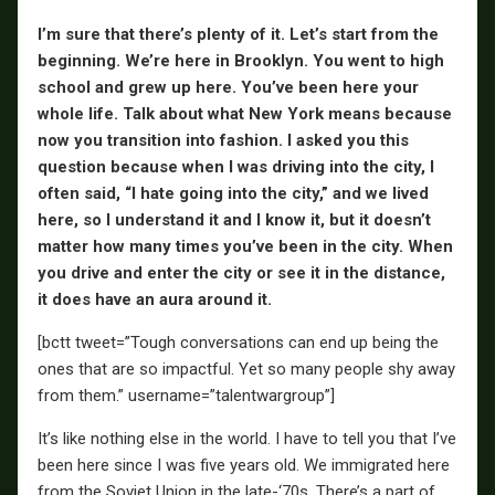
I’m sure that there’s plenty of it. Let’s start from the
beginning. We’re here in Brooklyn. You went to high
school and grew up here. You’ve been here your
whole life. Talk about what New York means because
now you transition into fashion. I asked you this
question because when I was driving into the city, I
often said, “I hate going into the city,” and we lived
here, so I understand it and I know it, but it doesn’t
matter how many times you’ve been in the city. When
you drive and enter the city or see it in the distance,
it does have an aura around it.
[bctt tweet=”Tough conversations can end up being the
ones that are so impactful. Yet so many people shy away
from them.” username=”talentwargroup”]
It’s like nothing else in the world. I have to tell you that I’ve
been here since I was five years old. We immigrated here
from the Soviet Union in the late-‘70s. There’s a part of