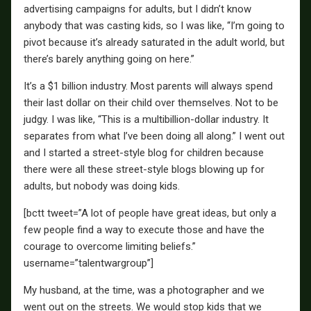
advertising campaigns for adults, but I didn’t know
anybody that was casting kids, so I was like, “I’m going to
pivot because it’s already saturated in the adult world, but
there’s barely anything going on here.”
It’s a $1 billion industry. Most parents will always spend
their last dollar on their child over themselves. Not to be
judgy. I was like, “This is a multibillion-dollar industry. It
separates from what I’ve been doing all along.” I went out
and I started a street-style blog for children because
there were all these street-style blogs blowing up for
adults, but nobody was doing kids.
[bctt tweet=”A lot of people have great ideas, but only a
few people find a way to execute those and have the
courage to overcome limiting beliefs.”
username=”talentwargroup”]
My husband, at the time, was a photographer and we
went out on the streets. We would stop kids that we