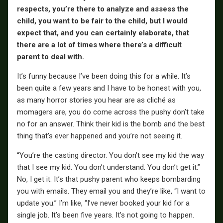
respects, you’re there to analyze and assess the
child, you want to be fair to the child, but I would
expect that, and you can certainly elaborate, that
there are a lot of times where there’s a difficult
parent to deal with.
It’s funny because I’ve been doing this for a while. It’s
been quite a few years and I have to be honest with you,
as many horror stories you hear are as cliché as
momagers are, you do come across the pushy don’t take
no for an answer. Think their kid is the bomb and the best
thing that’s ever happened and you’re not seeing it.
“You’re the casting director. You don’t see my kid the way
that I see my kid. You don’t understand. You don’t get it.”
No, I get it. It’s that pushy parent who keeps bombarding
you with emails. They email you and they’re like, “I want to
update you.” I’m like, “I’ve never booked your kid for a
single job. It’s been five years. It’s not going to happen.