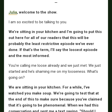
—
Julia
, welcome to the show.
I am so excited to be talking to you.
We’re sitting in your kitchen and I’m going to put this
out here for all of our readers that this will be
probably the least restrictive episode we’ve ever
done. If that’s the term, I’ll say the loosest episode
and the most informed.
You’re calling me loose already and we just met. We just
started and he’s shaming me on my looseness. What’s
going on?
We are sitting in your kitchen. For a while, I’ve
watched you make soup. We’re going to test that at
the end of this to make sure because you’ve claimed
that it’s going to be phenomenal. When we had this
conversation and sent me a text saying, “Should I