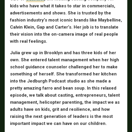
kids who have what it takes to star in commercials,
advertisements and shows. She is trusted by the
fashion industry’s most iconic brands like Maybelline,
Calvin Klein, Gap and Carter’s. Her job is to translate
their vision into the on-camera image of real people
with real feelings.
Julia grew up in Brooklyn and has three kids of her
own. She entered talent management when her high
school guidance counselor challenged her to make
something of herself. She transformed her kitchen
into the Jedburgh Podcast studio as she made a
pretty amazing farro and bean soup. In this relaxed
episode, we talk about casting, entrepreneurs, talent
management, helicopter parenting, the impact we as
adults have on kids, grit and resilience, and how
raising the next generation of leaders is the most
important impact we can have on our children.