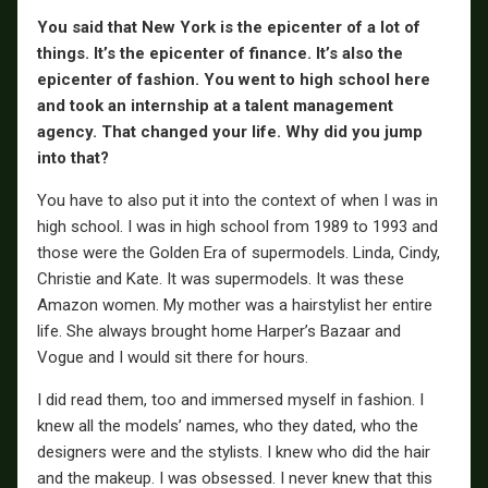
You said that New York is the epicenter of a lot of
things. It’s the epicenter of finance. It’s also the
epicenter of fashion. You went to high school here
and took an internship at a talent management
agency. That changed your life. Why did you jump
into that?
You have to also put it into the context of when I was in
high school. I was in high school from 1989 to 1993 and
those were the Golden Era of supermodels. Linda, Cindy,
Christie and Kate. It was supermodels. It was these
Amazon women. My mother was a hairstylist her entire
life. She always brought home Harper’s Bazaar and
Vogue and I would sit there for hours.
I did read them, too and immersed myself in fashion. I
knew all the models’ names, who they dated, who the
designers were and the stylists. I knew who did the hair
and the makeup. I was obsessed. I never knew that this