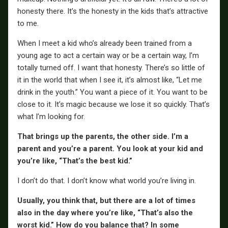
honesty there. It’s the honesty in the kids that’s attractive
to me.
When I meet a kid who’s already been trained from a
young age to act a certain way or be a certain way, I’m
totally turned off. I want that honesty. There’s so little of
it in the world that when I see it, it’s almost like, “Let me
drink in the youth.” You want a piece of it. You want to be
close to it. It’s magic because we lose it so quickly. That’s
what I’m looking for.
That brings up the parents, the other side. I’m a
parent and you’re a parent. You look at your kid and
you’re like, “That’s the best kid.”
I don’t do that. I don’t know what world you’re living in.
Usually, you think that, but there are a lot of times
also in the day where you’re like, “That’s also the
worst kid.” How do you balance that? In some