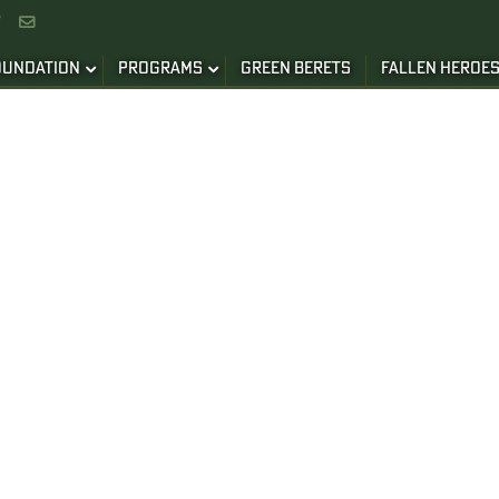


OUNDATION
PROGRAMS
GREEN BERETS
FALLEN HEROE