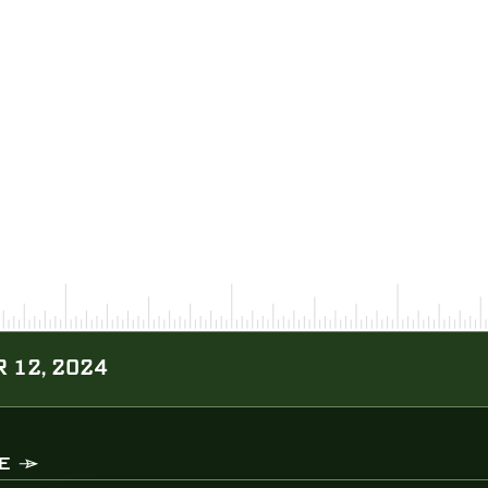
 12, 2024
E