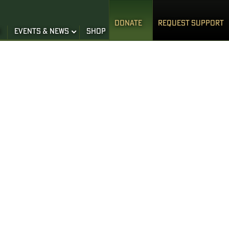
DONATE
REQUEST SUPPORT
S
EVENTS & NEWS
SHOP