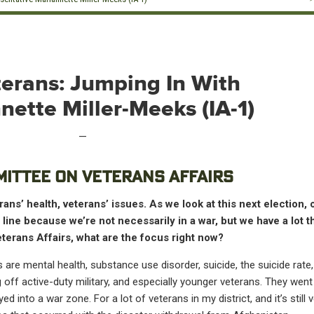
erans: Jumping In With
ette Miller-Meeks (IA-1)
—
MITTEE ON VETERANS AFFAIRS
ans’ health, veterans’ issues. As we look at this next election,
p line because we’re not necessarily in a war, but we have a lot 
terans Affairs, what are the focus right now?
s are mental health, substance use disorder, suicide, the suicide rate
ff active-duty military, and especially younger veterans. They went 
d into a war zone. For a lot of veterans in my district, and it’s still