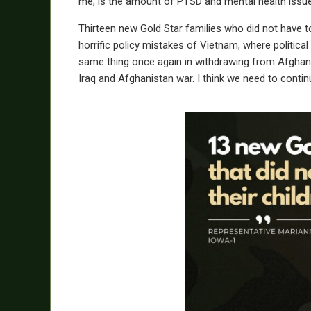
me, is the amount of PTSD and mental health issue
Thirteen new Gold Star families who did not have t
horrific policy mistakes of Vietnam, where political
same thing once again in withdrawing from Afghani
Iraq and Afghanistan war. I think we need to contin