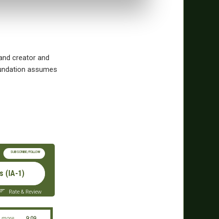
and creator and
Foundation assumes
SUBSCRIBE/FOLLOW
 (IA-1)
Rate & Review
 more
9:09