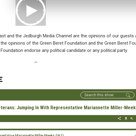
st and the Jedburgh Media Channel are the opinions of our guests 
ct the opinions of the Green Beret Foundation and the Green Beret 
 Foundation endorse any political candidate or any political party.
—
E
erans: Jumping In With Representative Mariannette Miller-Meeks
entative Mariannette Miller-Meeks (IA-1)
>