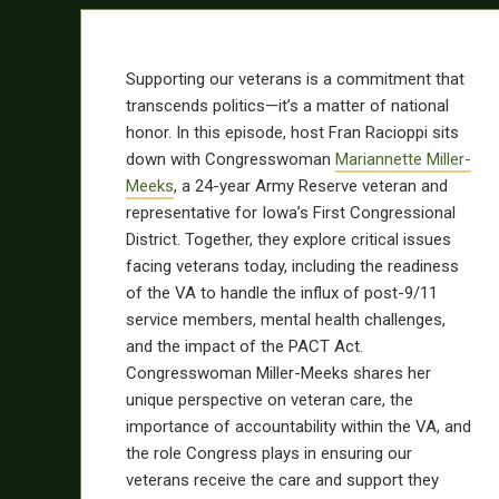
Supporting our veterans is a commitment that
transcends politics—it’s a matter of national
honor. In this episode, host Fran Racioppi sits
down with Congresswoman
Mariannette Miller-
Meeks
, a 24-year Army Reserve veteran and
representative for Iowa’s First Congressional
District. Together, they explore critical issues
facing veterans today, including the readiness
of the VA to handle the influx of post-9/11
service members, mental health challenges,
and the impact of the PACT Act.
Congresswoman Miller-Meeks shares her
unique perspective on veteran care, the
importance of accountability within the VA, and
the role Congress plays in ensuring our
veterans receive the care and support they