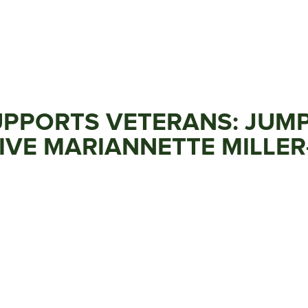
PPORTS VETERANS: JUMP
VE MARIANNETTE MILLER-