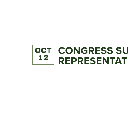
CONGRESS SU
OCT
12
REPRESENTATI