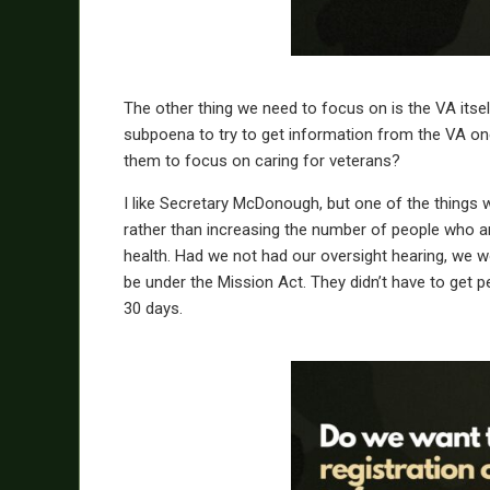
The other thing we need to focus on is the VA itsel
subpoena to try to get information from the VA one
them to focus on caring for veterans?
I like Secretary McDonough, but one of the things w
rather than increasing the number of people who are
health. Had we not had our oversight hearing, we w
be under the Mission Act. They didn’t have to get p
30 days.