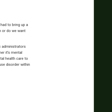
 had to bring up a
on or do we want
c administrators
er it’s mental
tal health care to
use disorder within