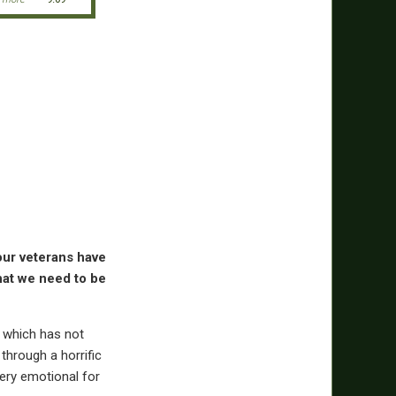
 our veterans have
that we need to be
, which has not
through a horrific
 very emotional for