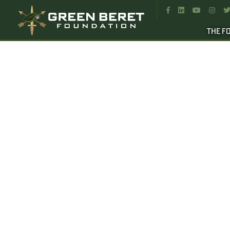




THE F