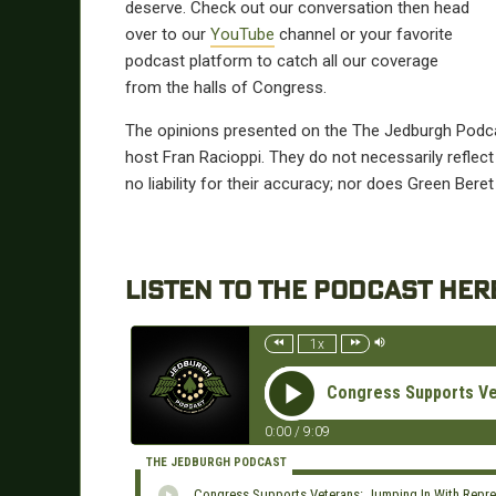
deserve.
Check out our conversation then head
over to our
YouTube
channel or your favorite
podcast platform to catch all our coverage
from the halls of Congress.
The opinions presented on the The Jedburgh Podca
host Fran Racioppi. They do not necessarily refle
no liability for their accuracy; nor does Green Beret
LISTEN TO THE PODCAST HER
1x
Congress Supports Vet
0:00
/
9:09
THE JEDBURGH PODCAST
Congress Supports Veterans: Jumping In With Repres