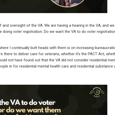
f and oversight of the VA. We are having a hearing in the VA, and we
 doing voter registration. Do we want the VA to do voter registrati
here I continually butt heads with them is on increasing bureaucrati
 there to deliver care for veterans, whether it’s the PACT Act, wheth
ould not have found out that the VA did not consider residential men
eople in for residential mental health care and residential substance 