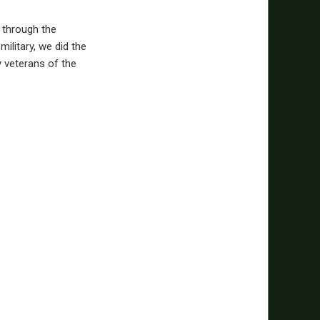
e through the
military, we did the
 veterans of the