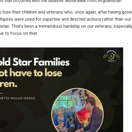
s that occurred with the disaster withdrawal from Afghanistan.
o lose their children and veterans who, once again, after having gon
 figures were used for expertise and directed actions rather than our 
stan. That’s been a tremendous hardship on our veterans, especially
ue to focus on that.