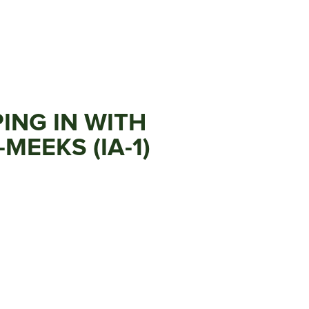
ING IN WITH
MEEKS (IA-1)