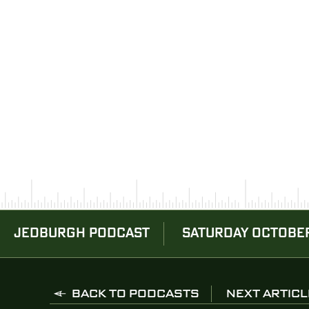
JEDBURGH PODCAST
SATURDAY OCTOBER
BACK TO PODCASTS
NEXT ARTICL