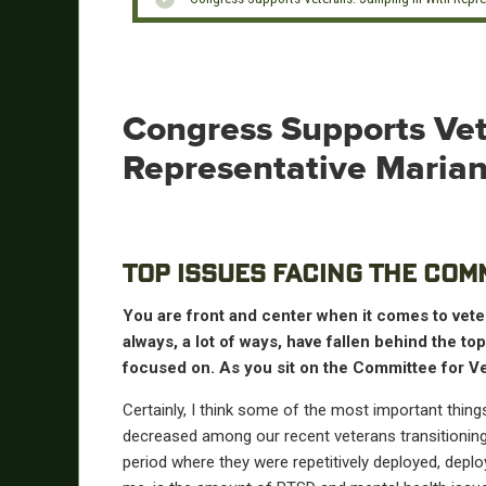
Congress Supports Vet
Representative Mariann
TOP ISSUES FACING THE COM
You are front and center when it comes to veter
always, a lot of ways, have fallen behind the to
focused on. As you sit on the Committee for Ve
Certainly, I think some of the most important thing
decreased among our recent veterans transitioning o
period where they were repetitively deployed, deploye