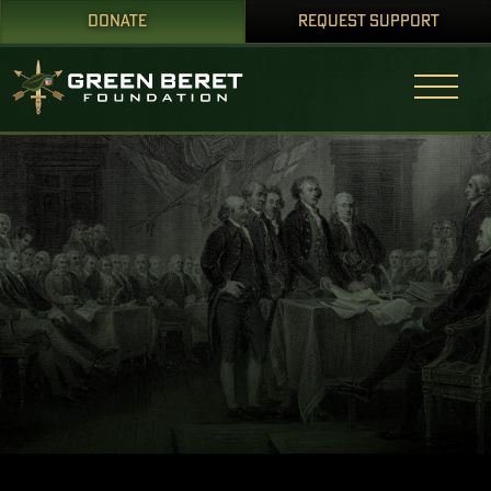
DONATE
REQUEST SUPPORT