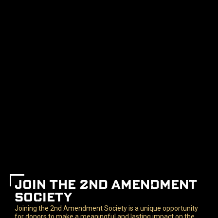
JOIN THE 2ND AMENDMENT
SOCIETY
Joining the 2nd Amendment Society is a unique opportunity
for donors to make a meaningful and lasting impact on the