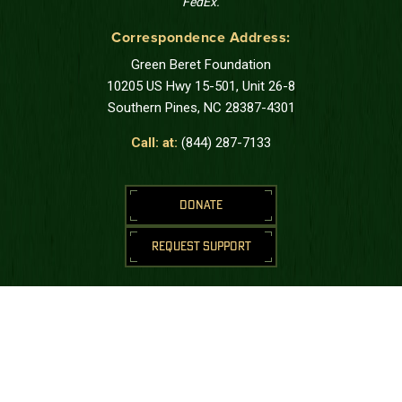
FedEx.
Correspondence Address:
Green Beret Foundation
10205 US Hwy 15-501, Unit 26-8
Southern Pines, NC 28387-4301
Call: at:
(844) 287-7133
DONATE
REQUEST SUPPORT
STAY CONNECTED
Join us to receive messages from the
Green Beret Foundation.
SUBSCRIBE