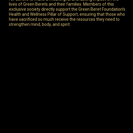
lives of Green Berets and their families. Members of this
exclusive society directly support the Green Beret Foundation’s
Health and Wellness Pillar of Support, ensuring that those who
have sacrificed so much receive the resources they need to
strengthen mind, body, and spirit.