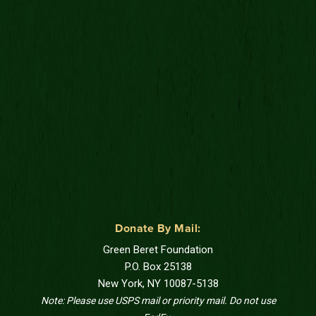
Donate By Mail:
Green Beret Foundation
P.O. Box 25138
New York, NY 10087-5138
Note: Please use USPS mail or priority mail. Do not use