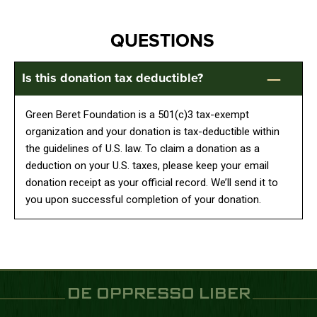
QUESTIONS
Is this donation tax deductible?
Green Beret Foundation is a 501(c)3 tax-exempt
organization and your donation is tax-deductible within
the guidelines of U.S. law. To claim a donation as a
deduction on your U.S. taxes, please keep your email
donation receipt as your official record. We’ll send it to
you upon successful completion of your donation.
DE OPPRESSO LIBER