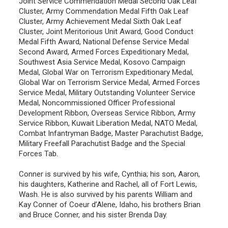
Joint Service Commendation Medal Second Oak Leaf
Cluster, Army Commendation Medal Fifth Oak Leaf
Cluster, Army Achievement Medal Sixth Oak Leaf
Cluster, Joint Meritorious Unit Award, Good Conduct
Medal Fifth Award, National Defense Service Medal
Second Award, Armed Forces Expeditionary Medal,
Southwest Asia Service Medal, Kosovo Campaign
Medal, Global War on Terrorism Expeditionary Medal,
Global War on Terrorism Service Medal, Armed Forces
Service Medal, Military Outstanding Volunteer Service
Medal, Noncommissioned Officer Professional
Development Ribbon, Overseas Service Ribbon, Army
Service Ribbon, Kuwait Liberation Medal, NATO Medal,
Combat Infantryman Badge, Master Parachutist Badge,
Military Freefall Parachutist Badge and the Special
Forces Tab.
Conner is survived by his wife, Cynthia; his son, Aaron,
his daughters, Katherine and Rachel, all of Fort Lewis,
Wash. He is also survived by his parents William and
Kay Conner of Coeur d’Alene, Idaho, his brothers Brian
and Bruce Conner, and his sister Brenda Day.