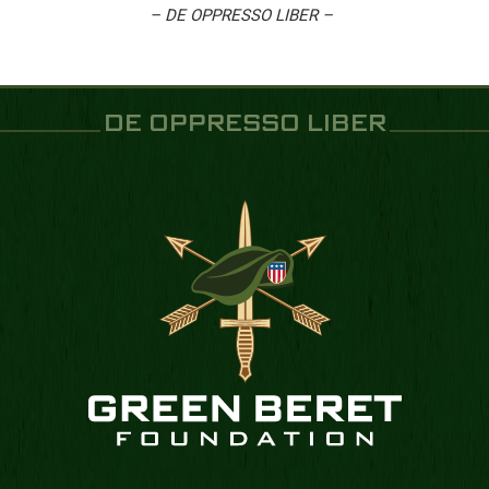
– DE OPPRESSO LIBER –
DE OPPRESSO LIBER