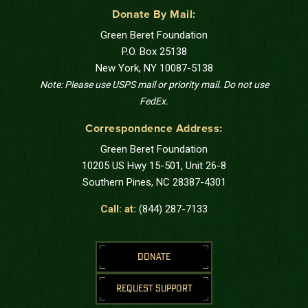
Donate By Mail:
Green Beret Foundation
P.O. Box 25138
New York, NY 10087-5138
Note: Please use USPS mail or priority mail. Do not use
FedEx.
Correspondence Address:
Green Beret Foundation
10205 US Hwy 15-501, Unit 26-8
Southern Pines, NC 28387-4301
Call: at:
(844) 287-7133
DONATE
REQUEST SUPPORT