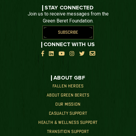
STAY CONNECTED
Join us to receive messages from the
Green Beret Foundation.
SUBSCRIBE
CONNECT WITH US






ABOUT GBF
FALLEN HEROES
ABOUT GREEN BERETS
OUR MISSION
CASUALTY SUPPORT
HEALTH & WELLNESS SUPPORT
TRANSITION SUPPORT