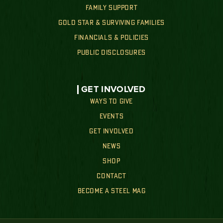
FAMILY SUPPORT
GOLD STAR & SURVIVING FAMILIES
FINANCIALS & POLICIES
PUBLIC DISCLOSURES
GET INVOLVED
WAYS TO GIVE
EVENTS
GET INVOLVED
NEWS
SHOP
CONTACT
BECOME A STEEL MAG