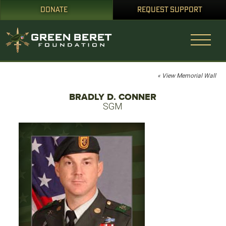
DONATE
REQUEST SUPPORT
« View Memorial Wall
BRADLY D. CONNER
SGM