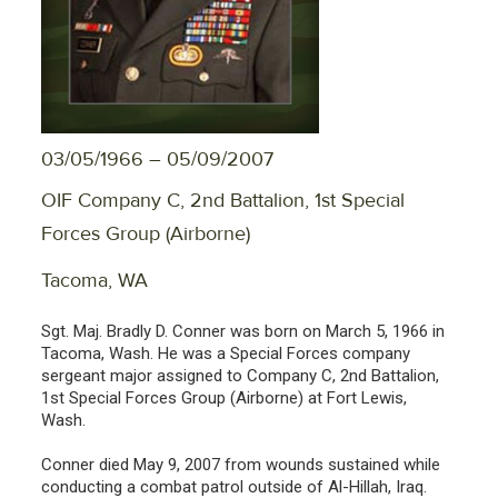
03/05/1966 – 05/09/2007
OIF Company C, 2nd Battalion, 1st Special
Forces Group (Airborne)
Tacoma, WA
Sgt. Maj. Bradly D. Conner was born on March 5, 1966 in
Tacoma, Wash. He was a Special Forces company
sergeant major assigned to Company C, 2nd Battalion,
1st Special Forces Group (Airborne) at Fort Lewis,
Wash.
Conner died May 9, 2007 from wounds sustained while
conducting a combat patrol outside of Al-Hillah, Iraq.