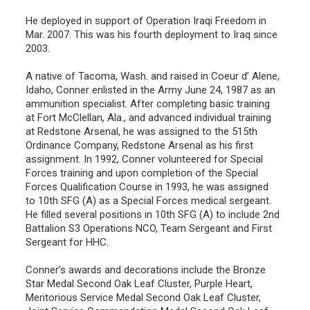
He deployed in support of Operation Iraqi Freedom in
Mar. 2007. This was his fourth deployment to Iraq since
2003.
A native of Tacoma, Wash. and raised in Coeur d’ Alene,
Idaho, Conner enlisted in the Army June 24, 1987 as an
ammunition specialist. After completing basic training
at Fort McClellan, Ala., and advanced individual training
at Redstone Arsenal, he was assigned to the 515th
Ordinance Company, Redstone Arsenal as his first
assignment. In 1992, Conner volunteered for Special
Forces training and upon completion of the Special
Forces Qualification Course in 1993, he was assigned
to 10th SFG (A) as a Special Forces medical sergeant.
He filled several positions in 10th SFG (A) to include 2nd
Battalion S3 Operations NCO, Team Sergeant and First
Sergeant for HHC.
Conner’s awards and decorations include the Bronze
Star Medal Second Oak Leaf Cluster, Purple Heart,
Meritorious Service Medal Second Oak Leaf Cluster,