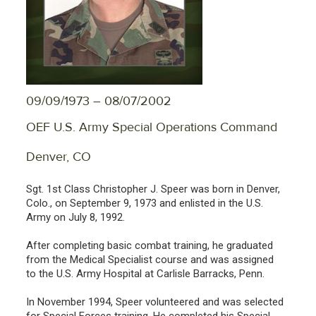
09/09/1973 – 08/07/2002
OEF U.S. Army Special Operations Command
Denver, CO
Sgt. 1st Class Christopher J. Speer was born in Denver,
Colo., on September 9, 1973 and enlisted in the U.S.
Army on July 8, 1992.
After completing basic combat training, he graduated
from the Medical Specialist course and was assigned
to the U.S. Army Hospital at Carlisle Barracks, Penn.
In November 1994, Speer volunteered and was selected
for Special Forces training. He completed his Special