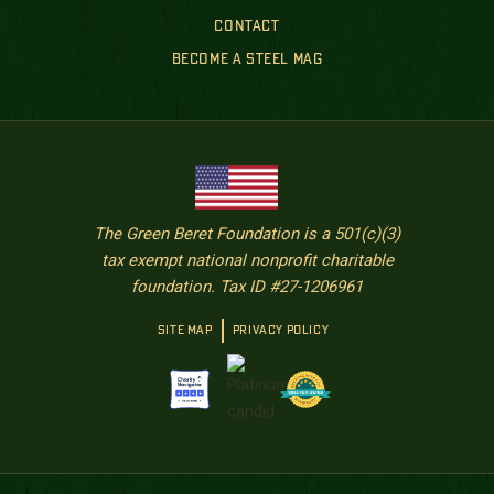
CONTACT
BECOME A STEEL MAG
The Green Beret Foundation is a 501(c)(3)
tax exempt national nonprofit charitable
foundation. Tax ID #27-1206961
SITE MAP
PRIVACY POLICY