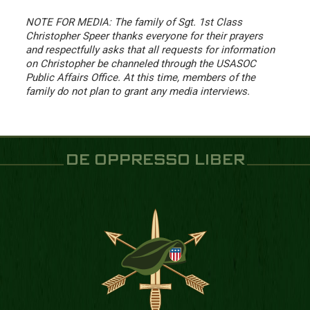
NOTE FOR MEDIA: The family of Sgt. 1st Class
Christopher Speer thanks everyone for their prayers
and respectfully asks that all requests for information
on Christopher be channeled through the USASOC
Public Affairs Office. At this time, members of the
family do not plan to grant any media interviews.
DE OPPRESSO LIBER