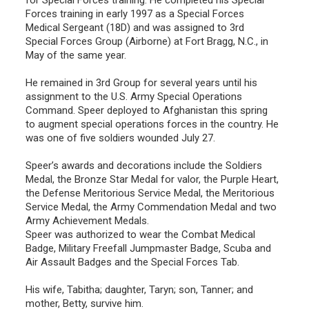
Forces training in early 1997 as a Special Forces
Medical Sergeant (18D) and was assigned to 3rd
Special Forces Group (Airborne) at Fort Bragg, N.C., in
May of the same year.
He remained in 3rd Group for several years until his
assignment to the U.S. Army Special Operations
Command. Speer deployed to Afghanistan this spring
to augment special operations forces in the country. He
was one of five soldiers wounded July 27.
Speer’s awards and decorations include the Soldiers
Medal, the Bronze Star Medal for valor, the Purple Heart,
the Defense Meritorious Service Medal, the Meritorious
Service Medal, the Army Commendation Medal and two
Army Achievement Medals.
Speer was authorized to wear the Combat Medical
Badge, Military Freefall Jumpmaster Badge, Scuba and
Air Assault Badges and the Special Forces Tab.
His wife, Tabitha; daughter, Taryn; son, Tanner; and
mother, Betty, survive him.