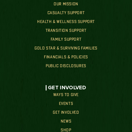
OUR MISSION
CASUALTY SUPPORT
HEALTH & WELLNESS SUPPORT
TRANSITION SUPPORT
FAMILY SUPPORT
GOLD STAR & SURVIVING FAMILIES
FINANCIALS & POLICIES
PUBLIC DISCLOSURES
GET INVOLVED
WAYS TO GIVE
EVENTS
GET INVOLVED
NEWS
SHOP