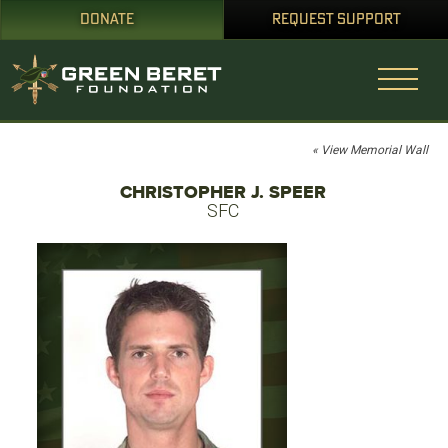
DONATE
REQUEST SUPPORT
« View Memorial Wall
CHRISTOPHER J. SPEER
SFC