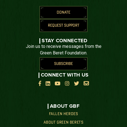
DONATE
REQUEST SUPPORT
STAY CONNECTED
Join us to receive messages from the
Green Beret Foundation.
SUBSCRIBE
CONNECT WITH US






ABOUT GBF
FALLEN HEROES
ABOUT GREEN BERETS