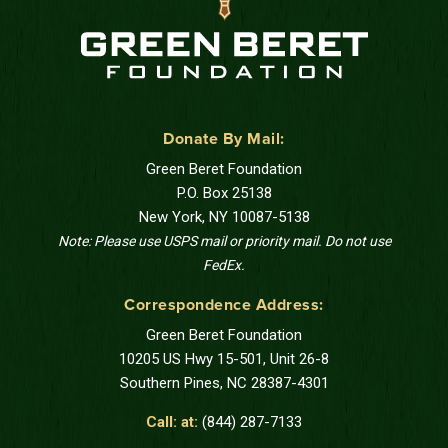
Donate By Mail:
Green Beret Foundation
P.O. Box 25138
New York, NY 10087-5138
Note: Please use USPS mail or priority mail. Do not use
FedEx.
Correspondence Address:
Green Beret Foundation
10205 US Hwy 15-501, Unit 26-8
Southern Pines, NC 28387-4301
Call: at:
(844) 287-7133