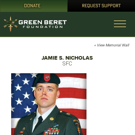
DONATE
REQUEST SUPPORT
« View Memorial Wall
JAMIE S. NICHOLAS
SFC