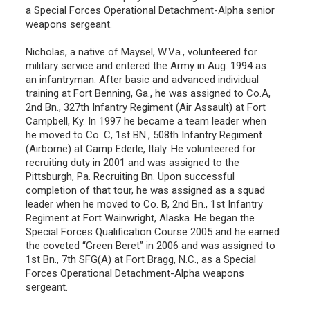
a Special Forces Operational Detachment-Alpha senior
weapons sergeant.
Nicholas, a native of Maysel, W.Va., volunteered for
military service and entered the Army in Aug. 1994 as
an infantryman. After basic and advanced individual
training at Fort Benning, Ga., he was assigned to Co.A,
2nd Bn., 327th Infantry Regiment (Air Assault) at Fort
Campbell, Ky. In 1997 he became a team leader when
he moved to Co. C, 1st BN., 508th Infantry Regiment
(Airborne) at Camp Ederle, Italy. He volunteered for
recruiting duty in 2001 and was assigned to the
Pittsburgh, Pa. Recruiting Bn. Upon successful
completion of that tour, he was assigned as a squad
leader when he moved to Co. B, 2nd Bn., 1st Infantry
Regiment at Fort Wainwright, Alaska. He began the
Special Forces Qualification Course 2005 and he earned
the coveted “Green Beret” in 2006 and was assigned to
1st Bn., 7th SFG(A) at Fort Bragg, N.C., as a Special
Forces Operational Detachment-Alpha weapons
sergeant.