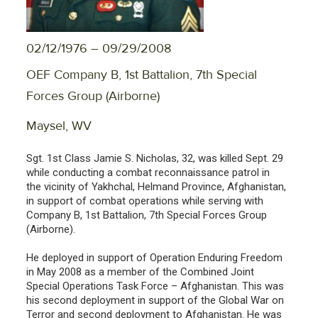
02/12/1976 – 09/29/2008
OEF Company B, 1st Battalion, 7th Special
Forces Group (Airborne)
Maysel, WV
Sgt. 1st Class Jamie S. Nicholas, 32, was killed Sept. 29
while conducting a combat reconnaissance patrol in
the vicinity of Yakhchal, Helmand Province, Afghanistan,
in support of combat operations while serving with
Company B, 1st Battalion, 7th Special Forces Group
(Airborne).
He deployed in support of Operation Enduring Freedom
in May 2008 as a member of the Combined Joint
Special Operations Task Force – Afghanistan. This was
his second deployment in support of the Global War on
Terror and second deployment to Afghanistan. He was