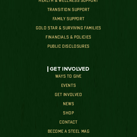
HEALTH & WELLNESS SUPPORT
TRANSITION SUPPORT
FAMILY SUPPORT
GOLD STAR & SURVIVING FAMILIES
FINANCIALS & POLICIES
PUBLIC DISCLOSURES
GET INVOLVED
WAYS TO GIVE
EVENTS
GET INVOLVED
NEWS
SHOP
CONTACT
BECOME A STEEL MAG