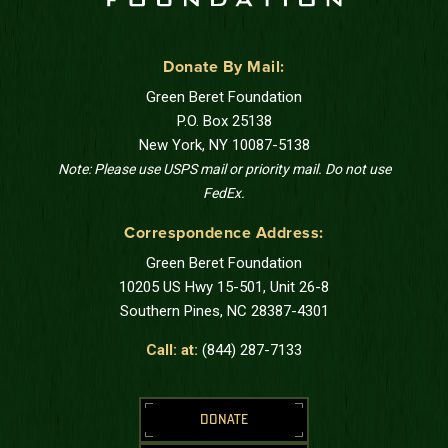
Donate By Mail:
Green Beret Foundation
P.O. Box 25138
New York, NY 10087-5138
Note: Please use USPS mail or priority mail. Do not use
FedEx.
Correspondence Address:
Green Beret Foundation
10205 US Hwy 15-501, Unit 26-8
Southern Pines, NC 28387-4301
Call: at:
(844) 287-7133
DONATE