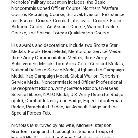
Nicholas’ military education includes; the Basic
Noncommissioned Officer Course, Northern Warfare
Course, Recruiting Course, Survival, Evasion, Resistance
and Escape Course, Combat Lifesavers Course, Basic
Airborne Course, Air Assault Course, Warrior Leaders
Course, and Special Forces Qualification Course.
His awards and decorations include two Bronze Star
Medals, Purple Heart Medal, Meritorious Service Medal,
three Army Commendation Medals, three Army
Achievement Medals, four Army Good Conduct Medals,
National Defense Service Medal, Afghanistan Campaign
Medal, Iraq Campaign Medal, Global War on Terrorism
Service Medal, Noncommissioned Officer Professional
Development Ribbon, Army Service Ribbon, Overseas
Service Ribbon, NATO Medal, U.S. Army Recruiter Badge
(gold), Combat Infantryman Badge, Expert Infantryman
Badge, Parachutist Badge, Air Assault Badge and the
Special Forces Tab.
Nicholas is survived by his wife, Michelle, stepson,
Brenton Troup and stepdaughter, Sharise Troup, of
Hope Mills, N.C.; mother Karen Nicholas, and father