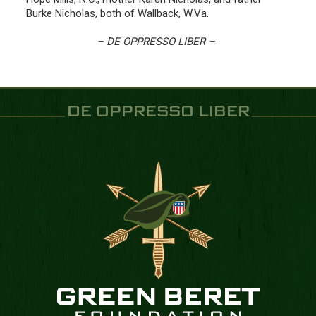
Burke Nicholas, both of Wallback, W.Va.
– DE OPPRESSO LIBER –
DE OPPRESSO LIBER