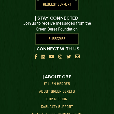
REQUEST SUPPORT
STAY CONNECTED
Join us to receive messages from the
Green Beret Foundation.
SUBSCRIBE
CONNECT WITH US






ABOUT GBF
FALLEN HEROES
ABOUT GREEN BERETS
OUR MISSION
CASUALTY SUPPORT