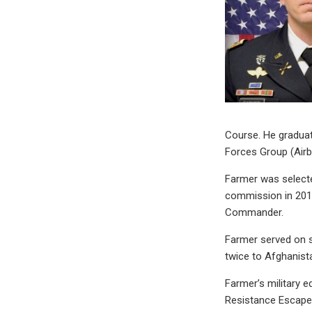
Course. He graduat
Forces Group (Airb
Farmer was selecte
commission in 2016
Commander.
Farmer served on s
twice to Afghanista
Farmer’s military e
Resistance Escape 