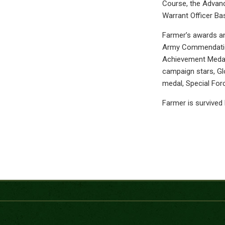
Course, the Advanc
Warrant Officer Bas
Farmer’s awards an
Army Commendation
Achievement Medal
campaign stars, Gl
medal, Special For
Farmer is survived 