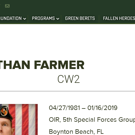


OUNDATION
PROGRAMS
GREEN BERETS
FALLEN HEROE
THAN FARMER
CW2
04/27/1981 – 01/16/2019
OIR, 5th Special Forces Group
Boynton Beach, FL