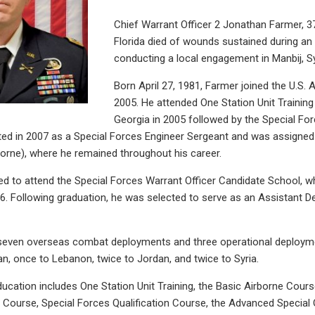
Chief Warrant Officer 2 Jonathan Farmer, 3
Florida died of wounds sustained during an 
conducting a local engagement in Manbij, Sy
Born April 27, 1981, Farmer joined the U.S.
2005. He attended One Station Unit Training
Georgia in 2005 followed by the Special For
ed in 2007 as a Special Forces Engineer Sergeant and was assigned 
orne), where he remained throughout his career.
d to attend the Special Forces Warrant Officer Candidate School, w
. Following graduation, he was selected to serve as an Assistant 
even overseas combat deployments and three operational deploymen
n, once to Lebanon, twice to Jordan, and twice to Syria.
ducation includes One Station Unit Training, the Basic Airborne Cours
Course, Special Forces Qualification Course, the Advanced Special 