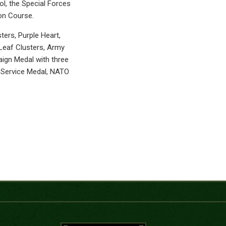
l, the Special Forces
ion Course.
ers, Purple Heart,
eaf Clusters, Army
ign Medal with three
m Service Medal, NATO