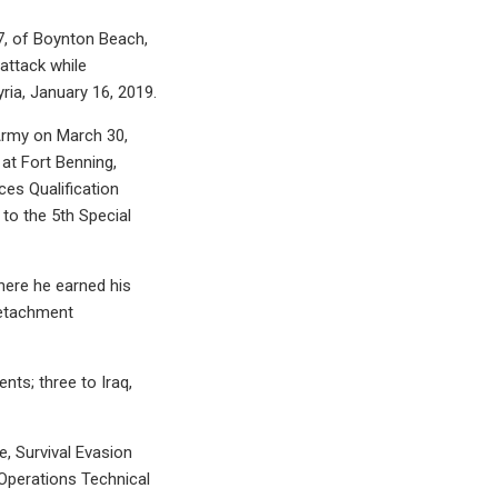
7, of Boynton Beach,
attack while
ria, January 16, 2019.
 Army on March 30,
 at Fort Benning,
ces Qualification
to the 5th Special
here he earned his
Detachment
ts; three to Iraq,
e, Survival Evasion
Operations Technical