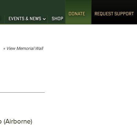
DONATE
REQUEST SUPPORT
S
EVENTS & NEWS
SHOP
« View Memorial Wall
 (Airborne)