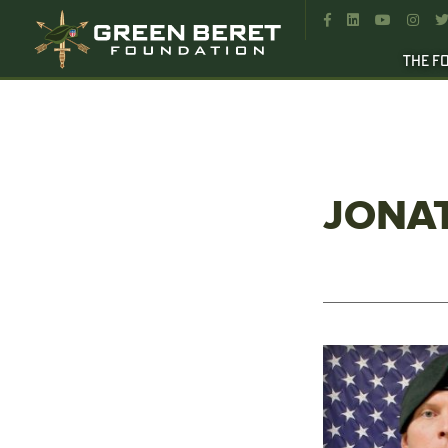




THE F
JONA