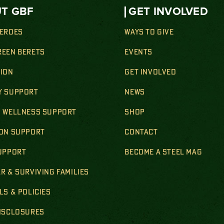
T GBF
GET INVOLVED
HEROES
WAYS TO GIVE
REEN BERETS
EVENTS
SION
GET INVOLVED
Y SUPPORT
NEWS
& WELLNESS SUPPORT
SHOP
ION SUPPORT
CONTACT
SUPPORT
BECOME A STEEL MAG
R & SURVIVING FAMILIES
LS & POLICIES
DISCLOSURES