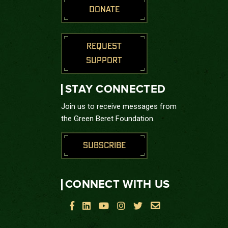
DONATE
REQUEST
SUPPORT
STAY CONNECTED
Join us to receive messages from
the Green Beret Foundation.
SUBSCRIBE
CONNECT WITH US





