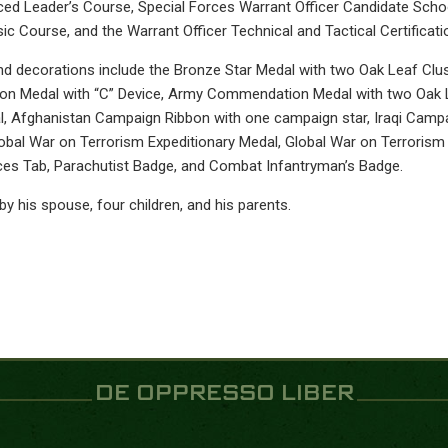
ed Leader’s Course, Special Forces Warrant Officer Candidate Schoo
ic Course, and the Warrant Officer Technical and Tactical Certificat
d decorations include the Bronze Star Medal with two Oak Leaf Clust
 Medal with “C” Device, Army Commendation Medal with two Oak L
, Afghanistan Campaign Ribbon with one campaign star, Iraqi Campa
obal War on Terrorism Expeditionary Medal, Global War on Terroris
ces Tab, Parachutist Badge, and Combat Infantryman’s Badge.
by his spouse, four children, and his parents.
DE OPPRESSO LIBER