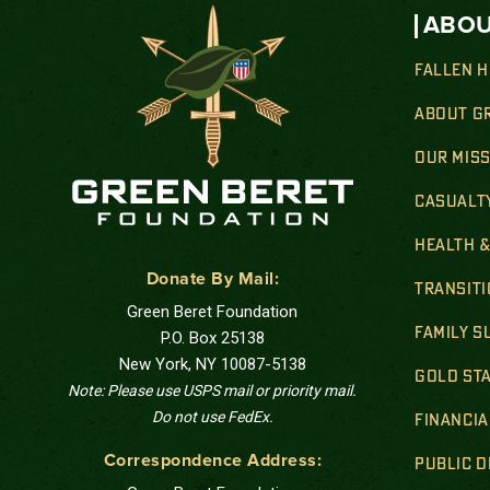
ABOU
FALLEN 
ABOUT G
OUR MIS
CASUALT
HEALTH 
Donate By Mail:
TRANSIT
Green Beret Foundation
FAMILY 
P.O. Box 25138
New York, NY 10087-5138
GOLD STA
Note: Please use USPS mail or priority mail.
Do not use FedEx.
FINANCIA
Correspondence Address:
PUBLIC 