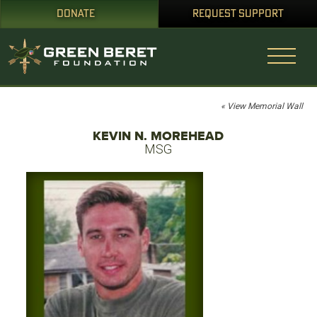
DONATE
REQUEST SUPPORT
« View Memorial Wall
KEVIN N. MOREHEAD
MSG