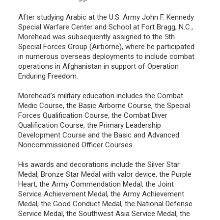
After studying Arabic at the U.S. Army John F. Kennedy
Special Warfare Center and School at Fort Bragg, N.C.,
Morehead was subsequently assigned to the 5th
Special Forces Group (Airborne), where he participated
in numerous overseas deployments to include combat
operations in Afghanistan in support of Operation
Enduring Freedom.
Morehead’s military education includes the Combat
Medic Course, the Basic Airborne Course, the Special
Forces Qualification Course, the Combat Diver
Qualification Course, the Primary Leadership
Development Course and the Basic and Advanced
Noncommissioned Officer Courses.
His awards and decorations include the Silver Star
Medal, Bronze Star Medal with valor device, the Purple
Heart, the Army Commendation Medal, the Joint
Service Achievement Medal, the Army Achievement
Medal, the Good Conduct Medal, the National Defense
Service Medal, the Southwest Asia Service Medal, the