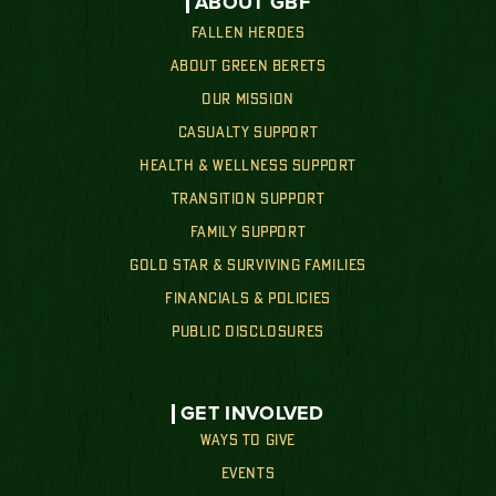
ABOUT GBF
FALLEN HEROES
ABOUT GREEN BERETS
OUR MISSION
CASUALTY SUPPORT
HEALTH & WELLNESS SUPPORT
TRANSITION SUPPORT
FAMILY SUPPORT
GOLD STAR & SURVIVING FAMILIES
FINANCIALS & POLICIES
PUBLIC DISCLOSURES
GET INVOLVED
WAYS TO GIVE
EVENTS