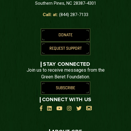
Southern Pines, NC 28387-4301
Call: at:
(844) 287-7133
DONATE
REQUEST SUPPORT
STAY CONNECTED
Join us to receive messages from the
Green Beret Foundation.
SUBSCRIBE
CONNECT WITH US





