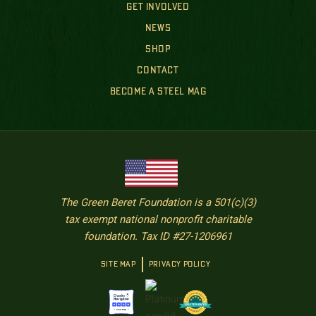
GET INVOLVED
NEWS
SHOP
CONTACT
BECOME A STEEL MAG
The Green Beret Foundation is a 501(c)(3)
tax exempt national nonprofit charitable
foundation. Tax ID #27-1206961
SITE MAP
PRIVACY POLICY