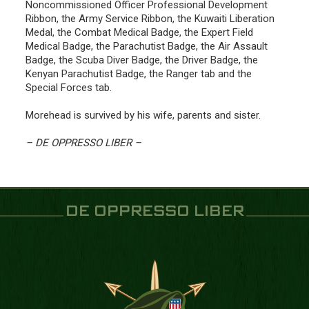
Noncommissioned Officer Professional Development
Ribbon, the Army Service Ribbon, the Kuwaiti Liberation
Medal, the Combat Medical Badge, the Expert Field
Medical Badge, the Parachutist Badge, the Air Assault
Badge, the Scuba Diver Badge, the Driver Badge, the
Kenyan Parachutist Badge, the Ranger tab and the
Special Forces tab.
Morehead is survived by his wife, parents and sister.
– DE OPPRESSO LIBER –
DE OPPRESSO LIBER