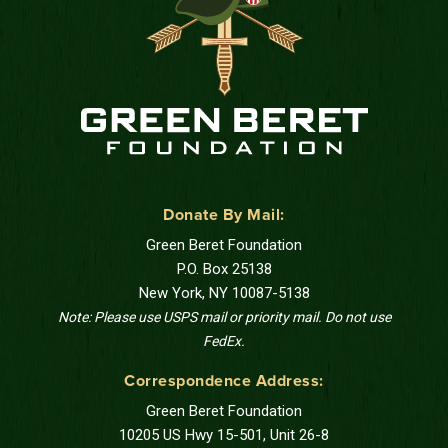
Donate By Mail:
Green Beret Foundation
P.O. Box 25138
New York, NY 10087-5138
Note: Please use USPS mail or priority mail. Do not use
FedEx.
Correspondence Address:
Green Beret Foundation
10205 US Hwy 15-501, Unit 26-8