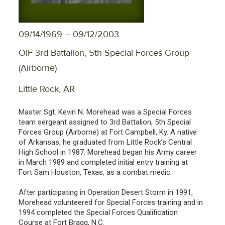
09/14/1969 – 09/12/2003
OIF 3rd Battalion, 5th Special Forces Group
(Airborne)
Little Rock, AR
Master Sgt. Kevin N. Morehead was a Special Forces
team sergeant assigned to 3rd Battalion, 5th Special
Forces Group (Airborne) at Fort Campbell, Ky. A native
of Arkansas, he graduated from Little Rock’s Central
High School in 1987. Morehead began his Army career
in March 1989 and completed initial entry training at
Fort Sam Houston, Texas, as a combat medic.
After participating in Operation Desert Storm in 1991,
Morehead volunteered for Special Forces training and in
1994 completed the Special Forces Qualification
Course at Fort Bragg, N.C.