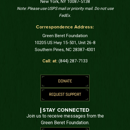
New York, NY 10087-5138
Note: Please use USPS mail or priority mail. Do not use
FedEx.
Correspondence Address:
Green Beret Foundation
10205 US Hwy 15-501, Unit 26-8
Southern Pines, NC 28387-4301
Call: at:
(844) 287-7133
DONATE
REQUEST SUPPORT
STAY CONNECTED
Join us to receive messages from the
Green Beret Foundation.