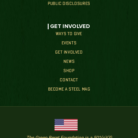
PUBLIC DISCLOSURES
GET INVOLVED
WAYS TO GIVE
EVENTS
GET INVOLVED
NEWS
SHOP
CONTACT
BECOME A STEEL MAG
The Green Beret Foundation is a 501(c)(3)