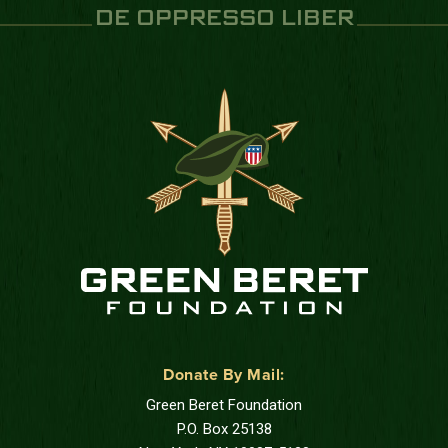
DE OPPRESSO LIBER
Donate By Mail:
Green Beret Foundation
P.O. Box 25138