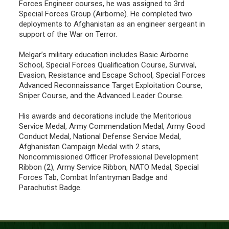
Forces Engineer courses, he was assigned to 3rd
Special Forces Group (Airborne). He completed two
deployments to Afghanistan as an engineer sergeant in
support of the War on Terror.
Melgar’s military education includes Basic Airborne
School, Special Forces Qualification Course, Survival,
Evasion, Resistance and Escape School, Special Forces
Advanced Reconnaissance Target Exploitation Course,
Sniper Course, and the Advanced Leader Course.
His awards and decorations include the Meritorious
Service Medal, Army Commendation Medal, Army Good
Conduct Medal, National Defense Service Medal,
Afghanistan Campaign Medal with 2 stars,
Noncommissioned Officer Professional Development
Ribbon (2), Army Service Ribbon, NATO Medal, Special
Forces Tab, Combat Infantryman Badge and
Parachutist Badge.