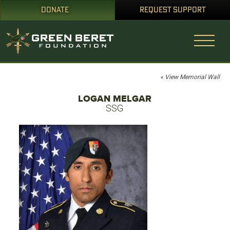
DONATE
REQUEST SUPPORT
« View Memorial Wall
LOGAN MELGAR
SSG