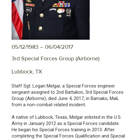
05/12/1983 – 06/04/2017
3rd Special Forces Group (Airborne)
Lubbock, TX
Staff Sgt. Logan Melgar, a Special Forces engineer
sergeant assigned to 2nd Battalion, 3rd Special Forces
Group (Airborne), died June 4, 2017, in Bamako, Mali,
from a non-combat related incident.
A native of Lubbock, Texas, Melgar enlisted in the U.S.
Army in January 2012 as a Special Forces candidate.
He began his Special Forces training in 2013. After
completing the Special Forces Qualification and Special