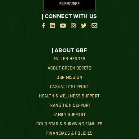
SUBSCRIBE
CONNECT WITH US






ABOUT GBF
FALLEN HEROES
ABOUT GREEN BERETS
OUR MISSION
CASUALTY SUPPORT
HEALTH & WELLNESS SUPPORT
TRANSITION SUPPORT
FAMILY SUPPORT
GOLD STAR & SURVIVING FAMILIES
FINANCIALS & POLICIES