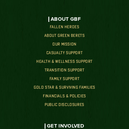
ABOUT GBF
FALLEN HEROES
ABOUT GREEN BERETS
OUR MISSION
CASUALTY SUPPORT
HEALTH & WELLNESS SUPPORT
TRANSITION SUPPORT
FAMILY SUPPORT
GOLD STAR & SURVIVING FAMILIES
FINANCIALS & POLICIES
PUBLIC DISCLOSURES
GET INVOLVED