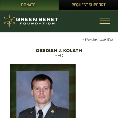
DONATE
REQUEST SUPPORT
« View Memorial Wall
OBEDIAH J. KOLATH
SFC