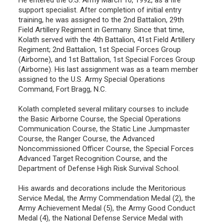
support specialist. After completion of initial entry
training, he was assigned to the 2nd Battalion, 29th
Field Artillery Regiment in Germany. Since that time,
Kolath served with the 4th Battalion, 41st Field Artillery
Regiment; 2nd Battalion, 1st Special Forces Group
(Airborne), and 1st Battalion, 1st Special Forces Group
(Airborne). His last assignment was as a team member
assigned to the U.S. Army Special Operations
Command, Fort Bragg, N.C.
Kolath completed several military courses to include
the Basic Airborne Course, the Special Operations
Communication Course, the Static Line Jumpmaster
Course, the Ranger Course, the Advanced
Noncommissioned Officer Course, the Special Forces
Advanced Target Recognition Course, and the
Department of Defense High Risk Survival School.
His awards and decorations include the Meritorious
Service Medal, the Army Commendation Medal (2), the
Army Achievement Medal (5), the Army Good Conduct
Medal (4), the National Defense Service Medal with