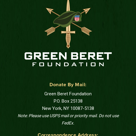
Donate By Mail:
Green Beret Foundation
P.O. Box 25138
New York, NY 10087-5138
Note: Please use USPS mail or priority mail. Do not use
FedEx.
Correspondence Address: