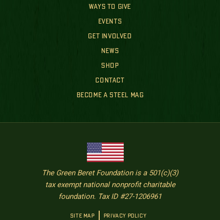
WAYS TO GIVE
EVENTS
GET INVOLVED
NEWS
SHOP
CONTACT
BECOME A STEEL MAG
The Green Beret Foundation is a 501(c)(3)
tax exempt national nonprofit charitable
foundation. Tax ID #27-1206961
SITE MAP
PRIVACY POLICY