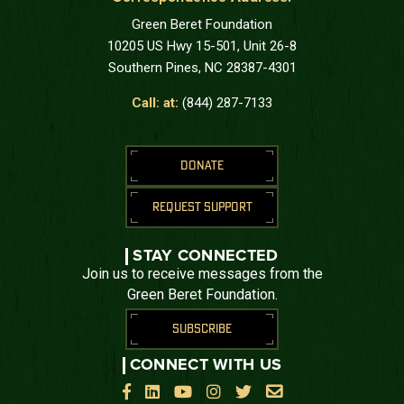
Green Beret Foundation
10205 US Hwy 15-501, Unit 26-8
Southern Pines, NC 28387-4301
Call: at:
(844) 287-7133
DONATE
REQUEST SUPPORT
STAY CONNECTED
Join us to receive messages from the
Green Beret Foundation.
SUBSCRIBE
CONNECT WITH US





