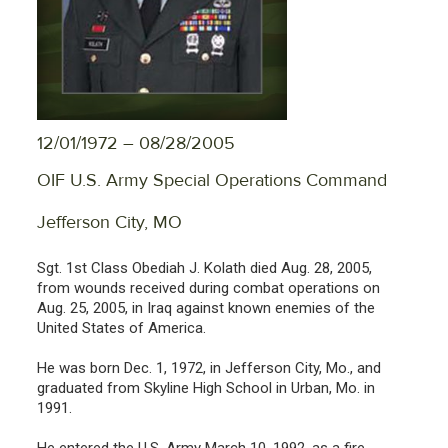
12/01/1972 – 08/28/2005
OIF U.S. Army Special Operations Command
Jefferson City, MO
Sgt. 1st Class Obediah J. Kolath died Aug. 28, 2005,
from wounds received during combat operations on
Aug. 25, 2005, in Iraq against known enemies of the
United States of America.
He was born Dec. 1, 1972, in Jefferson City, Mo., and
graduated from Skyline High School in Urban, Mo. in
1991.
He entered the U.S. Army March 10, 1992, as a fire