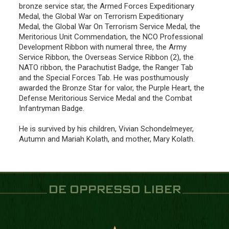
bronze service star, the Armed Forces Expeditionary
Medal, the Global War on Terrorism Expeditionary
Medal, the Global War On Terrorism Service Medal, the
Meritorious Unit Commendation, the NCO Professional
Development Ribbon with numeral three, the Army
Service Ribbon, the Overseas Service Ribbon (2), the
NATO ribbon, the Parachutist Badge, the Ranger Tab
and the Special Forces Tab. He was posthumously
awarded the Bronze Star for valor, the Purple Heart, the
Defense Meritorious Service Medal and the Combat
Infantryman Badge.
He is survived by his children, Vivian Schondelmeyer,
Autumn and Mariah Kolath, and mother, Mary Kolath.
DE OPPRESSO LIBER