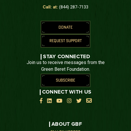
Call: at:
(844) 287-7133
DONATE
REQUEST SUPPORT
STAY CONNECTED
Join us to receive messages from the
Green Beret Foundation.
SUBSCRIBE
CONNECT WITH US






ABOUT GBF