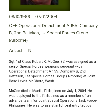
08/10/1966 – 07/01/2004
OEF Operational Detachment A 155, Company
B, 2nd Battalion, 1st Special Forces Group
(Airborne)
Antioch, TN
Sgt. 1st Class Robert K. McGee, 37, was assigned as a
senior Special Forces weapons sergeant with
Operational Detachment A 155, Company B, 2nd
Battalion, 1st Special Forces Group (Airborne) at Joint
Base Lewis-McChord, Wash.
McGee died in Manila, Philippines on July 1, 2004. He
was deployed to the Philippines as a member of an
advance team for Joint Special Operations Task Force-
Philippines. He was to assist in light-infantry tactics