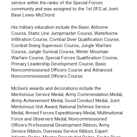
service within the ranks of the Special Forces
community and was assigned to the 1st SFG at Joint
Base Lewis-McChord.
His military education include the Basic Airborne
Course, Static Line Jumpmaster Course, Waterborne
Infiltration Course, Combat Diver Qualification Course,
Combat Diving Supervisor Course, Jungle Warfare
Course, Jungle Survival Course, Winter Mountain
Warfare Course, Special Forces Qualification Course,
Primary Leadership Development Course, Basic
Noncommissioned Officers Course and Advanced
Noncommissioned Officers Course.
McGee’s awards and decorations include the
Meritorious Service Medal, Army Commendation Medal,
Army Achievement Medal, Good Conduct Medal, Joint
Meritorious Unit Award, National Defense Service
Medal, Armed Forces Expeditionary Medal, Multinational
Force and Observers Medal, Noncommissioned
Officers Professional Development Ribbon, Army
Service Ribbon, Overseas Service Ribbon, Expert