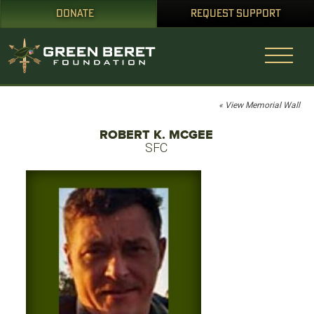
DONATE
REQUEST SUPPORT
« View Memorial Wall
ROBERT K. MCGEE
SFC