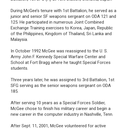
During McGee’s tenure with 1st Battalion, he served as a
junior and senior SF weapons sergeant on ODA 121 and
125. He participated in numerous Joint Combined
Exchange Training exercises to Korea, Japan, Republic
of the Philippines, Kingdom of Thailand, Sri Lanka and
Malaysia.
In October 1992 McGee was reassigned to the U. S.
Army John F. Kennedy Special Warfare Center and
School at Fort Bragg where he taught Special Forces
students.
Three years later, he was assigned to 3rd Battalion, 1st
SFG serving as the senior weapons sergeant on ODA
185.
After serving 10 years as a Special Forces Soldier,
McGee chose to finish his military career and begin a
new career in the computer industry in Nashville, Tenn.
After Sept. 11, 2001, McGee volunteered for active