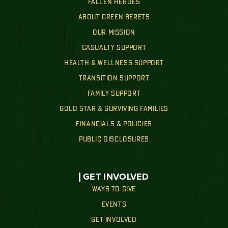
FALLEN HEROES
ABOUT GREEN BERETS
OUR MISSION
CASUALTY SUPPORT
HEALTH & WELLNESS SUPPORT
TRANSITION SUPPORT
FAMILY SUPPORT
GOLD STAR & SURVIVING FAMILIES
FINANCIALS & POLICIES
PUBLIC DISCLOSURES
GET INVOLVED
WAYS TO GIVE
EVENTS
GET INVOLVED