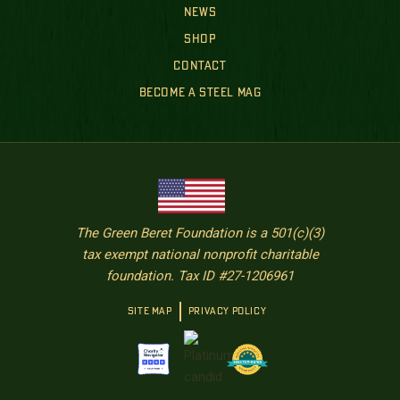
NEWS
SHOP
CONTACT
BECOME A STEEL MAG
The Green Beret Foundation is a 501(c)(3)
tax exempt national nonprofit charitable
foundation. Tax ID #27-1206961
SITE MAP
PRIVACY POLICY