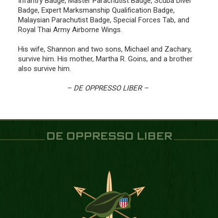
Infantry Badge, Master Parachutist Badge, Scuba Diver
Badge, Expert Marksmanship Qualification Badge,
Malaysian Parachutist Badge, Special Forces Tab, and
Royal Thai Army Airborne Wings.
His wife, Shannon and two sons, Michael and Zachary,
survive him. His mother, Martha R. Goins, and a brother
also survive him.
– DE OPPRESSO LIBER –
DE OPPRESSO LIBER