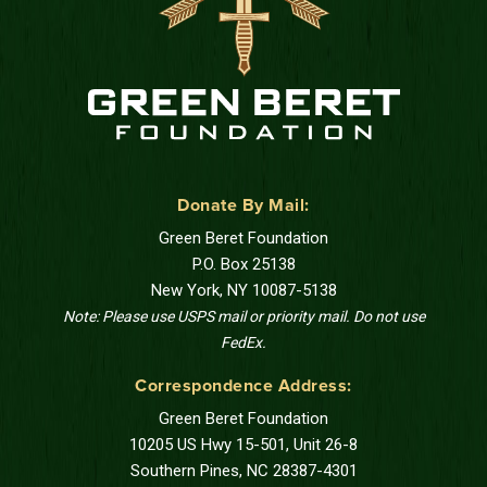
Donate By Mail:
Green Beret Foundation
P.O. Box 25138
New York, NY 10087-5138
Note: Please use USPS mail or priority mail. Do not use
FedEx.
Correspondence Address:
Green Beret Foundation
10205 US Hwy 15-501, Unit 26-8
Southern Pines, NC 28387-4301