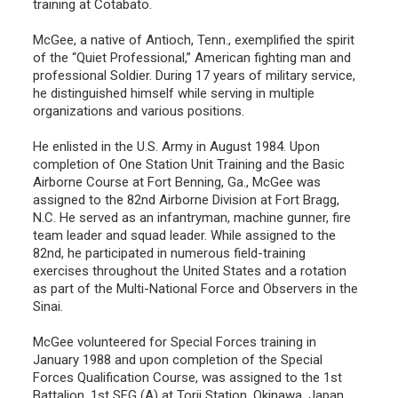
training at Cotabato.
McGee, a native of Antioch, Tenn., exemplified the spirit
of the “Quiet Professional,” American fighting man and
professional Soldier. During 17 years of military service,
he distinguished himself while serving in multiple
organizations and various positions.
He enlisted in the U.S. Army in August 1984. Upon
completion of One Station Unit Training and the Basic
Airborne Course at Fort Benning, Ga., McGee was
assigned to the 82nd Airborne Division at Fort Bragg,
N.C. He served as an infantryman, machine gunner, fire
team leader and squad leader. While assigned to the
82nd, he participated in numerous field-training
exercises throughout the United States and a rotation
as part of the Multi-National Force and Observers in the
Sinai.
McGee volunteered for Special Forces training in
January 1988 and upon completion of the Special
Forces Qualification Course, was assigned to the 1st
Battalion, 1st SFG (A) at Torii Station, Okinawa, Japan.