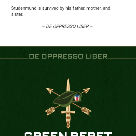
Studenmund is survived by his father, mother, and
sister.
– DE OPPRESSO LIBER –
DE OPPRESSO LIBER