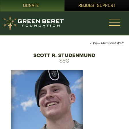
DONATE
REQUEST SUPPORT
« View Memorial Wall
SCOTT R. STUDENMUND
SSG