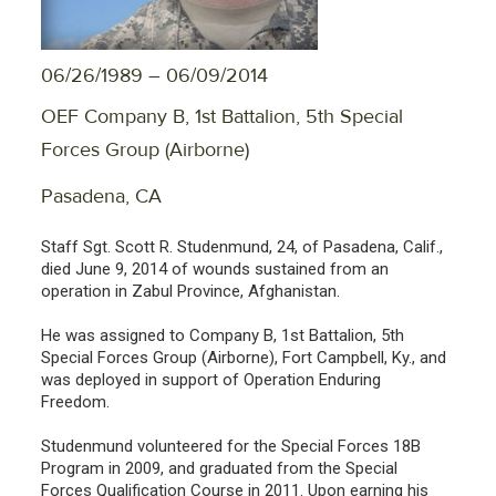
06/26/1989 – 06/09/2014
OEF Company B, 1st Battalion, 5th Special
Forces Group (Airborne)
Pasadena, CA
Staff Sgt. Scott R. Studenmund, 24, of Pasadena, Calif.,
died June 9, 2014 of wounds sustained from an
operation in Zabul Province, Afghanistan.
He was assigned to Company B, 1st Battalion, 5th
Special Forces Group (Airborne), Fort Campbell, Ky., and
was deployed in support of Operation Enduring
Freedom.
Studenmund volunteered for the Special Forces 18B
Program in 2009, and graduated from the Special
Forces Qualification Course in 2011. Upon earning his