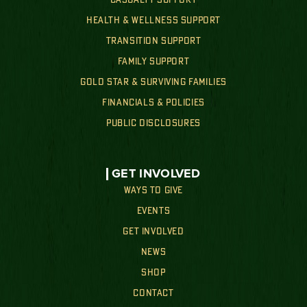
HEALTH & WELLNESS SUPPORT
TRANSITION SUPPORT
FAMILY SUPPORT
GOLD STAR & SURVIVING FAMILIES
FINANCIALS & POLICIES
PUBLIC DISCLOSURES
GET INVOLVED
WAYS TO GIVE
EVENTS
GET INVOLVED
NEWS
SHOP
CONTACT