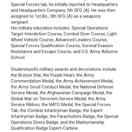
Special Forces tab, he initially reported to Headquarters
and Headquarters Company, 5th SFG (A). He was then
assigned to 1st Bn., 5th SFG (A) as a weapons
sergeant.
His military education includes: Special Operations
Target Interdiction Course, Combat Diver Course, Light
Wheel Vehicle Course, Advanced Leaders Course,
Special Forces Qualification Course, Survival Evasion
Resistance and Escape Course, and U.S. Army Airborne
School.
Studenmund’s military awards and decorations include:
the Bronze Star, the Purple Heart, the Army
Commendation Medal, the Army Achievement Medal,
the Army Good Conduct Medal, the National Defense
Service Medal, the Afghanistan Campaign Medal, the
Global War on Terrorism Service Medal, the Army
Service Ribbon, the NATO Medal, the Special Forces
Tab, the Combat Infantryman Badge, the Expert
Infantryman Badge, the Parachutists Badge, the Special
Operations Divers Badge, and the Marksmanship
Qualification Badge Expert-Carbine.