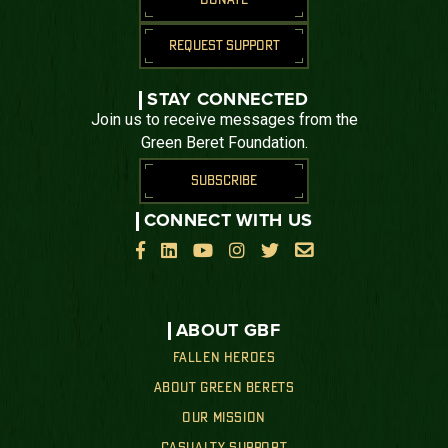
REQUEST SUPPORT
STAY CONNECTED
Join us to receive messages from the
Green Beret Foundation.
SUBSCRIBE
CONNECT WITH US






ABOUT GBF
FALLEN HEROES
ABOUT GREEN BERETS
OUR MISSION
CASUALTY SUPPORT