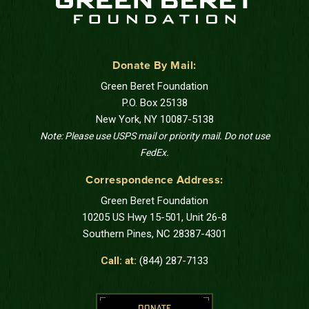
Donate By Mail:
Green Beret Foundation
P.O. Box 25138
New York, NY 10087-5138
Note: Please use USPS mail or priority mail. Do not use
FedEx.
Correspondence Address:
Green Beret Foundation
10205 US Hwy 15-501, Unit 26-8
Southern Pines, NC 28387-4301
Call: at:
(844) 287-7133
DONATE