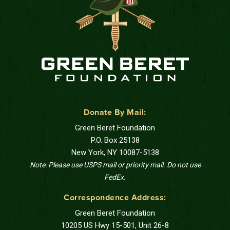
Donate By Mail:
Green Beret Foundation
P.O. Box 25138
New York, NY 10087-5138
Note: Please use USPS mail or priority mail. Do not use
FedEx.
Correspondence Address:
Green Beret Foundation
10205 US Hwy 15-501, Unit 26-8