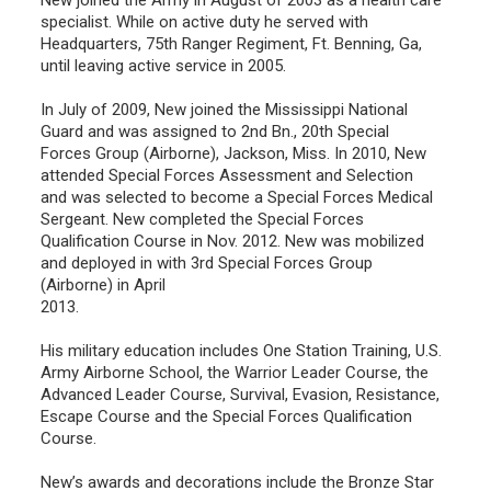
specialist. While on active duty he served with
Headquarters, 75th Ranger Regiment, Ft. Benning, Ga,
until leaving active service in 2005.
In July of 2009, New joined the Mississippi National
Guard and was assigned to 2nd Bn., 20th Special
Forces Group (Airborne), Jackson, Miss. In 2010, New
attended Special Forces Assessment and Selection
and was selected to become a Special Forces Medical
Sergeant. New completed the Special Forces
Qualification Course in Nov. 2012. New was mobilized
and deployed in with 3rd Special Forces Group
(Airborne) in April
2013.
His military education includes One Station Training, U.S.
Army Airborne School, the Warrior Leader Course, the
Advanced Leader Course, Survival, Evasion, Resistance,
Escape Course and the Special Forces Qualification
Course.
New’s awards and decorations include the Bronze Star