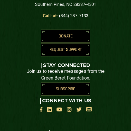
Southern Pines, NC 28387-4301
Call: at:
(844) 287-7133
DONATE
REQUEST SUPPORT
STAY CONNECTED
Join us to receive messages from the
Green Beret Foundation.
SUBSCRIBE
CONNECT WITH US





