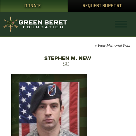
DONATE
REQUEST SUPPORT
« View Memorial Wall
STEPHEN M. NEW
SGT