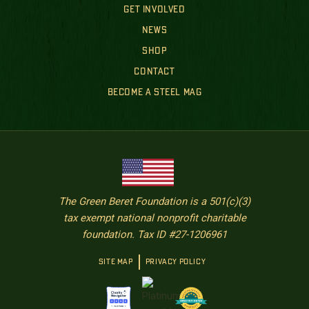
GET INVOLVED
NEWS
SHOP
CONTACT
BECOME A STEEL MAG
The Green Beret Foundation is a 501(c)(3)
tax exempt national nonprofit charitable
foundation. Tax ID #27-1206961
SITE MAP
PRIVACY POLICY