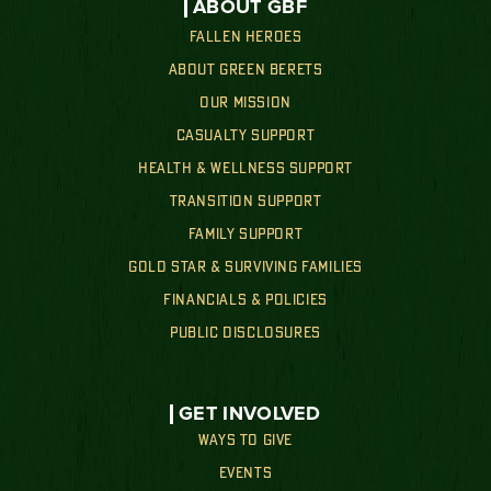
ABOUT GBF
FALLEN HEROES
ABOUT GREEN BERETS
OUR MISSION
CASUALTY SUPPORT
HEALTH & WELLNESS SUPPORT
TRANSITION SUPPORT
FAMILY SUPPORT
GOLD STAR & SURVIVING FAMILIES
FINANCIALS & POLICIES
PUBLIC DISCLOSURES
GET INVOLVED
WAYS TO GIVE
EVENTS