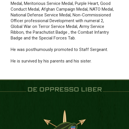
Medal, Meritorious Service Medal, Purple Heart, Good
Conduct Medal, Afghan Campaign Medal, NATO Medal,
National Defense Service Medal, Non-Commissioned
Officer professional Development with numeral 2,
Global War on Terror Service Medal, Army Service
Ribbon, the Parachutist Badge , the Combat Infantry
Badge and the Special Forces Tab.
He was posthumously promoted to Staff Sergeant.
He is survived by his parents and his sister.
DE OPPRESSO LIBER