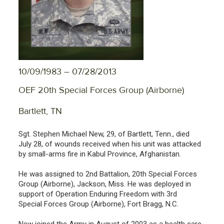
10/09/1983 – 07/28/2013
OEF 20th Special Forces Group (Airborne)
Bartlett, TN
Sgt. Stephen Michael New, 29, of Bartlett, Tenn., died
July 28, of wounds received when his unit was attacked
by small-arms fire in Kabul Province, Afghanistan.
He was assigned to 2nd Battalion, 20th Special Forces
Group (Airborne), Jackson, Miss. He was deployed in
support of Operation Enduring Freedom with 3rd
Special Forces Group (Airborne), Fort Bragg, N.C.
New joined the Army in August of 2003 as a health care