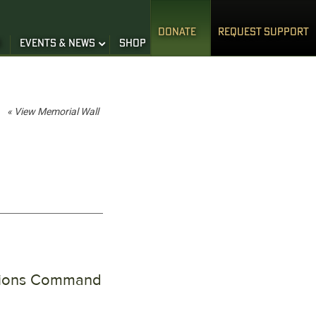
DONATE
REQUEST SUPPORT
S
EVENTS & NEWS
SHOP
« View Memorial Wall
ations Command