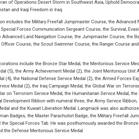
ran of Operations Desert Storm in Southwest Asia, Uphold Democracy
stan and Iraqi Freedom in Iraq.
tion includes the Military Freefall Jumpmaster Course, the Advanc
e Special Forces Communication Sergeant Course, the Survival, Evas
e Advanced Land Navigation Course, the Jumpmaster Course, the Ba
fficer Course, the Scout Swimmer Course, the Ranger Course and 
orations include the Bronze Star Medal, the Meritorious Service Med
 (5), the Army Achievement Medal (2), the Joint Meritorious Unit 
 (4), the National Defense Service Medal (2), the Armed Forces Exp
vice Medal (2), the Iraq Campaign Medal, the Global War on Terroris
War on Terrorism Service Medal, the Humanitarian Service Medal, t
al Development Ribbon with numeral three, the Army Service Ribbon,
Medal and the Kuwait Liberation Medal. Langmack was also authoriz
yman Badges, the Master Parachutist Badge, the Military Freefall J
 the Special Forces Tab. He was posthumously awarded the Bronze S
nd the Defense Meritorious Service Medal.