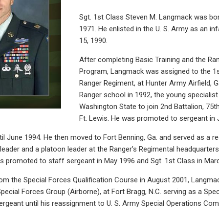
Sgt. 1st Class Steven M. Langmack was born
1971. He enlisted in the U. S. Army as an i
15, 1990.
After completing Basic Training and the Ran
Program, Langmack was assigned to the 1st
Ranger Regiment, at Hunter Army Airfield, G
Ranger school in 1992, the young specialis
Washington State to join 2nd Battalion, 75
Ft. Lewis. He was promoted to sergeant in 
til June 1994. He then moved to Fort Benning, Ga. and served as a 
 leader and a platoon leader at the Ranger’s Regimental headquarters.
 promoted to staff sergeant in May 1996 and Sgt. 1st Class in Mar
rom the Special Forces Qualification Course in August 2001, Langm
Special Forces Group (Airborne), at Fort Bragg, N.C. serving as a Spe
geant until his reassignment to U. S. Army Special Operations Com