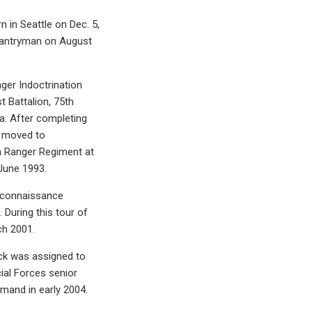
 in Seattle on Dec. 5,
nfantryman on August
ger Indoctrination
 Battalion, 75th
a. After completing
t moved to
th Ranger Regiment at
June 1993.
reconnaissance
 During this tour of
ch 2001.
ack was assigned to
cial Forces senior
mand in early 2004.