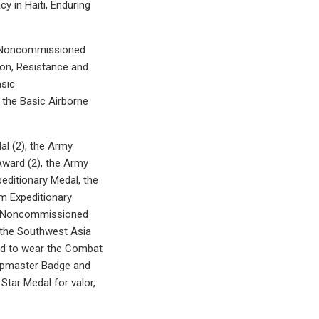
 in Haiti, Enduring
ed Noncommissioned
ion, Resistance and
sic
the Basic Airborne
al (2), the Army
Award (2), the Army
editionary Medal, the
m Expeditionary
he Noncommissioned
 the Southwest Asia
ed to wear the Combat
umpmaster Badge and
tar Medal for valor,