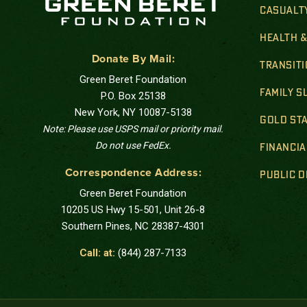
CASUALT
HEALTH 
Donate By Mail:
TRANSIT
Green Beret Foundation
FAMILY 
P.O. Box 25138
New York, NY 10087-5138
GOLD STA
Note: Please use USPS mail or priority mail.
Do not use FedEx.
FINANCIA
Correspondence Address:
PUBLIC 
Green Beret Foundation
10205 US Hwy 15-501, Unit 26-8
Southern Pines, NC 28387-4301
Call: at:
(844) 287-7133