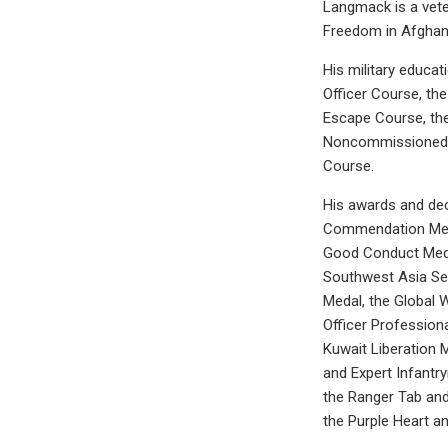
Langmack is a vete
Freedom in Afghani
His military educa
Officer Course, th
Escape Course, th
Noncommissioned O
Course.
His awards and dec
Commendation Medal
Good Conduct Medal
Southwest Asia Ser
Medal, the Global 
Officer Profession
Kuwait Liberation 
and Expert Infantr
the Ranger Tab and
the Purple Heart a