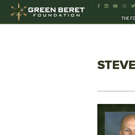




THE F
STEV