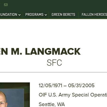


OUNDATION
PROGRAMS
GREEN BERETS
FALLEN HEROE
EN M. LANGMACK
SFC
12/05/1971 – 05/31/2005
OIF U.S. Army Special Oper
Seattle, WA