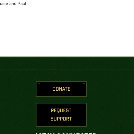
ouise and Paul
DONATE
REQUEST
SUPPORT