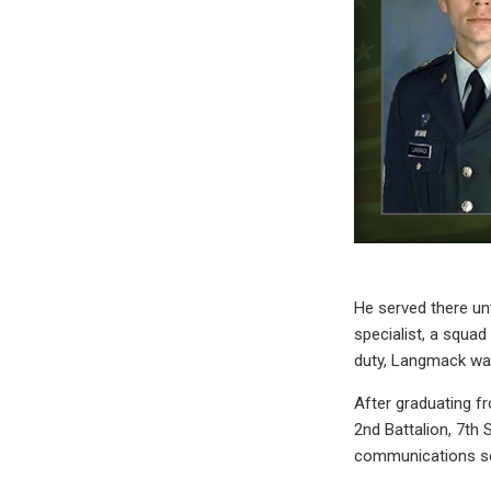
He served there un
specialist, a squad
duty, Langmack was
After graduating f
2nd Battalion, 7th 
communications ser