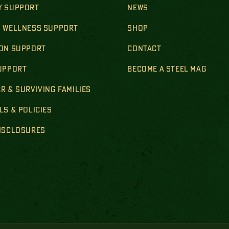
Y SUPPORT
NEWS
& WELLNESS SUPPORT
SHOP
ION SUPPORT
CONTACT
SUPPORT
BECOME A STEEL MAG
R & SURVIVING FAMILIES
LS & POLICIES
DISCLOSURES