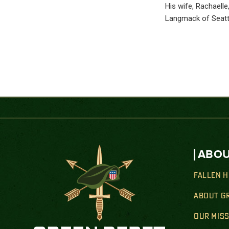
His wife, Rachaell
Langmack of Seattl
ABOU
FALLEN 
ABOUT G
OUR MIS