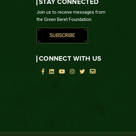
STAY CONNECTED
Join us to receive messages from
the Green Beret Foundation.
SUBSCRIBE
CONNECT WITH US





