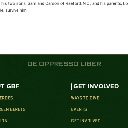
e, his two sons, Sam and Carson of Raeford, N.C., and his parents, L
e, survive him.
DE OPPRESSO LIBER
T GBF
GET INVOLVED
HEROES
WAYS TO GIVE
REEN BERETS
EVENTS
SION
GET INVOLVED