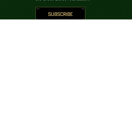
SUBSCRIBE
CONNECT WITH US





