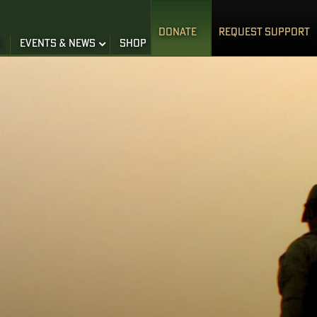
DONATE
REQUEST SUPPORT
S
EVENTS & NEWS
SHOP