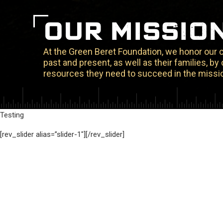
OUR MISSIO
At the Green Beret Foundation, we honor our
past and present, as well as their families, b
resources they need to succeed in the missio
Testing
[rev_slider alias=”slider-1″][/rev_slider]