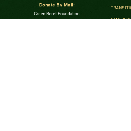
Donate By Mail:
TRANSIT
Green Beret Foundation
FAMILY 
P.O. Box 25138
New York, NY 10087-5138
GOLD STA
Note: Please use USPS mail or priority mail.
Do not use FedEx.
FINANCIA
Correspondence Address:
PUBLIC 
Green Beret Foundation
10205 US Hwy 15-501, Unit 26-8
Southern Pines, NC 28387-4301
Call: at:
(844) 287-7133
The Green Beret Foundation is a 501(c)(3) tax ex
charitable foundation. Tax ID #27-1206961