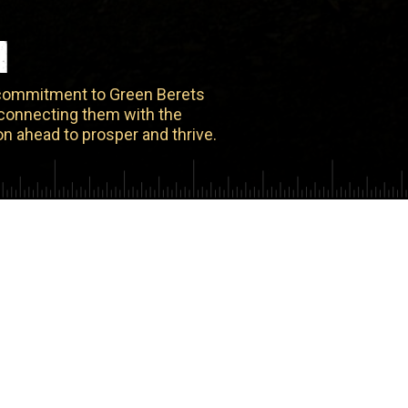
N
 commitment to Green Berets
y connecting them with the
n ahead to prosper and thrive.