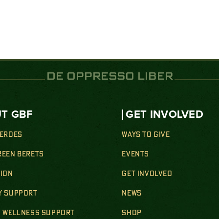
DE OPPRESSO LIBER
T GBF
GET INVOLVED
HEROES
WAYS TO GIVE
REEN BERETS
EVENTS
SION
GET INVOLVED
Y SUPPORT
NEWS
& WELLNESS SUPPORT
SHOP