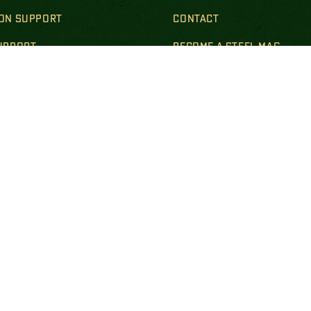
ION SUPPORT
CONTACT
SUPPORT
BECOME A STEEL MAG
R & SURVIVING FAMILIES
LS & POLICIES
DISCLOSURES
empt national nonprofit