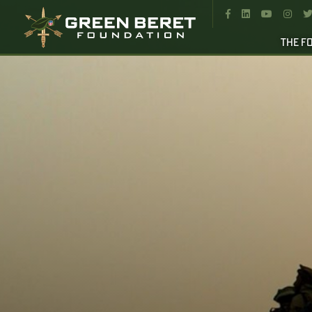




THE F