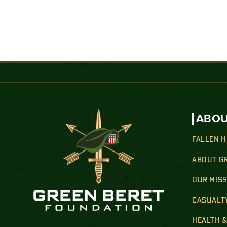
ABOU
FALLEN 
ABOUT G
OUR MIS
CASUALT
HEALTH 