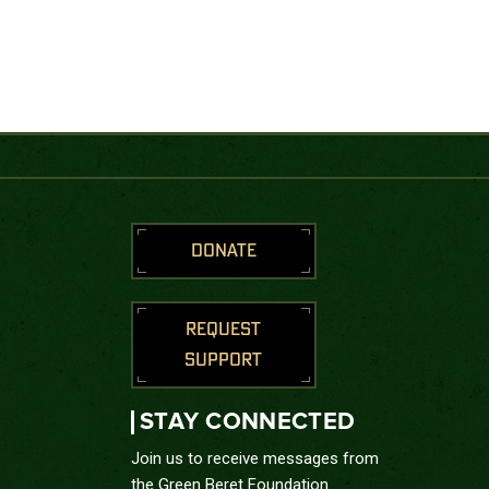
DONATE
REQUEST
SUPPORT
STAY CONNECTED
Join us to receive messages from
the Green Beret Foundation.