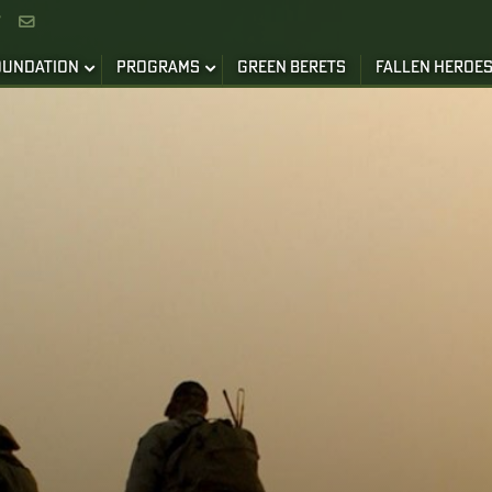


OUNDATION
PROGRAMS
GREEN BERETS
FALLEN HEROE