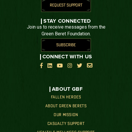
REQUEST SUPPORT
STAY CONNECTED
Join us to receive messages from the
Green Beret Foundation.
SUBSCRIBE
CONNECT WITH US






ABOUT GBF
FALLEN HEROES
ABOUT GREEN BERETS
OUR MISSION
CASUALTY SUPPORT