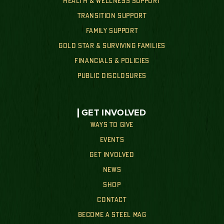
HEALTH & WELLNESS SUPPORT
TRANSITION SUPPORT
FAMILY SUPPORT
GOLD STAR & SURVIVING FAMILIES
FINANCIALS & POLICIES
PUBLIC DISCLOSURES
GET INVOLVED
WAYS TO GIVE
EVENTS
GET INVOLVED
NEWS
SHOP
CONTACT
BECOME A STEEL MAG