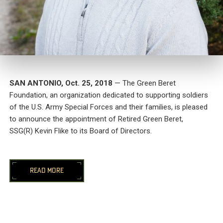
SAN ANTONIO
,
Oct. 25, 2018
— The Green Beret
Foundation, an organization dedicated to supporting soldiers
of the U.S. Army Special Forces and their families, is pleased
to announce the appointment of Retired Green Beret,
SSG(R)
Kevin Flike
to its Board of Directors.
READ MORE