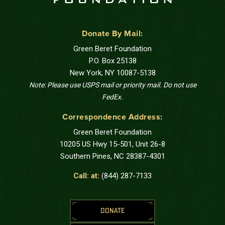
Donate By Mail:
Green Beret Foundation
P.O. Box 25138
New York, NY 10087-5138
Note: Please use USPS mail or priority mail. Do not use
FedEx.
Correspondence Address:
Green Beret Foundation
10205 US Hwy 15-501, Unit 26-8
Southern Pines, NC 28387-4301
Call: at:
(844) 287-7133
DONATE