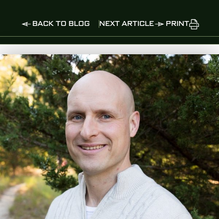
BACK TO BLOG
NEXT ARTICLE
PRINT