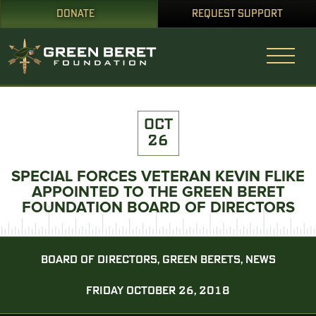
DONATE
REQUEST SUPPORT
OCT
26
SPECIAL FORCES VETERAN KEVIN FLIKE
APPOINTED TO THE GREEN BERET
FOUNDATION BOARD OF DIRECTORS
BOARD OF DIRECTORS, GREEN BERETS, NEWS
FRIDAY OCTOBER 26, 2018