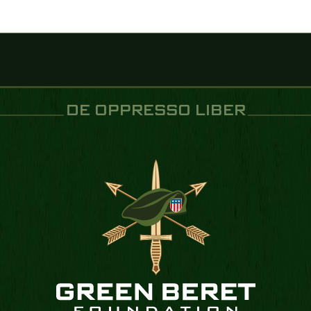
DE OPPRESSO LIBER