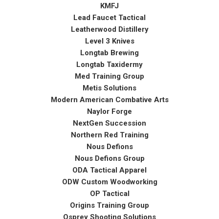
KMFJ
Lead Faucet Tactical
Leatherwood Distillery
Level 3 Knives
Longtab Brewing
Longtab Taxidermy
Med Training Group
Metis Solutions
Modern American Combative Arts
Naylor Forge
NextGen Succession
Northern Red Training
Nous Defions
Nous Defions Group
ODA Tactical Apparel
ODW Custom Woodworking
OP Tactical
Origins Training Group
Osprey Shooting Solutions