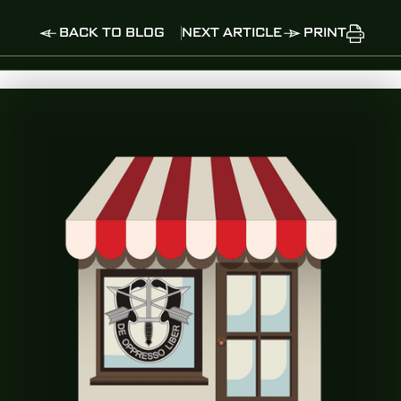
BACK TO BLOG
NEXT ARTICLE
PRINT