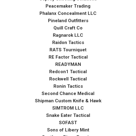
Peacemaker Trading
Phalanx Concealment LLC
Pineland Outfitters
Quill Craft Co
Ragnarok LLC
Raidon Tactics
RATS Tourniquet
RE Factor Tactical
READYMAN
Redcon1 Tactical
Rockwell Tactical
Ronin Tactics
Second Chance Medical
Shipman Custom Knife & Hawk
SIMTROM LLC
Snake Eater Tactical
SOFAST
Sons of Libery Mint