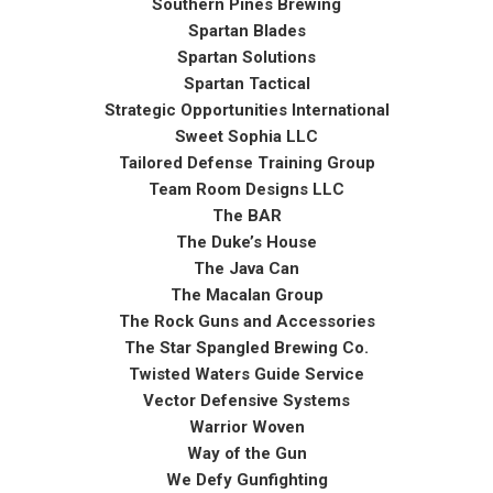
Southern Pines Brewing
Spartan Blades
Spartan Solutions
Spartan Tactical
Strategic Opportunities International
Sweet Sophia LLC
Tailored Defense Training Group
Team Room Designs LLC
The BAR
The Duke’s House
The Java Can
The Macalan Group
The Rock Guns and Accessories
The Star Spangled Brewing Co.
Twisted Waters Guide Service
Vector Defensive Systems
Warrior Woven
Way of the Gun
We Defy Gunfighting