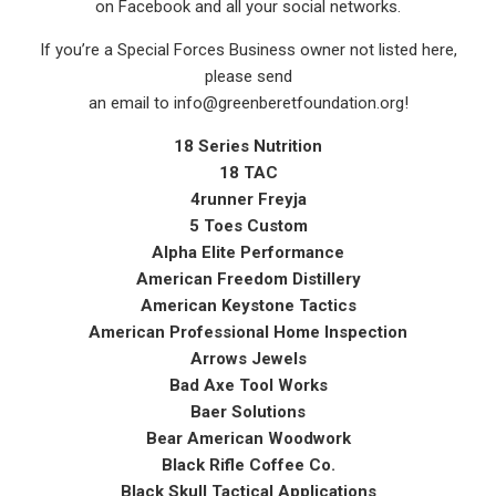
on Facebook and all your social networks.
If you’re a Special Forces Business owner not listed here,
please send
an email to info@greenberetfoundation.org!
18 Series Nutrition
18 TAC
4runner Freyja
5 Toes Custom
Alpha Elite Performance
American Freedom Distillery
American Keystone Tactics
American Professional Home Inspection
Arrows Jewels
Bad Axe Tool Works
Baer Solutions
Bear American Woodwork
Black Rifle Coffee Co.
Black Skull Tactical Applications