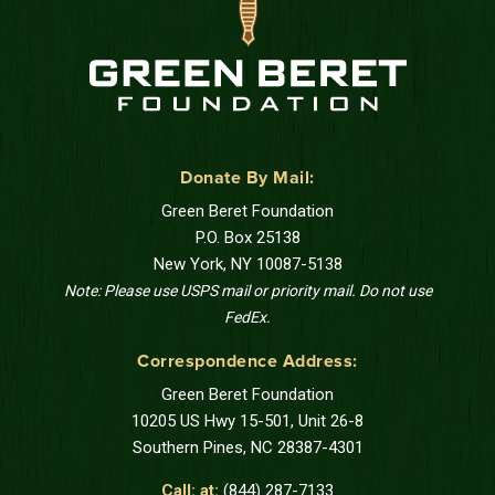
Donate By Mail:
Green Beret Foundation
P.O. Box 25138
New York, NY 10087-5138
Note: Please use USPS mail or priority mail. Do not use
FedEx.
Correspondence Address:
Green Beret Foundation
10205 US Hwy 15-501, Unit 26-8
Southern Pines, NC 28387-4301
Call: at:
(844) 287-7133