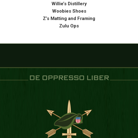
Willie’s Distillery
Woobies Shoes
Z’s Matting and Framing
Zulu Ops
DE OPPRESSO LIBER