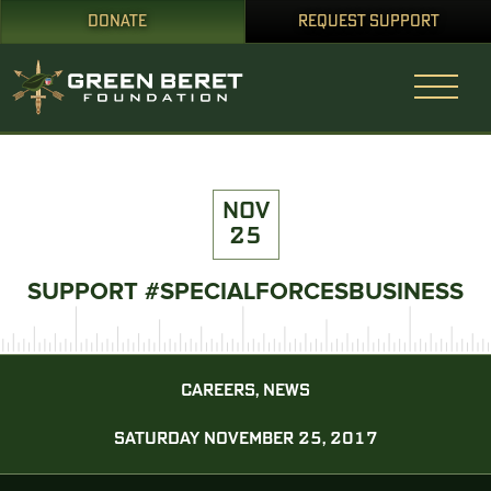
DONATE
REQUEST SUPPORT
NOV
25
SUPPORT #SPECIALFORCESBUSINESS
CAREERS, NEWS
SATURDAY NOVEMBER 25, 2017