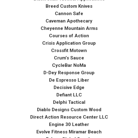
Breed Custom Knives
Cannon Safe
Caveman Apothecary
Cheyenne Mountain Arms
Courses of Action
Crisis Application Group
Crossfit Motown
Crum’s Sauce
CycleBar NoMa
D-Dey Response Group
De Espresso Liber
Decisive Edge
Defiant LLC
Delphi Tactical
Diablo Designs Custom Wood
Direct Action Resource Center LLC
Engine 30 Leather
Evolve Fitness Miramar Beach