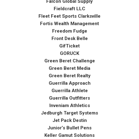
Falcon Global Supply
Fieldcraft LLC
Fleet Feet Sports Clarksville
Fortis Wealth Management
Freedom Fudge
Front Desk Belle
GifTicket
GORUCK
Green Beret Challenge
Green Beret Media
Green Beret Realty
Guerrilla Approach
Guerrilla Athlete
Guerrilla Outfitters
Inveniam Athletics
Jedburgh Target Systems
Jet Pack Destin
Junior’s Bullet Pens
Keller Gamut Solutions