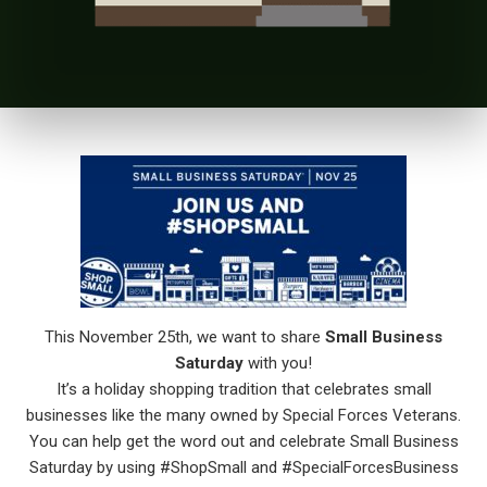
This November 25th, we want to share
Small Business
Saturday
with you!
It’s a holiday shopping tradition that celebrates small
businesses like the many owned by Special Forces Veterans.
You can help get the word out and celebrate Small Business
Saturday by using #ShopSmall and #SpecialForcesBusiness