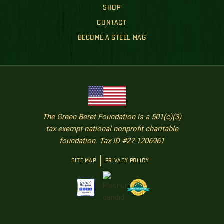
SHOP
CONTACT
BECOME A STEEL MAG
The Green Beret Foundation is a 501(c)(3)
tax exempt national nonprofit charitable
foundation. Tax ID #27-1206961
SITE MAP
PRIVACY POLICY