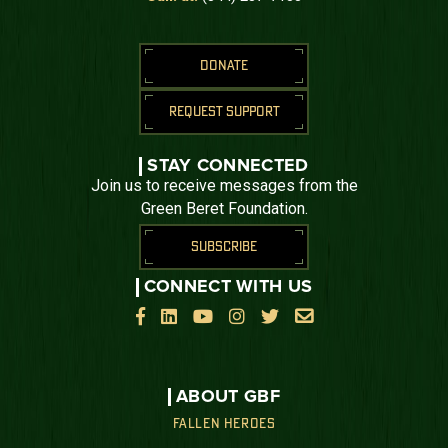
DONATE
REQUEST SUPPORT
STAY CONNECTED
Join us to receive messages from the
Green Beret Foundation.
SUBSCRIBE
CONNECT WITH US






ABOUT GBF
FALLEN HEROES