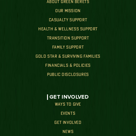
ABOUT GREEN BERETS
OUR MISSION
CASUALTY SUPPORT
HEALTH & WELLNESS SUPPORT
TRANSITION SUPPORT
FAMILY SUPPORT
GOLD STAR & SURVIVING FAMILIES
FINANCIALS & POLICIES
PUBLIC DISCLOSURES
GET INVOLVED
WAYS TO GIVE
EVENTS
GET INVOLVED
NEWS