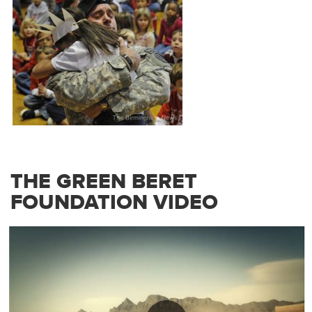
THE GREEN BERET
FOUNDATION VIDEO