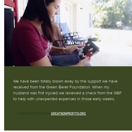
We have been totally blown away by the support we have
received from the Green Beret Foundation. When my
husband was first injured we received a check from the GBF
to help with unexpected expenses in those early weeks.
— GREEN BERET WIFE ON
GREATNONPROFITS.ORG