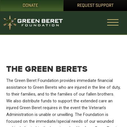
DONATE
REQUEST SUPPORT
THE GREEN BERETS
The Green Beret Foundation provides immediate financial
assistance to Green Berets who are injured in the line of duty,
to their families, and to the families of our fallen brothers.
We also distribute funds to support the extended care an
injured Green Beret requires in the event the Veteran’s
Administration is unable or unwilling. The Foundation is
focused on the immediate/special needs of our wounded