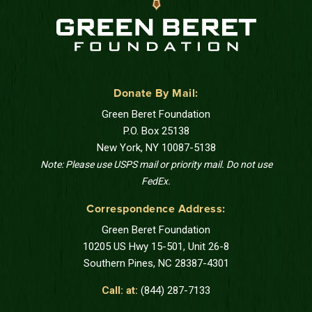
Donate By Mail:
Green Beret Foundation
P.O. Box 25138
New York, NY 10087-5138
Note: Please use USPS mail or priority mail. Do not use
FedEx.
Correspondence Address:
Green Beret Foundation
10205 US Hwy 15-501, Unit 26-8
Southern Pines, NC 28387-4301
Call: at:
(844) 287-7133