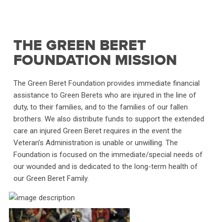
THE GREEN BERET
FOUNDATION MISSION
The Green Beret Foundation provides immediate financial
assistance to Green Berets who are injured in the line of
duty, to their families, and to the families of our fallen
brothers. We also distribute funds to support the extended
care an injured Green Beret requires in the event the
Veteran’s Administration is unable or unwilling. The
Foundation is focused on the immediate/special needs of
our wounded and is dedicated to the long-term health of
our Green Beret Family.