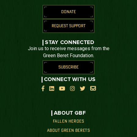
DONATE
REQUEST SUPPORT
STAY CONNECTED
Join us to receive messages from the
Green Beret Foundation.
SUBSCRIBE
CONNECT WITH US






ABOUT GBF
FALLEN HEROES
ABOUT GREEN BERETS