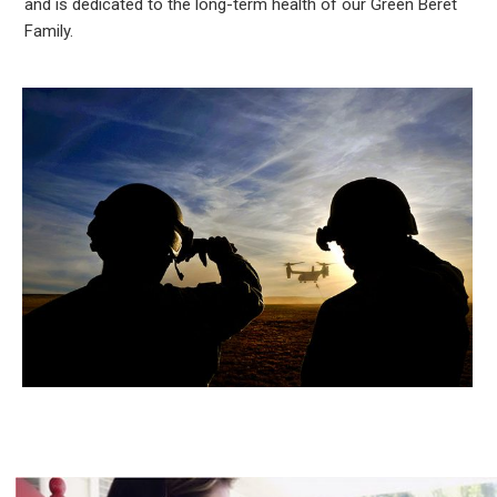
and is dedicated to the long-term health of our Green Beret
Family.