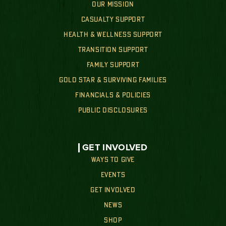
OUR MISSION
CASUALTY SUPPORT
HEALTH & WELLNESS SUPPORT
TRANSITION SUPPORT
FAMILY SUPPORT
GOLD STAR & SURVIVING FAMILIES
FINANCIALS & POLICIES
PUBLIC DISCLOSURES
GET INVOLVED
WAYS TO GIVE
EVENTS
GET INVOLVED
NEWS
SHOP