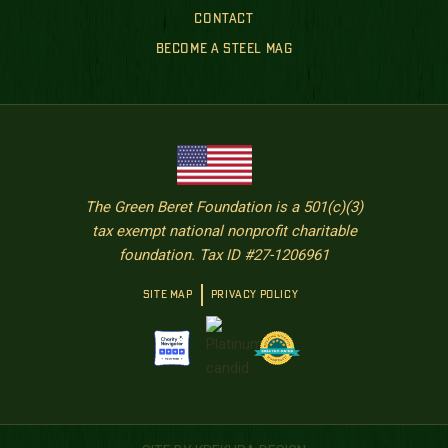
CONTACT
BECOME A STEEL MAG
The Green Beret Foundation is a 501(c)(3)
tax exempt national nonprofit charitable
foundation. Tax ID #27-1206961
SITE MAP
PRIVACY POLICY