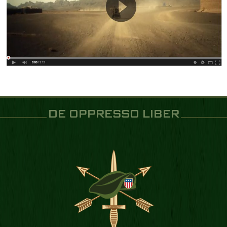
DE OPPRESSO LIBER