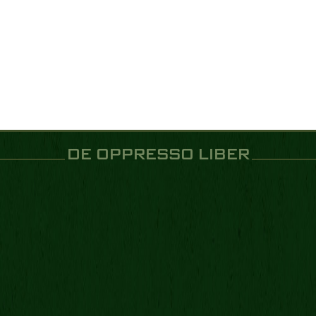
DE OPPRESSO LIBER