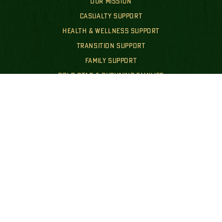
OUR MISSION
CASUALTY SUPPORT
HEALTH & WELLNESS SUPPORT
TRANSITION SUPPORT
FAMILY SUPPORT
GOLD STAR & SURVIVING FAMILIES
FINANCIALS & POLICIES
PUBLIC DISCLOSURES
GET INVOLVED
WAYS TO GIVE
EVENTS
GET INVOLVED
NEWS
SHOP