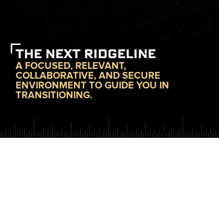
THE NEXT RIDGELINE
A FOCUSED, RELEVANT,
COLLABORATIVE, AND SECURE
ENVIRONMENT TO GUIDE YOU IN
TRANSITIONING.