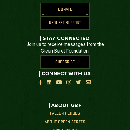
DONATE
REQUEST SUPPORT
STAY CONNECTED
Join us to receive messages from the
Green Beret Foundation.
SUBSCRIBE
CONNECT WITH US






ABOUT GBF
FALLEN HEROES
ABOUT GREEN BERETS