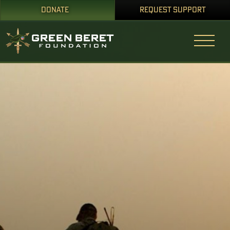
DONATE
REQUEST SUPPORT