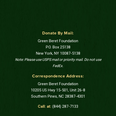
Donate By Mail:
Green Beret Foundation
P.O. Box 25138
New York, NY 10087-5138
Note: Please use USPS mail or priority mail. Do not use
FedEx.
Correspondence Address:
Green Beret Foundation
10205 US Hwy 15-501, Unit 26-8
Southern Pines, NC 28387-4301
Call: at:
(844) 287-7133