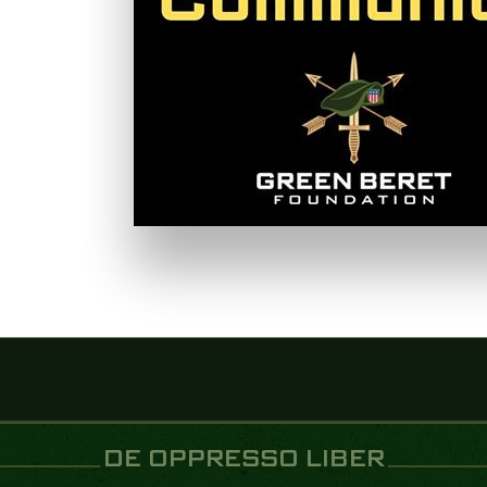
DE OPPRESSO LIBER