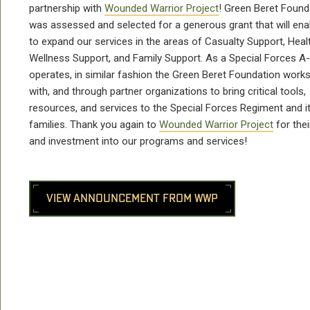
partnership with
Wounded Warrior Project
! Green Beret Found
was assessed and selected for a generous grant that will ena
to expand our services in the areas of Casualty Support, Heal
Wellness Support, and Family Support. As a Special Forces 
operates, in similar fashion the Green Beret Foundation works
with, and through partner organizations to bring critical tools,
resources, and services to the Special Forces Regiment and i
families. Thank you again to
Wounded Warrior Project
for thei
and investment into our programs and services!
VIEW ANNOUNCEMENT FROM WWP