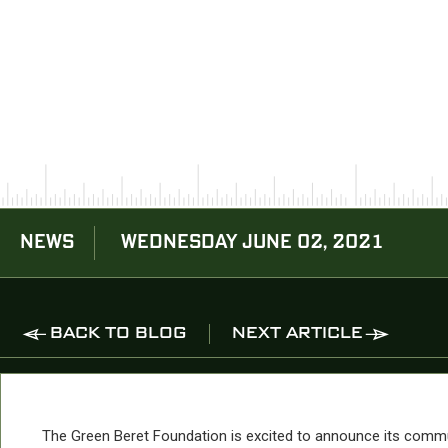
NEWS
WEDNESDAY JUNE 02, 2021
BACK TO BLOG
NEXT ARTICLE
The Green Beret Foundation is excited to announce its comm