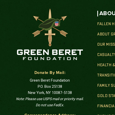
ABOU
FALLEN 
ABOUT G
OUR MIS
CASUALT
HEALTH 
Donate By Mail:
TRANSIT
Green Beret Foundation
FAMILY 
P.O. Box 25138
New York, NY 10087-5138
GOLD STA
Note: Please use USPS mail or priority mail.
Do not use FedEx.
FINANCIA