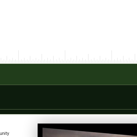
unity