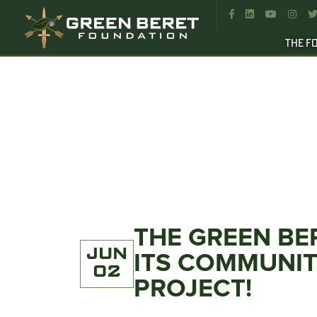




THE F
THE GREEN BE
JUN
ITS COMMUNI
02
PROJECT!