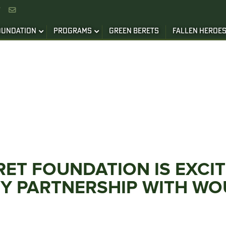


OUNDATION
PROGRAMS
GREEN BERETS
FALLEN HEROE
RET FOUNDATION IS EXC
TY PARTNERSHIP WITH W