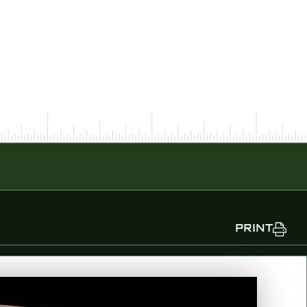
PRINT