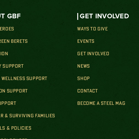
T GBF
GET INVOLVED
HEROES
WAYS TO GIVE
REEN BERETS
EVENTS
SION
GET INVOLVED
Y SUPPORT
NEWS
& WELLNESS SUPPORT
SHOP
ION SUPPORT
CONTACT
SUPPORT
BECOME A STEEL MAG
R & SURVIVING FAMILIES
LS & POLICIES