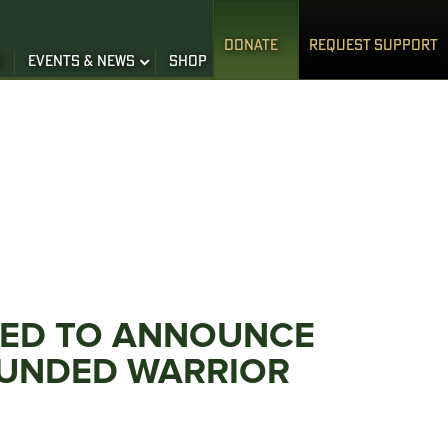
DONATE
REQUEST SUPPORT
S
EVENTS & NEWS
SHOP
ITED TO ANNOUNCE
OUNDED WARRIOR