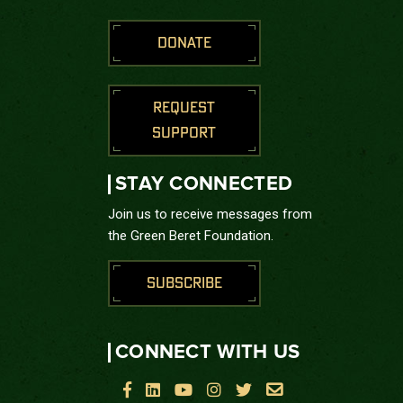
DONATE
REQUEST
SUPPORT
STAY CONNECTED
Join us to receive messages from
the Green Beret Foundation.
SUBSCRIBE
CONNECT WITH US





