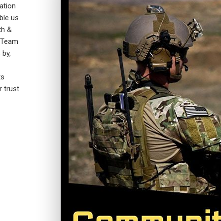
ation
ble us
th &
A-Team
 by,
ts
r trust