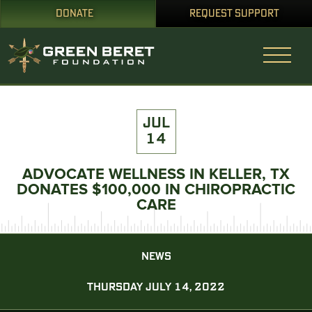
DONATE
REQUEST SUPPORT
JUL
14
ADVOCATE WELLNESS IN KELLER, TX
DONATES $100,000 IN CHIROPRACTIC
CARE
NEWS
THURSDAY JULY 14, 2022