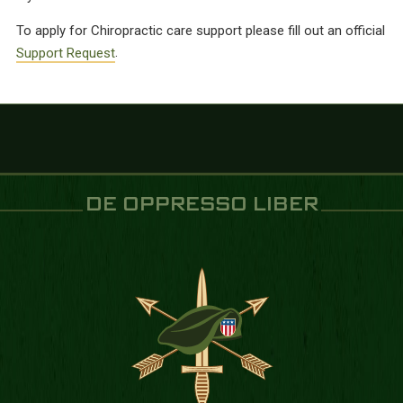
To apply for Chiropractic care support please fill out an official
Support Request
.
DE OPPRESSO LIBER