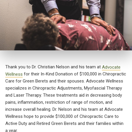
Thank you to Dr. Christian Nelson and his team at
Advocate
Wellness
for their In-Kind Donation of $100,000 in Chiropractic
Care for Green Berets and their spouses. Advocate Wellness
specializes in Chiropractic Adjustments, Myofascial Therapy
and Laser Therapy. These treatments aid in decreasing body
pains, inflammation, restriction of range of motion, and
increase overall healing. Dr. Nelson and his team at Advocate
Wellness hope to provide $100,000 of Chiropractic Care to
Active Duty and Retired Green Berets and their families within
a year.