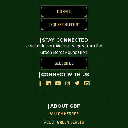
DONATE
REQUEST SUPPORT
STAY CONNECTED
Join us to receive messages from the
Green Beret Foundation.
SUBSCRIBE
CONNECT WITH US






ABOUT GBF
FALLEN HEROES
ABOUT GREEN BERETS