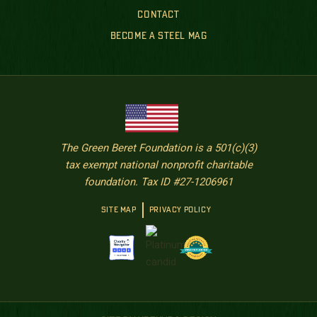
CONTACT
BECOME A STEEL MAG
The Green Beret Foundation is a 501(c)(3)
tax exempt national nonprofit charitable
foundation. Tax ID #27-1206961
SITE MAP
PRIVACY POLICY