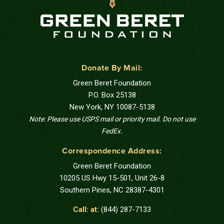
Donate By Mail:
Green Beret Foundation
P.O. Box 25138
New York, NY 10087-5138
Note: Please use USPS mail or priority mail. Do not use
FedEx.
Correspondence Address:
Green Beret Foundation
10205 US Hwy 15-501, Unit 26-8
Southern Pines, NC 28387-4301
Call: at:
(844) 287-7133