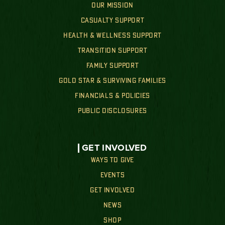
OUR MISSION
CASUALTY SUPPORT
HEALTH & WELLNESS SUPPORT
TRANSITION SUPPORT
FAMILY SUPPORT
GOLD STAR & SURVIVING FAMILIES
FINANCIALS & POLICIES
PUBLIC DISCLOSURES
GET INVOLVED
WAYS TO GIVE
EVENTS
GET INVOLVED
NEWS
SHOP