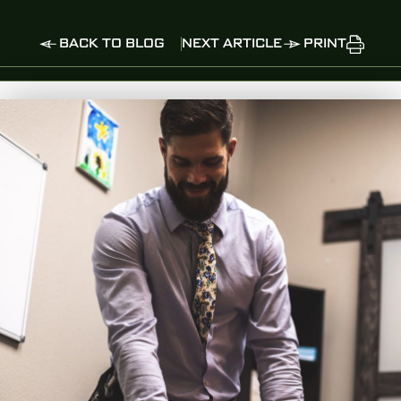
BACK TO BLOG
NEXT ARTICLE
PRINT